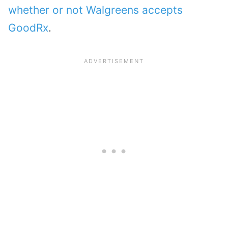
whether or not Walgreens accepts
GoodRx
.