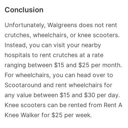
Conclusion
Unfortunately, Walgreens does not rent
crutches, wheelchairs, or knee scooters.
Instead, you can visit your nearby
hospitals to rent crutches at a rate
ranging between $15 and $25 per month.
For wheelchairs, you can head over to
Scootaround and rent wheelchairs for
any value between $15 and $30 per day.
Knee scooters can be rented from Rent A
Knee Walker for $25 per week.