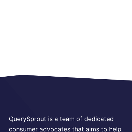
QuerySprout is a team of dedicated
consumer advocates that aims to help