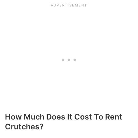
How Much Does It Cost To Rent
Crutches?