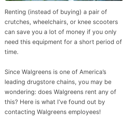
Renting (instead of buying) a pair of
crutches, wheelchairs, or knee scooters
can save you a lot of money if you only
need this equipment for a short period of
time.
Since Walgreens is one of America’s
leading drugstore chains, you may be
wondering: does Walgreens rent any of
this? Here is what I’ve found out by
contacting Walgreens employees!