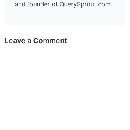
and founder of QuerySprout.com.
Leave a Comment
Comment