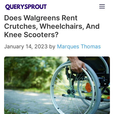
Skip
ME
to
Does Walgreens Rent
content
Crutches, Wheelchairs, And
Knee Scooters?
January 14, 2023
by
Marques Thomas