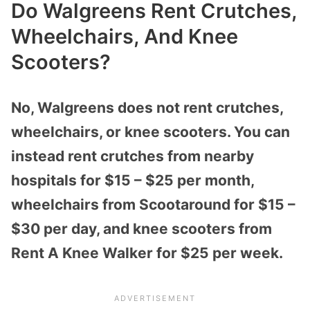
Do Walgreens Rent Crutches,
Wheelchairs, And Knee
Scooters?
No, Walgreens does not rent crutches,
wheelchairs, or knee scooters. You can
instead rent crutches from nearby
hospitals for $15 – $25 per month,
wheelchairs from Scootaround for $15 –
$30 per day, and knee scooters from
Rent A Knee Walker for $25 per week.