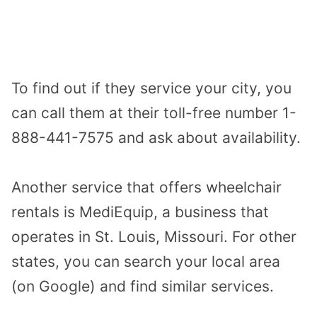
To find out if they service your city, you
can call them at their toll-free number 1-
888-441-7575 and ask about availability.
Another service that offers wheelchair
rentals is MediEquip, a business that
operates in St. Louis, Missouri. For other
states, you can search your local area
(on Google) and find similar services.