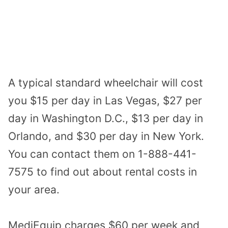
A typical standard wheelchair will cost
you $15 per day in Las Vegas, $27 per
day in Washington D.C., $13 per day in
Orlando, and $30 per day in New York.
You can contact them on 1-888-441-
7575 to find out about rental costs in
your area.
MediEquip charges $60 per week and