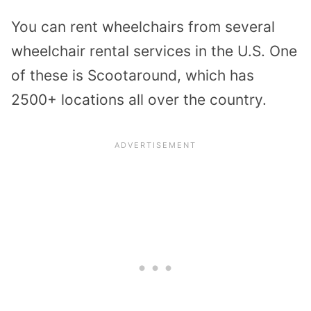
You can rent wheelchairs from several
wheelchair rental services in the U.S. One
of these is Scootaround, which has
2500+ locations all over the country.