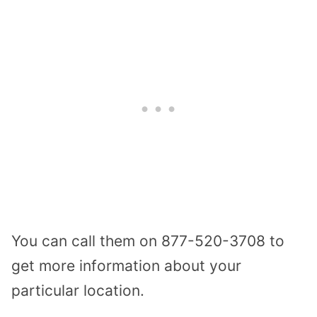
You can call them on 877-520-3708 to
get more information about your
particular location.