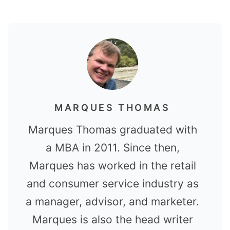
MARQUES THOMAS
Marques Thomas graduated with
a MBA in 2011. Since then,
Marques has worked in the retail
and consumer service industry as
a manager, advisor, and marketer.
Marques is also the head writer