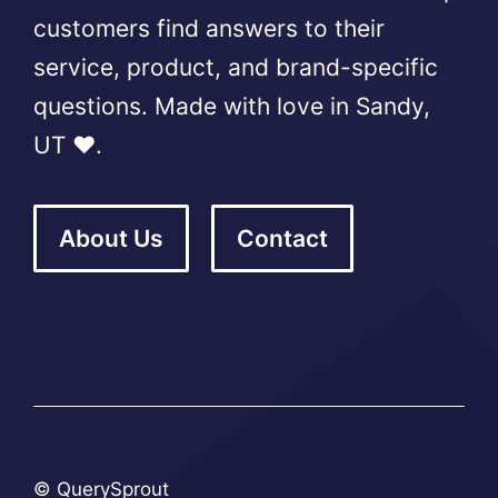
customers find answers to their
service, product, and brand-specific
questions. Made with love in Sandy,
UT ❤️.
About Us
Contact
© QuerySprout