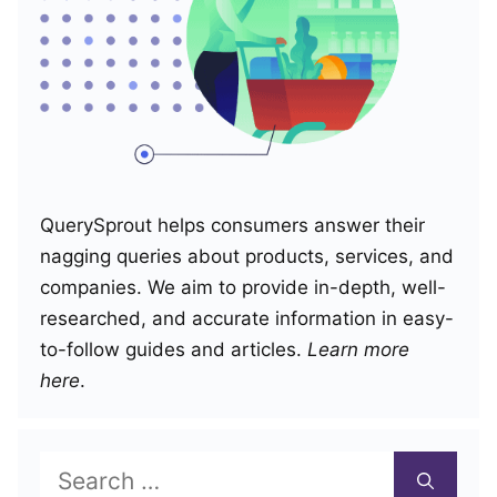
QuerySprout helps consumers answer their
nagging queries about products, services, and
companies. We aim to provide in-depth, well-
researched, and accurate information in easy-
to-follow guides and articles.
Learn more
here
.
Search