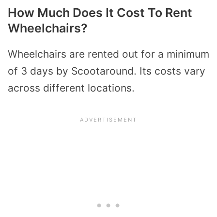
How Much Does It Cost To Rent
Wheelchairs?
Wheelchairs are rented out for a minimum
of 3 days by Scootaround. Its costs vary
across different locations.