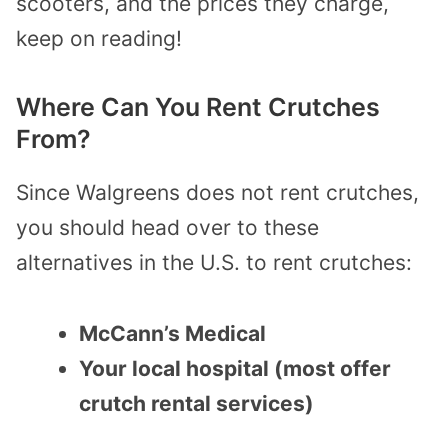
scooters, and the prices they charge,
keep on reading!
Where Can You Rent Crutches
From?
Since Walgreens does not rent crutches,
you should head over to these
alternatives in the U.S. to rent crutches:
McCann’s Medical
Your local hospital (most offer
crutch rental services)