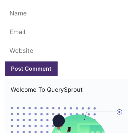
Name
Email
Website
Welcome To QuerySprout