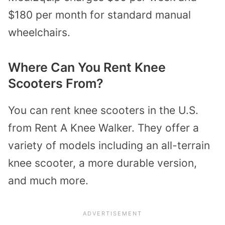
$180 per month for standard manual
wheelchairs.
Where Can You Rent Knee
Scooters From?
You can rent knee scooters in the U.S.
from Rent A Knee Walker. They offer a
variety of models including an all-terrain
knee scooter, a more durable version,
and much more.