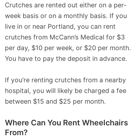
Crutches are rented out either on a per-
week basis or on a monthly basis. If you
live in or near Portland, you can rent
crutches from McCann’s Medical for $3
per day, $10 per week, or $20 per month.
You have to pay the deposit in advance.
If you’re renting crutches from a nearby
hospital, you will likely be charged a fee
between $15 and $25 per month.
Where Can You Rent Wheelchairs
From?