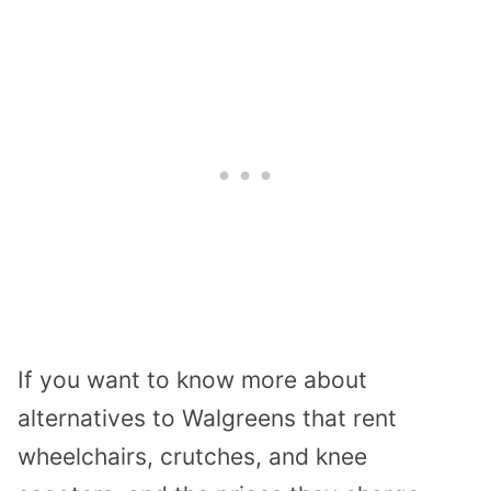
If you want to know more about
alternatives to Walgreens that rent
wheelchairs, crutches, and knee