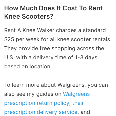
How Much Does It Cost To Rent
Knee Scooters?
Rent A Knee Walker charges a standard
$25 per week for all knee scooter rentals.
They provide free shopping across the
U.S. with a delivery time of 1-3 days
based on location.
To learn more about Walgreens, you can
also see my guides on
Walgreens
prescription return policy
,
their
prescription delivery service
, and