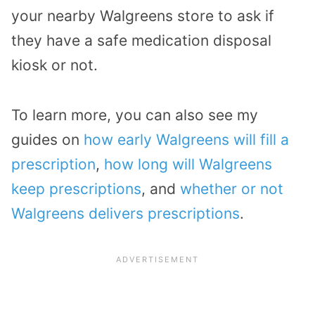
your nearby Walgreens store to ask if
they have a safe medication disposal
kiosk or not.
To learn more, you can also see my
guides on
how early Walgreens will fill a
prescription
,
how long will Walgreens
keep prescriptions
, and
whether or not
Walgreens delivers prescriptions
.