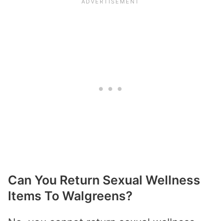
Can You Return Sexual Wellness
Items To Walgreens?