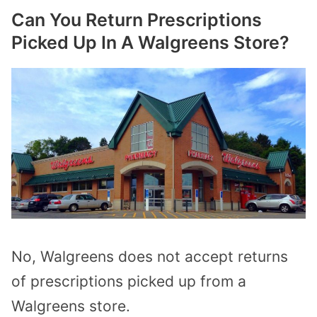
Can You Return Prescriptions
Picked Up In A Walgreens Store?
No, Walgreens does not accept returns
of prescriptions picked up from a
Walgreens store.