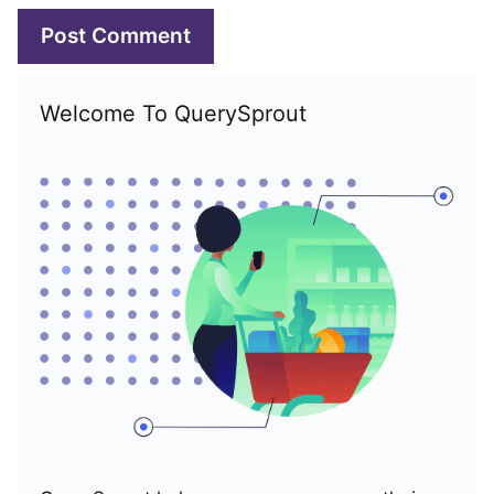
Welcome To QuerySprout