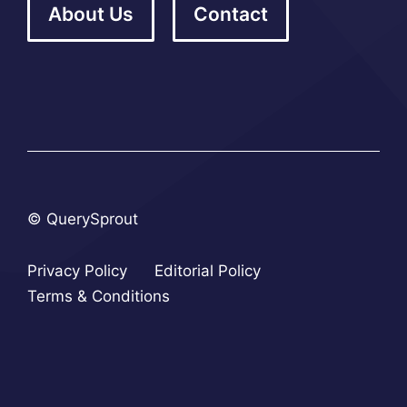
About Us
Contact
© QuerySprout
Privacy Policy
Editorial Policy
Terms & Conditions