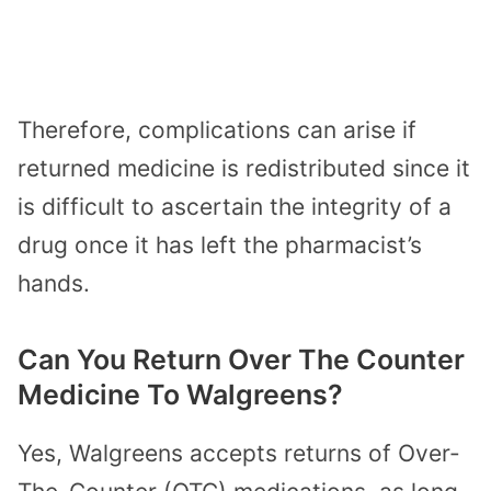
Therefore, complications can arise if
returned medicine is redistributed since it
is difficult to ascertain the integrity of a
drug once it has left the pharmacist’s
hands.
Can You Return Over The Counter
Medicine To Walgreens?
Yes, Walgreens accepts returns of Over-