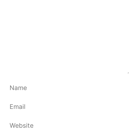
Name
Email
Website