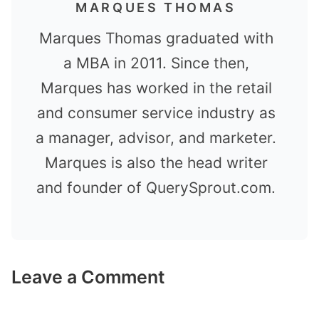
MARQUES THOMAS
Marques Thomas graduated with
a MBA in 2011. Since then,
Marques has worked in the retail
and consumer service industry as
a manager, advisor, and marketer.
Marques is also the head writer
and founder of QuerySprout.com.
Leave a Comment
Comment