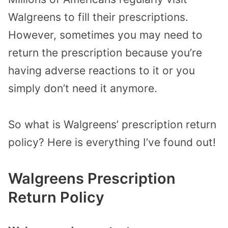
Walgreens to fill their prescriptions.
However, sometimes you may need to
return the prescription because you’re
having adverse reactions to it or you
simply don’t need it anymore.
So what is Walgreens’ prescription return
policy?
Here is everything I’ve found out!
Walgreens Prescription
Return Policy