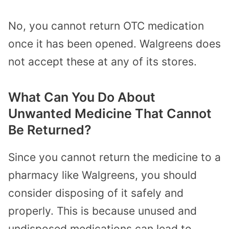
No, you cannot return OTC medication
once it has been opened. Walgreens does
not accept these at any of its stores.
What Can You Do About
Unwanted Medicine That Cannot
Be Returned?
Since you cannot return the medicine to a
pharmacy like Walgreens, you should
consider disposing of it safely and
properly. This is because unused and
undisposed medications can lead to