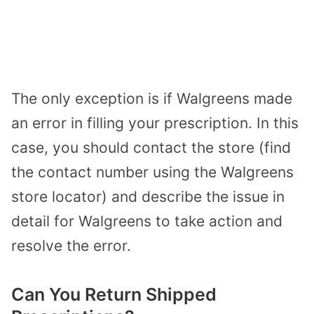
The only exception is if Walgreens made
an error in filling your prescription. In this
case, you should contact the store (find
the contact number using the
Walgreens
store locator
) and describe the issue in
detail for Walgreens to take action and
resolve the error.
Can You Return Shipped