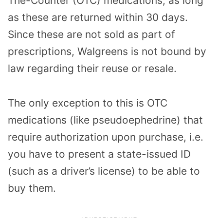
The-Counter (OTC) medications, as long
as these are returned within 30 days.
Since these are not sold as part of
prescriptions, Walgreens is not bound by
law regarding their reuse or resale.
The only exception to this is OTC
medications (like pseudoephedrine) that
require authorization upon purchase, i.e.
you have to present a state-issued ID
(such as a driver’s license) to be able to
buy them.