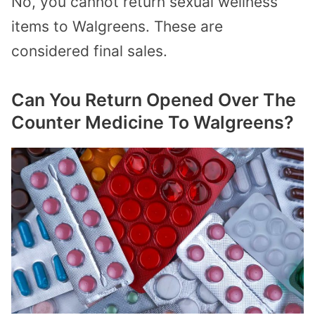
No, you cannot return sexual wellness
items to Walgreens. These are
considered final sales.
Can You Return Opened Over The
Counter Medicine To Walgreens?