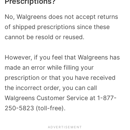
Prescriptions?
No, Walgreens does not accept returns
of shipped prescriptions since these
cannot be resold or reused.
However, if you feel that Walgreens has
made an error while filling your
prescription or that you have received
the incorrect order, you can call
Walgreens Customer Service at 1-877-
250-5823 (toll-free).