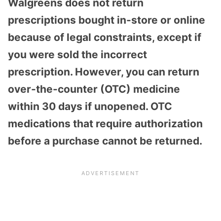
Walgreens does not return
prescriptions bought in-store or online
because of legal constraints, except if
you were sold the incorrect
prescription. However, you can return
over-the-counter (OTC) medicine
within 30 days if unopened. OTC
medications that require authorization
before a purchase cannot be returned.