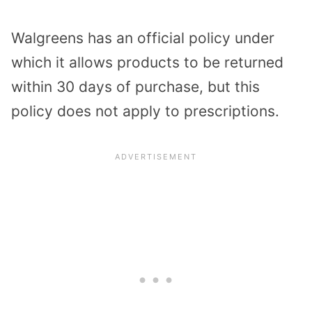
Walgreens has an official policy under
which it allows products to be returned
within 30 days of purchase, but this
policy does not apply to prescriptions.