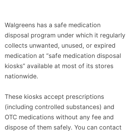
Walgreens has a safe medication
disposal program under which it regularly
collects unwanted, unused, or expired
medication at “safe medication disposal
kiosks” available at most of its stores
nationwide.
These kiosks accept prescriptions
(including controlled substances) and
OTC medications without any fee and
dispose of them safely. You can contact