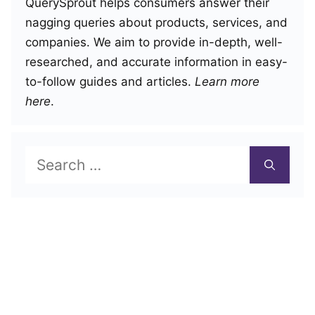
QuerySprout helps consumers answer their
nagging queries about products, services, and
companies. We aim to provide in-depth, well-
researched, and accurate information in easy-
to-follow guides and articles.
Learn more
here
.
Search
for: