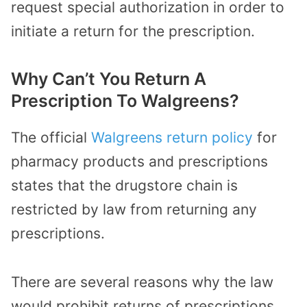
request special authorization in order to
initiate a return for the prescription.
Why Can’t You Return A
Prescription To Walgreens?
The
official
Walgreens return policy
for
pharmacy products and prescriptions
states that the drugstore chain is
restricted by law from returning any
prescriptions.
There are several reasons why the law
would prohibit returns of prescriptions,