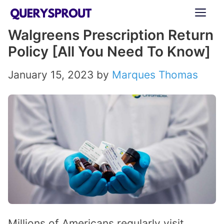
Skip
ME
to
Walgreens Prescription Return
content
Policy [All You Need To Know]
January 15, 2023
by
Marques Thomas
Millions of Americans regularly visit