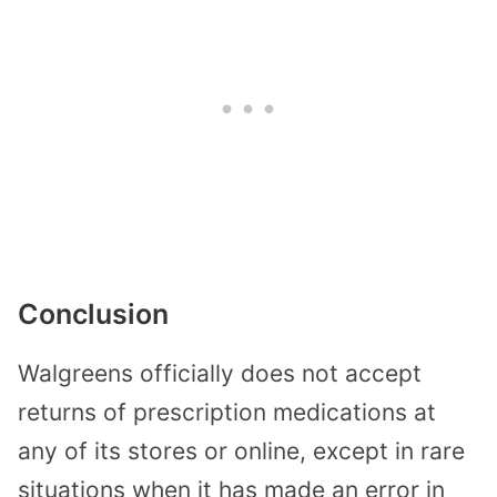
Conclusion
Walgreens officially does not accept
returns of prescription medications at
any of its stores or online, except in rare
situations when it has made an error in