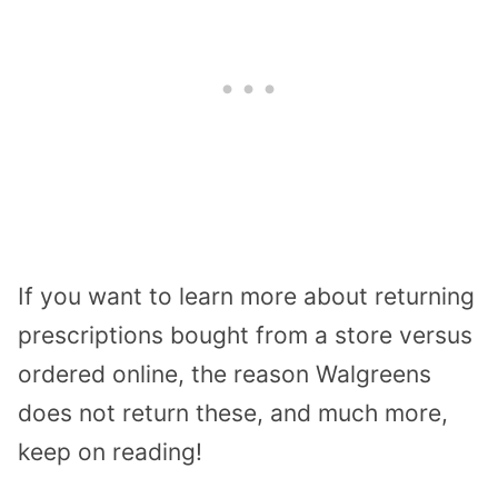
If you want to learn more about returning
prescriptions bought from a store versus
ordered online, the reason Walgreens
does not return these, and much more,
keep on reading!