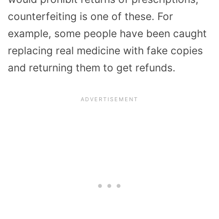
counterfeiting is one of these. For
example, some people have been caught
replacing real medicine with fake copies
and returning them to get refunds.