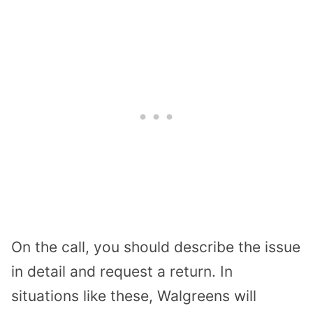
On the call, you should describe the issue
in detail and request a return. In
situations like these, Walgreens will