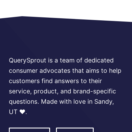
QuerySprout is a team of dedicated
consumer advocates that aims to help
customers find answers to their
service, product, and brand-specific
questions. Made with love in Sandy,
UT ❤️.