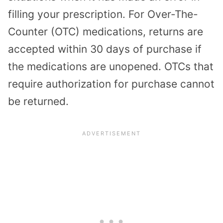
filling your prescription. For Over-The-
Counter (OTC) medications, returns are
accepted within 30 days of purchase if
the medications are unopened. OTCs that
require authorization for purchase cannot
be returned.