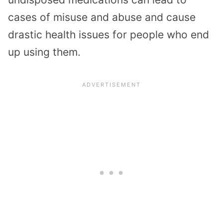
cases of misuse and abuse and cause
drastic health issues for people who end
up using them.