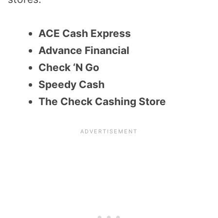
ACE Cash Express
Advance Financial
Check ‘N Go
Speedy Cash
The Check Cashing Store