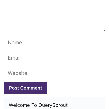
Name
Email
Website
Welcome To QuerySprout