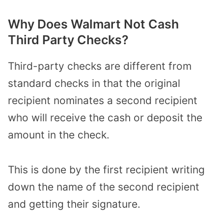
Why Does Walmart Not Cash
Third Party Checks?
Third-party checks are different from
standard checks in that the original
recipient nominates a second recipient
who will receive the cash or deposit the
amount in the check.
This is done by the first recipient writing
down the name of the second recipient
and getting their signature.