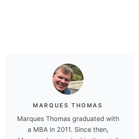
MARQUES THOMAS
Marques Thomas graduated with
a MBA in 2011. Since then,