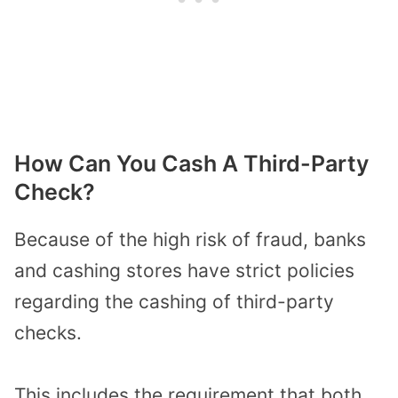
How Can You Cash A Third-Party
Check?
Because of the high risk of fraud, banks
and cashing stores have strict policies
regarding the cashing of third-party
checks.
This includes the requirement that both