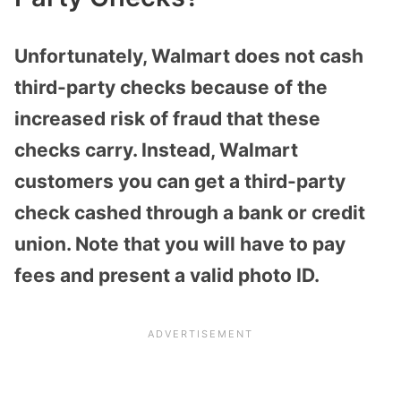
Unfortunately, Walmart does not cash
third-party checks because of the
increased risk of fraud that these
checks carry. Instead, Walmart
customers you can get a third-party
check cashed through a bank or credit
union. Note that you will have to pay
fees and present a valid photo ID.