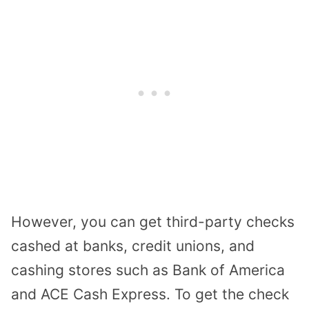
However, you can get third-party checks
cashed at banks, credit unions, and
cashing stores such as Bank of America
and ACE Cash Express. To get the check