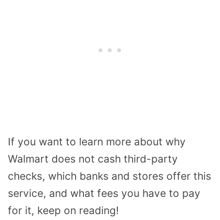
If you want to learn more about why
Walmart does not cash third-party
checks, which banks and stores offer this
service, and what fees you have to pay
for it, keep on reading!