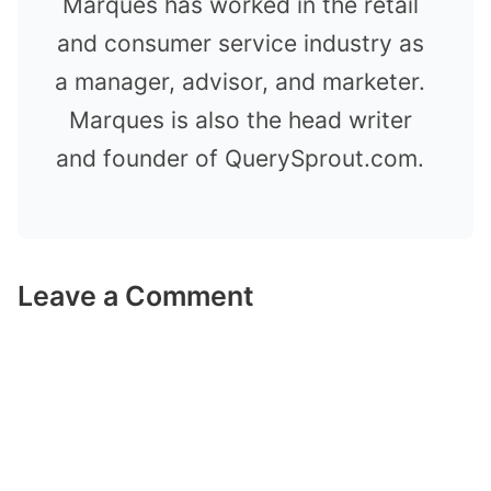
Marques has worked in the retail
and consumer service industry as
a manager, advisor, and marketer.
Marques is also the head writer
and founder of QuerySprout.com.
Leave a Comment
Comment