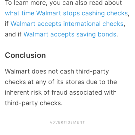
To learn more, you can also read about
what time Walmart stops cashing checks
,
if
Walmart accepts international checks
,
and if
Walmart accepts saving bonds
.
Conclusion
Walmart does not cash third-party
checks at any of its stores due to the
inherent risk of fraud associated with
third-party checks.