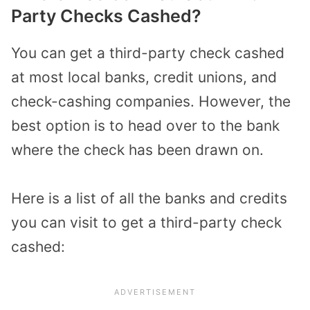
Party Checks Cashed?
You can get a third-party check cashed
at most local banks, credit unions, and
check-cashing companies. However, the
best option is to head over to the bank
where the check has been drawn on.
Here is a list of all the banks and credits
you can visit to get a third-party check
cashed: