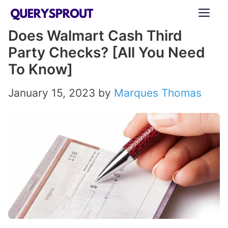
Skip
ME
to
Does Walmart Cash Third
content
Party Checks? [All You Need
To Know]
January 15, 2023
by
Marques Thomas