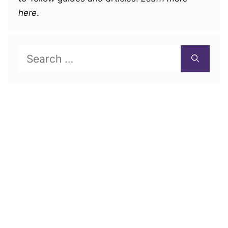
here
.
Search
for: