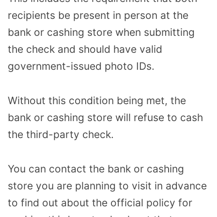
recipients be present in person at the
bank or cashing store when submitting
the check and should have valid
government-issued photo IDs.
Without this condition being met, the
bank or cashing store will refuse to cash
the third-party check.
You can contact the bank or cashing
store you are planning to visit in advance
to find out about the official policy for