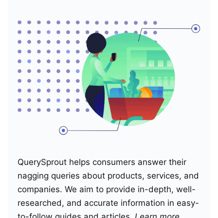
QuerySprout helps consumers answer their
nagging queries about products, services, and
companies. We aim to provide in-depth, well-
researched, and accurate information in easy-
to-follow guides and articles.
Learn more