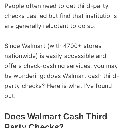
People often need to get third-party
checks cashed but find that institutions
are generally reluctant to do so.
Since Walmart (with 4700+ stores
nationwide) is easily accessible and
offers check-cashing services, you may
be wondering: does Walmart cash third-
party checks? Here is what I’ve found
out!
Does Walmart Cash Third
Party Checks?