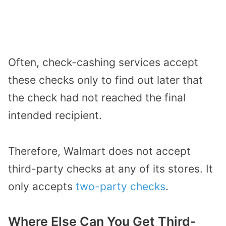
Often, check-cashing services accept
these checks only to find out later that
the check had not reached the final
intended recipient.
Therefore, Walmart does not accept
third-party checks at any of its stores. It
only accepts
two-party checks
.
Where Else Can You Get Third-