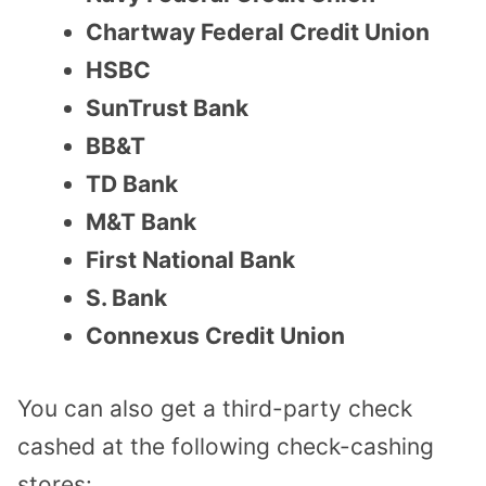
Chartway Federal Credit Union
HSBC
SunTrust Bank
BB&T
TD Bank
M&T Bank
First National Bank
S. Bank
Connexus Credit Union
You can also get a third-party check
cashed at the following check-cashing
stores: