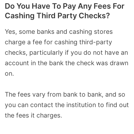
Do You Have To Pay Any Fees For
Cashing Third Party Checks?
Yes, some banks and cashing stores
charge a fee for cashing third-party
checks, particularly if you do not have an
account in the bank the check was drawn
on.
The fees vary from bank to bank, and so
you can contact the institution to find out
the fees it charges.