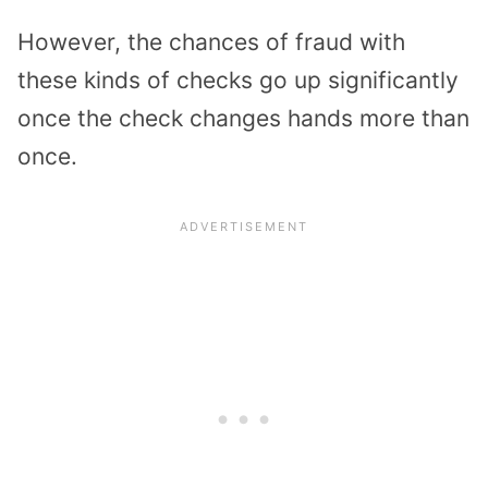
However, the chances of fraud with
these kinds of checks go up significantly
once the check changes hands more than
once.