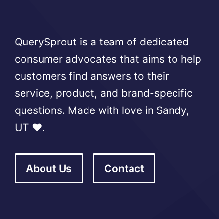
QuerySprout is a team of dedicated
consumer advocates that aims to help
customers find answers to their
service, product, and brand-specific
questions. Made with love in Sandy,
UT ❤️.
About Us
Contact