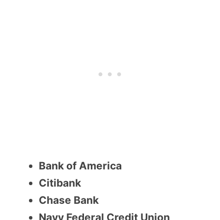
Bank of America
Citibank
Chase Bank
Navy Federal Credit Union