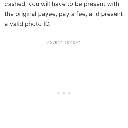
cashed, you will have to be present with
the original payee, pay a fee, and present
a valid photo ID.