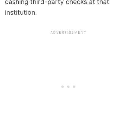
cashing third-party checks at that
institution.