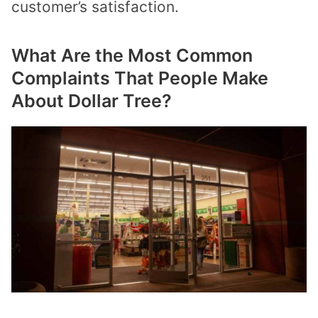
customer’s satisfaction.
What Are the Most Common
Complaints That People Make
About Dollar Tree?