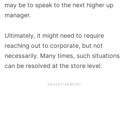
may be to speak to the next higher up
manager.
Ultimately, it might need to require
reaching out to corporate, but not
necessarily. Many times, such situations
can be resolved at the store level.