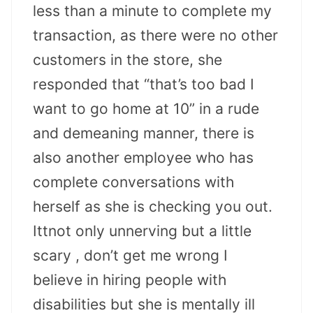
less than a minute to complete my
transaction, as there were no other
customers in the store, she
responded that “that’s too bad I
want to go home at 10” in a rude
and demeaning manner, there is
also another employee who has
complete conversations with
herself as she is checking you out.
Ittnot only unnerving but a little
scary , don’t get me wrong I
believe in hiring people with
disabilities but she is mentally ill