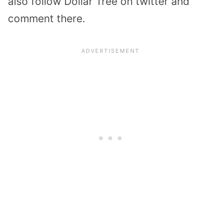
also follow Dollar Tree on twitter and
comment there.