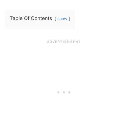
Table Of Contents
show