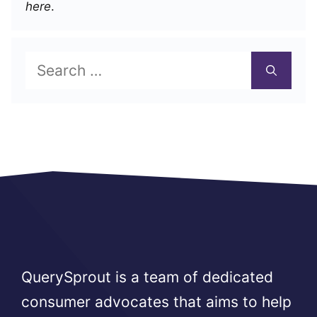
here
.
Search
for:
QuerySprout is a team of dedicated
consumer advocates that aims to help