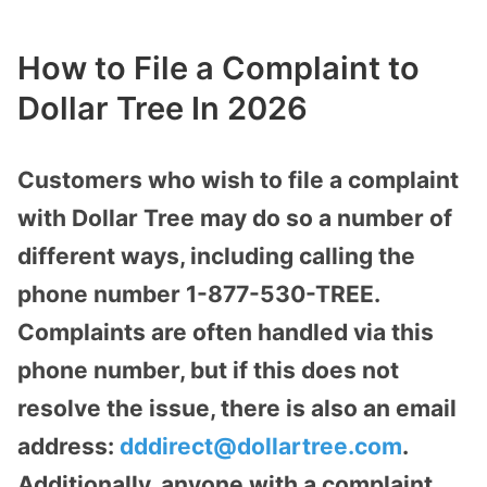
How to File a Complaint to
Dollar Tree In 2026
Customers who wish to file a complaint
with Dollar Tree may do so a number of
different ways, including calling the
phone number 1-877-530-TREE.
Complaints are often handled via this
phone number, but if this does not
resolve the issue, there is also an email
address:
dddirect@dollartree.com
.
Additionally, anyone with a complaint