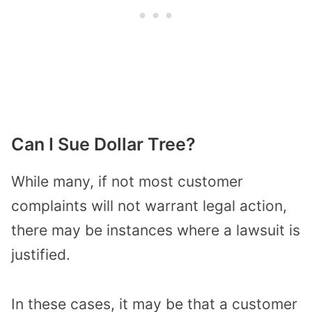
Can I Sue Dollar Tree?
While many, if not most customer
complaints will not warrant legal action,
there may be instances where a lawsuit is
justified.
In these cases, it may be that a customer