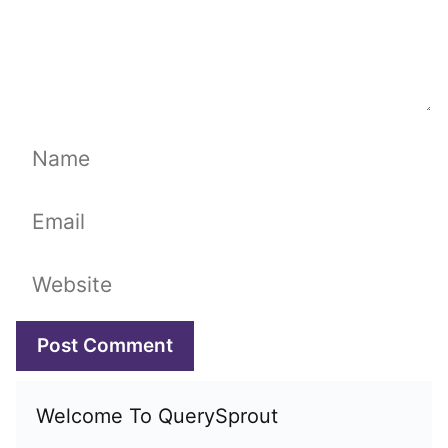
Name
Email
Website
Welcome To QuerySprout