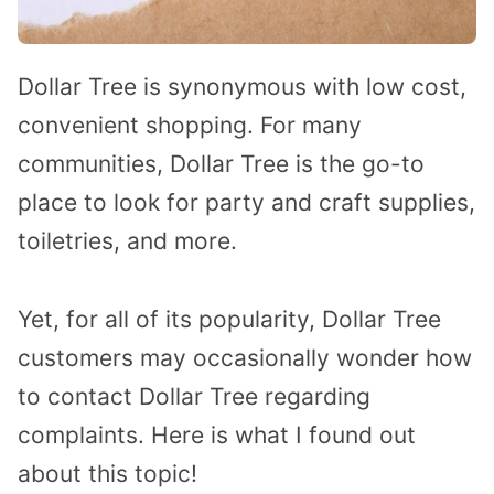
Dollar Tree is synonymous with low cost,
convenient shopping. For many
communities, Dollar Tree is the go-to
place to look for party and craft supplies,
toiletries, and more.
Yet, for all of its popularity, Dollar Tree
customers may occasionally wonder how
to contact Dollar Tree regarding
complaints. Here is what I found out
about this topic!