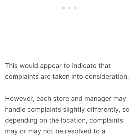
This would appear to indicate that
complaints are taken into consideration.
However, each store and manager may
handle complaints slightly differently, so
depending on the location, complaints
may or may not be resolved to a