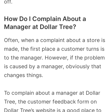
off.
How Do I Complain About a
Manager at Dollar Tree?
Often, when a complaint about a store is
made, the first place a customer turns is
to the manager. However, if the problem
is caused by a manager, obviously that
changes things.
To complain about a manager at Dollar
Tree, the customer feedback form on
Dollar Tree’s website is a good place to