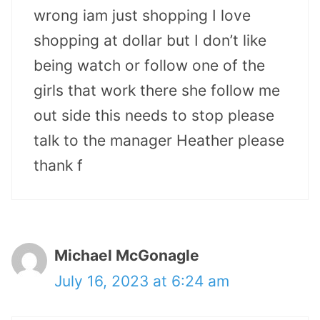
wrong iam just shopping I love
shopping at dollar but I don’t like
being watch or follow one of the
girls that work there she follow me
out side this needs to stop please
talk to the manager Heather please
thank f
Michael McGonagle
July 16, 2023 at 6:24 am