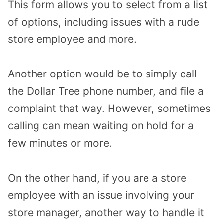
This form allows you to select from a list
of options, including issues with a rude
store employee and more.
Another option would be to simply call
the Dollar Tree phone number, and file a
complaint that way. However, sometimes
calling can mean waiting on hold for a
few minutes or more.
On the other hand, if you are a store
employee with an issue involving your
store manager, another way to handle it