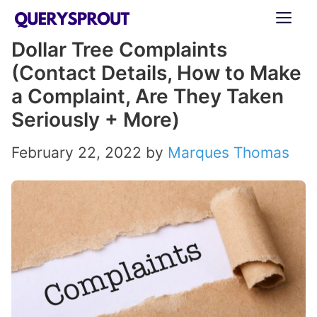
Skip
ME
to
Dollar Tree Complaints
content
(Contact Details, How to Make
a Complaint, Are They Taken
Seriously + More)
February 22, 2022
by
Marques Thomas