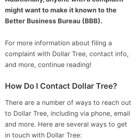
might want to make it known to the
Better Business Bureau (BBB).
For more information about filing a
complaint with Dollar Tree, contact info,
and more, continue reading!
How Do I Contact Dollar Tree?
There are a number of ways to reach out
to Dollar Tree, including via phone, email
and more. Here are several ways to get
in touch with Dollar Tree: