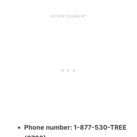
Phone number: 1-877-530-TREE