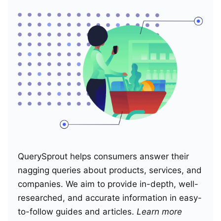
QuerySprout helps consumers answer their
nagging queries about products, services, and
companies. We aim to provide in-depth, well-
researched, and accurate information in easy-
to-follow guides and articles.
Learn more