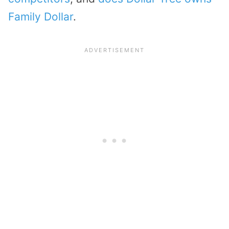
Family Dollar
.