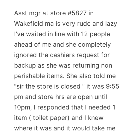
Asst mgr at store #5827 in
Wakefield ma is very rude and lazy
I’ve waited in line with 12 people
ahead of me and she completely
ignored the cashiers request for
backup as she was returning non
perishable items. She also told me
“sir the store is closed “ it was 9:55
pm and store hrs are open until
10pm, I responded that I needed 1
item ( toilet paper) and I knew
where it was and it would take me