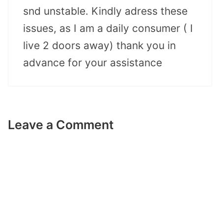
snd unstable. Kindly adress these
issues, as I am a daily consumer ( I
live 2 doors away) thank you in
advance for your assistance
Leave a Comment
Comment