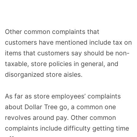
Other common complaints that
customers have mentioned include tax on
items that customers say should be non-
taxable, store policies in general, and
disorganized store aisles.
As far as store employees’ complaints
about Dollar Tree go, a common one
revolves around pay. Other common
complaints include difficulty getting time