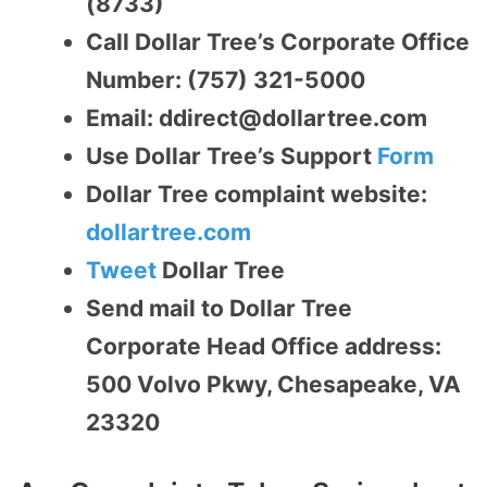
(8733)
Call Dollar Tree’s Corporate Office
Number: (757) 321-5000
Email: ddirect@dollartree.com
Use Dollar Tree’s Support
Form
Dollar Tree complaint website:
dollartree.com
Tweet
Dollar Tree
Send mail to Dollar Tree
Corporate Head Office address:
500 Volvo Pkwy, Chesapeake, VA
23320