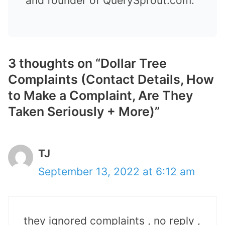
and founder of QuerySprout.com.
3 thoughts on “Dollar Tree
Complaints (Contact Details, How
to Make a Complaint, Are They
Taken Seriously + More)”
TJ
September 13, 2022 at 6:12 am
they ignored complaints , no reply ,