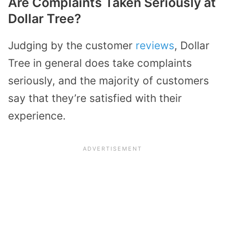
Are Complaints Taken Seriously at
Dollar Tree?
Judging by the customer
reviews
, Dollar
Tree in general does take complaints
seriously, and the majority of customers
say that they’re satisfied with their
experience.