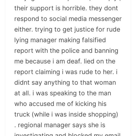
their support is horrible. they dont
respond to social media messenger
either. trying to get justice for rude
lying manager making falsified
report with the police and banning
me because i am deaf. lied on the
report claiming i was rude to her. i
didnt say anything to that woman
at all. i was speaking to the man
who accused me of kicking his
truck (while i was inside shopping)
. regional manager says she is
investigating and blocked my email