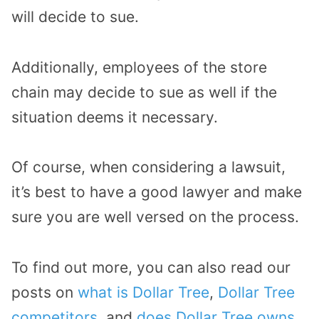
will decide to sue.
Additionally, employees of the store
chain may decide to sue as well if the
situation deems it necessary.
Of course, when considering a lawsuit,
it’s best to have a good lawyer and make
sure you are well versed on the process.
To find out more, you can also read our
posts on
what is Dollar Tree
,
Dollar Tree
competitors
, and
does Dollar Tree owns