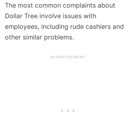
The most common complaints about
Dollar Tree involve issues with
employees, including rude cashiers and
other similar problems.