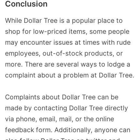
Conclusion
While Dollar Tree is a popular place to
shop for low-priced items, some people
may encounter issues at times with rude
employees, out-of-stock products, or
more. There are several ways to lodge a
complaint about a problem at Dollar Tree.
Complaints about Dollar Tree can be
made by contacting Dollar Tree directly
via phone, email, mail, or the online
feedback form. Additionally, anyone can