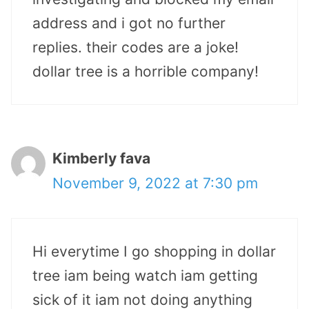
address and i got no further
replies. their codes are a joke!
dollar tree is a horrible company!
Kimberly fava
November 9, 2022 at 7:30 pm
Hi everytime I go shopping in dollar
tree iam being watch iam getting
sick of it iam not doing anything