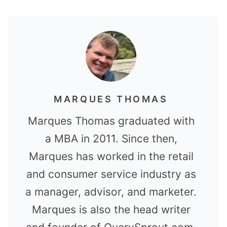
MARQUES THOMAS
Marques Thomas graduated with
a MBA in 2011. Since then,
Marques has worked in the retail
and consumer service industry as
a manager, advisor, and marketer.
Marques is also the head writer