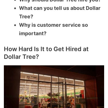
What can you tell us about Dollar
Tree?
Why is customer service so
important?
How Hard Is It to Get Hired at
Dollar Tree?