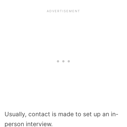
Usually, contact is made to set up an in-
person interview.