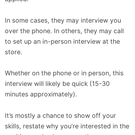
In some cases, they may interview you
over the phone. In others, they may call
to set up an in-person interview at the
store.
Whether on the phone or in person, this
interview will likely be quick (15-30
minutes approximately).
It’s mostly a chance to show off your
skills, restate why you’re interested in the