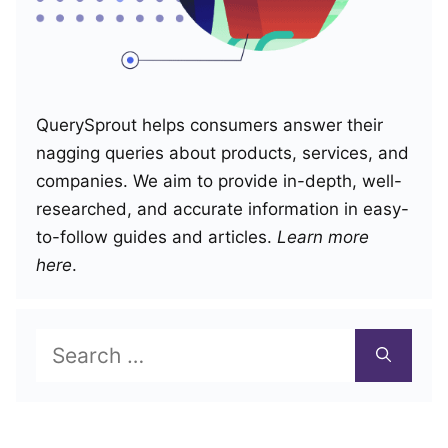
QuerySprout helps consumers answer their
nagging queries about products, services, and
companies. We aim to provide in-depth, well-
researched, and accurate information in easy-
to-follow guides and articles.
Learn more
here
.
Search
for: