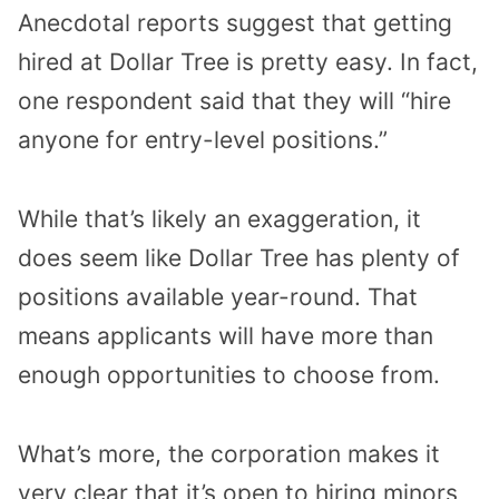
Anecdotal reports suggest that getting
hired at Dollar Tree is pretty easy. In fact,
one respondent said that they will “hire
anyone for entry-level positions.”
While that’s likely an exaggeration, it
does seem like Dollar Tree has plenty of
positions available year-round. That
means applicants will have more than
enough opportunities to choose from.
What’s more, the corporation makes it
very clear that it’s open to hiring minors