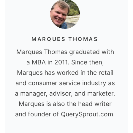
MARQUES THOMAS
Marques Thomas graduated with
a MBA in 2011. Since then,
Marques has worked in the retail
and consumer service industry as
a manager, advisor, and marketer.
Marques is also the head writer
and founder of QuerySprout.com.