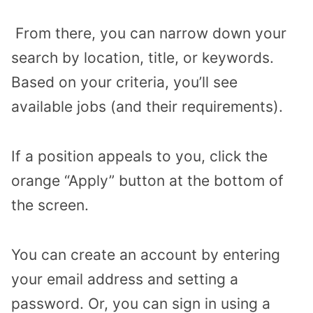
From there, you can narrow down your
search by location, title, or keywords.
Based on your criteria, you’ll see
available jobs (and their requirements).
If a position appeals to you, click the
orange “Apply” button at the bottom of
the screen.
You can create an account by entering
your email address and setting a
password. Or, you can sign in using a