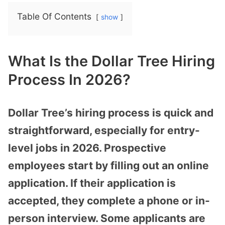
Table Of Contents
show
What Is the Dollar Tree Hiring
Process In 2026?
Dollar Tree’s hiring process is quick and
straightforward, especially for entry-
level jobs in 2026. Prospective
employees start by filling out an online
application. If their application is
accepted, they complete a phone or in-
person interview. Some applicants are