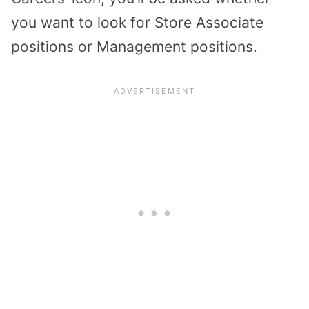
you want to look for Store Associate
positions or Management positions.