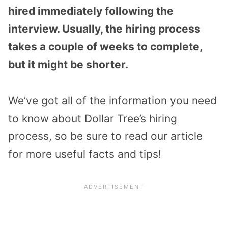
hired immediately following the
interview. Usually, the hiring process
takes a couple of weeks to complete,
but it might be shorter.
We’ve got all of the information you need
to know about Dollar Tree’s hiring
process, so be sure to read our article
for more useful facts and tips!