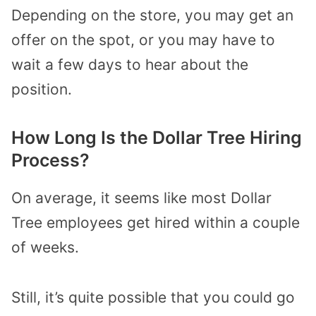
Depending on the store, you may get an
offer on the spot, or you may have to
wait a few days to hear about the
position.
How Long Is the Dollar Tree Hiring
Process?
On average, it seems like most Dollar
Tree employees get hired within a couple
of weeks.
Still, it’s quite possible that you could go