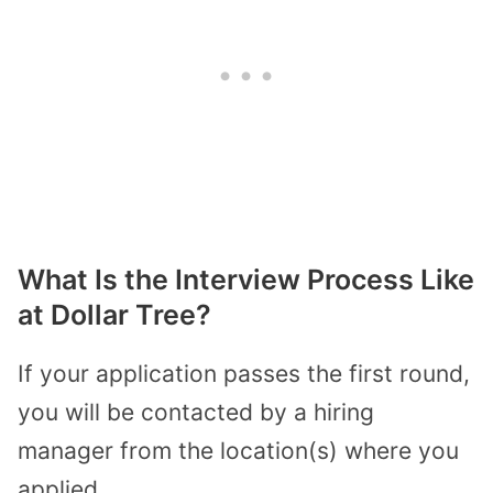
What Is the Interview Process Like
at Dollar Tree?
If your application passes the first round,
you will be contacted by a hiring
manager from the location(s) where you
applied.