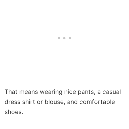
That means wearing nice pants, a casual
dress shirt or blouse, and comfortable
shoes.