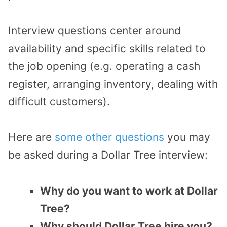
Interview questions center around
availability and specific skills related to
the job opening (e.g. operating a cash
register, arranging inventory, dealing with
difficult customers).
Here are
some other questions
you may
be asked during a Dollar Tree interview:
Why do you want to work at Dollar
Tree?
Why should Dollar Tree hire you?