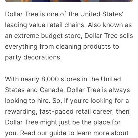
Dollar Tree is one of the United States’
leading value retail chains. Also known as
an extreme budget store, Dollar Tree sells
everything from cleaning products to
party decorations.
With nearly 8,000 stores in the United
States and Canada, Dollar Tree is always
looking to hire. So, if you’re looking for a
rewarding, fast-paced retail career, then
Dollar Tree might just be the place for
you. Read our guide to learn more about