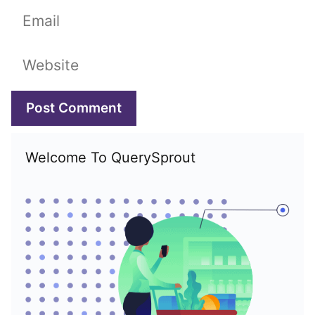
Email
Website
Welcome To QuerySprout