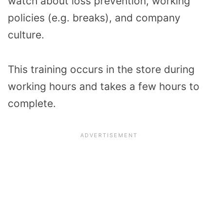
watch about loss prevention, working
policies (e.g. breaks), and company
culture.
This training occurs in the store during
working hours and takes a few hours to
complete.