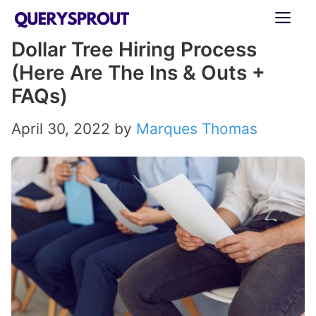
Skip
ME
to
Dollar Tree Hiring Process
content
(Here Are The Ins & Outs +
FAQs)
April 30, 2022
by
Marques Thomas