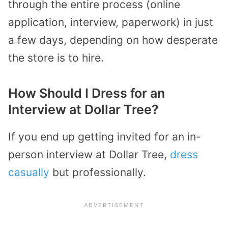
through the entire process (online
application, interview, paperwork) in just
a few days, depending on how desperate
the store is to hire.
How Should I Dress for an
Interview at Dollar Tree?
If you end up getting invited for an in-
person interview at Dollar Tree,
dress
casually
but professionally.