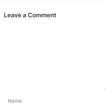
Leave a Comment
Comment
Name