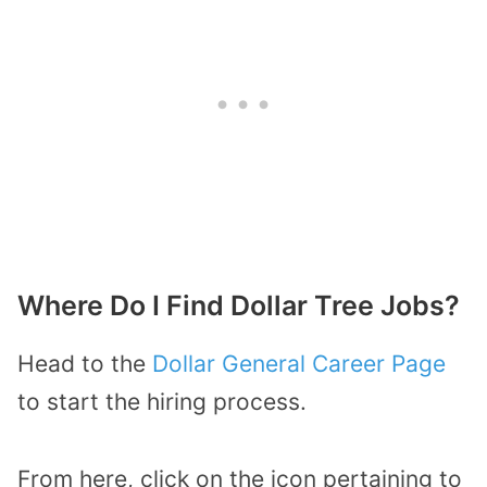
Where Do I Find Dollar Tree Jobs?
Head to the
Dollar General Career Page
to start the hiring process.
From here, click on the icon pertaining to