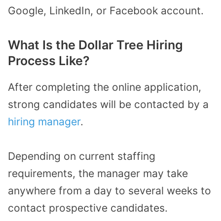
Google, LinkedIn, or Facebook account.
What Is the Dollar Tree Hiring
Process Like?
After completing the online application,
strong candidates will be contacted by a
hiring manager
.
Depending on current staffing
requirements, the manager may take
anywhere from a day to several weeks to
contact prospective candidates.