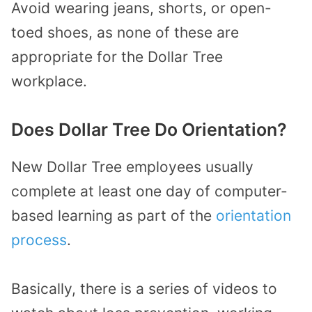
Avoid wearing jeans, shorts, or open-
toed shoes, as none of these are
appropriate for the Dollar Tree
workplace.
Does Dollar Tree Do Orientation?
New Dollar Tree employees usually
complete at least one day of computer-
based learning as part of the
orientation
process
.
Basically, there is a series of videos to