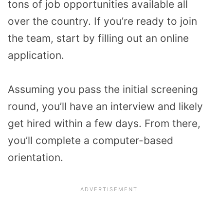
tons of job opportunities available all
over the country. If you’re ready to join
the team, start by filling out an online
application.
Assuming you pass the initial screening
round, you’ll have an interview and likely
get hired within a few days. From there,
you’ll complete a computer-based
orientation.