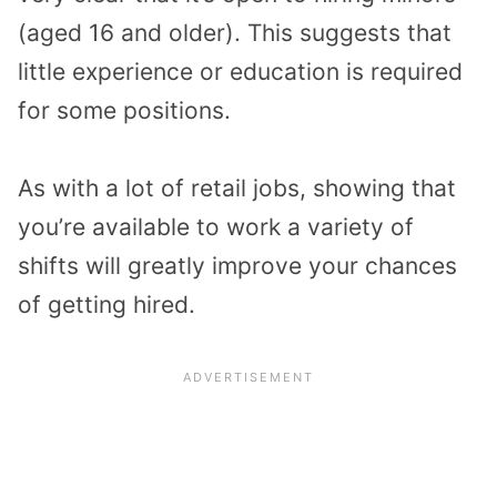
(aged 16 and older). This suggests that
little experience or education is required
for some positions.
As with a lot of retail jobs, showing that
you’re available to work a variety of
shifts will greatly improve your chances
of getting hired.