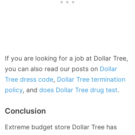
If you are looking for a job at Dollar Tree,
you can also read our posts on
Dollar
Tree dress code
,
Dollar Tree termination
policy
, and
does Dollar Tree drug test
.
Conclusion
Extreme budget store Dollar Tree has