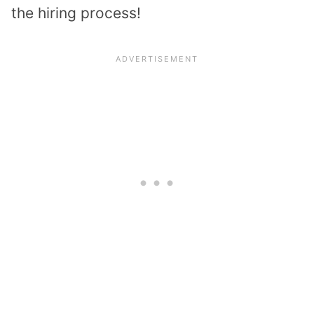
the hiring process!