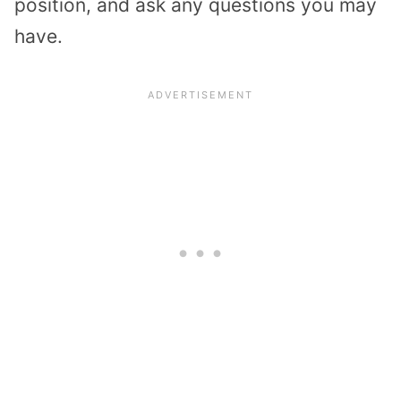
position, and ask any questions you may
have.