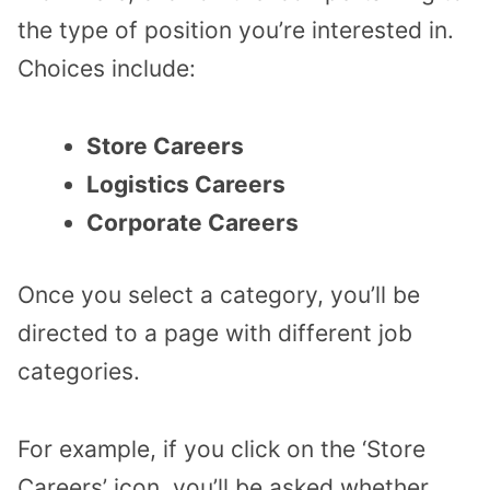
the type of position you’re interested in.
Choices include:
Store Careers
Logistics Careers
Corporate Careers
Once you select a category, you’ll be
directed to a page with different job
categories.
For example, if you click on the ‘Store
Careers’ icon, you’ll be asked whether