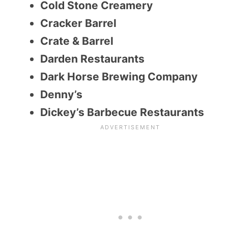
Cold Stone Creamery
Cracker Barrel
Crate & Barrel
Darden Restaurants
Dark Horse Brewing Company
Denny’s
Dickey’s Barbecue Restaurants