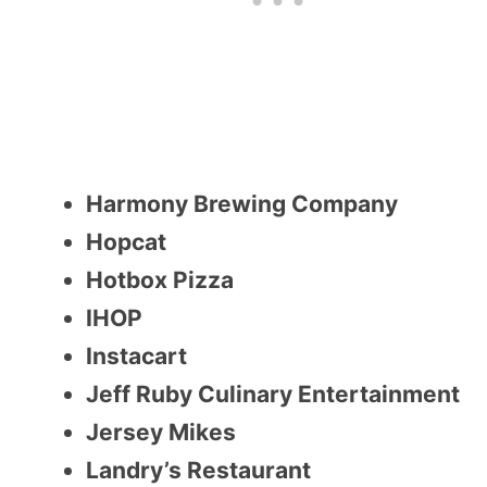
Harmony Brewing Company
Hopcat
Hotbox Pizza
IHOP
Instacart
Jeff Ruby Culinary Entertainment
Jersey Mikes
Landry’s Restaurant