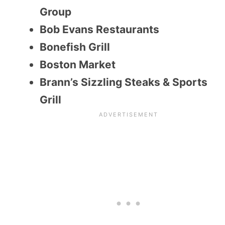
Group
Bob Evans Restaurants
Bonefish Grill
Boston Market
Brann’s Sizzling Steaks & Sports
Grill