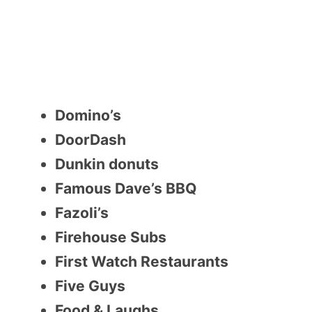
Domino’s
DoorDash
Dunkin donuts
Famous Dave’s BBQ
Fazoli’s
Firehouse Subs
First Watch Restaurants
Five Guys
Food & Laughs