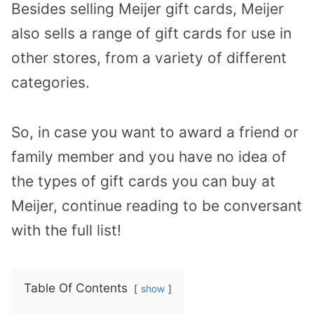
Besides selling Meijer gift cards, Meijer
also sells a range of gift cards for use in
other stores, from a variety of different
categories.
So, in case you want to award a friend or
family member and you have no idea of
the types of gift cards you can buy at
Meijer, continue reading to be conversant
with the full list!
Table Of Contents
show