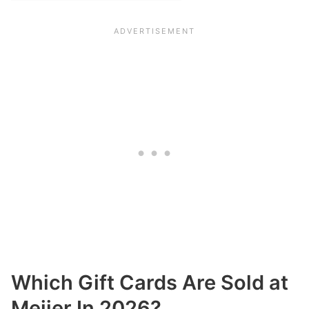
Which Gift Cards Are Sold at
Meijer In 2026?