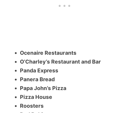
Ocenaire Restaurants
O’Charley’s Restaurant and Bar
Panda Express
Panera Bread
Papa John’s Pizza
Pizza House
Roosters