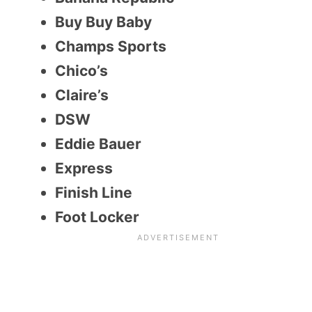
Buy Buy Baby
Champs Sports
Chico’s
Claire’s
DSW
Eddie Bauer
Express
Finish Line
Foot Locker