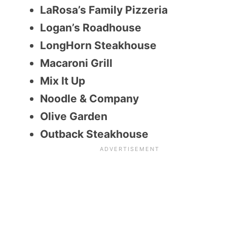
LaRosa’s Family Pizzeria
Logan’s Roadhouse
LongHorn Steakhouse
Macaroni Grill
Mix It Up
Noodle & Company
Olive Garden
Outback Steakhouse