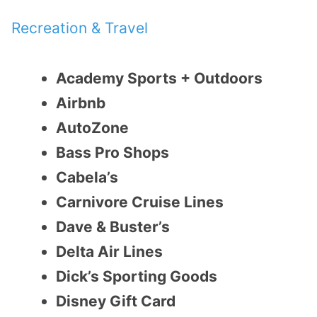
Recreation & Travel
Academy Sports + Outdoors
Airbnb
AutoZone
Bass Pro Shops
Cabela’s
Carnivore Cruise Lines
Dave & Buster’s
Delta Air Lines
Dick’s Sporting Goods
Disney Gift Card