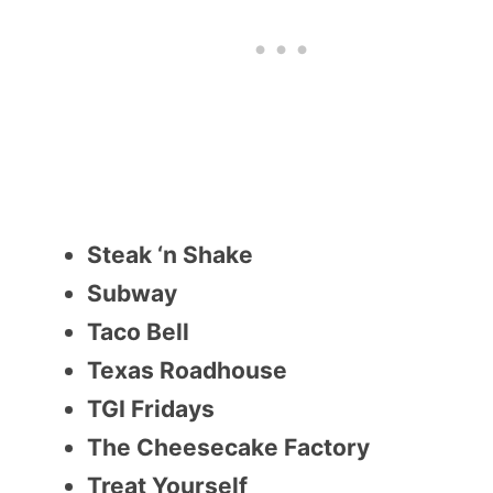
Steak ‘n Shake
Subway
Taco Bell
Texas Roadhouse
TGI Fridays
The Cheesecake Factory
Treat Yourself