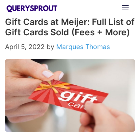
Skip
ME
to
Gift Cards at Meijer: Full List of
content
Gift Cards Sold (Fees + More)
April 5, 2022
by
Marques Thomas