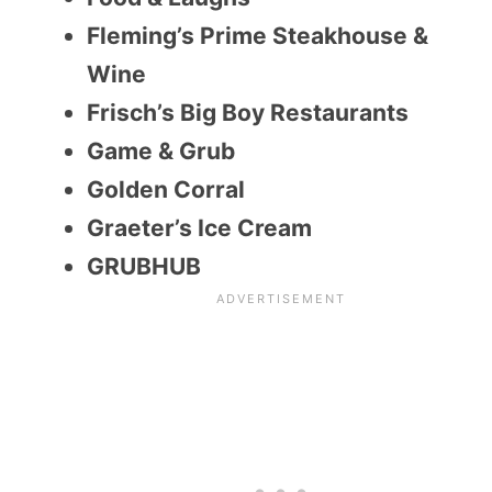
Fleming’s Prime Steakhouse &
Wine
Frisch’s Big Boy Restaurants
Game & Grub
Golden Corral
Graeter’s Ice Cream
GRUBHUB