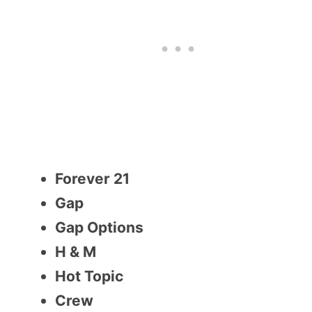
Forever 21
Gap
Gap Options
H & M
Hot Topic
Crew