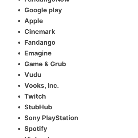
Google play
Apple
Cinemark
Fandango
Emagine
Game & Grub
Vudu
Vooks, Inc.
Twitch
StubHub
Sony PlayStation
Spotify