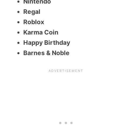
Nintendo
Regal
Roblox
Karma Coin
Happy Birthday
Barnes & Noble