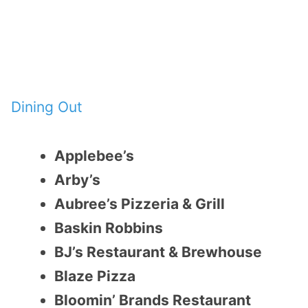
Dining Out
Applebee’s
Arby’s
Aubree’s Pizzeria & Grill
Baskin Robbins
BJ’s Restaurant & Brewhouse
Blaze Pizza
Bloomin’ Brands Restaurant