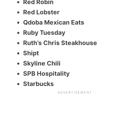
Red Robin
Red Lobster
Qdoba Mexican Eats
Ruby Tuesday
Ruth’s Chris Steakhouse
Shipt
Skyline Chili
SPB Hospitality
Starbucks