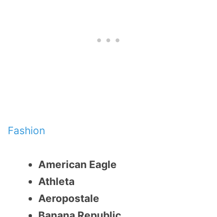
Fashion
American Eagle
Athleta
Aeropostale
Banana Republic