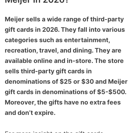
Meijer sells a wide range of third-party
gift cards in 2026. They fall into various
categories such as entertainment,
recreation, travel, and dining. They are
available online and in-store. The store
sells third-party gift cards in
denominations of $25 or $30 and Meijer
gift cards in denominations of $5-$500.
Moreover, the gifts have no extra fees
and don’t expire.