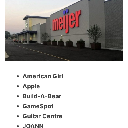
American Girl
Apple
Build-A-Bear
GameSpot
Guitar Centre
JOANN