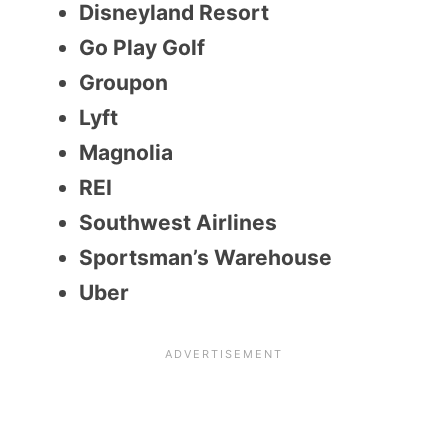
Disneyland Resort
Go Play Golf
Groupon
Lyft
Magnolia
REI
Southwest Airlines
Sportsman’s Warehouse
Uber