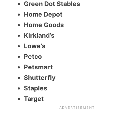
Green Dot Stables
Home Depot
Home Goods
Kirkland’s
Lowe’s
Petco
Petsmart
Shutterfly
Staples
Target