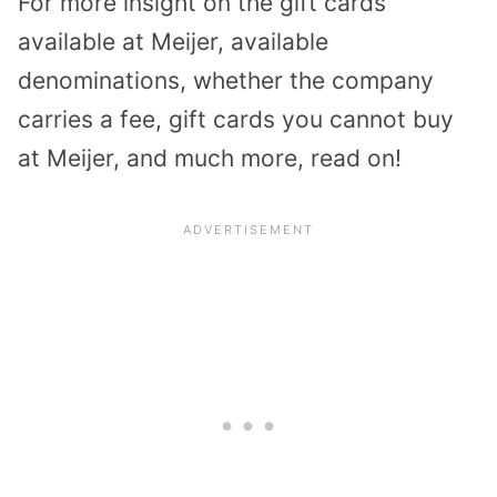
For more insight on the gift cards
available at Meijer, available
denominations, whether the company
carries a fee, gift cards you cannot buy
at Meijer, and much more, read on!