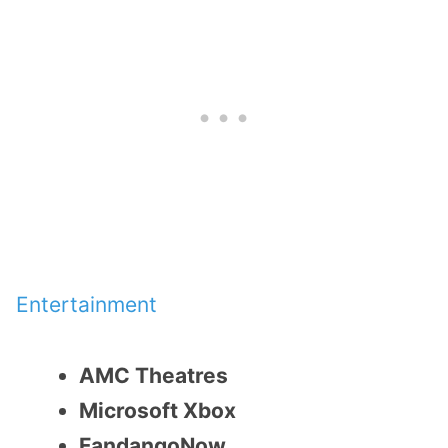
Entertainment
AMC Theatres
Microsoft Xbox
FandangoNow