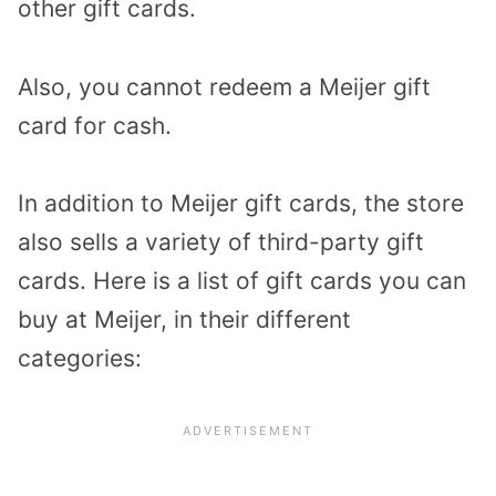
other gift cards.
Also, you cannot redeem a Meijer gift
card for cash.
In addition to Meijer gift cards, the store
also sells a variety of third-party gift
cards. Here is a list of gift cards you can
buy at Meijer, in their different
categories: