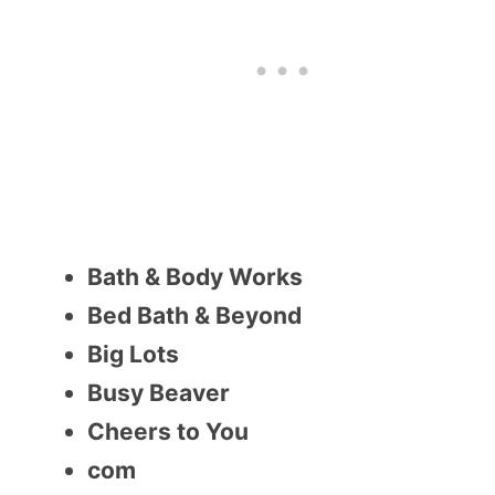
Bath & Body Works
Bed Bath & Beyond
Big Lots
Busy Beaver
Cheers to You
com