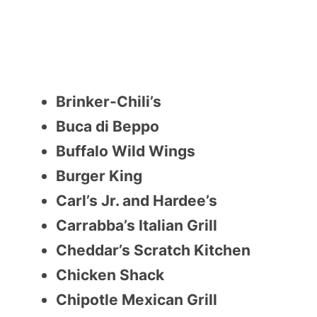
Brinker-Chili’s
Buca di Beppo
Buffalo Wild Wings
Burger King
Carl’s Jr. and Hardee’s
Carrabba’s Italian Grill
Cheddar’s Scratch Kitchen
Chicken Shack
Chipotle Mexican Grill