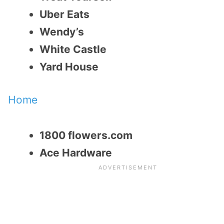
Uber Eats
Wendy’s
White Castle
Yard House
Home
1800 flowers.com
Ace Hardware