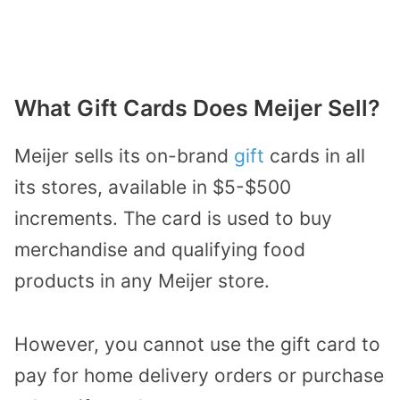
What Gift Cards Does Meijer Sell?
Meijer sells its on-brand
gift
cards in all
its stores, available in $5-$500
increments. The card is used to buy
merchandise and qualifying food
products in any Meijer store.
However, you cannot use the gift card to
pay for home delivery orders or purchase