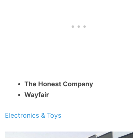
The Honest Company
Wayfair
Electronics & Toys