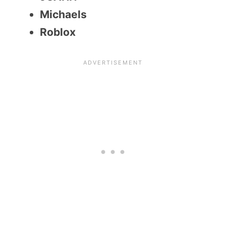
Michaels
Roblox