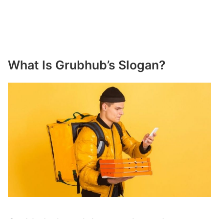
What Is Grubhub’s Slogan?