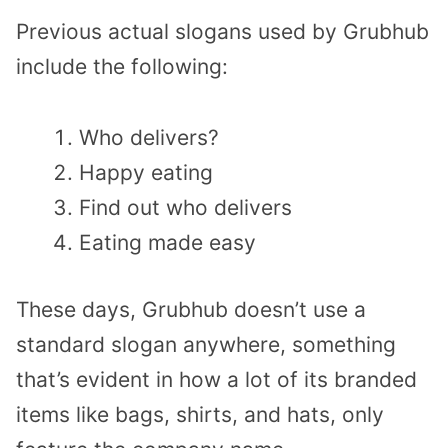
Previous actual slogans used by Grubhub
include the following:
Who delivers?
Happy eating
Find out who delivers
Eating made easy
These days, Grubhub doesn’t use a
standard slogan anywhere, something
that’s evident in how a lot of its branded
items like bags, shirts, and hats, only