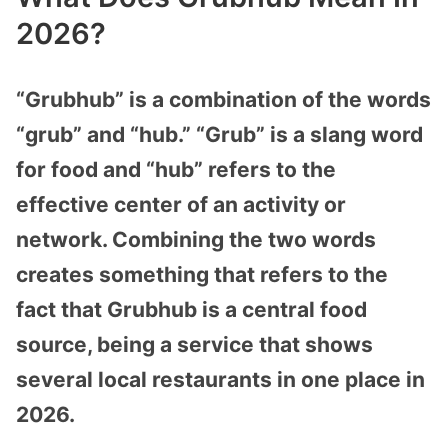
2026?
“Grubhub” is a combination of the words
“grub” and “hub.” “Grub” is a slang word
for food and “hub” refers to the
effective center of an activity or
network. Combining the two words
creates something that refers to the
fact that Grubhub is a central food
source, being a service that shows
several local restaurants in one place in
2026.