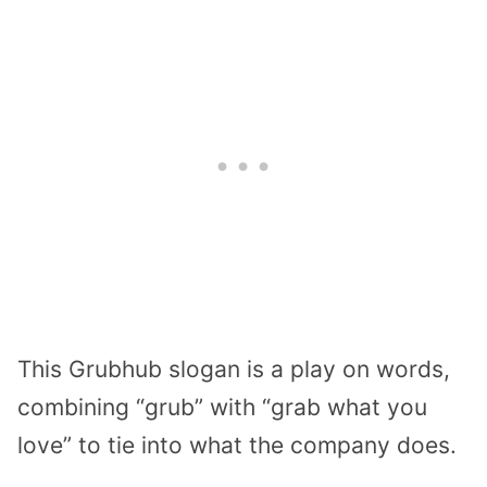
This Grubhub slogan is a play on words,
combining “grub” with “grab what you
love” to tie into what the company does.