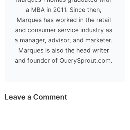
a MBA in 2011. Since then,
Marques has worked in the retail
and consumer service industry as
a manager, advisor, and marketer.
Marques is also the head writer
and founder of QuerySprout.com.
Leave a Comment
Comment