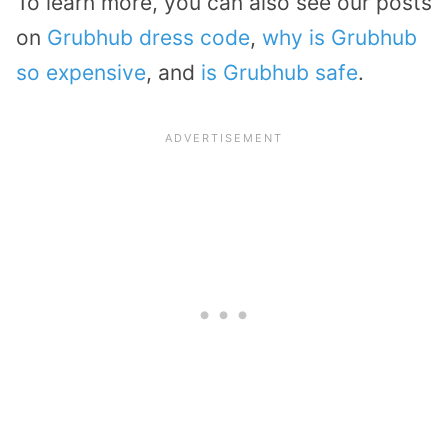
To learn more, you can also see our posts
on
Grubhub dress code
,
why is Grubhub
so expensive
, and
is Grubhub safe
.