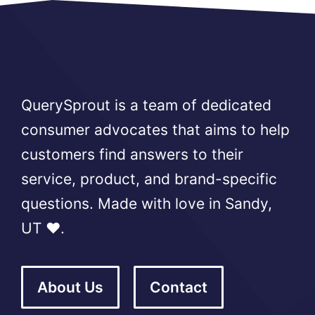
QuerySprout is a team of dedicated
consumer advocates that aims to help
customers find answers to their
service, product, and brand-specific
questions. Made with love in Sandy,
UT ❤️.
About Us
Contact