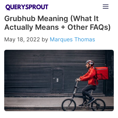
Skip
ME
to
Grubhub Meaning (What It
content
Actually Means + Other FAQs)
May 18, 2022
by
Marques Thomas