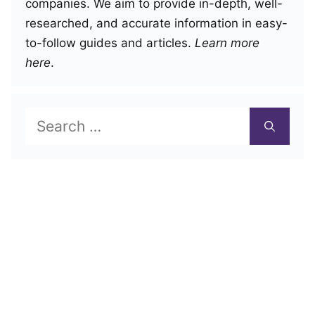
companies. We aim to provide in-depth, well-
researched, and accurate information in easy-
to-follow guides and articles.
Learn more
here
.
Search
for: