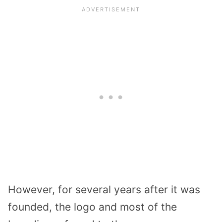
However, for several years after it was
founded, the logo and most of the