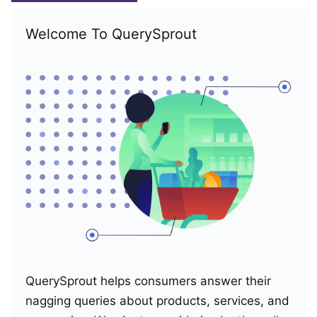
Welcome To QuerySprout
QuerySprout helps consumers answer their
nagging queries about products, services, and