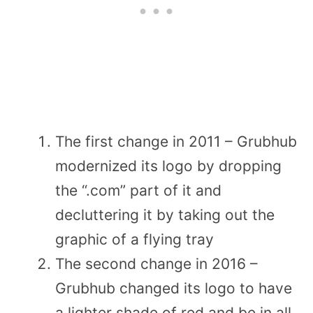
The first change in 2011 – Grubhub
modernized its logo by dropping
the “.com” part of it and
decluttering it by taking out the
graphic of a flying tray
The second change in 2016 –
Grubhub changed its logo to have
a lighter shade of red and be in all