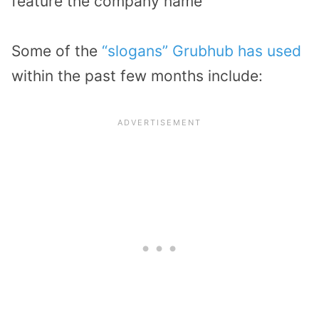
feature the company name
Some of the
“slogans” Grubhub has used
within the past few months include: