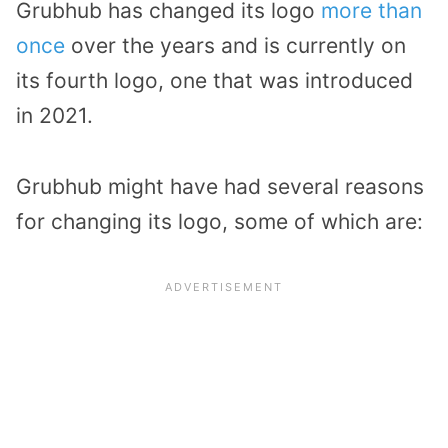
Grubhub has changed its logo
more than
once
over the years and is currently on
its fourth logo, one that was introduced
in 2021.
Grubhub might have had several reasons
for changing its logo, some of which are: