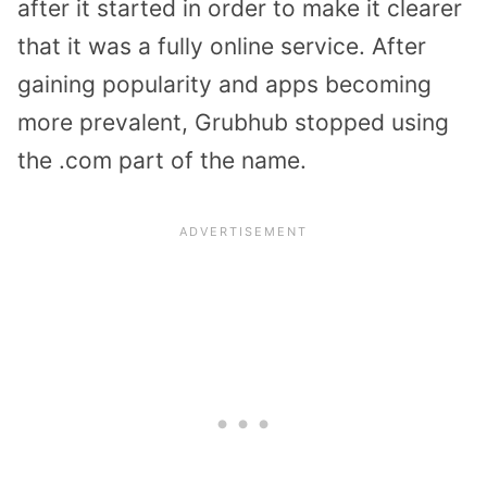
after it started in order to make it clearer
that it was a fully online service. After
gaining popularity and apps becoming
more prevalent, Grubhub stopped using
the .com part of the name.