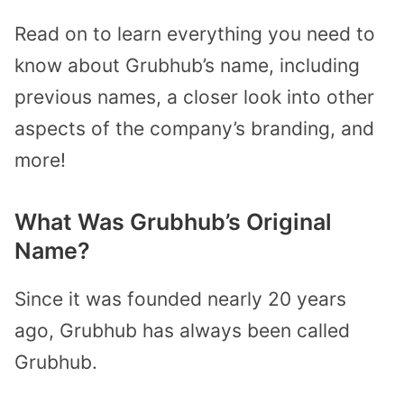
Read on to learn everything you need to
know about Grubhub’s name, including
previous names, a closer look into other
aspects of the company’s branding, and
more!
What Was Grubhub’s Original
Name?
Since it was founded nearly 20 years
ago, Grubhub has always been called
Grubhub.