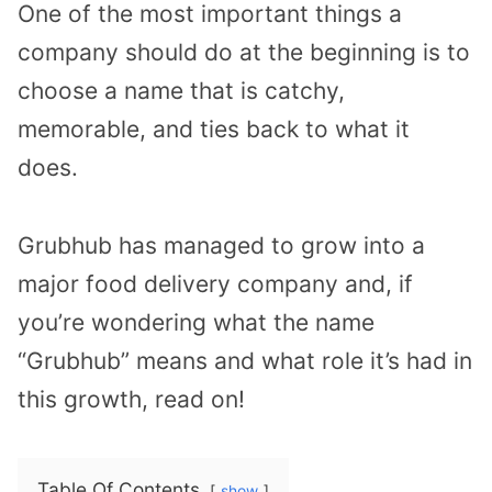
One of the most important things a
company should do at the beginning is to
choose a name that is catchy,
memorable, and ties back to what it
does.
Grubhub has managed to grow into a
major food delivery company and, if
you’re wondering what the name
“Grubhub” means and what role it’s had in
this growth, read on!
Table Of Contents
show