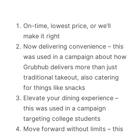
On-time, lowest price, or we’ll
make it right
Now delivering convenience – this
was used in a campaign about how
Grubhub delivers more than just
traditional takeout, also catering
for things like snacks
Elevate your dining experience –
this was used in a campaign
targeting college students
Move forward without limits – this