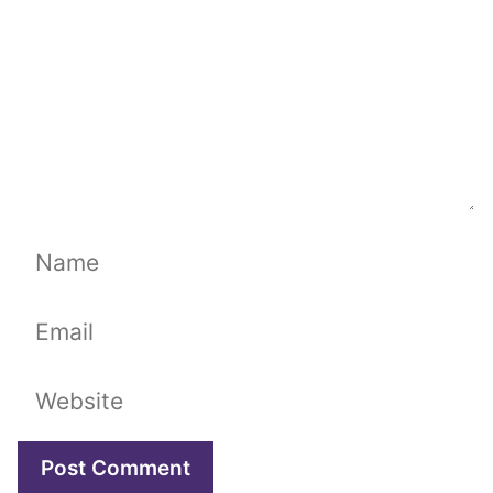
Name
Email
Website