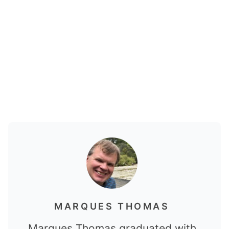
MARQUES THOMAS
Marques Thomas graduated with