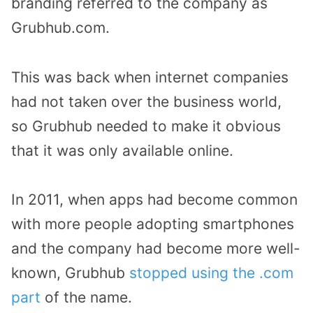
branding referred to the company as
Grubhub.com.
This was back when internet companies
had not taken over the business world,
so Grubhub needed to make it obvious
that it was only available online.
In 2011, when apps had become common
with more people adopting smartphones
and the company had become more well-
known, Grubhub
stopped using the .com
part
of the name.