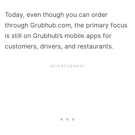
Today, even though you can order
through Grubhub.com, the primary focus
is still on Grubhub’s mobile apps for
customers, drivers, and restaurants.