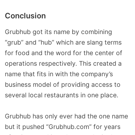
Conclusion
Grubhub got its name by combining
“grub” and “hub” which are slang terms
for food and the word for the center of
operations respectively. This created a
name that fits in with the company’s
business model of providing access to
several local restaurants in one place.
Grubhub has only ever had the one name
but it pushed “Grubhub.com” for years