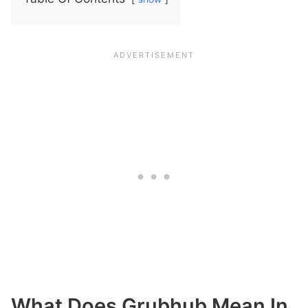
What Does Grubhub Mean In