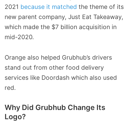
2021
because it matched
the theme of its
new parent company, Just Eat Takeaway,
which made the $7 billion acquisition in
mid-2020.
Orange also helped Grubhub’s drivers
stand out from other food delivery
services like Doordash which also used
red.
Why Did Grubhub Change Its
Logo?