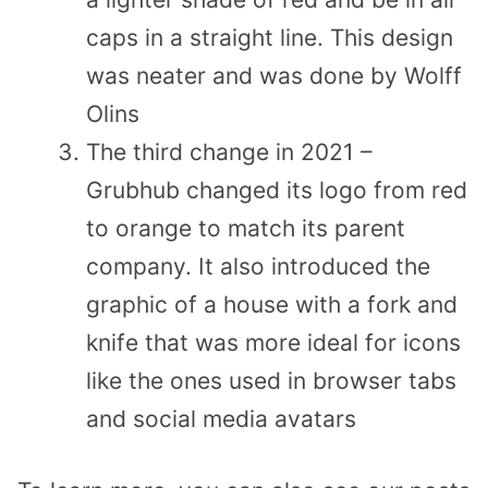
caps in a straight line. This design
was neater and was done by Wolff
Olins
The third change in 2021 –
Grubhub changed its logo from red
to orange to match its parent
company. It also introduced the
graphic of a house with a fork and
knife that was more ideal for icons
like the ones used in browser tabs
and social media avatars