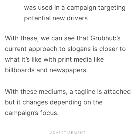
was used in a campaign targeting
potential new drivers
With these, we can see that Grubhub’s
current approach to slogans is closer to
what it’s like with print media like
billboards and newspapers.
With these mediums, a tagline is attached
but it changes depending on the
campaign’s focus.