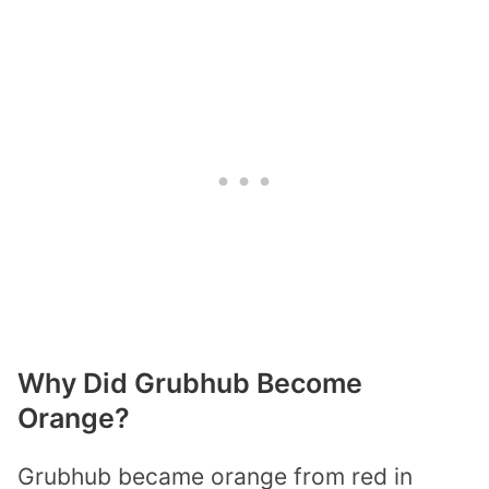
Why Did Grubhub Become
Orange?
Grubhub became orange from red in