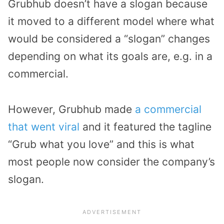
Grubhub doesn’t have a slogan because
it moved to a different model where what
would be considered a “slogan” changes
depending on what its goals are, e.g. in a
commercial.
However, Grubhub made
a commercial
that went viral
and it featured the tagline
“Grub what you love” and this is what
most people now consider the company’s
slogan.