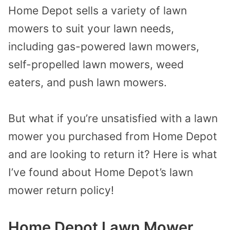
Home Depot sells a variety of lawn
mowers to suit your lawn needs,
including gas-powered lawn mowers,
self-propelled lawn mowers, weed
eaters, and push lawn mowers.
But what if you’re unsatisfied with a lawn
mower you purchased from Home Depot
and are looking to return it? Here is what
I’ve found about Home Depot’s lawn
mower return policy!
Home Depot Lawn Mower