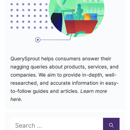
QuerySprout helps consumers answer their
nagging queries about products, services, and
companies. We aim to provide in-depth, well-
researched, and accurate information in easy-
to-follow guides and articles.
Learn more
here
.
Search
for: