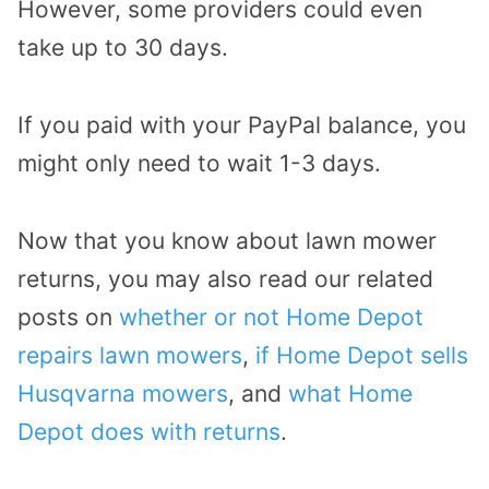
However, some providers could even
take up to 30 days.
If you paid with your PayPal balance, you
might only need to wait 1-3 days.
Now that you know about lawn mower
returns, you may also read our related
posts on
whether or not Home Depot
repairs lawn mowers
,
if Home Depot sells
Husqvarna mowers
, and
what Home
Depot does with returns
.