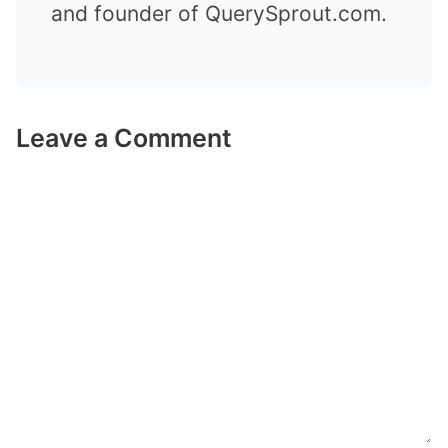
and founder of QuerySprout.com.
Leave a Comment
Comment