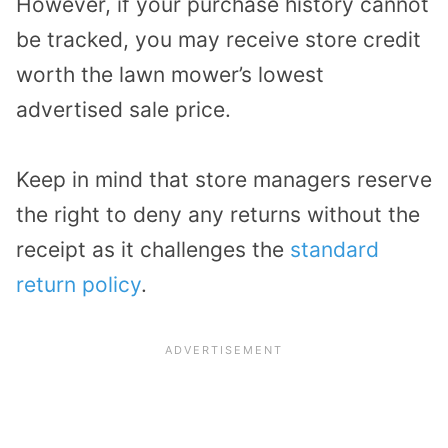
However, if your purchase history cannot
be tracked, you may receive store credit
worth the lawn mower’s lowest
advertised sale price.
Keep in mind that store managers reserve
the right to deny any returns without the
receipt as it challenges the
standard
return policy
.