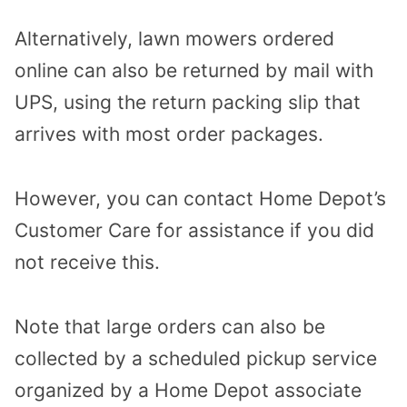
Alternatively, lawn mowers ordered
online can also be returned by mail with
UPS, using the return packing slip that
arrives with most order packages.
However, you can contact Home Depot’s
Customer Care for assistance if you did
not receive this.
Note that large orders can also be
collected by a scheduled pickup service
organized by a Home Depot associate