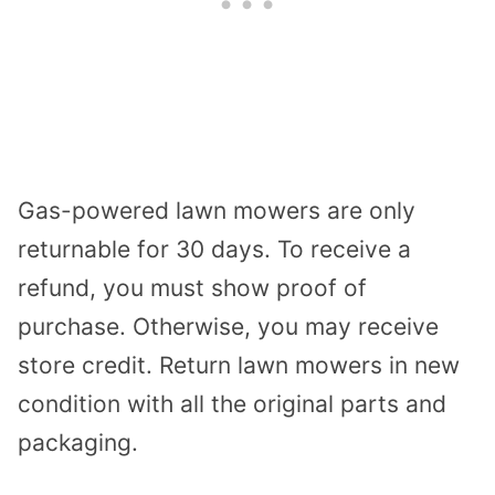
Gas-powered lawn mowers are only
returnable for 30 days. To receive a
refund, you must show proof of
purchase. Otherwise, you may receive
store credit. Return lawn mowers in new
condition with all the original parts and
packaging.