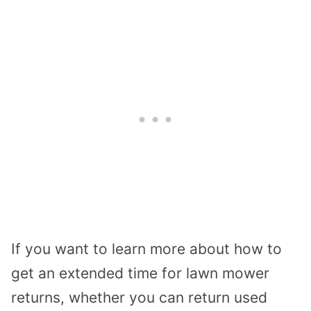
If you want to learn more about how to
get an extended time for lawn mower
returns, whether you can return used