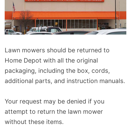
Lawn mowers should be returned to
Home Depot with all the original
packaging, including the box, cords,
additional parts, and instruction manuals.
Your request may be denied if you
attempt to return the lawn mower
without these items.