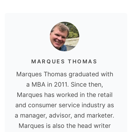
MARQUES THOMAS
Marques Thomas graduated with
a MBA in 2011. Since then,
Marques has worked in the retail
and consumer service industry as
a manager, advisor, and marketer.
Marques is also the head writer