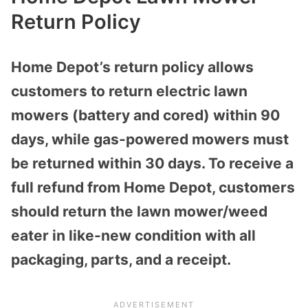
Return Policy
Home Depot’s return policy allows
customers to return electric lawn
mowers (battery and cored) within 90
days, while gas-powered mowers must
be returned within 30 days. To receive a
full refund from Home Depot, customers
should return the lawn mower/weed
eater in like-new condition with all
packaging, parts, and a receipt.