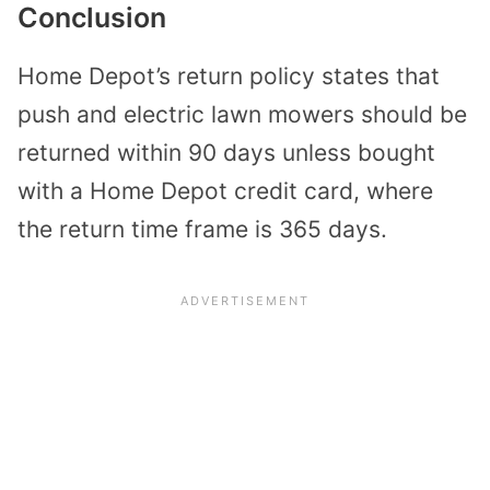
Conclusion
Home Depot’s return policy states that
push and electric lawn mowers should be
returned within 90 days unless bought
with a Home Depot credit card, where
the return time frame is 365 days.