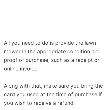
All you need to do is provide the lawn
mower in the appropriate condition and
proof of purchase, such as a receipt or
online invoice.
Along with that, make sure you bring the
card you used at the time of purchase if
you wish to receive a refund.