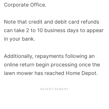
Corporate Office.
Note that credit and debit card refunds
can take 2 to 10 business days to appear
in your bank.
Additionally, repayments following an
online return begin processing once the
lawn mower has reached Home Depot.