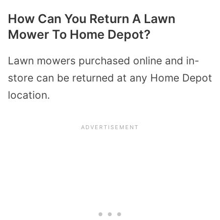
How Can You Return A Lawn
Mower To Home Depot?
Lawn mowers purchased online and in-
store can be returned at any Home Depot
location.