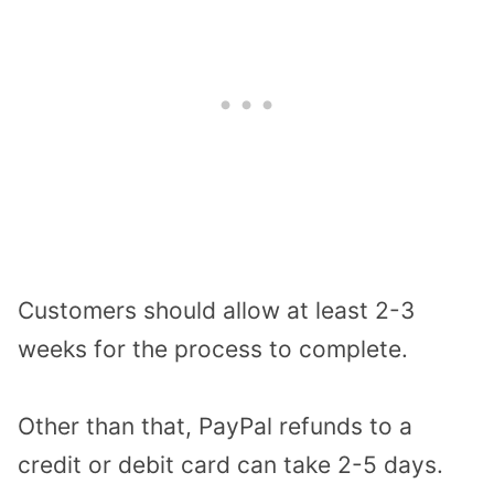
Customers should allow at least 2-3
weeks for the process to complete.
Other than that, PayPal refunds to a
credit or debit card can take 2-5 days.