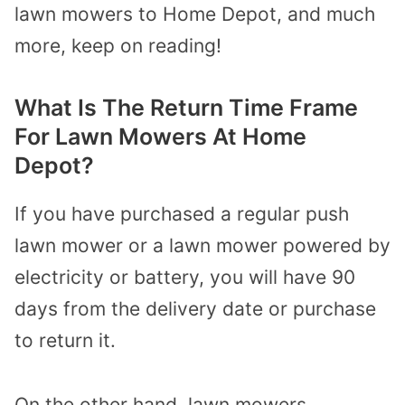
lawn mowers to Home Depot, and much
more, keep on reading!
What Is The Return Time Frame
For Lawn Mowers At Home
Depot?
If you have purchased a regular push
lawn mower or a lawn mower powered by
electricity or battery, you will have 90
days from the delivery date or purchase
to return it.
On the other hand, lawn mowers