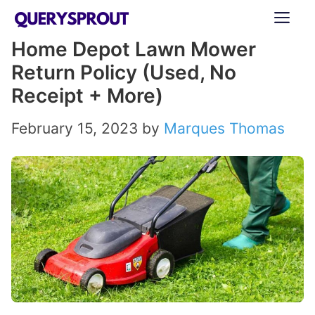
Skip
ME
to
Home Depot Lawn Mower
content
Return Policy (Used, No
Receipt + More)
February 15, 2023
by
Marques Thomas