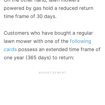
powered by gas hold a reduced return
time frame of 30 days.
Customers who have bought a regular
lawn mower with one of the
following
cards
possess an extended time frame of
one year (365 days) to return: