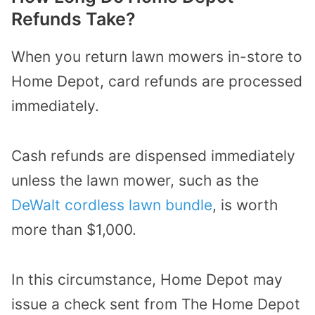
Refunds Take?
When you return lawn mowers in-store to
Home Depot, card refunds are processed
immediately.
Cash refunds are dispensed immediately
unless the lawn mower, such as the
DeWalt cordless lawn bundle
, is worth
more than $1,000.
In this circumstance, Home Depot may
issue a check sent from The Home Depot