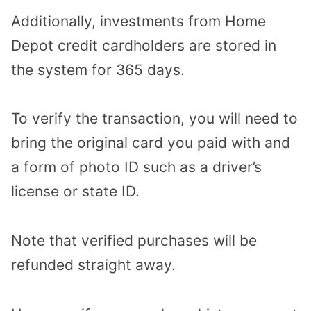
Additionally, investments from Home
Depot credit cardholders are stored in
the system for 365 days.
To verify the transaction, you will need to
bring the original card you paid with and
a form of photo ID such as a driver’s
license or state ID.
Note that verified purchases will be
refunded straight away.