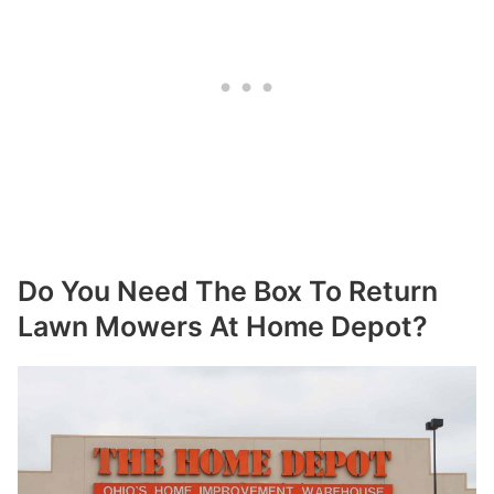
Do You Need The Box To Return
Lawn Mowers At Home Depot?