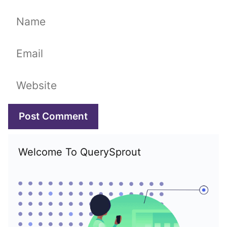
Name
Email
Website
Welcome To QuerySprout