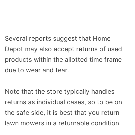
Several reports suggest that Home
Depot may also accept returns of used
products within the allotted time frame
due to wear and tear.
Note that the store typically handles
returns as individual cases, so to be on
the safe side, it is best that you return
lawn mowers in a returnable condition.