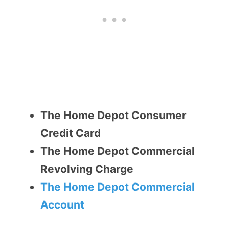
The Home Depot Consumer
Credit Card
The Home Depot Commercial
Revolving Charge
The Home Depot Commercial
Account