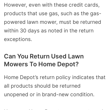
However, even with these credit cards,
products that use gas, such as the gas-
powered lawn mower, must be returned
within 30 days as noted in the return
exceptions.
Can You Return Used Lawn
Mowers To Home Depot?
Home Depot’s return policy indicates that
all products should be returned
unopened or in brand-new condition.