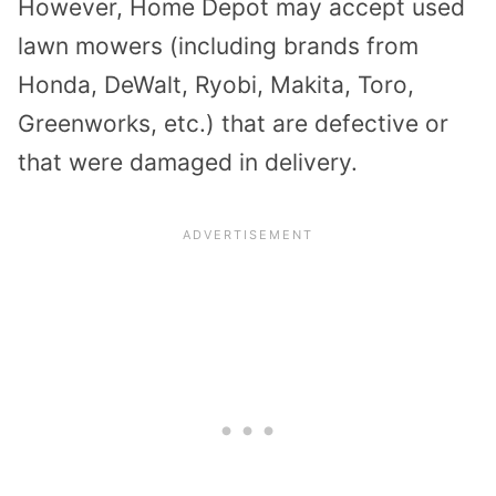
However, Home Depot may accept used
lawn mowers (including brands from
Honda, DeWalt, Ryobi, Makita, Toro,
Greenworks, etc.) that are defective or
that were damaged in delivery.