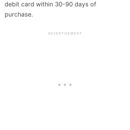
debit card within 30-90 days of
purchase.