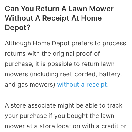
Can You Return A Lawn Mower
Without A Receipt At Home
Depot?
Although Home Depot prefers to process
returns with the original proof of
purchase, it is possible to return lawn
mowers (including reel, corded, battery,
and gas mowers)
without a receipt
.
A store associate might be able to track
your purchase if you bought the lawn
mower at a store location with a credit or