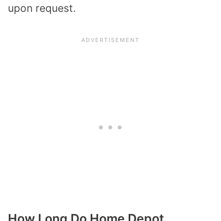
upon request.
How Long Do Home Depot