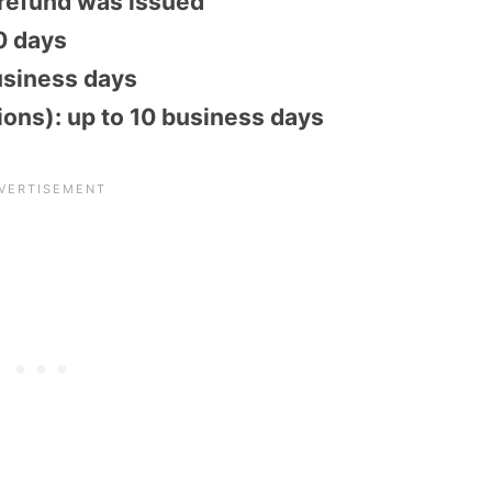
 refund was issued
30 days
usiness days
tions): up to 10 business days