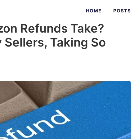
HOME
POSTS
on Refunds Take?
 Sellers, Taking So