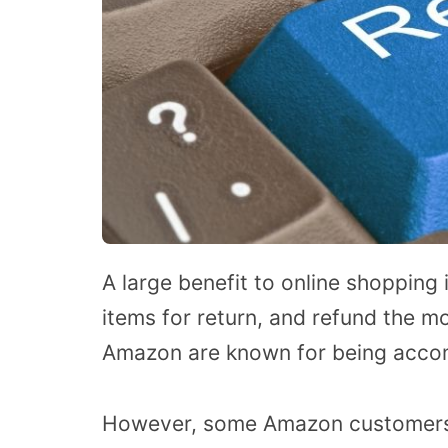
A large benefit to online shopping
items for return, and refund the mo
Amazon are known for being acco
However, some Amazon customers 