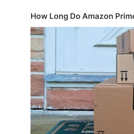
How Long Do Amazon Prime