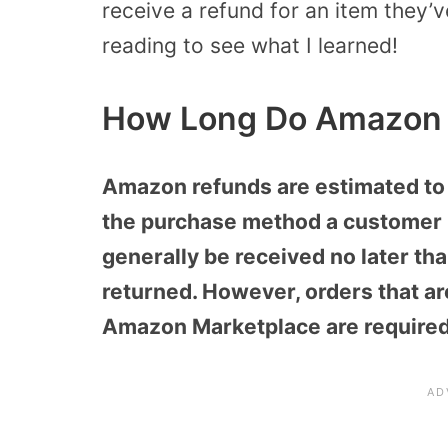
receive a refund for an item they’ve
reading to see what I learned!
How Long Do Amazon 
Amazon refunds are estimated to 
the purchase method a customer 
generally be received no later th
returned. However, orders that are
Amazon Marketplace are required 