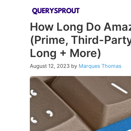
Skip
to
How Long Do Amaz
content
(Prime, Third-Party
Long + More)
August 12, 2023
by
Marques Thomas