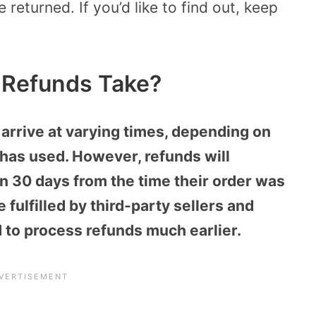
 returned. If you’d like to find out, keep
Refunds Take?
arrive at varying times, depending on
has used. However, refunds will
an 30 days from the time their order was
 fulfilled by third-party sellers and
to process refunds much earlier.