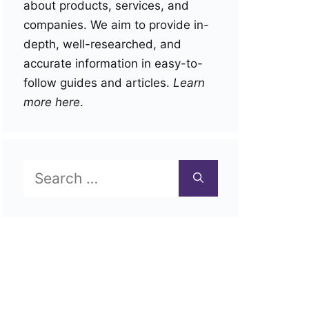
about products, services, and
companies. We aim to provide in-
depth, well-researched, and
accurate information in easy-to-
follow guides and articles.
Learn
more here
.
Search
for: