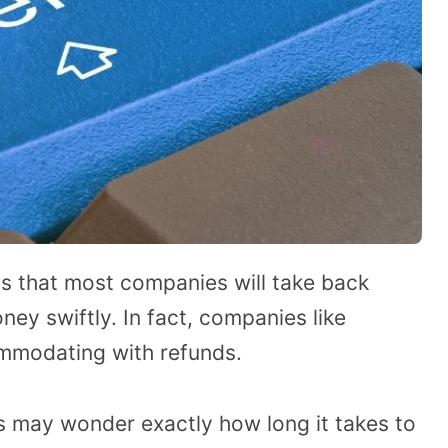
 is that most companies will take back
ney swiftly. In fact, companies like
mmodating with refunds.
may wonder exactly how long it takes to