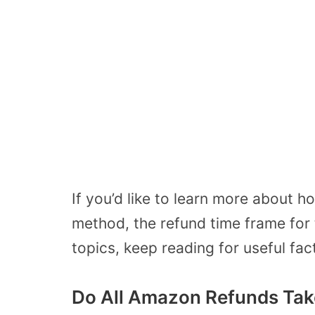
If you’d like to learn more about
method, the refund time frame for t
topics, keep reading for useful fac
Do All Amazon Refunds Tak