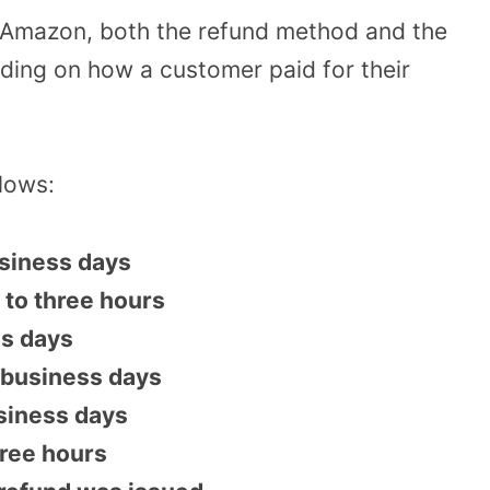
 Amazon, both the refund method and the
nding on how a customer paid for their
llows:
business days
 to three hours
ss days
 business days
siness days
hree hours