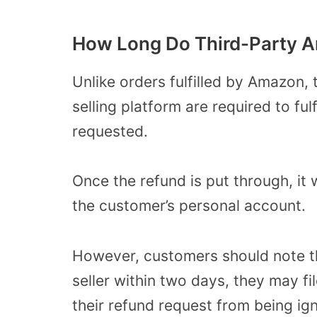
How Long Do Third-Party 
Unlike orders fulfilled by Amazon,
selling platform are required to ful
requested.
Once the refund is put through, it 
the customer’s personal account.
However, customers should note th
seller within two days, they may f
their refund request from being ig