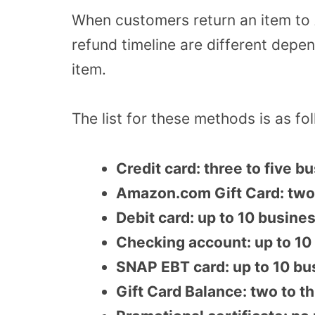
When customers return an item to
refund timeline are different depe
item.
The list for these methods is as fo
Credit card: three to five 
Amazon.com Gift Card: two
Debit card: up to 10 busine
Checking account: up to 10
SNAP EBT card: up to 10 bu
Gift Card Balance: two to t