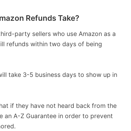
Amazon Refunds Take?
 third-party sellers who use Amazon as a
fill refunds within two days of being
will take 3-5 business days to show up in
at if they have not heard back from the
ile an A-Z Guarantee in order to prevent
nored.