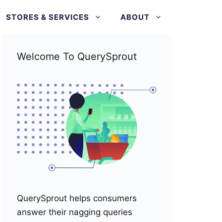
STORES & SERVICES
ABOUT
Welcome To QuerySprout
QuerySprout helps consumers
answer their nagging queries