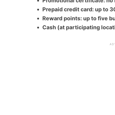
Promotional certificate: no
Prepaid credit card: up to 
Reward points: up to five b
Cash (at participating loca