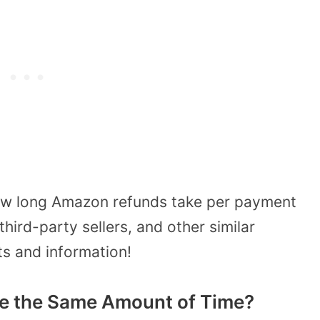
 how long Amazon refunds take per payment
hird-party sellers, and other similar
ts and information!
e the Same Amount of Time?