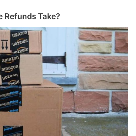
 Refunds Take?