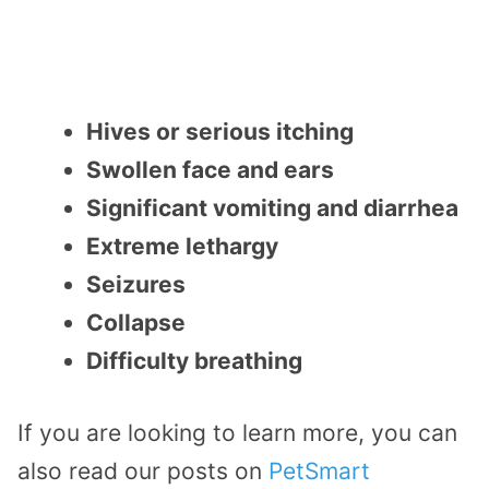
Hives or serious itching
Swollen face and ears
Significant vomiting and diarrhea
Extreme lethargy
Seizures
Collapse
Difficulty breathing
If you are looking to learn more, you can
also read our posts on
PetSmart