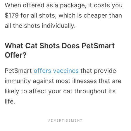
When offered as a package, it costs you
$179 for all shots, which is cheaper than
all the shots individually.
What Cat Shots Does PetSmart
Offer?
PetSmart
offers vaccines
that provide
immunity against most illnesses that are
likely to affect your cat throughout its
life.