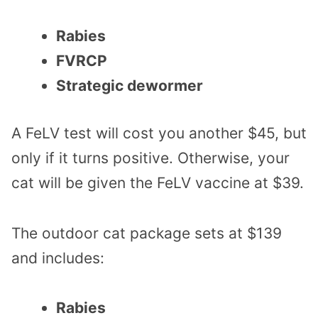
Rabies
FVRCP
Strategic dewormer
A FeLV test will cost you another $45, but
only if it turns positive. Otherwise, your
cat will be given the FeLV vaccine at $39.
The outdoor cat package sets at $139
and includes:
Rabies