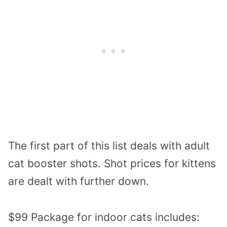
The first part of this list deals with adult
cat booster shots. Shot prices for kittens
are dealt with further down.
$99 Package for indoor cats includes: