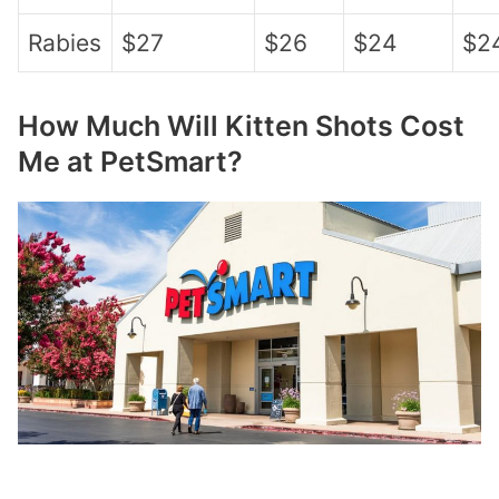
Rabies
$27
$26
$24
$2
How Much Will Kitten Shots Cost
Me at PetSmart?