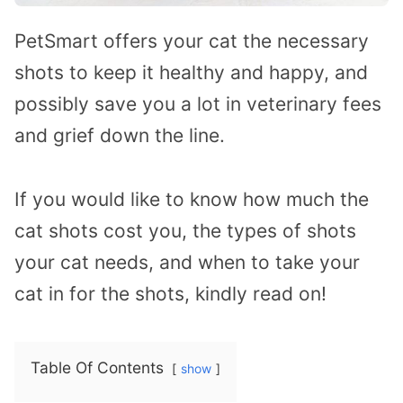
PetSmart offers your cat the necessary
shots to keep it healthy and happy, and
possibly save you a lot in veterinary fees
and grief down the line.
If you would like to know how much the
cat shots cost you, the types of shots
your cat needs, and when to take your
cat in for the shots, kindly read on!
Table Of Contents
show