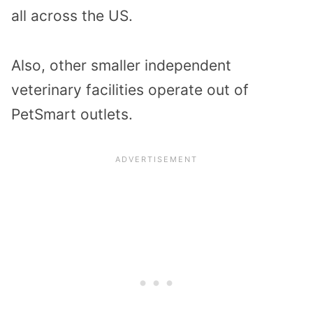
all across the US.
Also, other smaller independent
veterinary facilities operate out of
PetSmart outlets.