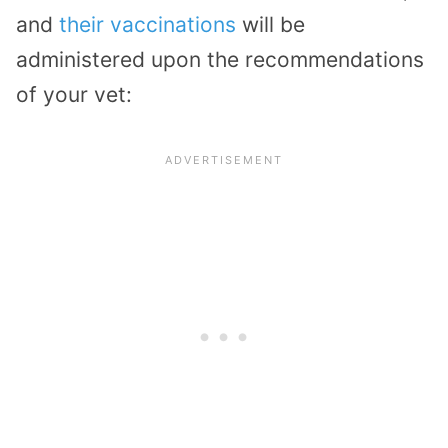
and
their vaccinations
will be
administered upon the recommendations
of your vet: