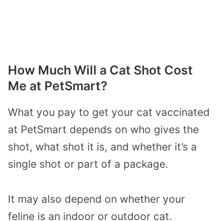
How Much Will a Cat Shot Cost
Me at PetSmart?
What you pay to get your cat vaccinated
at PetSmart depends on who gives the
shot, what shot it is, and whether it’s a
single shot or part of a package.
It may also depend on whether your
feline is an indoor or outdoor cat.