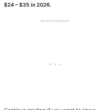
$24 – $35 in 2026.