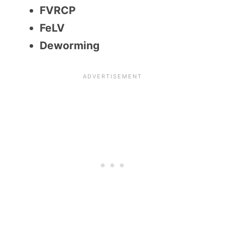
FVRCP
FeLV
Deworming