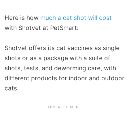
Here is how
much a cat shot will cost
with Shotvet at PetSmart:
Shotvet offers its cat vaccines as single
shots or as a package with a suite of
shots, tests, and deworming care, with
different products for indoor and outdoor
cats.