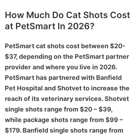
How Much Do Cat Shots Cost
at PetSmart In 2026?
PetSmart cat shots cost between $20-
$37, depending on the PetSmart partner
provider and where you live in 2026.
PetSmart has partnered with Banfield
Pet Hospital and Shotvet to increase the
reach of its veterinary services. Shotvet
single shots range from $20 – $39,
while package shots range from $99 –
$179. Banfield single shots range from