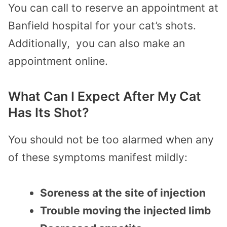
You can call to reserve an appointment at
Banfield hospital for your cat’s shots.
Additionally, you can also make an
appointment online.
What Can I Expect After My Cat
Has Its Shot?
You should not be too alarmed when any
of these symptoms manifest mildly:
Soreness at the site of injection
Trouble moving the injected limb