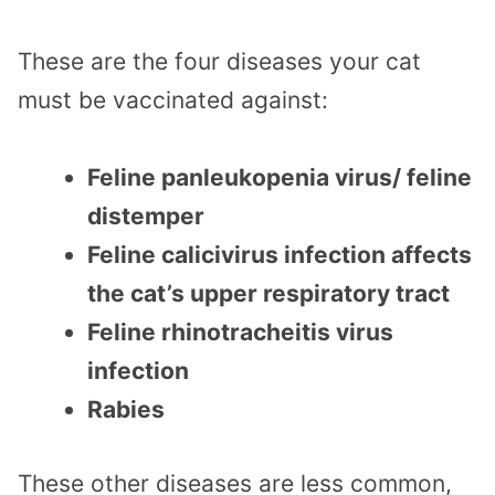
These are the four diseases your cat
must be vaccinated against:
Feline panleukopenia virus/ feline
distemper
Feline calicivirus infection affects
the cat’s upper respiratory tract
Feline rhinotracheitis virus
infection
Rabies
These other diseases are less common,