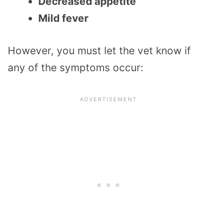
Decreased appetite
Mild fever
However, you must let the vet know if
any of the symptoms occur: