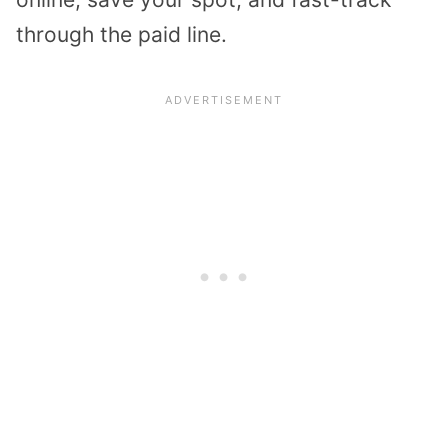
through the paid line.