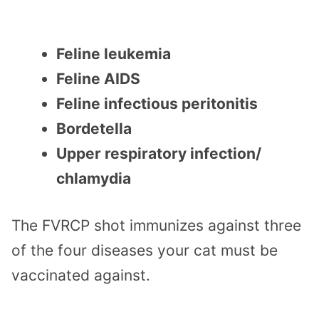
Feline leukemia
Feline AIDS
Feline infectious peritonitis
Bordetella
Upper respiratory infection/
chlamydia
The FVRCP shot immunizes against three
of the four diseases your cat must be
vaccinated against.