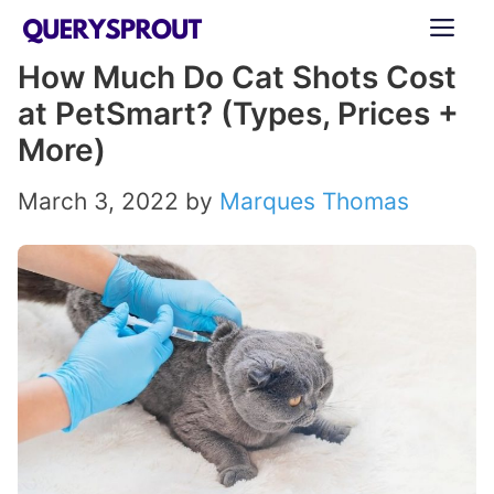
Skip
ME
to
How Much Do Cat Shots Cost
content
at PetSmart? (Types, Prices +
More)
March 3, 2022
by
Marques Thomas