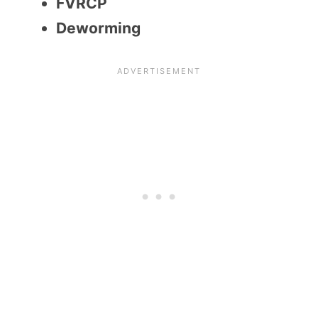
FVRCP
Deworming