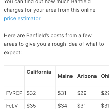
You can find out how much Banfield
charges for your area from this online
price estimator.
Here are Banfield’s costs from a few
areas to give you a rough idea of what to
expect:
California
Maine
Arizona
Oh
FVRCP
$32
$31
$29
$2
FeLV
$35
$34
$31
$3