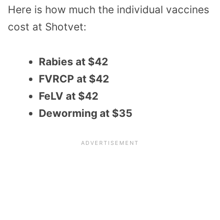
Here is how much the individual vaccines
cost at Shotvet:
Rabies at $42
FVRCP at $42
FeLV at $42
Deworming at $35