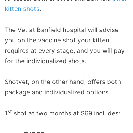
kitten shots
.
The Vet at Banfield hospital will advise
you on the vaccine shot your kitten
requires at every stage, and you will pay
for the individualized shots.
Shotvet, on the other hand, offers both
package and individualized options.
st
1
shot at two months at $69 includes: