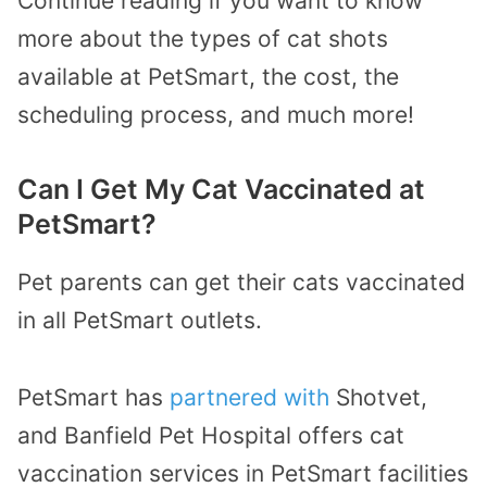
Continue reading if you want to know
more about the types of cat shots
available at PetSmart, the cost, the
scheduling process, and much more!
Can I Get My Cat Vaccinated at
PetSmart?
Pet parents can get their cats vaccinated
in all PetSmart outlets.
PetSmart has
partnered with
Shotvet,
and Banfield Pet Hospital offers cat
vaccination services in PetSmart facilities