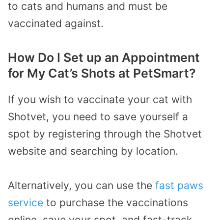
to cats and humans and must be
vaccinated against.
How Do I Set up an Appointment
for My Cat’s Shots at PetSmart?
If you wish to vaccinate your cat with
Shotvet, you need to save yourself a
spot by registering through the Shotvet
website and searching by location.
Alternatively, you can use the
fast paws
service
to purchase the vaccinations
online, save your spot, and fast-track