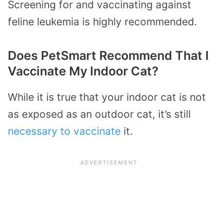
Screening for and vaccinating against
feline leukemia is highly recommended.
Does PetSmart Recommend That I
Vaccinate My Indoor Cat?
While it is true that your indoor cat is not
as exposed as an outdoor cat, it’s still
necessary to vaccinate
it.