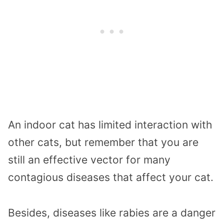
An indoor cat has limited interaction with
other cats, but remember that you are
still an effective vector for many
contagious diseases that affect your cat.
Besides, diseases like rabies are a danger