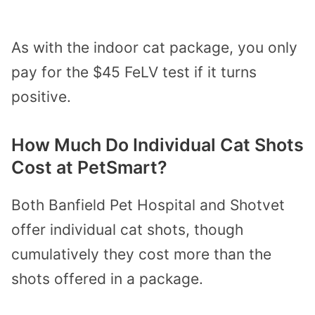
As with the indoor cat package, you only
pay for the $45 FeLV test if it turns
positive.
How Much Do Individual Cat Shots
Cost at PetSmart?
Both Banfield Pet Hospital and Shotvet
offer individual cat shots, though
cumulatively they cost more than the
shots offered in a package.