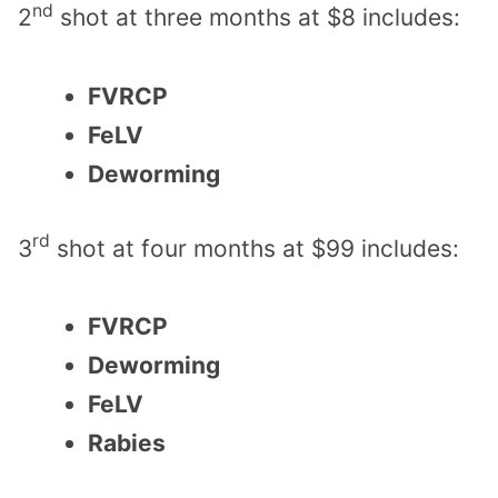
nd
2
shot at three months at $8 includes:
FVRCP
FeLV
Deworming
rd
3
shot at four months at $99 includes:
FVRCP
Deworming
FeLV
Rabies