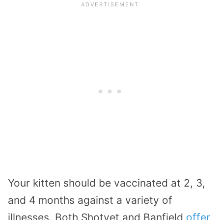
Your kitten should be vaccinated at 2, 3,
and 4 months against a variety of
illnesses. Both Shotvet and Banfield
offer