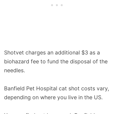
Shotvet charges an additional $3 as a
biohazard fee to fund the disposal of the
needles.
Banfield Pet Hospital cat shot costs vary,
depending on where you live in the US.