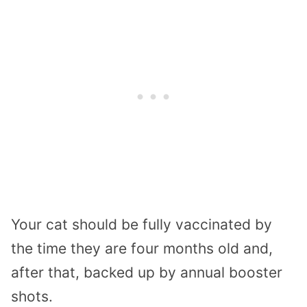
Your cat should be fully vaccinated by
the time they are four months old and,
after that, backed up by annual booster
shots.