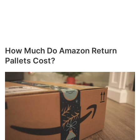
How Much Do Amazon Return
Pallets Cost?