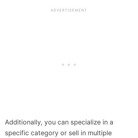
Additionally, you can specialize in a
specific category or sell in multiple