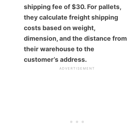
shipping fee of $30. For pallets,
they calculate freight shipping
costs based on weight,
dimension, and the distance from
their warehouse to the
customer’s address.