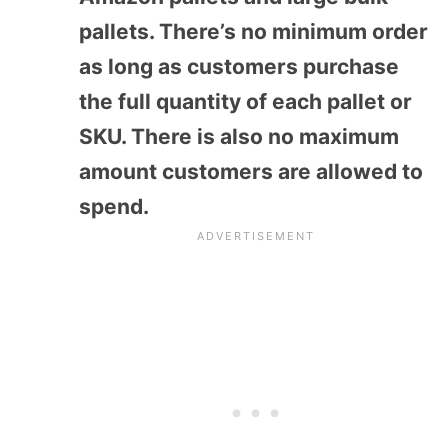
pallets. There’s no minimum order
as long as customers purchase
the full quantity of each pallet or
SKU. There is also no maximum
amount customers are allowed to
spend.