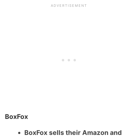
BoxFox
BoxFox sells their Amazon and