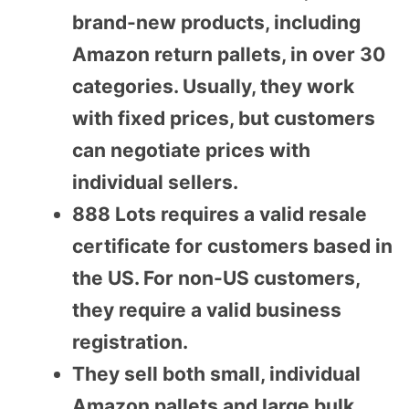
brand-new products, including
Amazon return pallets, in over 30
categories. Usually, they work
with fixed prices, but customers
can negotiate prices with
individual sellers.
888 Lots requires a valid resale
certificate for customers based in
the US. For non-US customers,
they require a valid business
registration.
They sell both small, individual
Amazon pallets and large bulk