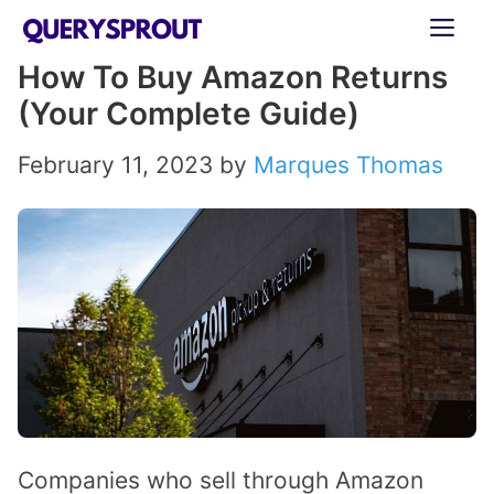
Skip
ME
to
How To Buy Amazon Returns
content
(Your Complete Guide)
February 11, 2023
by
Marques Thomas
Companies who sell through Amazon