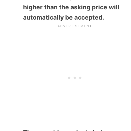
higher than the asking price will
automatically be accepted.