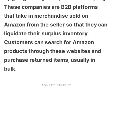
These companies are
B2B platforms
that take in merchandise sold on
Amazon from the seller so that they can
liquidate their surplus inventory.
Customers can search for Amazon
products through these websites and
purchase returned items, usually in
bulk.