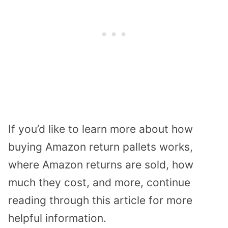
If you’d like to learn more about how
buying Amazon return pallets works,
where Amazon returns are sold, how
much they cost, and more, continue
reading through this article for more
helpful information.