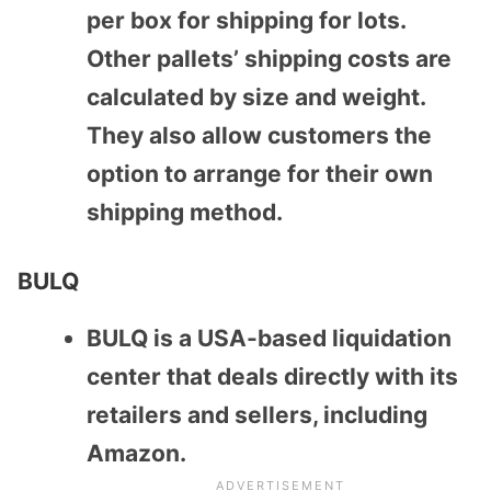
per box for shipping for lots.
Other pallets’ shipping costs are
calculated by size and weight.
They also allow customers the
option to arrange for their own
shipping method.
BULQ
BULQ is a USA-based liquidation
center that deals directly with its
retailers and sellers, including
Amazon.