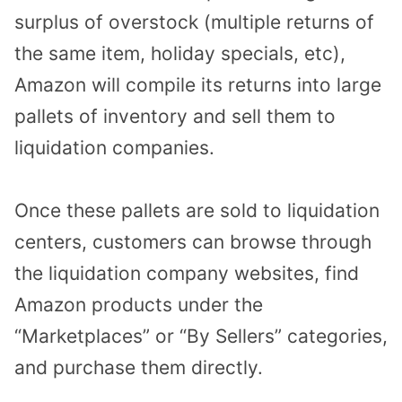
surplus of overstock (multiple returns of
the same item, holiday specials, etc),
Amazon will compile its returns into large
pallets of inventory and sell them to
liquidation companies.
Once these pallets are sold to liquidation
centers, customers can browse through
the liquidation company websites, find
Amazon products under the
“Marketplaces” or “By Sellers” categories,
and purchase them directly.