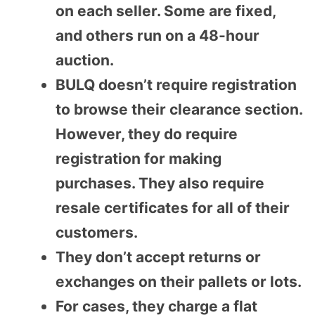
on each seller. Some are fixed,
and others run on a 48-hour
auction.
BULQ doesn’t require registration
to browse their clearance section.
However, they do require
registration for making
purchases. They also require
resale certificates for all of their
customers.
They don’t accept returns or
exchanges on their pallets or lots.
For cases, they charge a flat