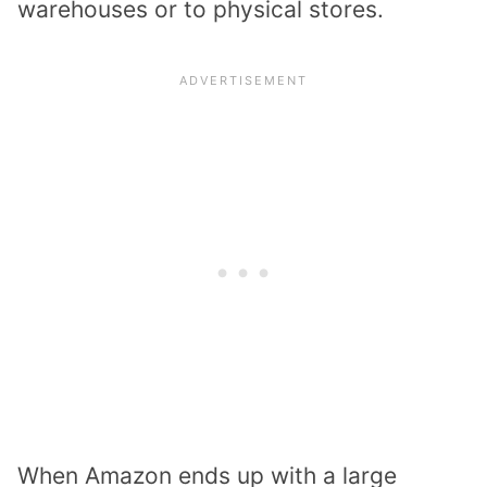
warehouses or to physical stores.
When Amazon ends up with a large