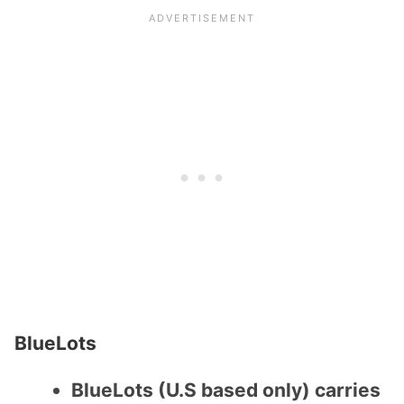
BlueLots
BlueLots (U.S based only) carries