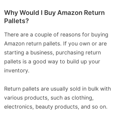
Why Would I Buy Amazon Return
Pallets?
There are a couple of reasons for buying
Amazon return pallets. If you own or are
starting a business, purchasing return
pallets is a good way to build up your
inventory.
Return pallets are usually sold in bulk with
various products, such as clothing,
electronics, beauty products, and so on.