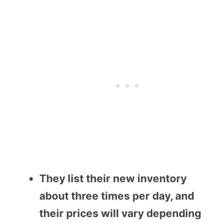
They list their new inventory
about three times per day, and
their prices will vary depending