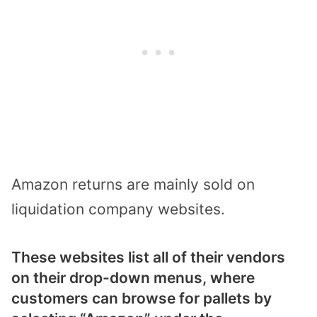
Amazon returns are mainly sold on
liquidation company websites.
These websites list all of their vendors
on their drop-down menus, where
customers can browse for pallets by