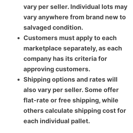
vary per seller. Individual lots may
vary anywhere from brand new to
salvaged condition.
Customers must apply to each
marketplace separately, as each
company has its criteria for
approving customers.
Shipping options and rates will
also vary per seller. Some offer
flat-rate or free shipping, while
others calculate shipping cost for
each individual pallet.