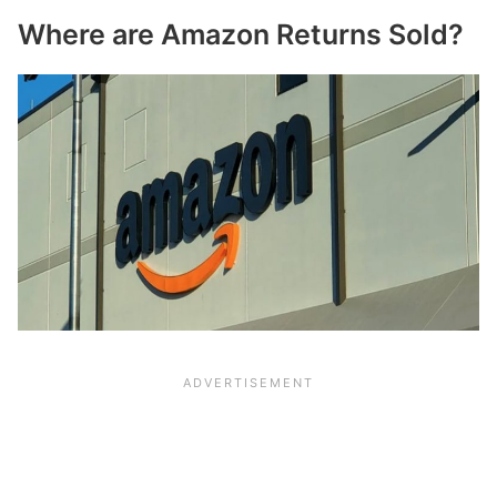
Where are Amazon Returns Sold?