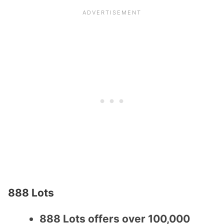
888 Lots
888 Lots offers over 100,000