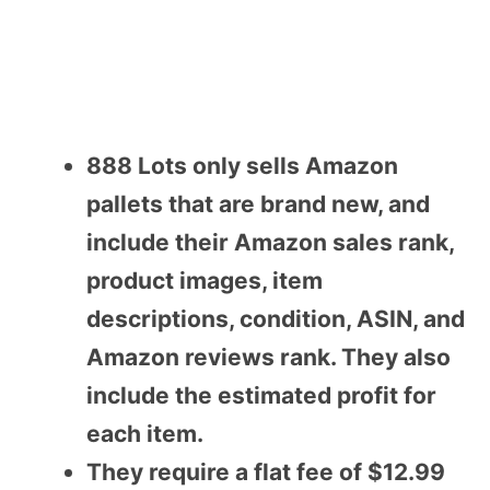
888 Lots only sells Amazon
pallets that are brand new, and
include their Amazon sales rank,
product images, item
descriptions, condition, ASIN, and
Amazon reviews rank. They also
include the estimated profit for
each item.
They require a flat fee of $12.99