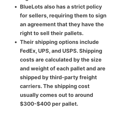
BlueLots also has a strict policy
for sellers, requiring them to sign
an agreement that they have the
right to sell their pallets.
Their shipping options include
FedEx, UPS, and USPS. Shipping
costs are calculated by the size
and weight of each pallet and are
shipped by third-party freight
carriers. The shipping cost
usually comes out to around
$300-$400 per pallet.