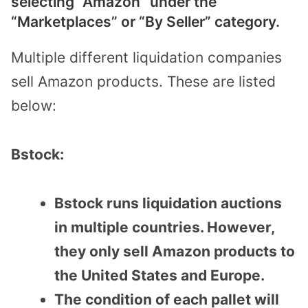
selecting “Amazon” under the
“Marketplaces” or “By Seller” category.
Multiple different liquidation companies
sell Amazon products. These are listed
below:
Bstock:
Bstock runs liquidation auctions
in multiple countries. However,
they only sell Amazon products to
the United States and Europe.
The condition of each pallet will