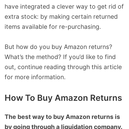
have integrated a clever way to get rid of
extra stock: by making certain returned
items available for re-purchasing.
But how do you buy Amazon returns?
What’s the method? If you’d like to find
out, continue reading through this article
for more information.
How To Buy Amazon Returns
The best way to buy Amazon returns is
by going through a liquidation company.