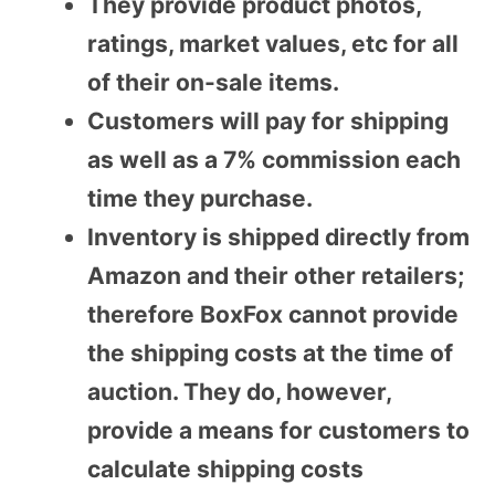
They provide product photos,
ratings, market values, etc for all
of their on-sale items.
Customers will pay for shipping
as well as a 7% commission each
time they purchase.
Inventory is shipped directly from
Amazon and their other retailers;
therefore BoxFox cannot provide
the shipping costs at the time of
auction. They do, however,
provide a means for customers to
calculate shipping costs