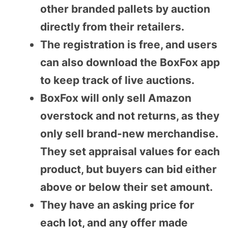
other branded pallets by auction
directly from their retailers.
The registration is free, and users
can also download the BoxFox app
to keep track of live auctions.
BoxFox will only sell Amazon
overstock and not returns, as they
only sell brand-new merchandise.
They set appraisal values for each
product, but buyers can bid either
above or below their set amount.
They have an asking price for
each lot, and any offer made