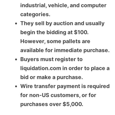
industrial, vehicle, and computer
categories.
They sell by auction and usually
begin the bidding at $100.
However, some pallets are
available for immediate purchase.
Buyers must register to
liquidation.com in order to place a
bid or make a purchase.
Wire transfer payment is required
for non-US customers, or for
purchases over $5,000.