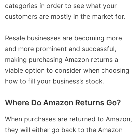
categories in order to see what your
customers are mostly in the market for.
Resale businesses are becoming more
and more prominent and successful,
making purchasing Amazon returns a
viable option to consider when choosing
how to fill your business’s stock.
Where Do Amazon Returns Go?
When purchases are returned to Amazon,
they will either go back to the Amazon