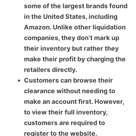
some of the largest brands found
in the United States, including
Amazon. Unlike other liquidation
companies, they don’t mark up
their inventory but rather they
make their profit by charging the
retailers directly.
Customers can browse their
clearance without needing to
make an account first. However,
to view their full inventory,
customers are required to
register to the website.