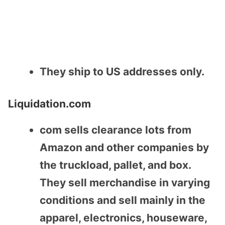
They ship to US addresses only.
Liquidation.com
com sells clearance lots from
Amazon and other companies by
the truckload, pallet, and box.
They sell merchandise in varying
conditions and sell mainly in the
apparel, electronics, houseware,