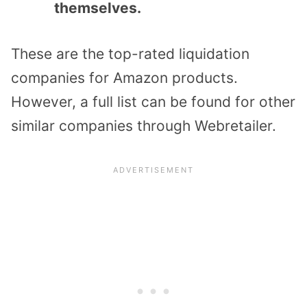
themselves.
These are the top-rated liquidation
companies for Amazon products.
However, a full list can be found for other
similar companies through Webretailer.