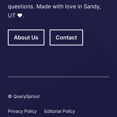
questions. Made with love in Sandy,
UT ❤️.
About Us
Contact
© QuerySprout
Privacy Policy
Editorial Policy