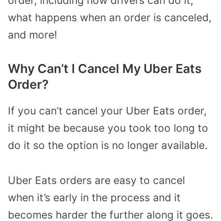
order, including how drivers can do it,
what happens when an order is canceled,
and more!
Why Can’t I Cancel My Uber Eats
Order?
If you can’t cancel your Uber Eats order,
it might be because you took too long to
do it so the option is no longer available.
Uber Eats orders are easy to cancel
when it’s early in the process and it
becomes harder the further along it goes.