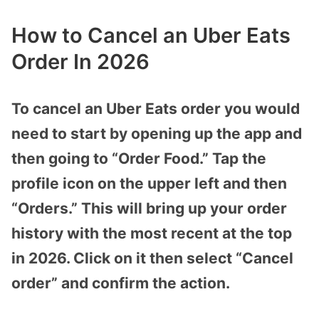
How to Cancel an Uber Eats
Order In 2026
To cancel an Uber Eats order you would
need to start by opening up the app and
then going to “Order Food.” Tap the
profile icon on the upper left and then
“Orders.” This will bring up your order
history with the most recent at the top
in 2026. Click on it then select “Cancel
order” and confirm the action.