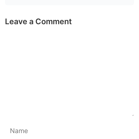
Leave a Comment
Comment
Name