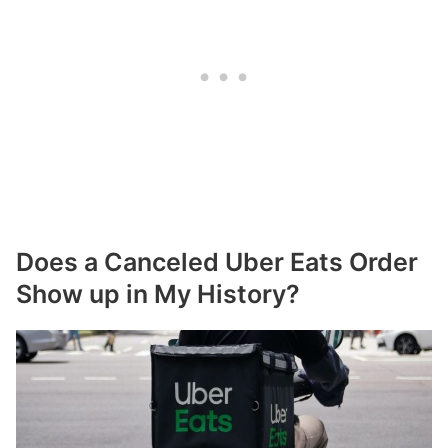
Does a Canceled Uber Eats Order
Show up in My History?