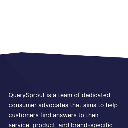
QuerySprout is a team of dedicated
consumer advocates that aims to help
customers find answers to their
service, product, and brand-specific