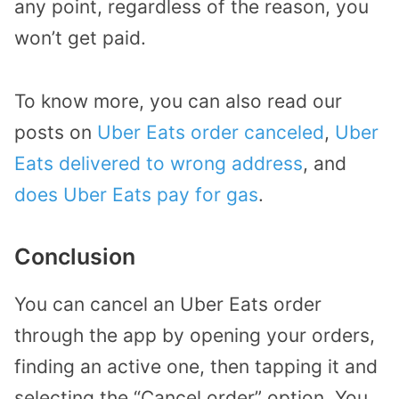
any point, regardless of the reason, you
won’t get paid.
To know more, you can also read our
posts on
Uber Eats order canceled
,
Uber
Eats delivered to wrong address
, and
does Uber Eats pay for gas
.
Conclusion
You can cancel an Uber Eats order
through the app by opening your orders,
finding an active one, then tapping it and
selecting the “Cancel order” option. You