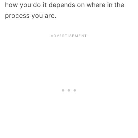
how you do it depends on where in the
process you are.