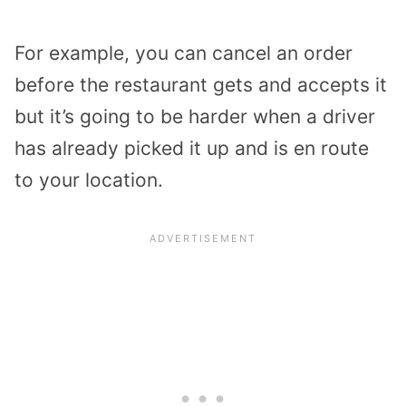
For example, you can cancel an order
before the restaurant gets and accepts it
but it’s going to be harder when a driver
has already picked it up and is en route
to your location.