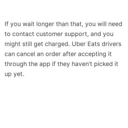
If you wait longer than that, you will need
to contact customer support, and you
might still get charged. Uber Eats drivers
can cancel an order after accepting it
through the app if they haven’t picked it
up yet.