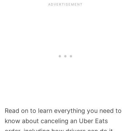
Read on to learn everything you need to
know about canceling an Uber Eats