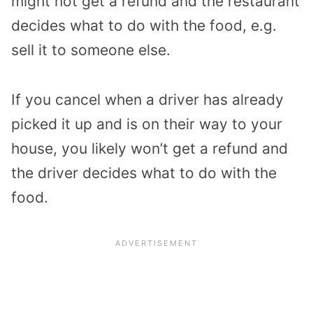
might not get a refund and the restaurant
decides what to do with the food, e.g.
sell it to someone else.
If you cancel when a driver has already
picked it up and is on their way to your
house, you likely won’t get a refund and
the driver decides what to do with the
food.