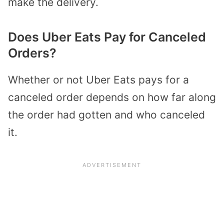
make the delivery.
Does Uber Eats Pay for Canceled
Orders?
Whether or not Uber Eats pays for a
canceled order depends on how far along
the order had gotten and who canceled
it.