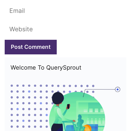
Email
Website
Welcome To QuerySprout