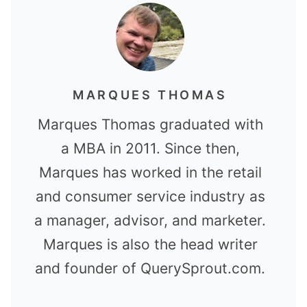
MARQUES THOMAS
Marques Thomas graduated with
a MBA in 2011. Since then,
Marques has worked in the retail
and consumer service industry as
a manager, advisor, and marketer.
Marques is also the head writer
and founder of QuerySprout.com.