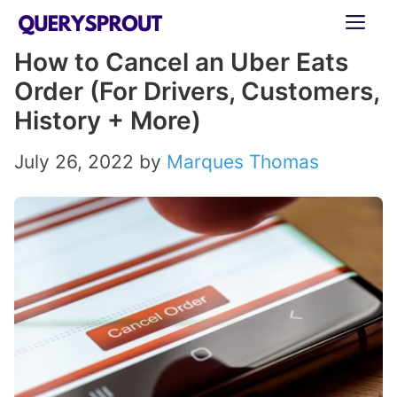
Skip
ME
to
How to Cancel an Uber Eats
content
Order (For Drivers, Customers,
History + More)
July 26, 2022
by
Marques Thomas