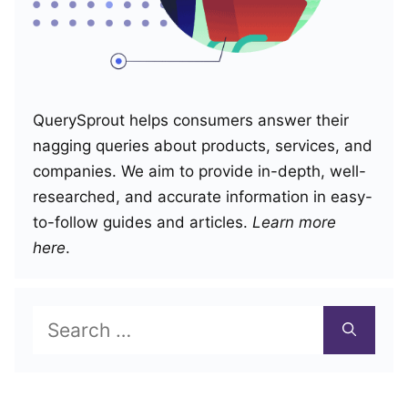
QuerySprout helps consumers answer their
nagging queries about products, services, and
companies. We aim to provide in-depth, well-
researched, and accurate information in easy-
to-follow guides and articles.
Learn more
here
.
Search
for: