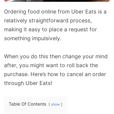
Ordering food online from Uber Eats is a
relatively straightforward process,
making it easy to place a request for
something impulsively.
When you do this then change your mind
after, you might want to roll back the
purchase. Here’s how to cancel an order
through Uber Eats!
Table Of Contents
show