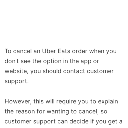
To cancel an Uber Eats order when you
don’t see the option in the app or
website, you should contact customer
support.
However, this will require you to explain
the reason for wanting to cancel, so
customer support can decide if you get a