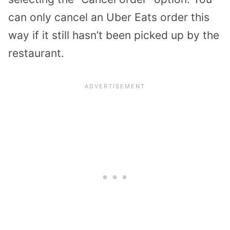
can only cancel an Uber Eats order this
way if it still hasn’t been picked up by the
restaurant.