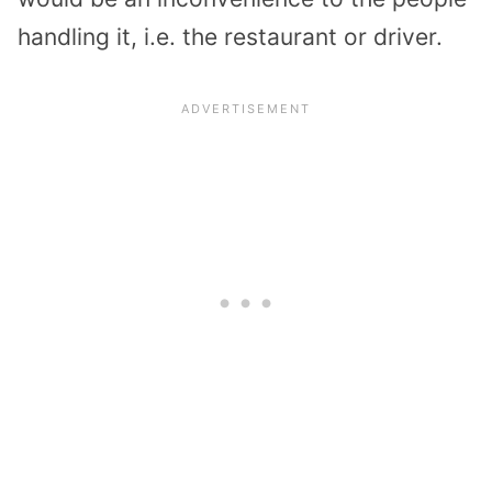
handling it, i.e. the restaurant or driver.