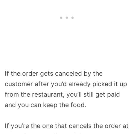
If the order gets canceled by the
customer after you’d already picked it up
from the restaurant, you’ll still get paid
and you can keep the food.
If you’re the one that cancels the order at