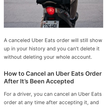
A canceled Uber Eats order will still show
up in your history and you can’t delete it
without deleting your whole account.
How to Cancel an Uber Eats Order
After It’s Been Accepted
For a driver, you can cancel an Uber Eats
order at any time after accepting it, and