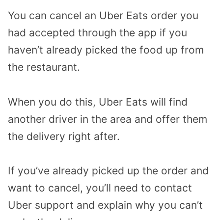
You can cancel an Uber Eats order you
had accepted through the app if you
haven’t already picked the food up from
the restaurant.
When you do this, Uber Eats will find
another driver in the area and offer them
the delivery right after.
If you’ve already picked up the order and
want to cancel, you’ll need to contact
Uber support and explain why you can’t