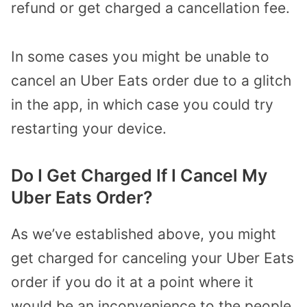
refund or get charged a cancellation fee.
In some cases you might be unable to
cancel an Uber Eats order due to a glitch
in the app, in which case you could try
restarting your device.
Do I Get Charged If I Cancel My
Uber Eats Order?
As we’ve established above, you might
get charged for canceling your Uber Eats
order if you do it at a point where it
would be an inconvenience to the people