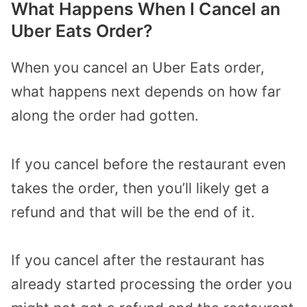
What Happens When I Cancel an
Uber Eats Order?
When you cancel an Uber Eats order,
what happens next depends on how far
along the order had gotten.
If you cancel before the restaurant even
takes the order, then you’ll likely get a
refund and that will be the end of it.
If you cancel after the restaurant has
already started processing the order you