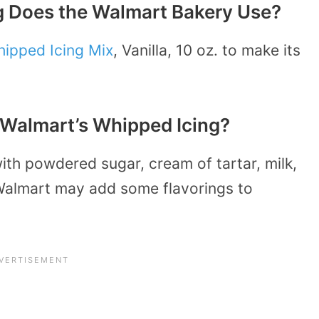
g Does the Walmart Bakery Use?
hipped Icing Mix
, Vanilla, 10 oz. to make its
n Walmart’s Whipped Icing?
th powdered sugar, cream of tartar, milk,
Walmart may add some flavorings to