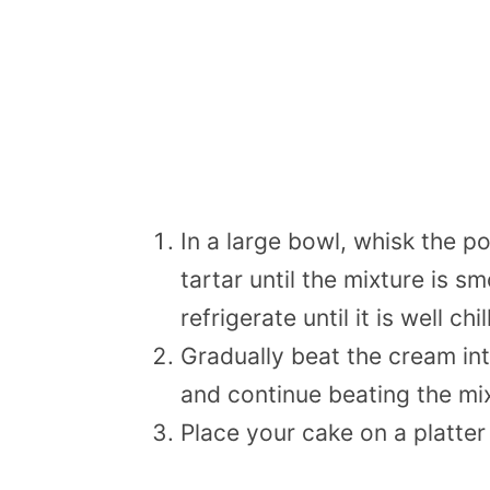
In a large bowl, whisk the p
tartar until the mixture is 
refrigerate until it is well c
Gradually beat the cream into
and continue beating the mixt
Place your cake on a platter