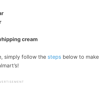
ar
r
whipping cream
e, simply follow the
steps
below to make
lmart’s!