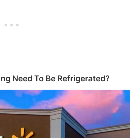
ng Need To Be Refrigerated?