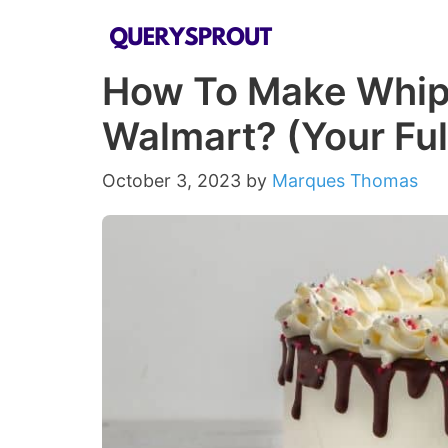
Skip
to
How To Make Whipp
content
Walmart? (Your Ful
October 3, 2023
by
Marques Thomas