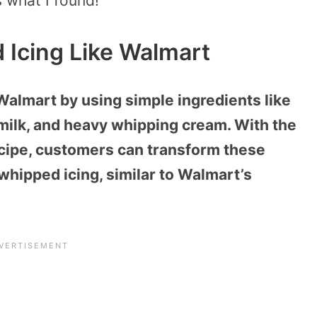
s what I found!
Icing Like Walmart
Walmart by using simple ingredients like
milk, and heavy whipping cream. With the
ecipe, customers can transform these
whipped icing, similar to Walmart’s