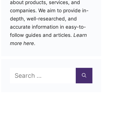
about products, services, and
companies. We aim to provide in-
depth, well-researched, and
accurate information in easy-to-
follow guides and articles.
Learn
more here
.
Search
for: