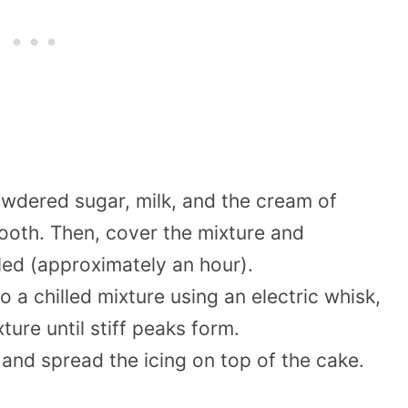
owdered sugar, milk, and the cream of
smooth. Then, cover the mixture and
hilled (approximately an hour).
 a chilled mixture using an electric whisk,
ure until stiff peaks form.
 and spread the icing on top of the cake.