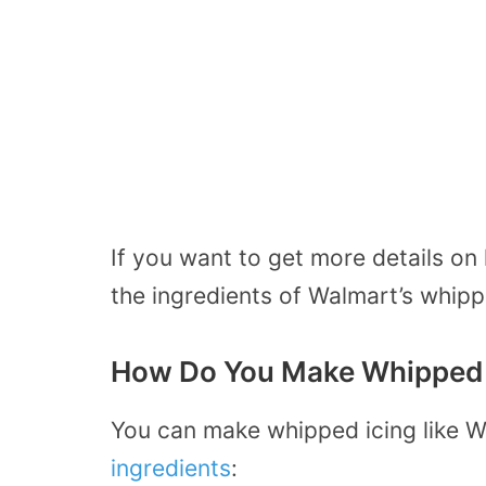
If you want to get more details on
the ingredients of Walmart’s whip
How Do You Make Whipped I
You can make whipped icing like W
ingredients
: