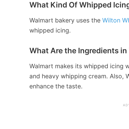
What Kind Of Whipped Icin
Walmart bakery uses the
Wilton W
whipped icing.
What Are the Ingredients i
Walmart makes its whipped icing wi
and heavy whipping cream. Also, 
enhance the taste.