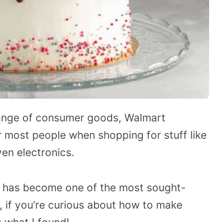
range of consumer goods, Walmart
r most people when shopping for stuff like
ven electronics.
g has become one of the most sought-
o, if you’re curious about how to make