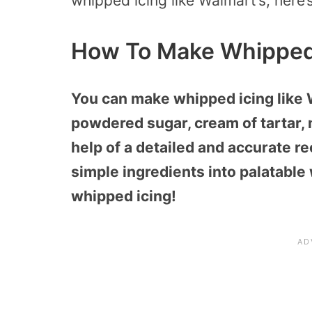
whipped icing like Walmart’s, here’
How To Make Whipped 
You can make whipped icing like 
powdered sugar, cream of tartar, 
help of a detailed and accurate r
simple ingredients into palatable 
whipped icing!