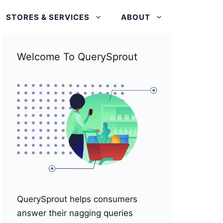
STORES & SERVICES
ABOUT
Welcome To QuerySprout
QuerySprout helps consumers
answer their nagging queries