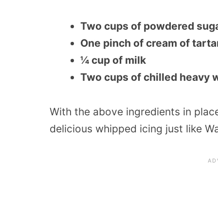
Two cups of powdered sug
One pinch of cream of tarta
¼ cup of milk
Two cups of chilled heavy 
With the above ingredients in plac
delicious whipped icing just like Wa