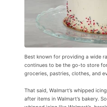
Best known for providing a wide 
continues to be the go-to store fo
groceries, pastries, clothes, and e
That said, Walmart’s whipped icin
after items in Walmart’s bakery. S