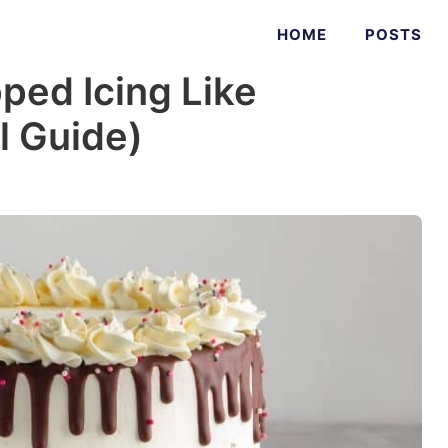
HOME
POSTS
ed Icing Like
l Guide)