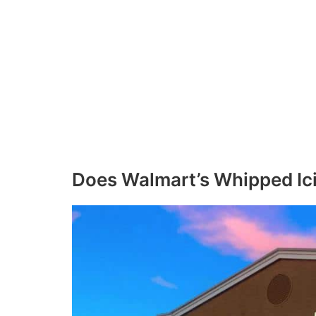
Does Walmart’s Whipped Ici