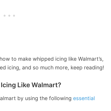
 how to make whipped icing like Walmart’s,
ped icing, and so much more, keep reading!
cing Like Walmart?
almart by using the following
essential