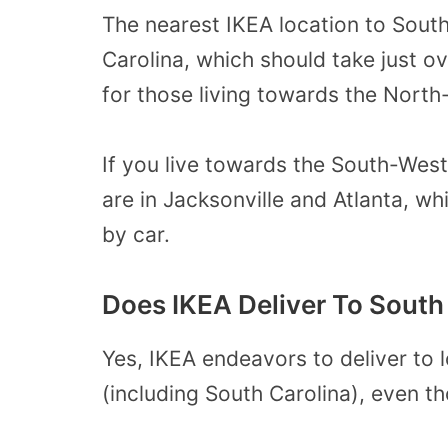
The nearest IKEA location to South 
Carolina, which should take just ov
for those living towards the North
If you live towards the South-West
are in Jacksonville and Atlanta, wh
by car.
Does IKEA Deliver To South
Yes, IKEA endeavors to deliver to l
(including South Carolina), even th