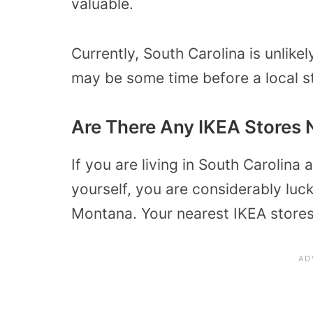
valuable.
Currently, South Carolina is unlike
may be some time before a local s
Are There Any IKEA Stores 
If you are living in South Carolina 
yourself, you are considerably luck
Montana. Your nearest IKEA stores