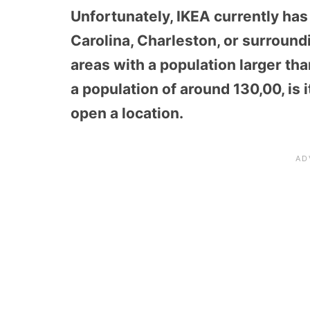
Unfortunately, IKEA currently has
Carolina, Charleston, or surround
areas with a population larger th
a population of around 130,00, is 
open a location.