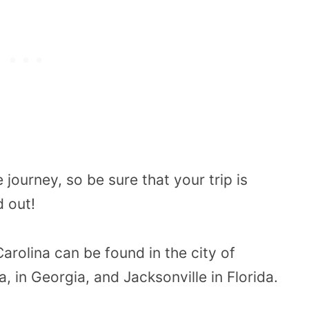
e journey, so be sure that your trip is
d out!
arolina can be found in the city of
a, in Georgia, and Jacksonville in Florida.