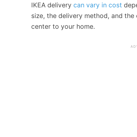
IKEA delivery
can vary in cost
depe
size, the delivery method, and the 
center to your home.