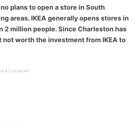
 no plans to open a store in South
ing areas. IKEA generally opens stores in
an 2 million people. Since Charleston has
it not worth the investment from IKEA to