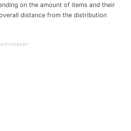
nding on the amount of items and their
overall distance from the distribution