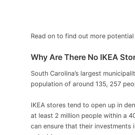
Read on to find out more potential 
Why Are There No IKEA Stor
South Carolina’s largest municipalit
population of around 135, 257 peo
IKEA stores tend to open up in den
at least 2 million people within a 4
can ensure that their investments i