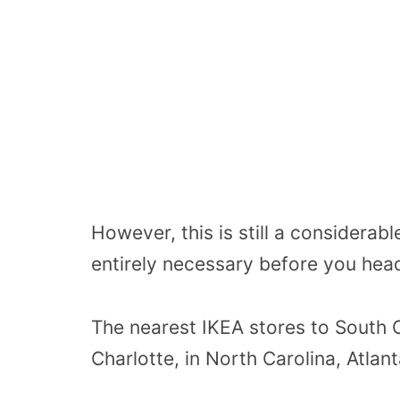
However, this is still a considerabl
entirely necessary before you hea
The nearest IKEA stores to South C
Charlotte, in North Carolina, Atlant