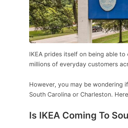
IKEA prides itself on being able to
millions of everyday customers ac
However, you may be wondering if 
South Carolina or Charleston. Here
Is IKEA Coming To Sou