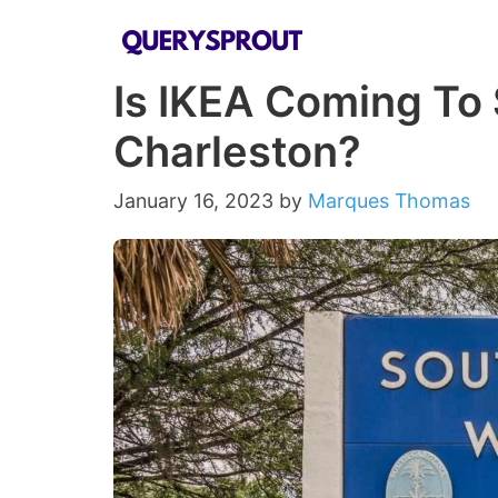
Skip
to
Is IKEA Coming To 
content
Charleston?
January 16, 2023
by
Marques Thomas