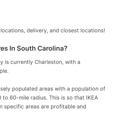
locations, delivery, and closest locations!
es In South Carolina?
y is currently Charleston, with a
ple.
sely populated areas with a population of
0 to 60-mile radius. This is so that IKEA
n specific areas are profitable and