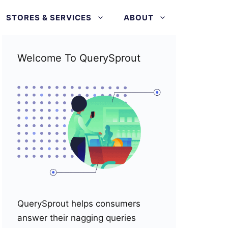
STORES & SERVICES
ABOUT
Welcome To QuerySprout
QuerySprout helps consumers
answer their nagging queries