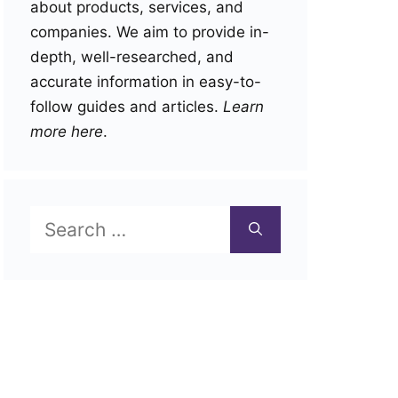
about products, services, and
companies. We aim to provide in-
depth, well-researched, and
accurate information in easy-to-
follow guides and articles.
Learn
more here
.
Search
for: