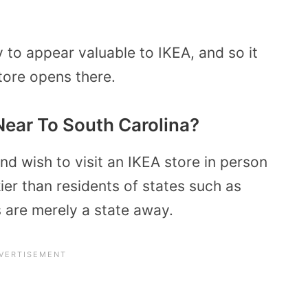
ly to appear valuable to IKEA, and so it
tore opens there.
Near To South Carolina?
and wish to visit an IKEA store in person
ier than residents of states such as
 are merely a state away.