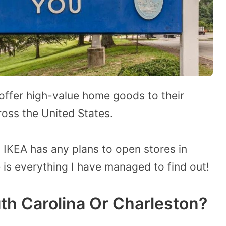
 offer high-value home goods to their
ross the United States.
IKEA has any plans to open stores in
 is everything I have managed to find out!
th Carolina Or Charleston?