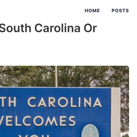
HOME
POSTS
South Carolina Or