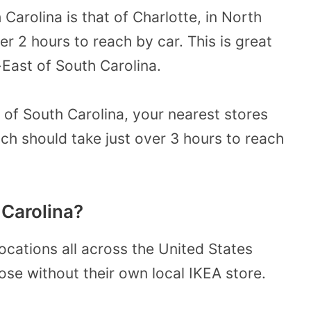
Carolina is that of Charlotte, in North
er 2 hours to reach by car. This is great
-East of South Carolina.
 of South Carolina, your nearest stores
ich should take just over 3 hours to reach
 Carolina?
ocations all across the United States
ose without their own local IKEA store.