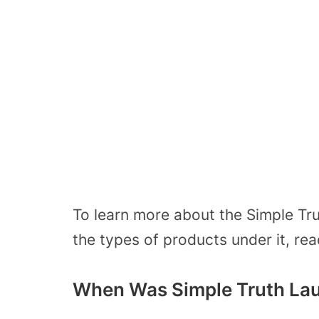
To learn more about the Simple Tru
the types of products under it, rea
When Was Simple Truth La