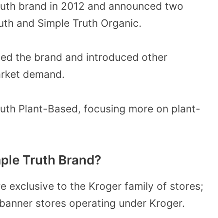
Truth brand in 2012 and announced two
uth and Simple Truth Organic.
ed the brand and introduced other
arket demand.
ruth Plant-Based, focusing more on plant-
ple Truth Brand?
e exclusive to the Kroger family of stores;
l banner stores operating under Kroger.