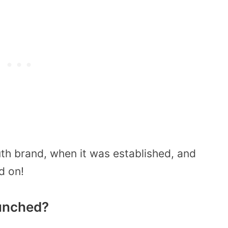
th brand, when it was established, and
d on!
unched?