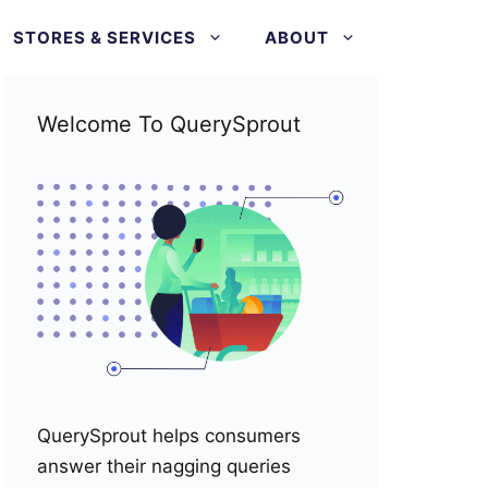
STORES & SERVICES
ABOUT
Welcome To QuerySprout
QuerySprout helps consumers
answer their nagging queries