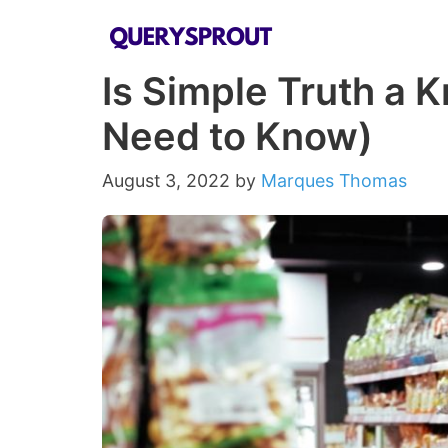
Skip
to
Is Simple Truth a K
content
Need to Know)
August 3, 2022
by
Marques Thomas