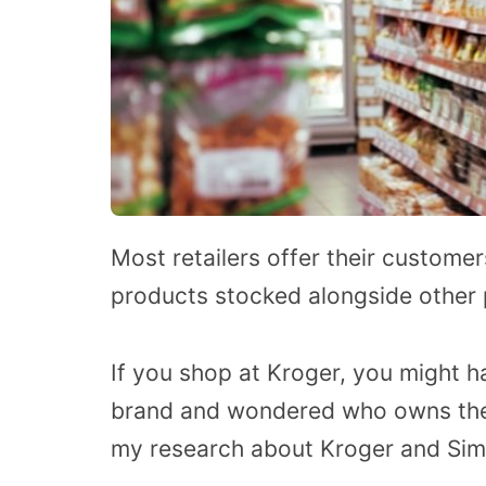
Most retailers offer their customers
products stocked alongside other p
If you shop at Kroger, you might 
brand and wondered who owns thes
my research about Kroger and Simp