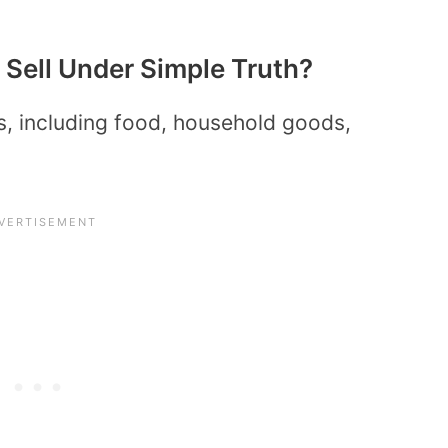
Sell Under Simple Truth?
s, including food, household goods,