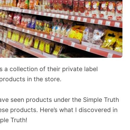
 a collection of their private label
roducts in the store.
have seen products under the Simple Truth
e products. Here’s what I discovered in
le Truth!