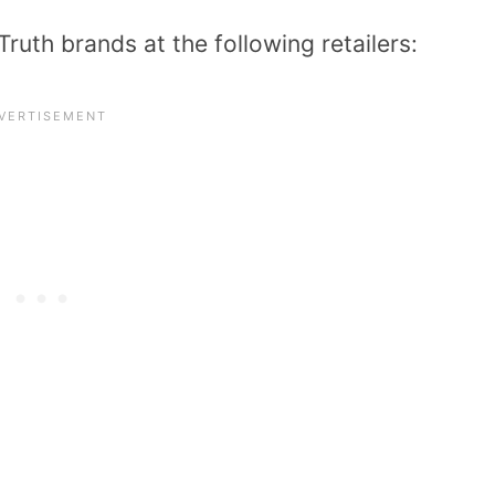
Truth brands at the following retailers: