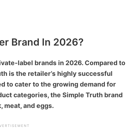
ger Brand In 2026?
rivate-label brands in 2026. Compared to
h is the retailer’s highly successful
ed to cater to the growing demand for
duct categories, the Simple Truth brand
, meat, and eggs.