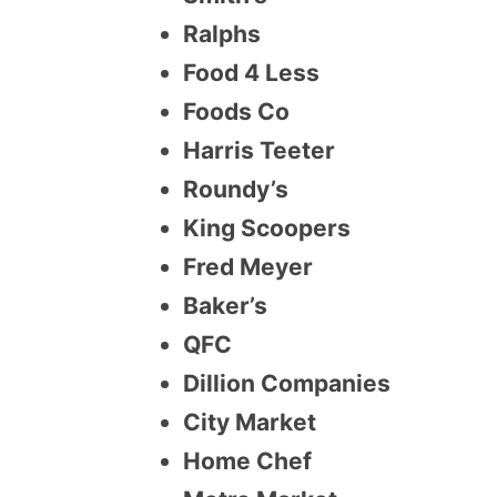
Ralphs
Food 4 Less
Foods Co
Harris Teeter
Roundy’s
King Scoopers
Fred Meyer
Baker’s
QFC
Dillion Companies
City Market
Home Chef