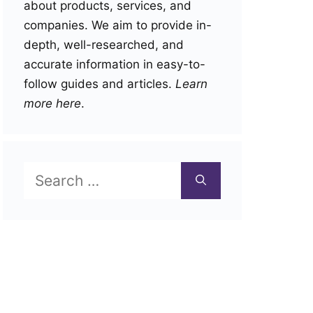
about products, services, and
companies. We aim to provide in-
depth, well-researched, and
accurate information in easy-to-
follow guides and articles.
Learn
more here
.
Search
for: