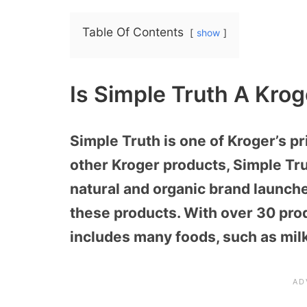
Table Of Contents
show
Is Simple Truth A Kro
Simple Truth is one of Kroger’s p
other Kroger products, Simple Trut
natural and organic brand launch
these products. With over 30 pro
includes many foods, such as milk