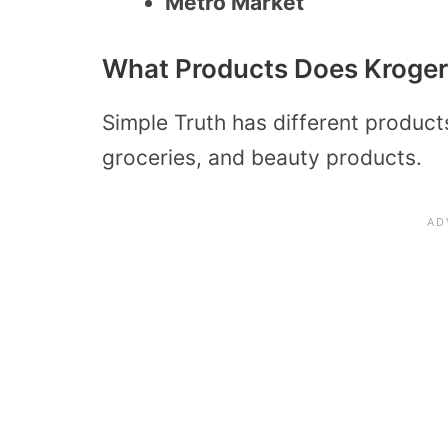
Metro Market
What Products Does Kroger 
Simple Truth has different product
groceries, and beauty products.