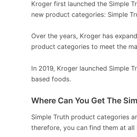
Kroger first launched the Simple 
new product categories: Simple Tr
Over the years, Kroger has expand
product categories to meet the m
In 2019, Kroger launched Simple T
based foods.
Where Can You Get The Sim
Simple Truth product categories ar
therefore, you can find them at al