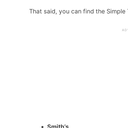
That said, you can find the Simple 
Smith’s