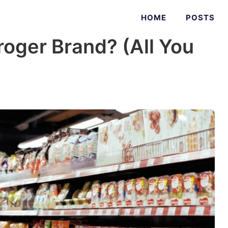
HOME
POSTS
roger Brand? (All You