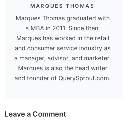
MARQUES THOMAS
Marques Thomas graduated with
a MBA in 2011. Since then,
Marques has worked in the retail
and consumer service industry as
a manager, advisor, and marketer.
Marques is also the head writer
and founder of QuerySprout.com.
Leave a Comment