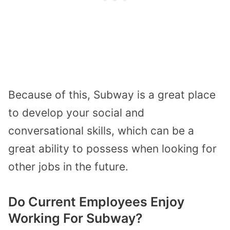
Because of this, Subway is a great place
to develop your social and
conversational skills, which can be a
great ability to possess when looking for
other jobs in the future.
Do Current Employees Enjoy
Working For Subway?