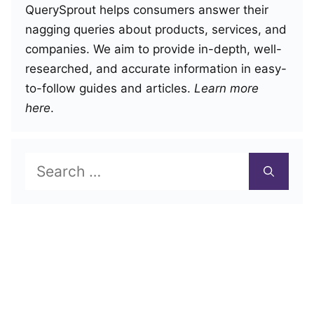
QuerySprout helps consumers answer their
nagging queries about products, services, and
companies. We aim to provide in-depth, well-
researched, and accurate information in easy-
to-follow guides and articles.
Learn more
here
.
Search
for: