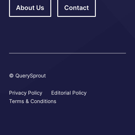
About Us
Contact
© QuerySprout
Privacy Policy
Editorial Policy
Terms & Conditions