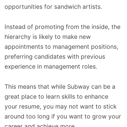
opportunities for sandwich artists.
Instead of promoting from the inside, the
hierarchy is likely to make new
appointments to management positions,
preferring candidates with previous
experience in management roles.
This means that while Subway can be a
great place to learn skills to enhance
your resume, you may not want to stick
around too long if you want to grow your
career and achieve more.