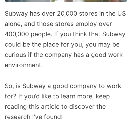
Subway has over 20,000 stores in the US
alone, and those stores employ over
400,000 people. If you think that Subway
could be the place for you, you may be
curious if the company has a good work
environment.
So, is Subway a good company to work
for? If you’d like to learn more, keep
reading this article to discover the
research I’ve found!