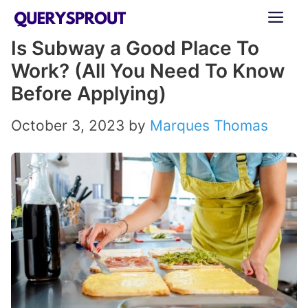
Skip
ME
to
Is Subway a Good Place To
content
Work? (All You Need To Know
Before Applying)
October 3, 2023
by
Marques Thomas