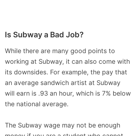
Is Subway a Bad Job?
While there are many good points to
working at Subway, it can also come with
its downsides. For example, the pay that
an average sandwich artist at Subway
will earn is .93 an hour, which is 7% below
the national average.
The Subway wage may not be enough
money if you are a student who cannot