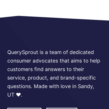
QuerySprout is a team of dedicated
consumer advocates that aims to help
customers find answers to their
service, product, and brand-specific
questions. Made with love in Sandy,
UT ❤️.