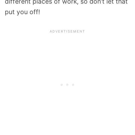
different places of work, so don’t let that
put you off!