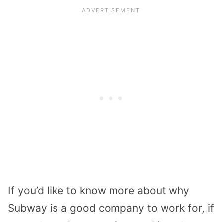
If you’d like to know more about why
Subway is a good company to work for, if