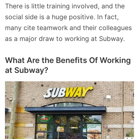
There is little training involved, and the
social side is a huge positive. In fact,
many cite teamwork and their colleagues
as a major draw to working at Subway.
What Are the Benefits Of Working
at Subway?