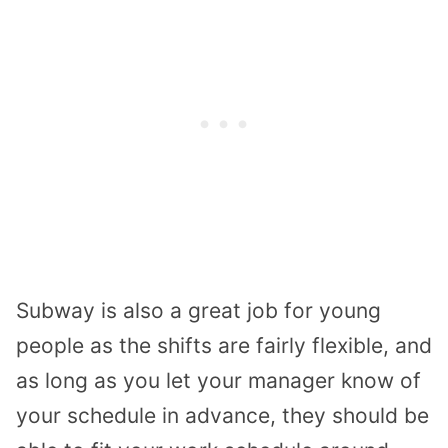
Subway is also a great job for young
people as the shifts are fairly flexible, and
as long as you let your manager know of
your schedule in advance, they should be