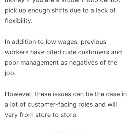
pick up enough shifts due to a lack of
flexibility.
In addition to low wages, previous
workers have cited rude customers and
poor management as negatives of the
job.
However, these issues can be the case in
a lot of customer-facing roles and will
vary from store to store.