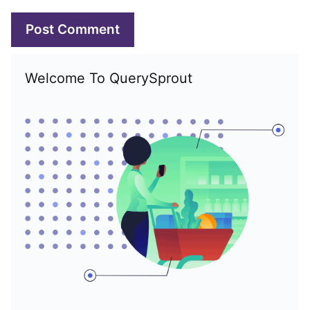
Welcome To QuerySprout