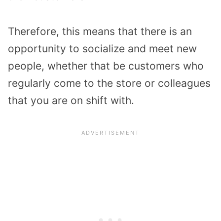
Therefore, this means that there is an
opportunity to socialize and meet new
people, whether that be customers who
regularly come to the store or colleagues
that you are on shift with.