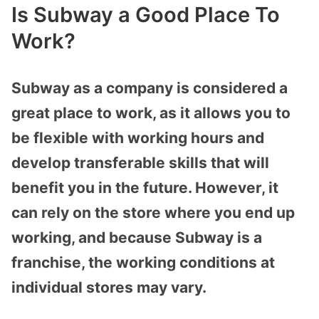
Is Subway a Good Place To
Work?
Subway as a company is considered a
great place to work, as it allows you to
be flexible with working hours and
develop transferable skills that will
benefit you in the future. However, it
can rely on the store where you end up
working, and because Subway is a
franchise, the working conditions at
individual stores may vary.