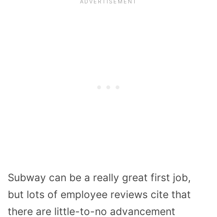
Subway can be a really great first job,
but lots of employee reviews cite that
there are little-to-no advancement