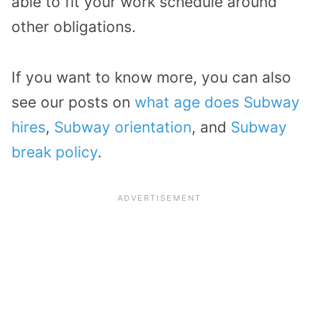
able to fit your work schedule around
other obligations.
If you want to know more, you can also
see our posts on
what age does Subway
hires
,
Subway orientation
, and
Subway
break policy
.