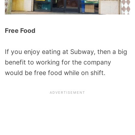
Free Food
If you enjoy eating at Subway, then a big
benefit to working for the company
would be free food while on shift.