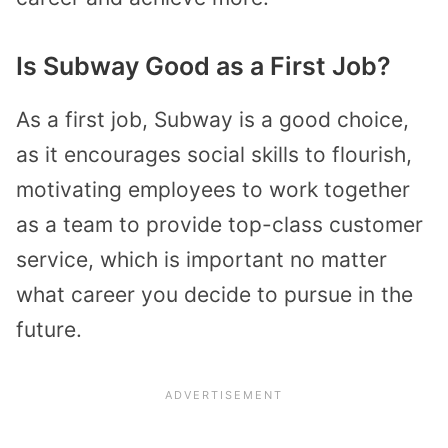
Is Subway Good as a First Job?
As a first job, Subway is a good choice,
as it encourages social skills to flourish,
motivating employees to work together
as a team to provide top-class customer
service, which is important no matter
what career you decide to pursue in the
future.