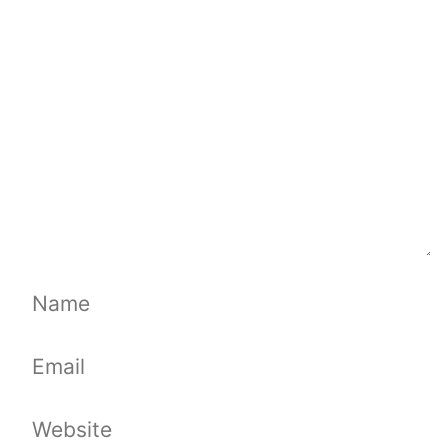
Comment
Name
Email
Website