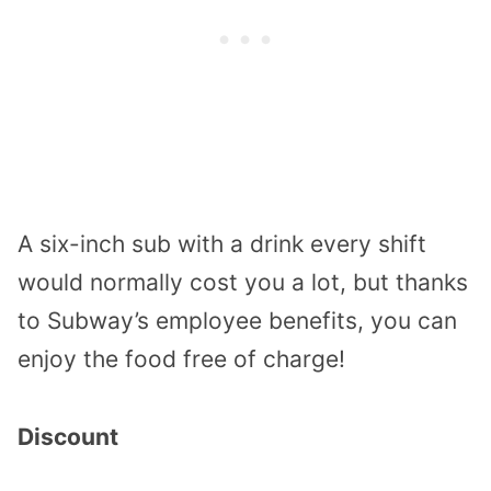
A six-inch sub with a drink every shift
would normally cost you a lot, but thanks
to Subway’s employee benefits, you can
enjoy the food free of charge!
Discount