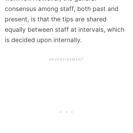
consensus among staff, both past and
present, is that the tips are shared
equally between staff at intervals, which
is decided upon internally.