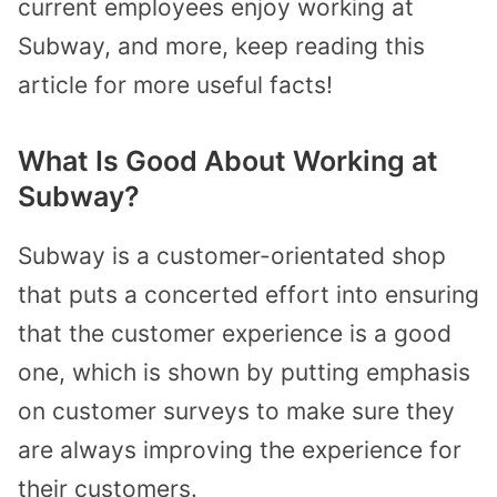
current employees enjoy working at
Subway, and more, keep reading this
article for more useful facts!
What Is Good About Working at
Subway?
Subway is a customer-orientated shop
that puts a concerted effort into ensuring
that the customer experience is a good
one, which is shown by putting emphasis
on customer surveys to make sure they
are always improving the experience for
their customers.