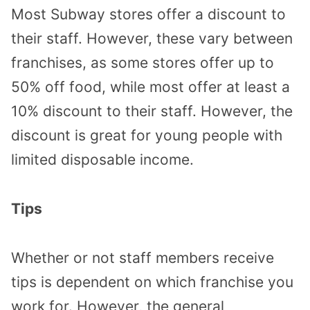
Most Subway stores offer a discount to
their staff. However, these vary between
franchises, as some stores offer up to
50% off food, while most offer at least a
10% discount to their staff. However, the
discount is great for young people with
limited disposable income.
Tips
Whether or not staff members receive
tips is dependent on which franchise you
work for. However, the general