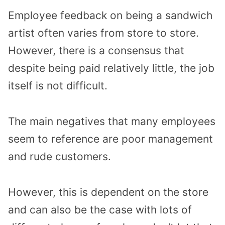
Employee feedback on being a sandwich
artist often varies from store to store.
However, there is a consensus that
despite being paid relatively little, the job
itself is not difficult.
The main negatives that many employees
seem to reference are poor management
and rude customers.
However, this is dependent on the store
and can also be the case with lots of