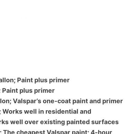
llon; Paint plus primer
; Paint plus primer
lon; Valspar’s one-coat paint and primer
 Works well in residential and
ks well over existing painted surfaces
; The cheapest Valspar paint; 4-hour