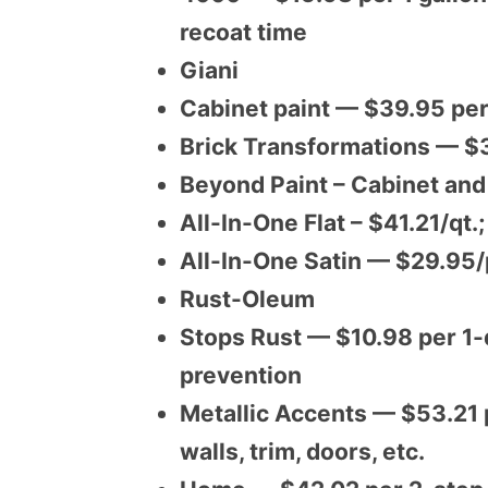
recoat time
Giani
Cabinet paint — $39.95 per
Brick Transformations — $3
Beyond Paint – Cabinet an
All-In-One Flat – $41.21/qt.
All-In-One Satin — $29.95/
Rust-Oleum
Stops Rust — $10.98 per 1-q
prevention
Metallic Accents — $53.21 pe
walls, trim, doors, etc.