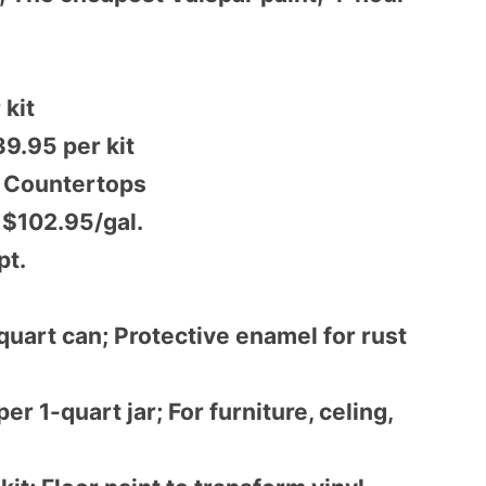
 kit
9.95 per kit
d Countertops
; $102.95/gal.
pt.
uart can; Protective enamel for rust
r 1-quart jar; For furniture, celing,