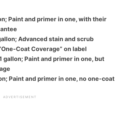
on; Paint and primer in one, with their
rantee
allon; Advanced stain and scrub
 “One-Coat Coverage” on label
 gallon; Paint and primer in one, but
rage
on; Paint and primer in one, no one-coat