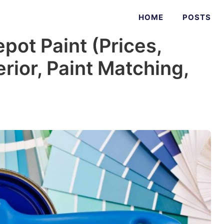
HOME
POSTS
ot Paint (Prices,
erior, Paint Matching,