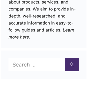
about products, services, and
companies. We aim to provide in-
depth, well-researched, and
accurate information in easy-to-
follow guides and articles.
Learn
more here
.
Search
for: