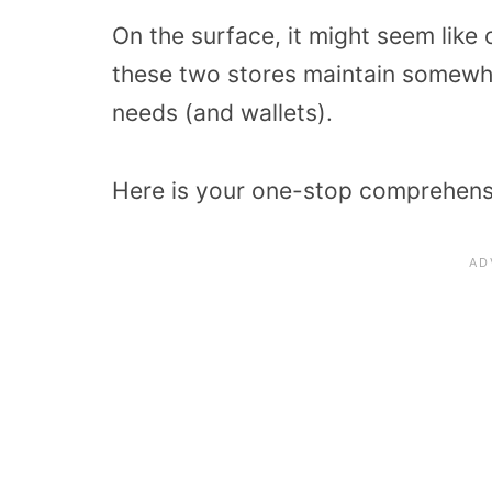
On the surface, it might seem like o
these two stores maintain somewhat
needs (and wallets).
Here is your one-stop comprehens