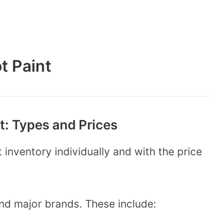
t Paint
: Types and Prices
 inventory individually and with the price
and major brands. These include: