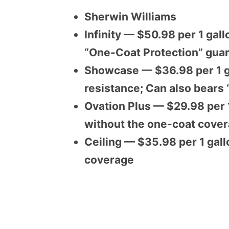
Sherwin Williams
Infinity — $50.98 per 1 gall
“One-Coat Protection” gua
Showcase — $36.98 per 1 g
resistance; Can also bears
Ovation Plus — $29.98 per 1
without the one-coat cove
Ceiling — $35.98 per 1 gall
coverage