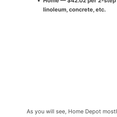
Home — $42.02 per 2-step ki
linoleum, concrete, etc.
As you will see, Home Depot mostly