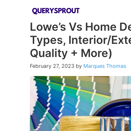
Skip
to
Lowe’s Vs Home Dep
content
Types, Interior/Ext
Quality + More)
February 27, 2023
by
Marques Thomas