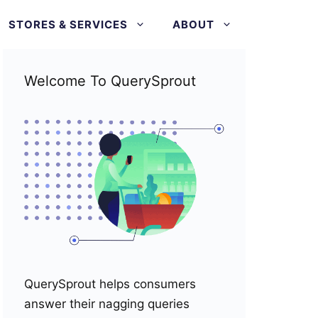
STORES & SERVICES
ABOUT
Welcome To QuerySprout
QuerySprout helps consumers
answer their nagging queries