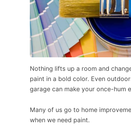
Nothing lifts up a room and change
paint in a bold color. Even outdoor
garage can make your once-hum ext
Many of us go to home improvemen
when we need paint.