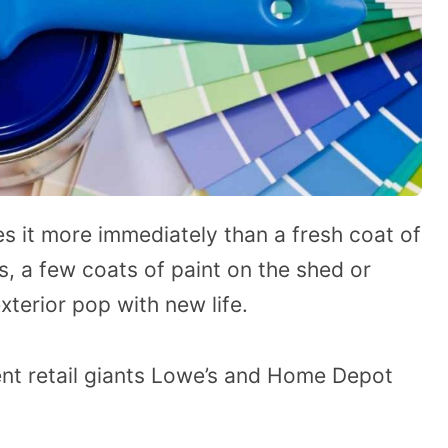
s it more immediately than a fresh coat of
s, a few coats of paint on the shed or
erior pop with new life.
t retail giants Lowe’s and Home Depot