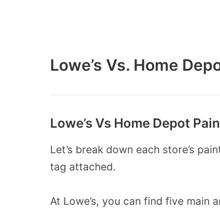
Lowe’s Vs. Home Depo
Lowe’s Vs Home Depot Paint
Let’s break down each store’s paint
tag attached.
At Lowe’s, you can find five main 