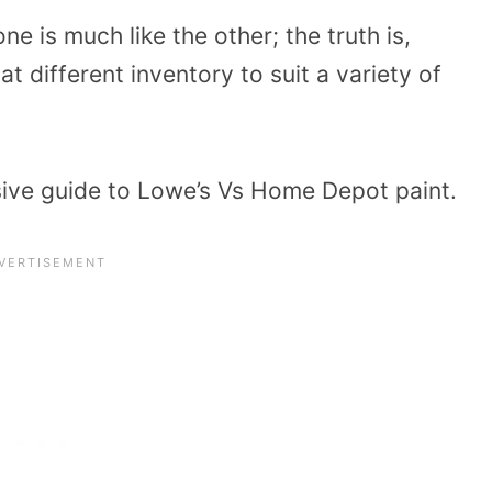
ne is much like the other; the truth is,
 different inventory to suit a variety of
ive guide to Lowe’s Vs Home Depot paint.