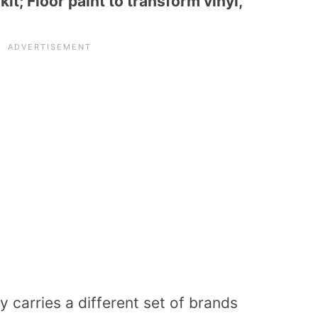
t; Floor paint to transform vinyl,
 carries a different set of brands