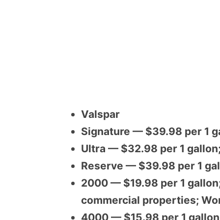
Valspar
Signature — $39.98 per 1 ga
Ultra — $32.98 per 1 gallon
Reserve — $39.98 per 1 gal
2000 — $19.98 per 1 gallon;
commercial properties; Wor
4000 — $15.98 per 1 gallon