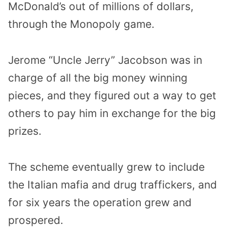
McDonald’s out of millions of dollars,
through the Monopoly game.
Jerome “Uncle Jerry” Jacobson was in
charge of all the big money winning
pieces, and they figured out a way to get
others to pay him in exchange for the big
prizes.
The scheme eventually grew to include
the Italian mafia and drug traffickers, and
for six years the operation grew and
prospered.