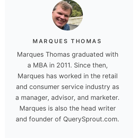
MARQUES THOMAS
Marques Thomas graduated with
a MBA in 2011. Since then,
Marques has worked in the retail
and consumer service industry as
a manager, advisor, and marketer.
Marques is also the head writer
and founder of QuerySprout.com.