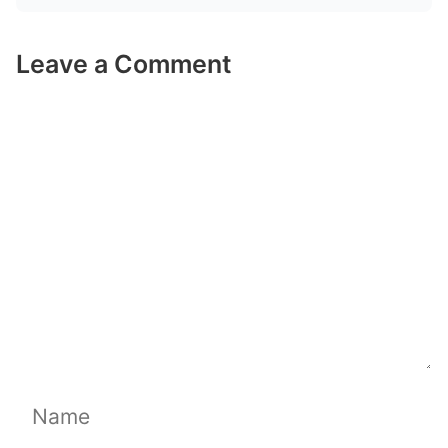
Leave a Comment
Comment
Name