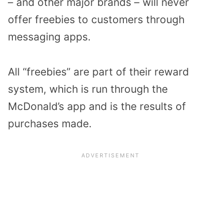
– and other major brands – will never
offer freebies to customers through
messaging apps.
All “freebies” are part of their reward
system, which is run through the
McDonald’s app and is the results of
purchases made.