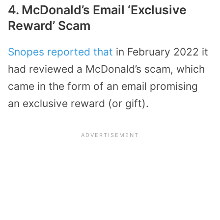
4. McDonald’s Email ‘Exclusive
Reward’ Scam
Snopes reported that
in February 2022 it
had reviewed a McDonald’s scam, which
came in the form of an email promising
an exclusive reward (or gift).