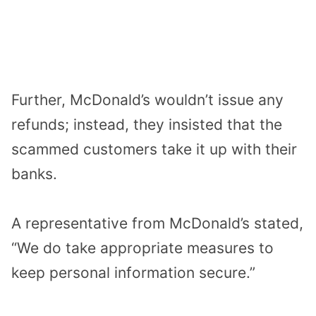
Further, McDonald’s wouldn’t issue any
refunds; instead, they insisted that the
scammed customers take it up with their
banks.
A representative from McDonald’s stated,
“We do take appropriate measures to
keep personal information secure.”