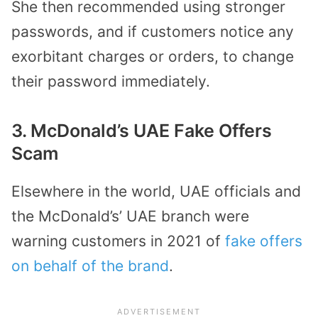
She then recommended using stronger
passwords, and if customers notice any
exorbitant charges or orders, to change
their password immediately.
3. McDonald’s UAE Fake Offers
Scam
Elsewhere in the world, UAE officials and
the McDonald’s’ UAE branch were
warning customers in 2021 of
fake offers
on behalf of the brand
.