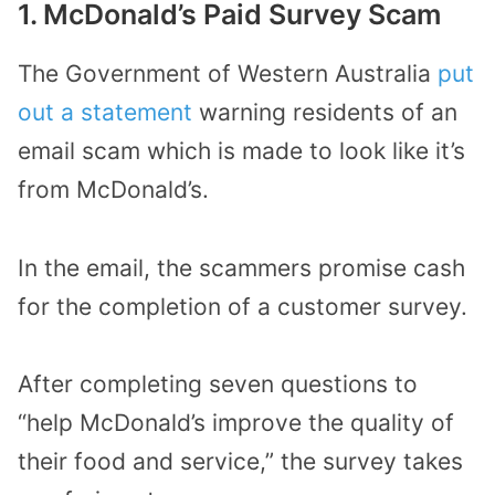
1. McDonald’s Paid Survey Scam
The Government of Western Australia
put
out a statement
warning residents of an
email scam which is made to look like it’s
from McDonald’s.
In the email, the scammers promise cash
for the completion of a customer survey.
After completing seven questions to
“help McDonald’s improve the quality of
their food and service,” the survey takes