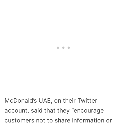
McDonald’s UAE, on their Twitter
account, said that they “encourage
customers not to share information or