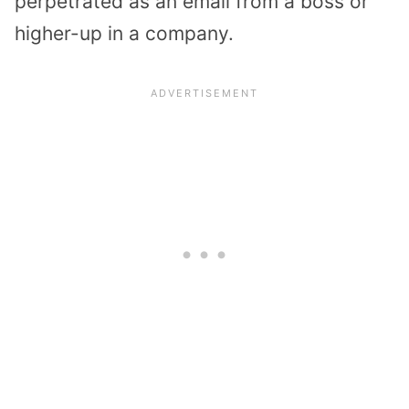
perpetrated as an email from a boss or
higher-up in a company.