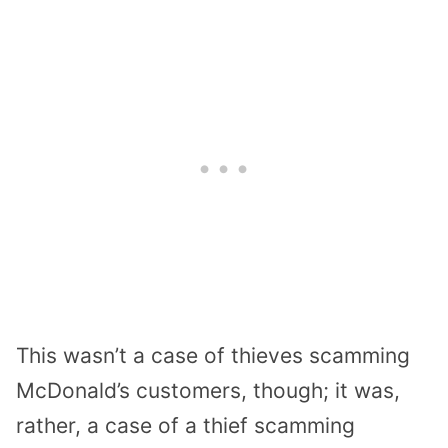
This wasn’t a case of thieves scamming
McDonald’s customers, though; it was,
rather, a case of a thief scamming