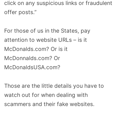
click on any suspicious links or fraudulent
offer posts.”
For those of us in the States, pay
attention to website URLs – is it
McDonalds.com? Or is it
McDonnalds.com? Or
McDonaldsUSA.com?
Those are the little details you have to
watch out for when dealing with
scammers and their fake websites.