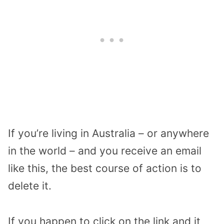
If you’re living in Australia – or anywhere
in the world – and you receive an email
like this, the best course of action is to
delete it.
If you happen to click on the link and it