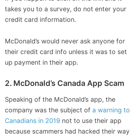
takes you to a survey, do not enter your
credit card information.
McDonald’s would never ask anyone for
their credit card info unless it was to set
up payment in their app.
2. McDonald’s Canada App Scam
Speaking of the McDonald’s app, the
company was the subject of
a warning to
Canadians in 2019
not to use their app
because scammers had hacked their way