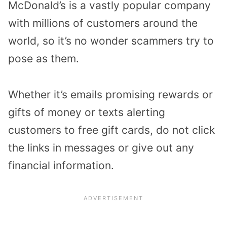
McDonald’s is a vastly popular company
with millions of customers around the
world, so it’s no wonder scammers try to
pose as them.
Whether it’s emails promising rewards or
gifts of money or texts alerting
customers to free gift cards, do not click
the links in messages or give out any
financial information.