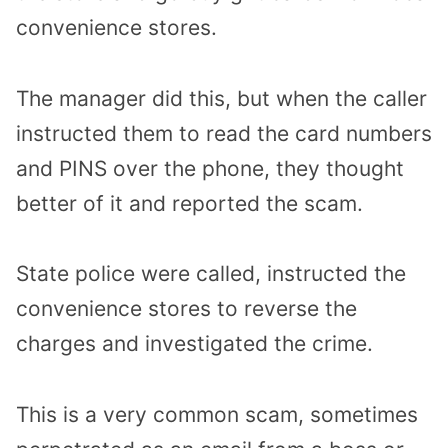
convenience stores.
The manager did this, but when the caller
instructed them to read the card numbers
and PINS over the phone, they thought
better of it and reported the scam.
State police were called, instructed the
convenience stores to reverse the
charges and investigated the crime.
This is a very common scam, sometimes