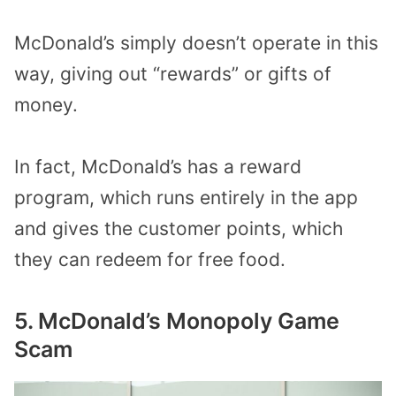
McDonald’s simply doesn’t operate in this
way, giving out “rewards” or gifts of
money.
In fact, McDonald’s has a reward
program, which runs entirely in the app
and gives the customer points, which
they can redeem for free food.
5. McDonald’s Monopoly Game
Scam