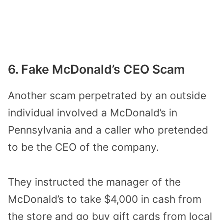
6. Fake McDonald’s CEO Scam
Another scam perpetrated by an outside
individual involved a McDonald’s in
Pennsylvania and a caller who pretended
to be the CEO of the company.
They instructed the manager of the
McDonald’s to take $4,000 in cash from
the store and go buy gift cards from local