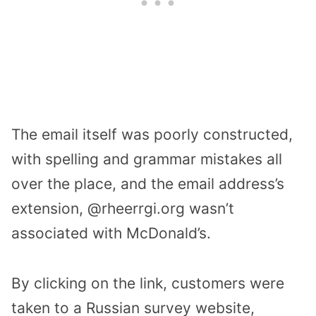
The email itself was poorly constructed,
with spelling and grammar mistakes all
over the place, and the email address’s
extension, @rheerrgi.org wasn’t
associated with McDonald’s.
By clicking on the link, customers were
taken to a Russian survey website,