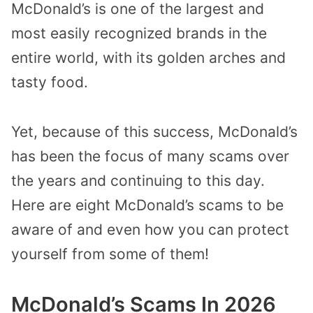
McDonald’s is one of the largest and
most easily recognized brands in the
entire world, with its golden arches and
tasty food.
Yet, because of this success, McDonald’s
has been the focus of many scams over
the years and continuing to this day.
Here are eight McDonald’s scams to be
aware of and even how you can protect
yourself from some of them!
McDonald’s Scams In 2026