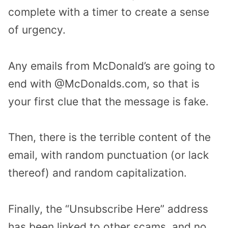
complete with a timer to create a sense
of urgency.
Any emails from McDonald’s are going to
end with @McDonalds.com, so that is
your first clue that the message is fake.
Then, there is the terrible content of the
email, with random punctuation (or lack
thereof) and random capitalization.
Finally, the “Unsubscribe Here” address
has been linked to other scams, and no