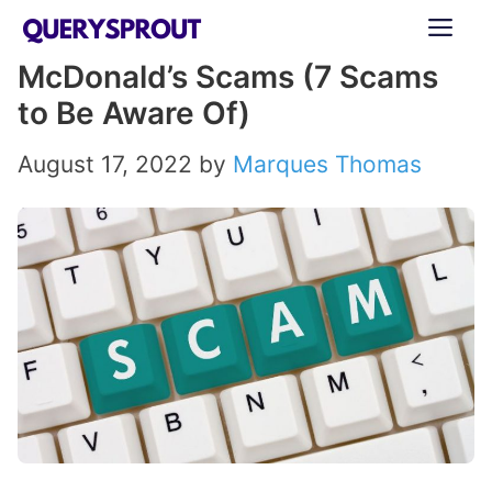
Skip
ME
to
McDonald’s Scams (7 Scams
content
to Be Aware Of)
August 17, 2022
by
Marques Thomas