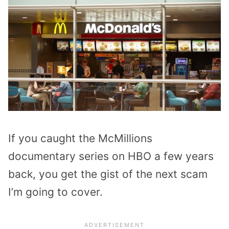
If you caught the McMillions
documentary series on HBO a few years
back, you get the gist of the next scam
I’m going to cover.