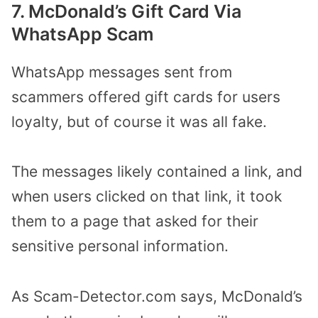
7. McDonald’s Gift Card Via
WhatsApp Scam
WhatsApp messages sent from
scammers offered gift cards for users
loyalty, but of course it was all fake.
The messages likely contained a link, and
when users clicked on that link, it took
them to a page that asked for their
sensitive personal information.
As Scam-Detector.com says, McDonald’s