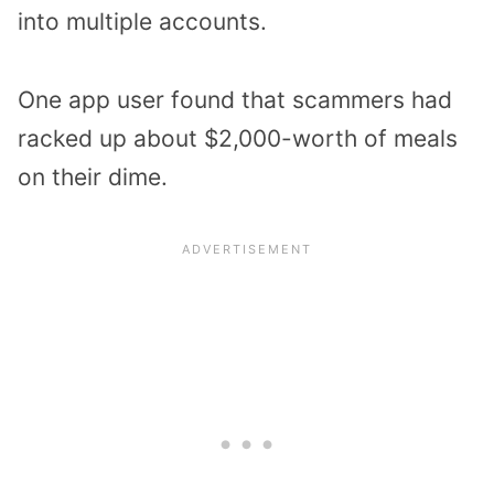
into multiple accounts.
One app user found that scammers had
racked up about $2,000-worth of meals
on their dime.