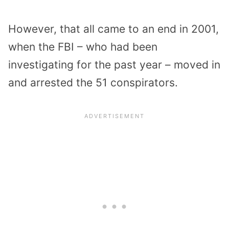
However, that all came to an end in 2001,
when the FBI – who had been
investigating for the past year – moved in
and arrested the 51 conspirators.