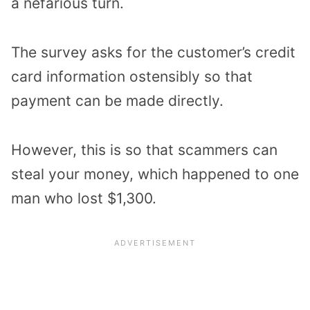
a nefarious turn.
The survey asks for the customer’s credit
card information ostensibly so that
payment can be made directly.
However, this is so that scammers can
steal your money, which happened to one
man who lost $1,300.