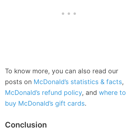
To know more, you can also read our
posts on
McDonald’s statistics & facts
,
McDonald’s refund policy
, and
where to
buy McDonald’s gift cards
.
Conclusion