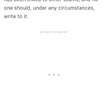
one should, under any circumstances,
write to it.