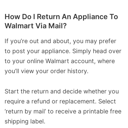
How Do I Return An Appliance To
Walmart Via Mail?
If you’re out and about, you may prefer
to post your appliance. Simply head over
to your online Walmart account, where
you’ll view your order history.
Start the return and decide whether you
require a refund or replacement. Select
‘return by mail’ to receive a printable free
shipping label.