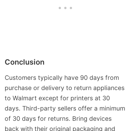
Conclusion
Customers typically have 90 days from
purchase or delivery to return appliances
to Walmart except for printers at 30
days. Third-party sellers offer a minimum
of 30 days for returns. Bring devices
back with their original packaging and