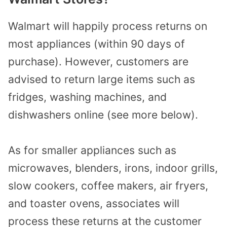
Walmart will happily process returns on
most appliances (within 90 days of
purchase). However, customers are
advised to return large items such as
fridges, washing machines, and
dishwashers online (see more below).
As for smaller appliances such as
microwaves, blenders, irons, indoor grills,
slow cookers, coffee makers, air fryers,
and toaster ovens, associates will
process these returns at the customer