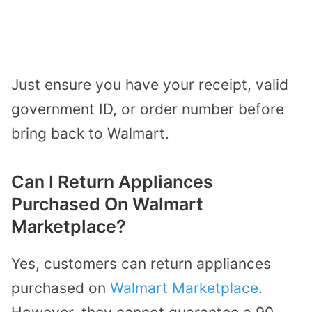
Just ensure you have your receipt, valid
government ID, or order number before
bring back to Walmart.
Can I Return Appliances
Purchased On Walmart
Marketplace?
Yes, customers can return appliances
purchased on
Walmart Marketplace
.