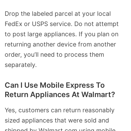
Drop the labeled parcel at your local
FedEx or USPS service. Do not attempt
to post large appliances. If you plan on
returning another device from another
order, you’ll need to process them
separately.
Can I Use Mobile Express To
Return Appliances At Walmart?
Yes, customers can return reasonably
sized appliances that were sold and
shipped by Walmart.com using mobile