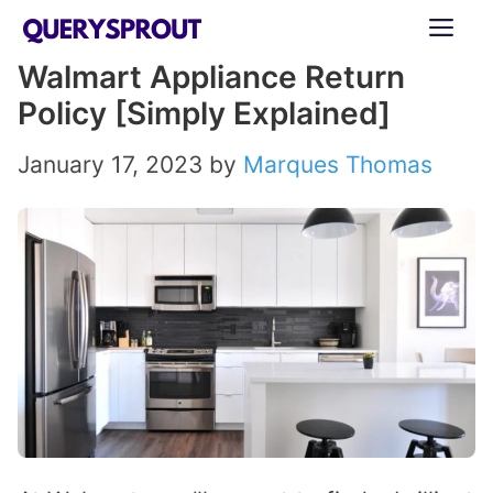
Skip
ME
to
Walmart Appliance Return
content
Policy [Simply Explained]
January 17, 2023
by
Marques Thomas