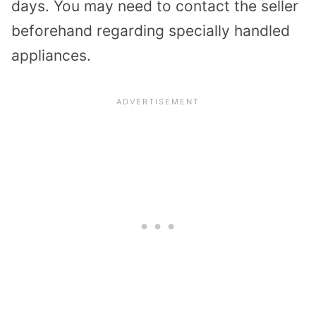
days. You may need to contact the seller
beforehand regarding specially handled
appliances.