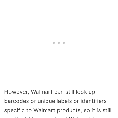
However, Walmart can still look up
barcodes or unique labels or identifiers
specific to Walmart products, so it is still