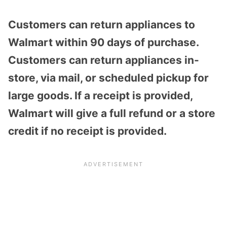
Customers can return appliances to
Walmart within 90 days of purchase.
Customers can return appliances in-
store, via mail, or scheduled pickup for
large goods. If a receipt is provided,
Walmart will give a full refund or a store
credit if no receipt is provided.