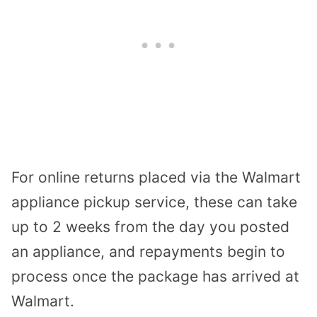
For online returns placed via the Walmart
appliance pickup service, these can take
up to 2 weeks from the day you posted
an appliance, and repayments begin to
process once the package has arrived at
Walmart.