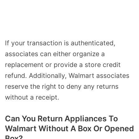
If your transaction is authenticated,
associates can either organize a
replacement or provide a store credit
refund. Additionally, Walmart associates
reserve the right to deny any returns
without a receipt.
Can You Return Appliances To
Walmart Without A Box Or Opened
Box?