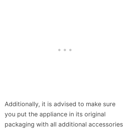
Additionally, it is advised to make sure
you put the appliance in its original
packaging with all additional accessories