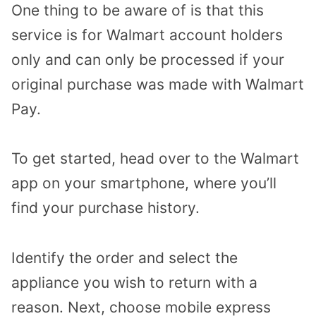
One thing to be aware of is that this
service is for Walmart account holders
only and can only be processed if your
original purchase was made with Walmart
Pay.
To get started, head over to the Walmart
app on your smartphone, where you’ll
find your purchase history.
Identify the order and select the
appliance you wish to return with a
reason. Next, choose mobile express