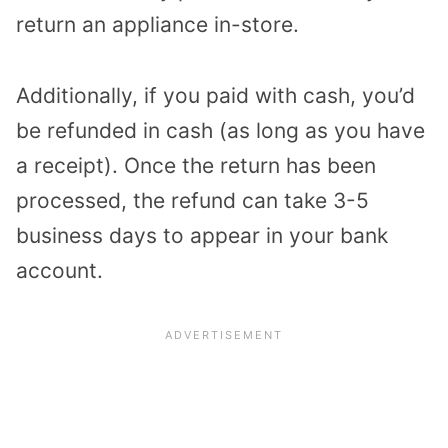
return an appliance in-store.
Additionally, if you paid with cash, you’d
be refunded in cash (as long as you have
a receipt).
Once the return has been
processed, the refund can take 3-5
business days to appear in your bank
account.