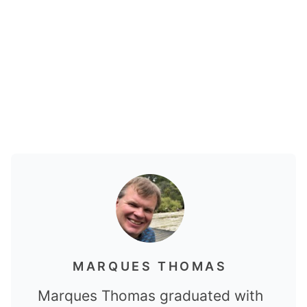
MARQUES THOMAS
Marques Thomas graduated with