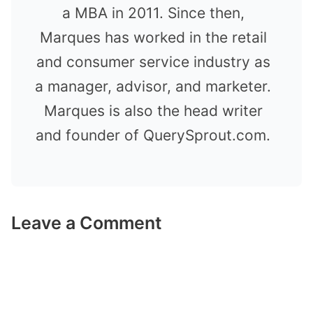
a MBA in 2011. Since then,
Marques has worked in the retail
and consumer service industry as
a manager, advisor, and marketer.
Marques is also the head writer
and founder of QuerySprout.com.
Leave a Comment
Comment