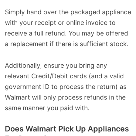
Simply hand over the packaged appliance
with your receipt or online invoice to
receive a full refund. You may be offered
a replacement if there is sufficient stock.
Additionally, ensure you bring any
relevant Credit/Debit cards (and a valid
government ID to process the return) as
Walmart will only process refunds in the
same manner you paid with.
Does Walmart Pick Up Appliances