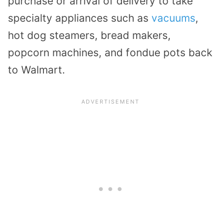
purchase or arrival of delivery to take
specialty appliances such as
vacuums
,
hot dog steamers, bread makers,
popcorn machines, and fondue pots back
to Walmart.