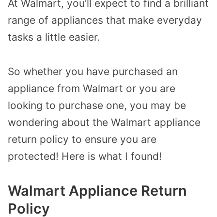
At Walmart, you’ll expect to find a brilliant
range of appliances that make everyday
tasks a little easier.
So whether you have purchased an
appliance from Walmart or you are
looking to purchase one, you may be
wondering about the Walmart appliance
return policy to ensure you are
protected! Here is what I found!
Walmart Appliance Return
Policy