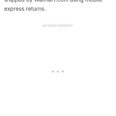
express returns.