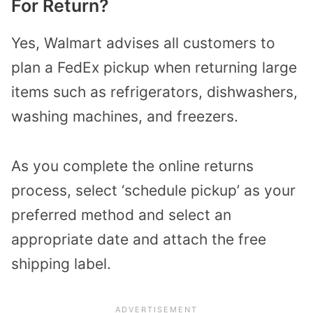
For Return?
Yes, Walmart advises all customers to
plan a FedEx pickup when returning large
items such as refrigerators, dishwashers,
washing machines, and freezers.
As you complete the online returns
process, select ‘schedule pickup’ as your
preferred method and select an
appropriate date and attach the free
shipping label.