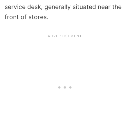
service desk, generally situated near the
front of stores.