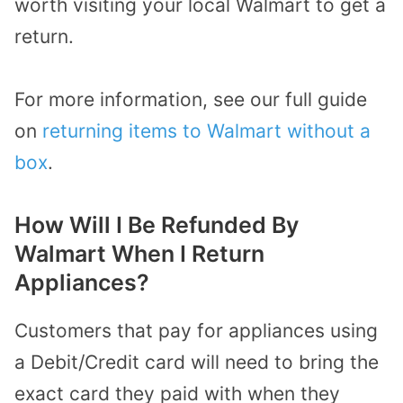
worth visiting your local Walmart to get a
return.
For more information, see our full guide
on
returning items to Walmart without a
box
.
How Will I Be Refunded By
Walmart When I Return
Appliances?
Customers that pay for appliances using
a Debit/Credit card will need to bring the
exact card they paid with when they