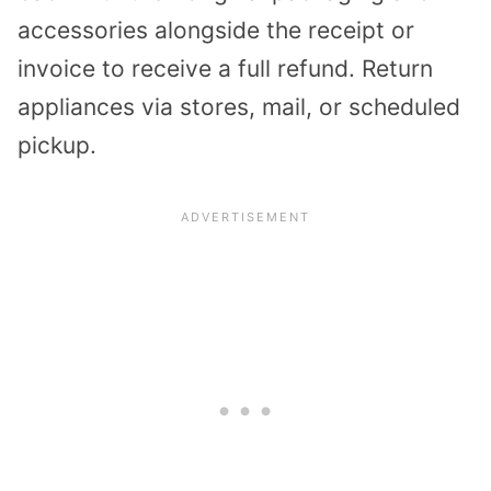
accessories alongside the receipt or
invoice to receive a full refund. Return
appliances via stores, mail, or scheduled
pickup.