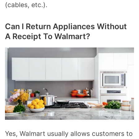
(cables, etc.).
Can I Return Appliances Without
A Receipt To Walmart?
Yes, Walmart usually allows customers to