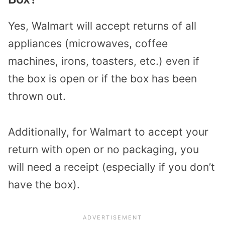
Yes, Walmart will accept returns of all
appliances (microwaves, coffee
machines, irons, toasters, etc.) even if
the box is open or if the box has been
thrown out.
Additionally, for Walmart to accept your
return with open or no packaging, you
will need a receipt (especially if you don’t
have the box).