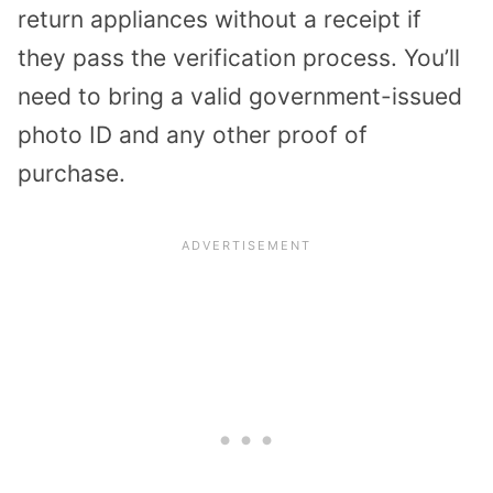
return appliances without a receipt if
they pass the verification process. You’ll
need to bring a valid government-issued
photo ID and any other proof of
purchase.