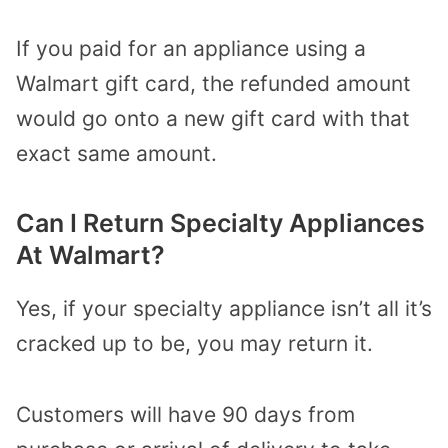
If you paid for an appliance using a
Walmart gift card, the refunded amount
would go onto a new gift card with that
exact same amount.
Can I Return Specialty Appliances
At Walmart?
Yes, if your specialty appliance isn’t all it’s
cracked up to be, you may return it.
Customers will have 90 days from