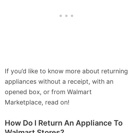
If you’d like to know more about returning
appliances without a receipt, with an
opened box, or from Walmart
Marketplace, read on!
How Do I Return An Appliance To
Walmart Stores?