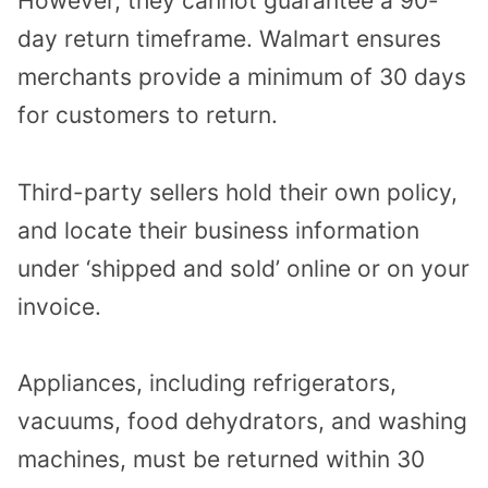
However, they cannot guarantee a 90-
day return timeframe. Walmart ensures
merchants provide a minimum of 30 days
for customers to return.
Third-party sellers hold their own policy,
and locate their business information
under ‘shipped and sold’ online or on your
invoice.
Appliances, including refrigerators,
vacuums, food dehydrators, and washing
machines, must be returned within 30