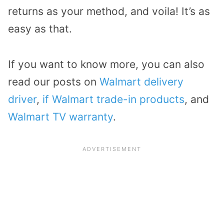
returns as your method, and voila! It’s as
easy as that.
If you want to know more, you can also
read our posts on
Walmart delivery
driver
,
if Walmart trade-in products
, and
Walmart TV warranty
.