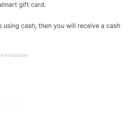
lmart gift card.
using cash, then you will receive a cash