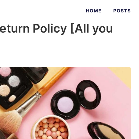
HOME
POSTS
urn Policy [All you