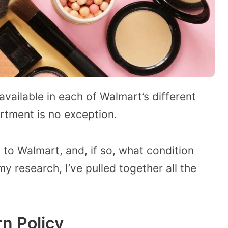
vailable in each of Walmart’s different
tment is no exception.
p to Walmart, and, if so, what condition
my research, I’ve pulled together all the
n Policy