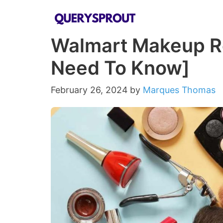
Skip
to
Walmart Makeup Ret
content
Need To Know]
February 26, 2024
by
Marques Thomas