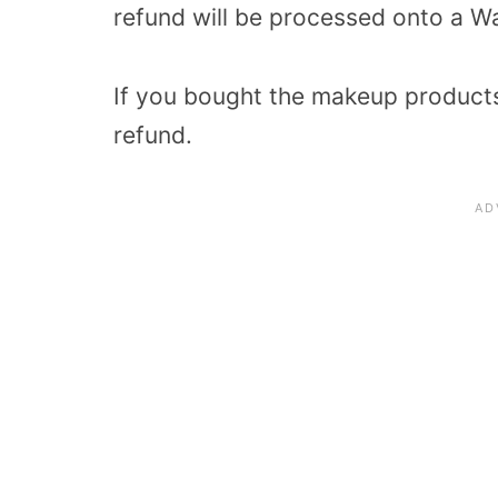
refund will be processed onto a Wa
If you bought the makeup products 
refund.