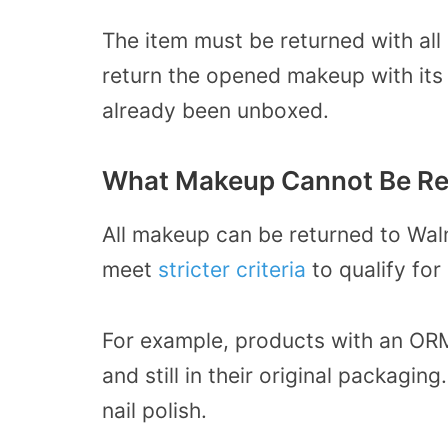
The item must be returned with all 
return the opened makeup with its 
already been unboxed.
What Makeup Cannot Be Re
All makeup can be returned to Wa
meet
stricter criteria
to qualify for
For example, products with an OR
and still in their original packagin
nail polish.