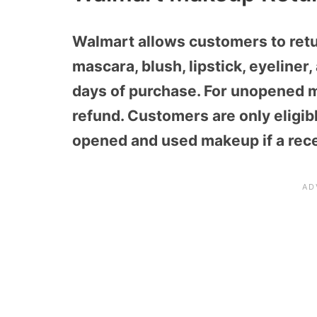
Walmart allows customers to ret
mascara, blush, lipstick, eyeliner
days of purchase. For unopened ma
refund. Customers are only eligib
opened and used makeup if a recei