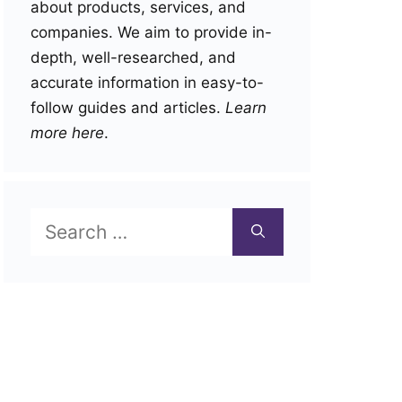
about products, services, and
companies. We aim to provide in-
depth, well-researched, and
accurate information in easy-to-
follow guides and articles.
Learn
more here
.
Search
for: