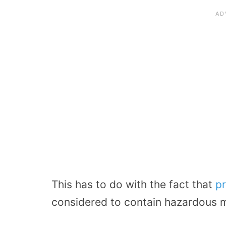
This has to do with the fact that
p
considered to contain hazardous m