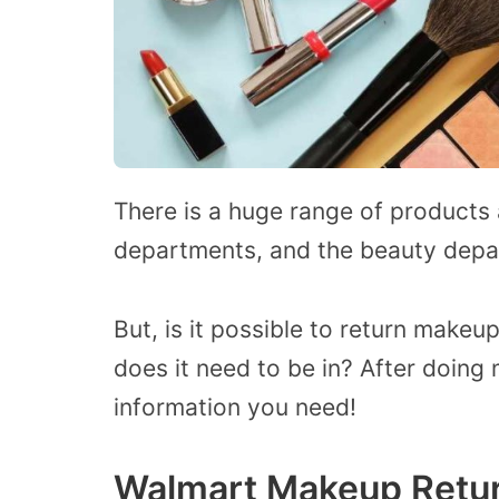
There is a huge range of products a
departments, and the beauty depar
But, is it possible to return makeu
does it need to be in? After doing 
information you need!
Walmart Makeup Retur