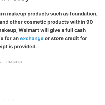
urn makeup products such as foundation,
, and other cosmetic products within 90
keup, Walmart will give a full cash
le for an
exchange
or store credit for
pt is provided.