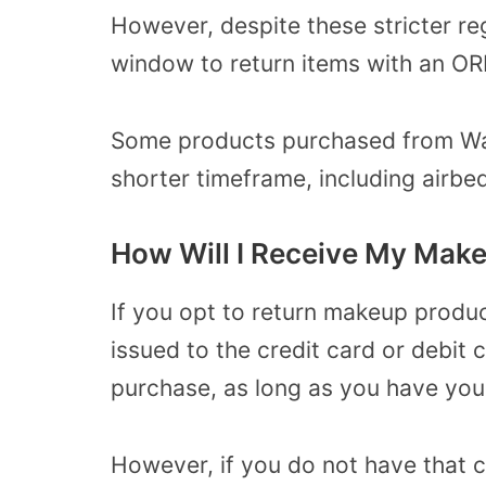
However, despite these stricter reg
window to return items with an OR
Some products purchased from Wal
shorter timeframe, including airbe
How Will I Receive My Mak
If you opt to return makeup produc
issued to the credit card or debit 
purchase, as long as you have your
However, if you do not have that 