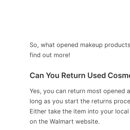
So, what opened makeup products a
find out more!
Can You Return Used Cosme
Yes, you can return most opened 
long as you start the returns proce
Either take the item into your local
on the Walmart website.