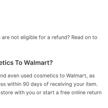
re not eligible for a refund? Read on to
tics To Walmart?
and even used cosmetics to Walmart, as
ss within 90 days of receiving your item.
 store with you or start a free online return