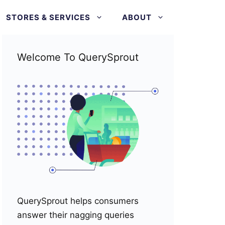
STORES & SERVICES
ABOUT
Welcome To QuerySprout
QuerySprout helps consumers
answer their nagging queries