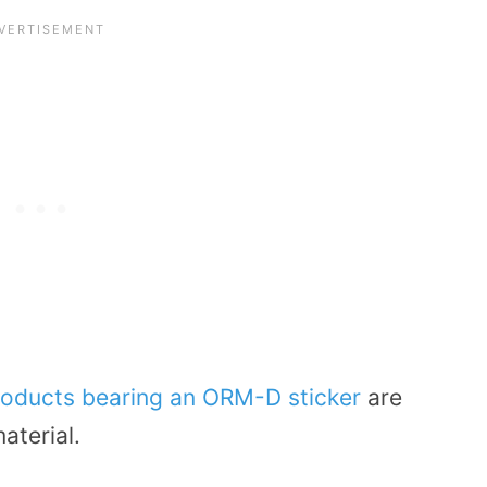
roducts bearing an ORM-D sticker
are
aterial.