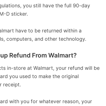
ulations, you still have the full 90-day
M-D sticker.
mart have to be returned within a
ds, computers, and other technology.
eup Refund From Walmart?
ts in-store at Walmart, your refund will be
card you used to make the original
 receipt.
card with you for whatever reason, your