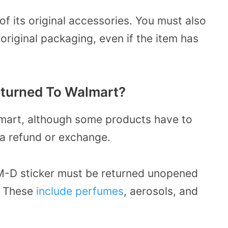
of its original accessories. You must also
original packaging, even if the item has
turned To Walmart?
lmart, although some products have to
 a refund or exchange.
M-D sticker must be returned unopened
g. These
include perfumes
, aerosols, and