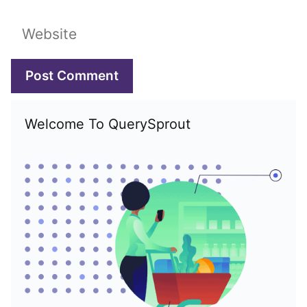
Website
Welcome To QuerySprout