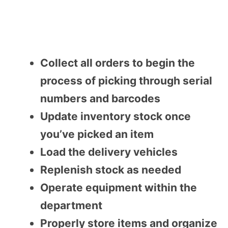
Collect all orders to begin the
process of picking through serial
numbers and barcodes
Update inventory stock once
you’ve picked an item
Load the delivery vehicles
Replenish stock as needed
Operate equipment within the
department
Properly store items and organize