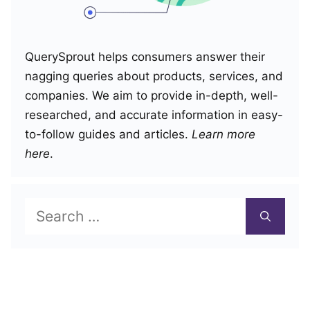
QuerySprout helps consumers answer their
nagging queries about products, services, and
companies. We aim to provide in-depth, well-
researched, and accurate information in easy-
to-follow guides and articles.
Learn more
here
.
Search
for: