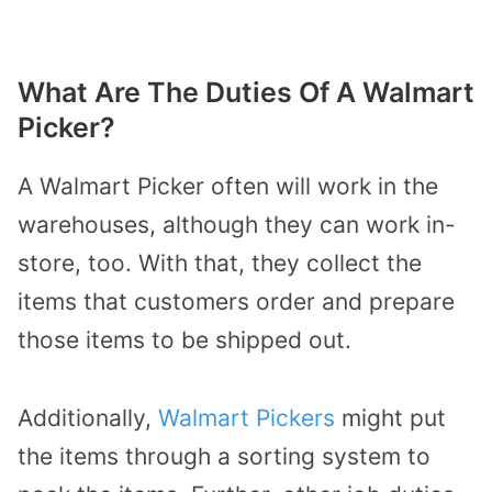
What Are The Duties Of A Walmart
Picker?
A Walmart Picker often will work in the
warehouses, although they can work in-
store, too. With that, they collect the
items that customers order and prepare
those items to be shipped out.
Additionally,
Walmart Pickers
might put
the items through a sorting system to