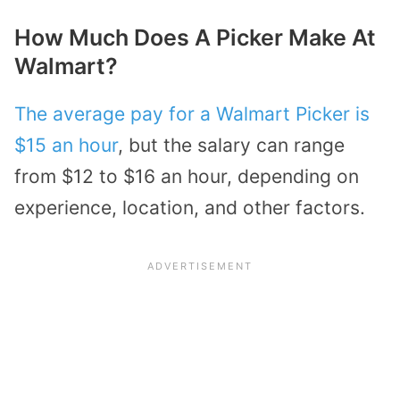
How Much Does A Picker Make At
Walmart?
The average pay for a Walmart Picker is
$15 an hour
, but the salary can range
from $12 to $16 an hour, depending on
experience, location, and other factors.