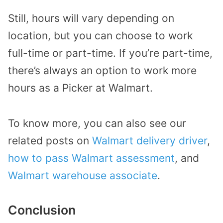
Still, hours will vary depending on
location, but you can choose to work
full-time or part-time. If you’re part-time,
there’s always an option to work more
hours as a Picker at Walmart.
To know more, you can also see our
related posts on
Walmart delivery driver
,
how to pass Walmart assessment
, and
Walmart warehouse associate
.
Conclusion