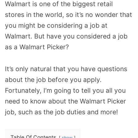
Walmart is one of the biggest retail
stores in the world, so it’s no wonder that
you might be considering a job at
Walmart. But have you considered a job
as a Walmart Picker?
It’s only natural that you have questions
about the job before you apply.
Fortunately, I’m going to tell you all you
need to know about the Walmart Picker
job, such as the job duties and more!
Table Of Contents
show