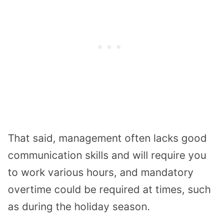
That said, management often lacks good
communication skills and will require you
to work various hours, and mandatory
overtime could be required at times, such
as during the holiday season.