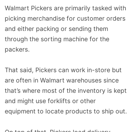
Walmart Pickers are primarily tasked with
picking merchandise for customer orders
and either packing or sending them
through the sorting machine for the
packers.
That said, Pickers can work in-store but
are often in Walmart warehouses since
that’s where most of the inventory is kept
and might use forklifts or other
equipment to locate products to ship out.