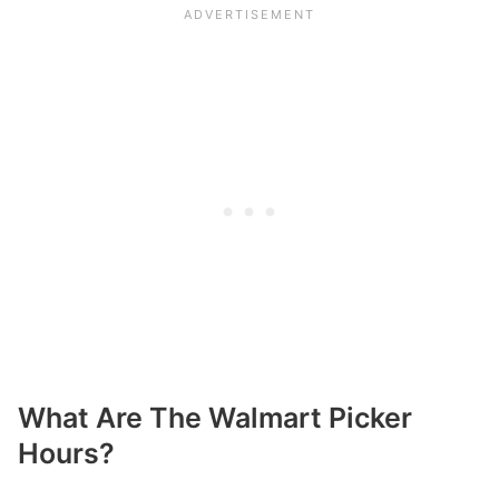
What Are The Walmart Picker
Hours?