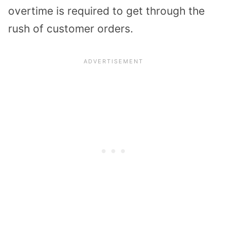
overtime is required to get through the
rush of customer orders.