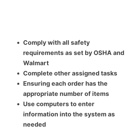
Comply with all safety
requirements as set by OSHA and
Walmart
Complete other assigned tasks
Ensuring each order has the
appropriate number of items
Use computers to enter
information into the system as
needed