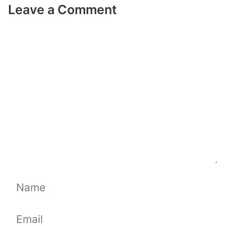
Leave a Comment
Comment
Name
Email