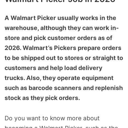
A Walmart Picker usually works in the
warehouse, although they can work in-
store and pick customer orders as of
2026. Walmart’s Pickers prepare orders
to be shipped out to stores or straight to
customers and help load delivery
trucks. Also, they operate equipment
such as barcode scanners and replenish
stock as they pick orders.
Do you want to know more about