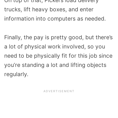
On top of that, Pickers load delivery
trucks, lift heavy boxes, and enter
information into computers as needed.
Finally, the pay is pretty good, but there’s
a lot of physical work involved, so you
need to be physically fit for this job since
you’re standing a lot and lifting objects
regularly.