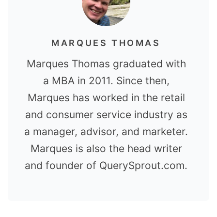
MARQUES THOMAS
Marques Thomas graduated with
a MBA in 2011. Since then,
Marques has worked in the retail
and consumer service industry as
a manager, advisor, and marketer.
Marques is also the head writer
and founder of QuerySprout.com.