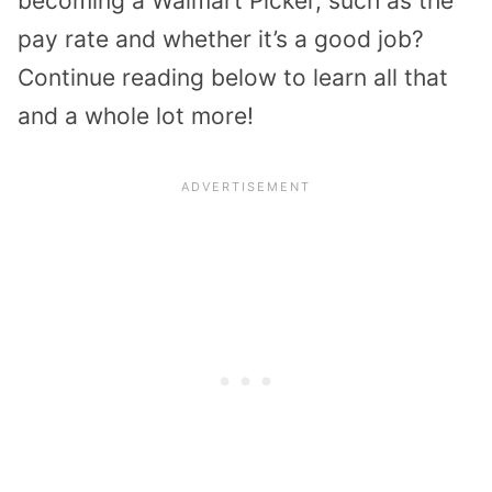
becoming a Walmart Picker, such as the
pay rate and whether it’s a good job?
Continue reading below to learn all that
and a whole lot more!