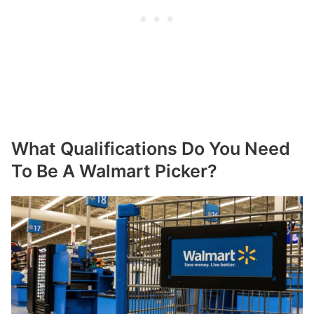
What Qualifications Do You Need
To Be A Walmart Picker?