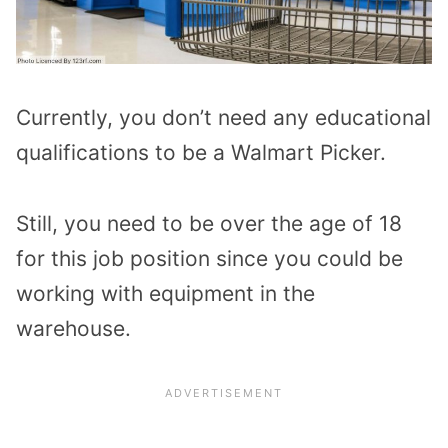
Currently, you don’t need any educational
qualifications to be a Walmart Picker.
Still, you need to be over the age of 18
for this job position since you could be
working with equipment in the
warehouse.