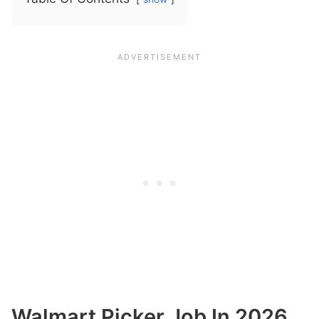
Walmart Picker Job In 2026