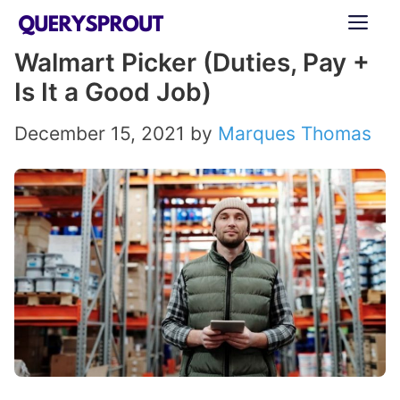
Skip
ME
to
Walmart Picker (Duties, Pay +
content
Is It a Good Job)
December 15, 2021
by
Marques Thomas