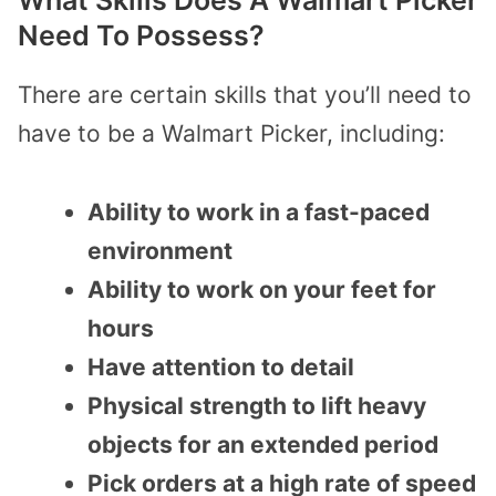
Need To Possess?
There are certain skills that you’ll need to
have to be a Walmart Picker, including:
Ability to work in a fast-paced
environment
Ability to work on your feet for
hours
Have attention to detail
Physical strength to lift heavy
objects for an extended period
Pick orders at a high rate of speed