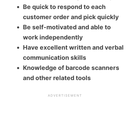
Be quick to respond to each
customer order and pick quickly
Be self-motivated and able to
work independently
Have excellent written and verbal
communication skills
Knowledge of barcode scanners
and other related tools