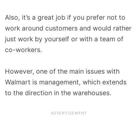
Also, it’s a great job if you prefer not to
work around customers and would rather
just work by yourself or with a team of
co-workers.
However, one of the main issues with
Walmart is management, which extends
to the direction in the warehouses.