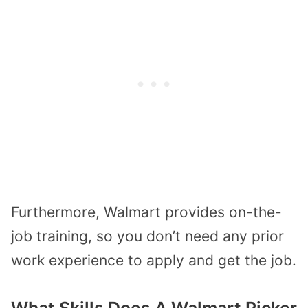
Furthermore, Walmart provides on-the-
job training, so you don’t need any prior
work experience to apply and get the job.
What Skills Does A Walmart Picker