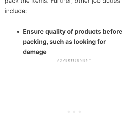
pack the items. Further, other job duties
include:
Ensure quality of products before
packing, such as looking for
damage