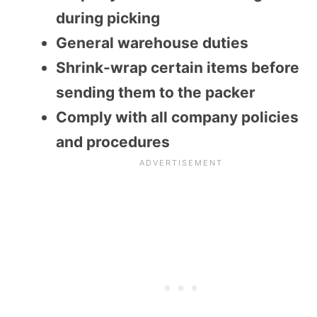
during picking
General warehouse duties
Shrink-wrap certain items before
sending them to the packer
Comply with all company policies
and procedures