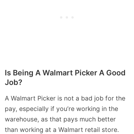
Is Being A Walmart Picker A Good
Job?
A Walmart Picker is not a bad job for the
pay, especially if you’re working in the
warehouse, as that pays much better
than working at a Walmart retail store.