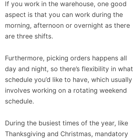
If you work in the warehouse, one good
aspect is that you can work during the
morning, afternoon or overnight as there
are three shifts.
Furthermore, picking orders happens all
day and night, so there’s flexibility in what
schedule you’d like to have, which usually
involves working on a rotating weekend
schedule.
During the busiest times of the year, like
Thanksgiving and Christmas, mandatory