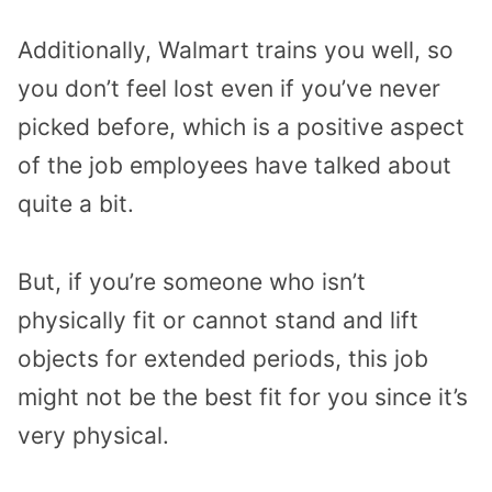
Additionally, Walmart trains you well, so
you don’t feel lost even if you’ve never
picked before, which is a positive aspect
of the job employees have talked about
quite a bit.
But, if you’re someone who isn’t
physically fit or cannot stand and lift
objects for extended periods, this job
might not be the best fit for you since it’s
very physical.