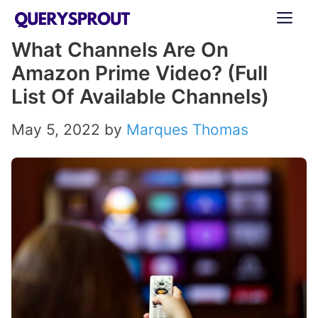
Skip
ME
to
What Channels Are On
content
Amazon Prime Video? (Full
List Of Available Channels)
May 5, 2022
by
Marques Thomas