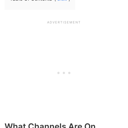
What Channels Are On