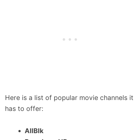
Here is a list of popular movie channels it
has to offer:
AllBlk