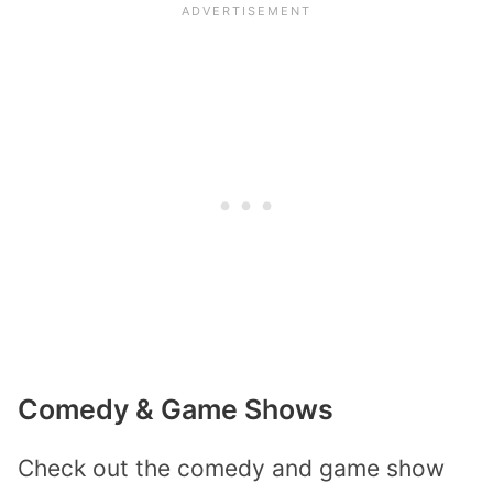
Comedy & Game Shows
Check out the comedy and game show