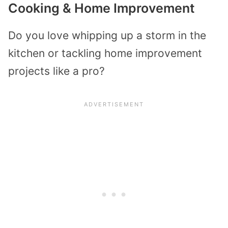
Cooking & Home Improvement
Do you love whipping up a storm in the
kitchen or tackling home improvement
projects like a pro?