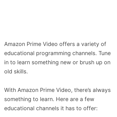
Amazon Prime Video offers a variety of
educational programming channels. Tune
in to learn something new or brush up on
old skills.
With Amazon Prime Video, there’s always
something to learn. Here are a few
educational channels it has to offer: