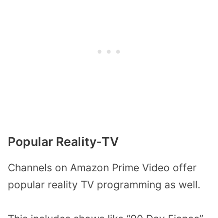
Popular Reality-TV
Channels on Amazon Prime Video offer
popular reality TV programming as well.