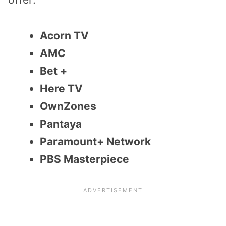
Acorn TV
AMC
Bet +
Here TV
OwnZones
Pantaya
Paramount+ Network
PBS Masterpiece