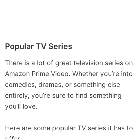
Popular TV Series
There is a lot of great television series on
Amazon Prime Video. Whether you’re into
comedies, dramas, or something else
entirely, you’re sure to find something
you’ll love.
Here are some popular TV series it has to
offer: