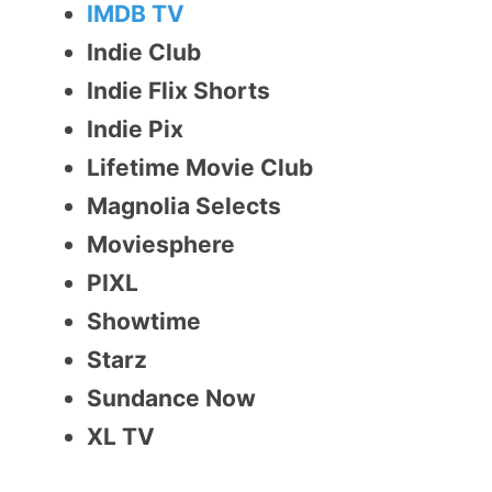
IMDB TV
Indie Club
Indie Flix Shorts
Indie Pix
Lifetime Movie Club
Magnolia Selects
Moviesphere
PIXL
Showtime
Starz
Sundance Now
XL TV