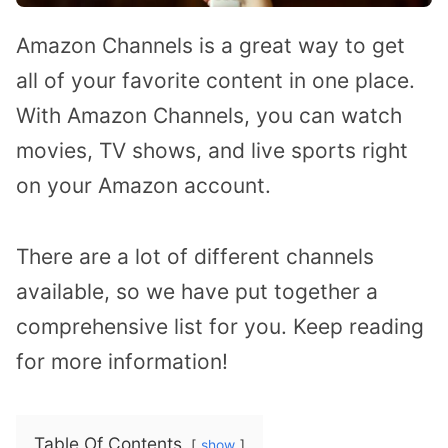
Amazon Channels is a great way to get
all of your favorite content in one place.
With Amazon Channels, you can watch
movies, TV shows, and live sports right
on your Amazon account.
There are a lot of different channels
available, so we have put together a
comprehensive list for you. Keep reading
for more information!
Table Of Contents
show