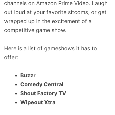
channels on Amazon Prime Video. Laugh
out loud at your favorite sitcoms, or get
wrapped up in the excitement of a
competitive game show.
Here is a list of gameshows it has to
offer:
Buzzr
Comedy Central
Shout Factory TV
Wipeout Xtra