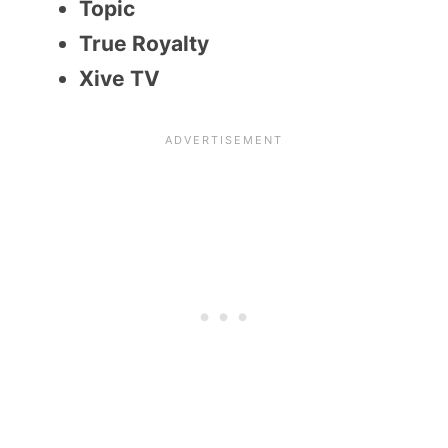
Topic
True Royalty
Xive TV