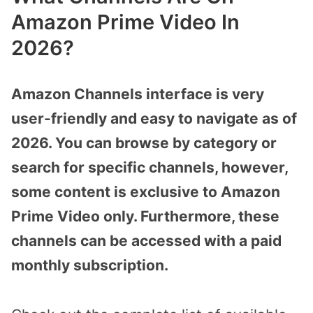
Amazon Prime Video In
2026?
Amazon Channels interface is very
user-friendly and easy to navigate as of
2026. You can browse by category or
search for specific channels, however,
some content is exclusive to Amazon
Prime Video only. Furthermore, these
channels can be accessed with a paid
monthly subscription.