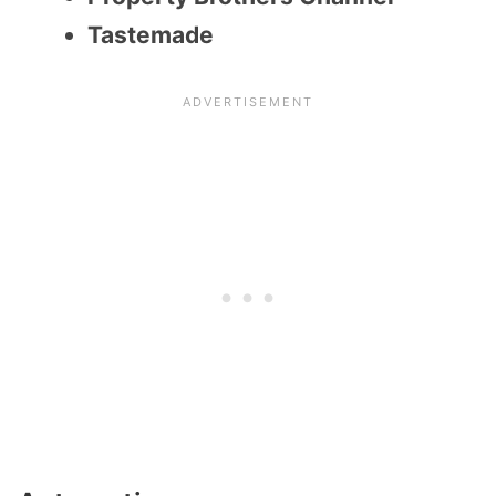
Tastemade