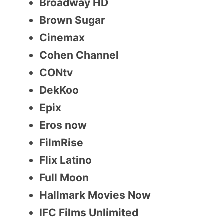
Broadway HD
Brown Sugar
Cinemax
Cohen Channel
CONtv
DekKoo
Epix
Eros now
FilmRise
Flix Latino
Full Moon
Hallmark Movies Now
IFC Films Unlimited