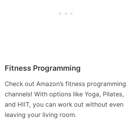
Fitness Programming
Check out Amazon’s fitness programming
channels! With options like Yoga, Pilates,
and HIIT, you can work out without even
leaving your living room.