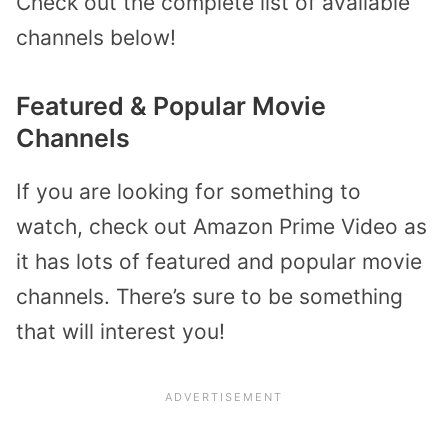
Check out the complete list of available
channels below!
Featured & Popular Movie
Channels
If you are looking for something to
watch, check out Amazon Prime Video as
it has lots of featured and popular movie
channels. There’s sure to be something
that will interest you!