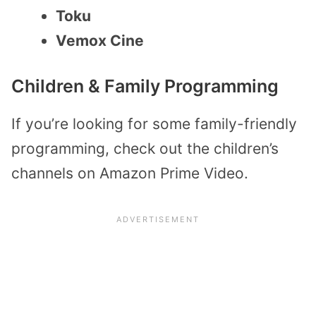
Toku
Vemox Cine
Children & Family Programming
If you’re looking for some family-friendly
programming, check out the children’s
channels on Amazon Prime Video.