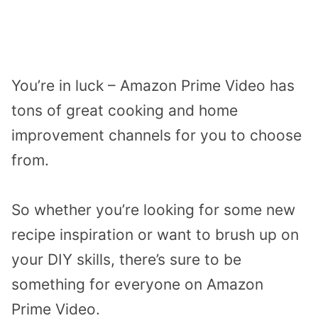
You’re in luck – Amazon Prime Video has
tons of great cooking and home
improvement channels for you to choose
from.
So whether you’re looking for some new
recipe inspiration or want to brush up on
your DIY skills, there’s sure to be
something for everyone on Amazon
Prime Video.