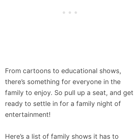
From cartoons to educational shows,
there’s something for everyone in the
family to enjoy. So pull up a seat, and get
ready to settle in for a family night of
entertainment!
Here’s a list of family shows it has to