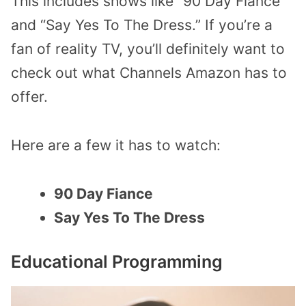
This includes shows like “90 Day Fiance”
and “Say Yes To The Dress.” If you’re a
fan of reality TV, you’ll definitely want to
check out what Channels Amazon has to
offer.
Here are a few it has to watch:
90 Day Fiance
Say Yes To The Dress
Educational Programming