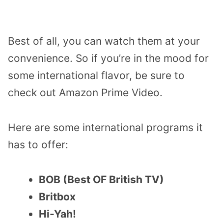
Best of all, you can watch them at your
convenience. So if you’re in the mood for
some international flavor, be sure to
check out Amazon Prime Video.
Here are some international programs it
has to offer:
BOB (Best OF British TV)
Britbox
Hi-Yah!