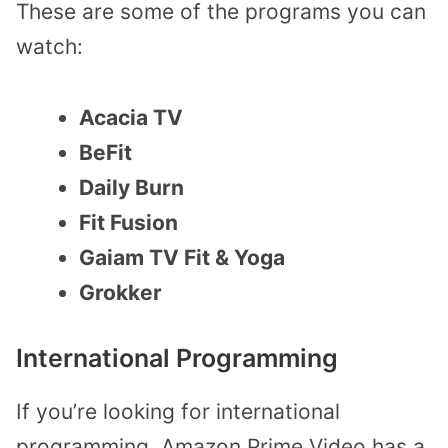
These are some of the programs you can
watch:
Acacia TV
BeFit
Daily Burn
Fit Fusion
Gaiam TV Fit & Yoga
Grokker
International Programming
If you’re looking for international
programming, Amazon Prime Video has a