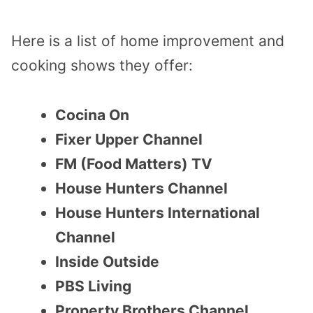
Here is a list of home improvement and
cooking shows they offer:
Cocina On
Fixer Upper Channel
FM (Food Matters) TV
House Hunters Channel
House Hunters International
Channel
Inside Outside
PBS Living
Property Brothers Channel