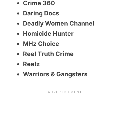
Crime 360
Daring Docs
Deadly Women Channel
Homicide Hunter
MHz Choice
Reel Truth Crime
Reelz
Warriors & Gangsters