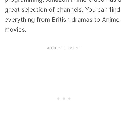
great selection of channels. You can find
everything from British dramas to Anime
movies.