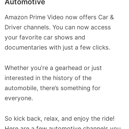
Automotive
Amazon Prime Video now offers Car &
Driver channels. You can now access
your favorite car shows and
documentaries with just a few clicks.
Whether you’re a gearhead or just
interested in the history of the
automobile, there’s something for
everyone.
So kick back, relax, and enjoy the ride!
Here are a few automotive channels you