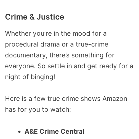
Crime & Justice
Whether you’re in the mood for a
procedural drama or a true-crime
documentary, there’s something for
everyone. So settle in and get ready for a
night of binging!
Here is a few true crime shows Amazon
has for you to watch:
A&E Crime Central