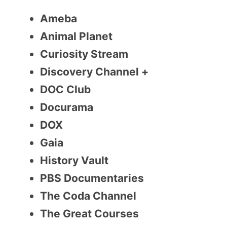
Ameba
Animal Planet
Curiosity Stream
Discovery Channel +
DOC Club
Docurama
DOX
Gaia
History Vault
PBS Documentaries
The Coda Channel
The Great Courses