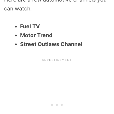
can watch:
Fuel TV
Motor Trend
Street Outlaws Channel