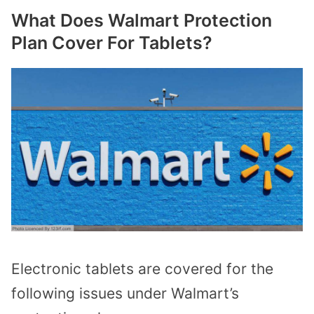
What Does Walmart Protection
Plan Cover For Tablets?
Electronic tablets are covered for the
following issues under Walmart’s