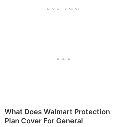
What Does Walmart Protection
Plan Cover For General