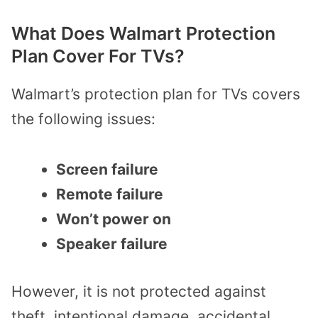
What Does Walmart Protection
Plan Cover For TVs?
Walmart’s protection plan for TVs covers
the following issues:
Screen failure
Remote failure
Won’t power on
Speaker failure
However, it is not protected against
theft, intentional damage, accidental