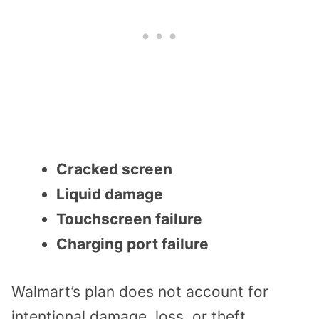
Cracked screen
Liquid damage
Touchscreen failure
Charging port failure
Walmart’s plan does not account for
intentional damage, loss, or theft.