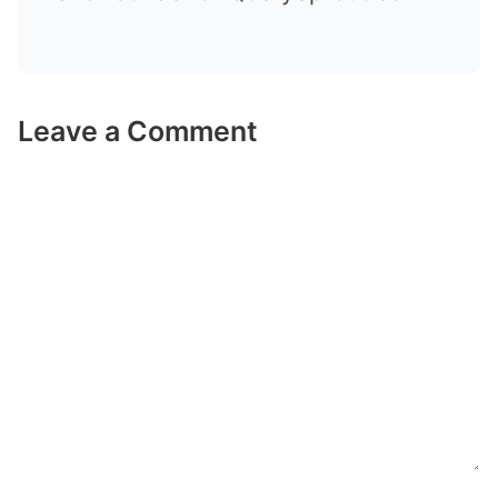
Leave a Comment
Comment