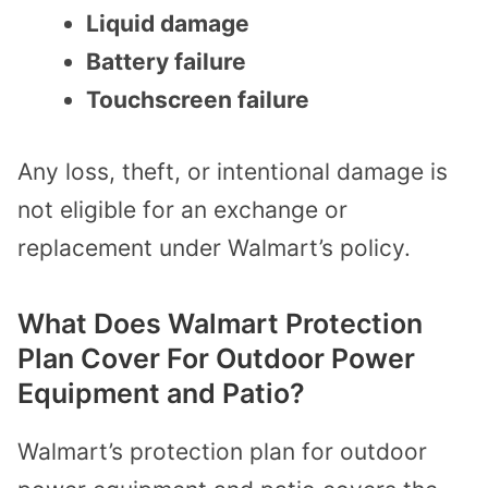
Liquid damage
Battery failure
Touchscreen failure
Any loss, theft, or intentional damage is
not eligible for an exchange or
replacement under Walmart’s policy.
What Does Walmart Protection
Plan Cover For Outdoor Power
Equipment and Patio?
Walmart’s protection plan for outdoor