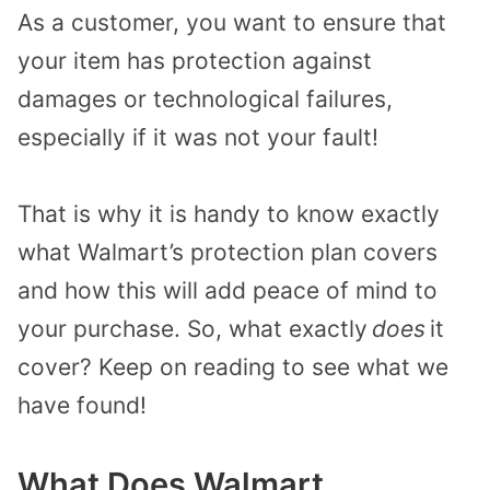
As a customer, you want to ensure that
your item has protection against
damages or technological failures,
especially if it was not your fault!
That is why it is handy to know exactly
what Walmart’s protection plan covers
and how this will add peace of mind to
your purchase. So, what exactly
does
it
cover?
Keep on reading to see what we
have found!
What Does Walmart