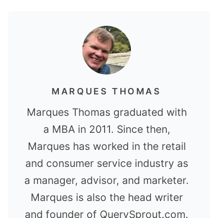
MARQUES THOMAS
Marques Thomas graduated with
a MBA in 2011. Since then,
Marques has worked in the retail
and consumer service industry as
a manager, advisor, and marketer.
Marques is also the head writer
and founder of QuerySprout.com.