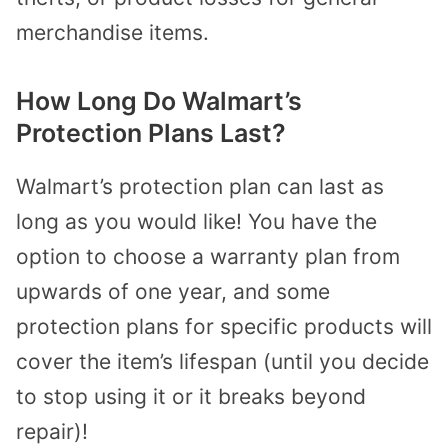
merchandise items.
How Long Do Walmart’s
Protection Plans Last?
Walmart’s protection plan can last as
long as you would like! You have the
option to choose a warranty plan from
upwards of one year, and some
protection plans for specific products will
cover the item’s lifespan (until you decide
to stop using it or it breaks beyond
repair)!