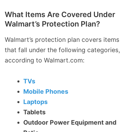
What Items Are Covered Under
Walmart’s Protection Plan?
Walmart’s protection plan covers items
that fall under the following categories,
according to Walmart.com:
TVs
Mobile Phones
Laptops
Tablets
Outdoor Power Equipment and