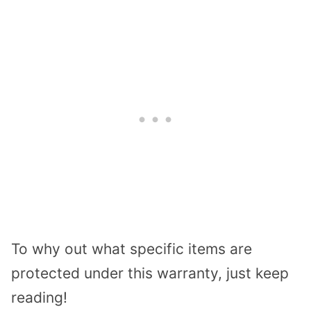
To why out what specific items are
protected under this warranty, just keep
reading!