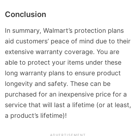
Conclusion
In summary, Walmart’s protection plans
aid customers’ peace of mind due to their
extensive warranty coverage. You are
able to protect your items under these
long warranty plans to ensure product
longevity and safety. These can be
purchased for an inexpensive price for a
service that will last a lifetime (or at least,
a product’s lifetime)!