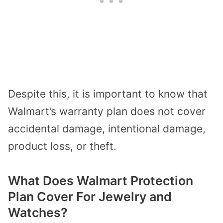
Despite this, it is important to know that
Walmart’s warranty plan does not cover
accidental damage, intentional damage,
product loss, or theft.
What Does Walmart Protection
Plan Cover For Jewelry and
Watches?