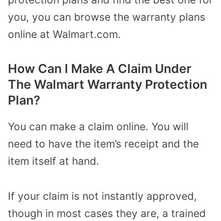
you, you can browse the warranty plans
online at Walmart.com.
How Can I Make A Claim Under
The Walmart Warranty Protection
Plan?
You can make a claim online
. You will
need to have the item’s receipt and the
item itself at hand.
If your claim is not instantly approved,
though in most cases they are, a trained