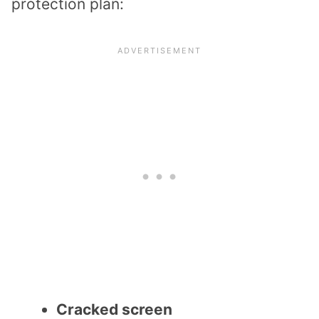
protection plan:
Cracked screen