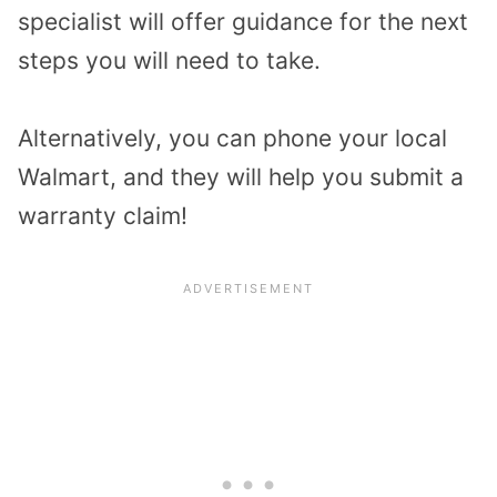
specialist will offer guidance for the next
steps you will need to take.
Alternatively, you can phone your local
Walmart, and they will help you submit a
warranty claim!