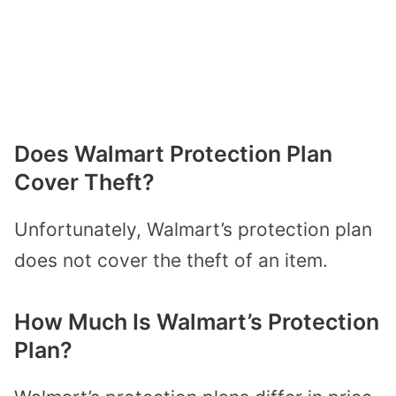
Does Walmart Protection Plan
Cover Theft?
Unfortunately, Walmart’s protection plan
does not cover the theft of an item.
How Much Is Walmart’s Protection
Plan?