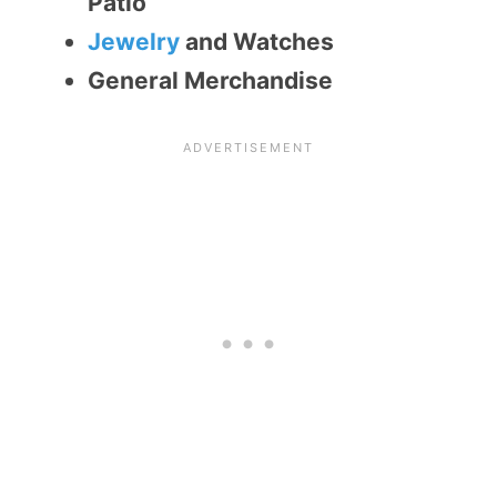
Patio
Jewelry
and Watches
General Merchandise