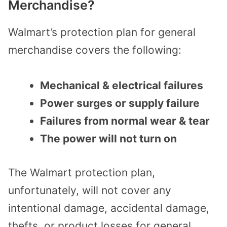
Merchandise?
Walmart’s protection plan for general
merchandise covers the following:
Mechanical & electrical failures
Power surges or supply failure
Failures from normal wear & tear
The power will not turn on
The Walmart protection plan,
unfortunately, will not cover any
intentional damage, accidental damage,
thefts, or product losses for general