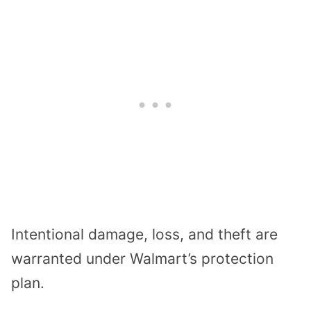
Intentional damage, loss, and theft are
warranted under Walmart’s protection
plan.