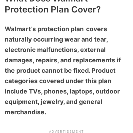
Protection Plan Cover?
Walmart’s protection plan covers
naturally occurring wear and tear,
electronic malfunctions, external
damages, repairs, and replacements if
the product cannot be fixed. Product
categories covered under this plan
include TVs, phones, laptops, outdoor
equipment, jewelry, and general
merchandise.