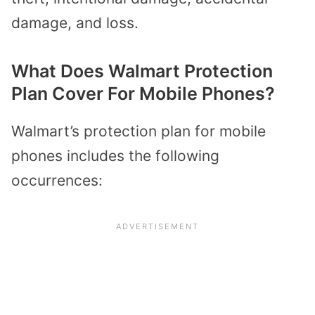
damage, and loss.
What Does Walmart Protection
Plan Cover For Mobile Phones?
Walmart’s protection plan for mobile
phones includes the following
occurrences: