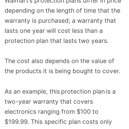
Walmart’s protection plans differ in price
depending on the length of time that the
warranty is purchased; a warranty that
lasts one year will cost less than a
protection plan that lasts two years.
The cost also depends on the value of
the products it is being bought to cover.
As an example, this
protection plan
is a
two-year warranty that covers
electronics ranging from $100 to
$199.99. This specific plan costs only