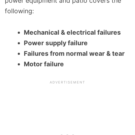
power equipment and patio covers the
following:
Mechanical & electrical failures
Power supply failure
Failures from normal wear & tear
Motor failure