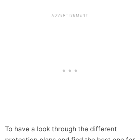
To have a look through the different
protection plans and find the best one for