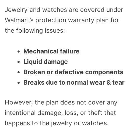
Jewelry and watches are covered under
Walmart’s protection warranty plan for
the following issues:
Mechanical failure
Liquid damage
Broken or defective components
Breaks due to normal wear & tear
However, the plan does not cover any
intentional damage, loss, or theft that
happens to the jewelry or watches.