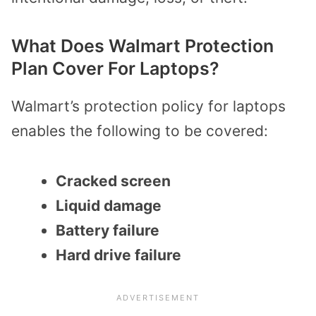
What Does Walmart Protection
Plan Cover For Laptops?
Walmart’s protection policy for laptops
enables the following to be covered:
Cracked screen
Liquid damage
Battery failure
Hard drive failure