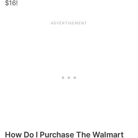
$16!
How Do I Purchase The Walmart