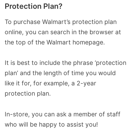
Protection Plan?
To purchase Walmart’s protection plan
online, you can search in the browser at
the top of the Walmart homepage.
It is best to include the phrase ‘protection
plan’ and the length of time you would
like it for, for example, a 2-year
protection plan.
In-store, you can ask a member of staff
who will be happy to assist you!