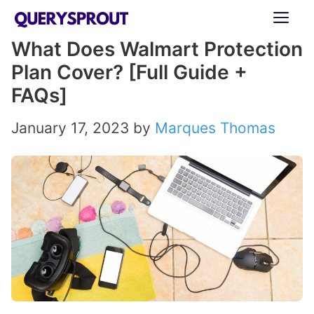
Skip
ME
to
What Does Walmart Protection
content
Plan Cover? [Full Guide +
FAQs]
January 17, 2023
by
Marques Thomas