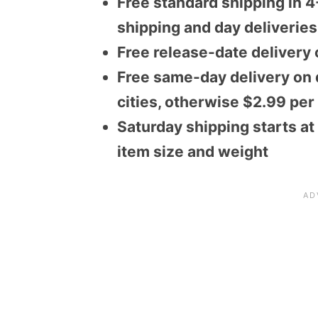
Free standard shipping in 4
shipping and day deliveries
Free release-date delivery 
Free same-day delivery on q
cities, otherwise $2.99 per
Saturday shipping starts at
item size and weight