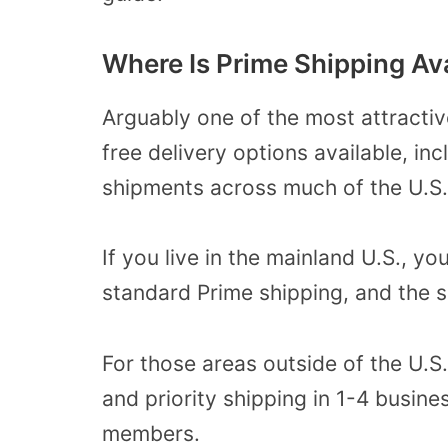
Where Is Prime Shipping Av
Arguably one of the most attractiv
free delivery options available, i
shipments across much of the U.S.
If you live in the mainland U.S., y
standard Prime shipping, and the s
For those areas outside of the U.S
and priority shipping in 1-4 busin
members.