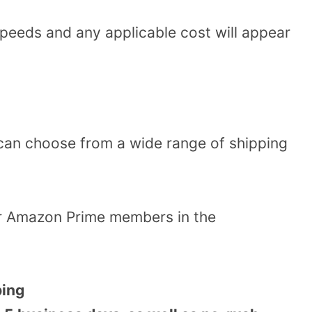
speeds and any applicable cost will appear
can choose from a wide range of shipping
or Amazon Prime members in the
ping