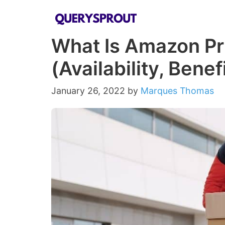
Skip
to
What Is Amazon Pr
content
(Availability, Bene
January 26, 2022
by
Marques Thomas