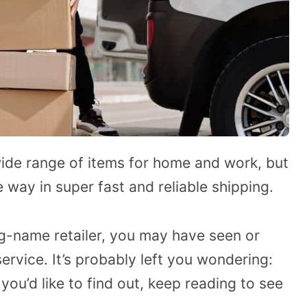
ide range of items for home and work, but
 way in super fast and reliable shipping.
ig-name retailer, you may have seen or
ervice. It’s probably left you wondering:
ou’d like to find out, keep reading to see