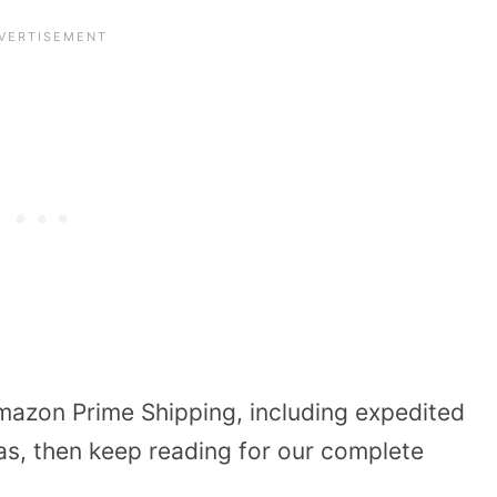
azon Prime Shipping, including expedited
as, then keep reading for our complete