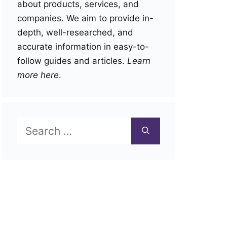
about products, services, and
companies. We aim to provide in-
depth, well-researched, and
accurate information in easy-to-
follow guides and articles.
Learn
more here
.
Search
for: