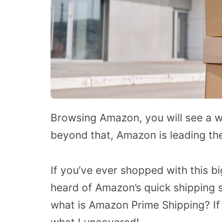
Browsing Amazon, you will see a w
beyond that, Amazon is leading the
If you’ve ever shopped with this b
heard of Amazon’s quick shipping s
what is Amazon Prime Shipping? If y