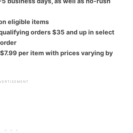
-5 business days, as well as no-rush
on eligible items
ualifying orders $35 and up in select
 order
 $7.99 per item with prices varying by