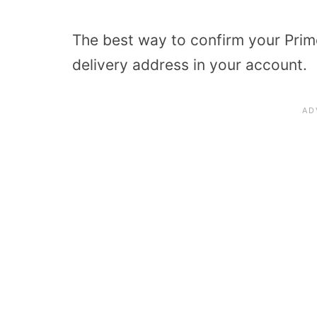
The best way to confirm your Prime 
delivery address in your account.