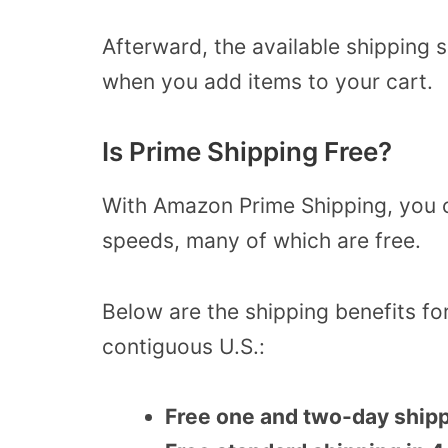
Afterward, the available shipping 
when you add items to your cart.
Is Prime Shipping Free?
With Amazon Prime Shipping, you 
speeds, many of which are free.
Below are the shipping benefits f
contiguous U.S.:
Free one and two-day ship