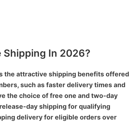
 Shipping In 2026?
the attractive shipping benefits offered
ers, such as faster delivery times and
ve the choice of free one and two-day
 release-day shipping for qualifying
ping delivery for eligible orders over