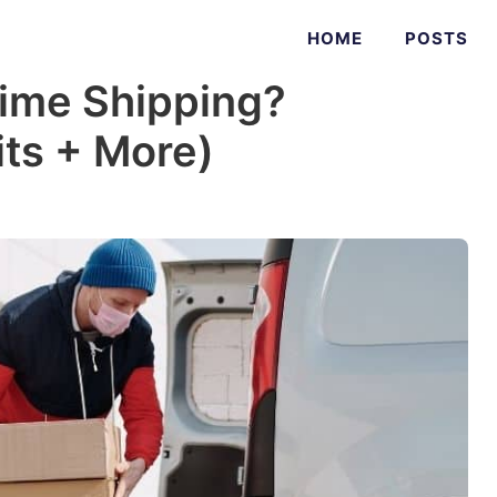
HOME
POSTS
ime Shipping?
fits + More)