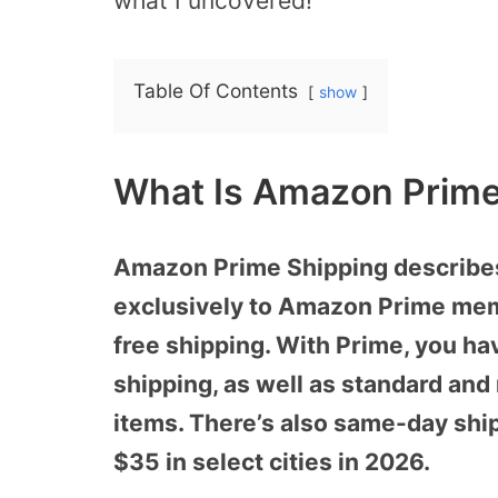
what I uncovered!
Table Of Contents
show
What Is Amazon Prime
Amazon Prime Shipping describes 
exclusively to Amazon Prime memb
free shipping. With Prime, you ha
shipping, as well as standard and
items. There’s also same-day ship
$35 in select cities in 2026.