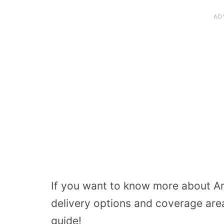
If you want to know more about Am
delivery options and coverage are
guide!