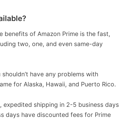
ailable?
e benefits of Amazon Prime is the fast,
ncluding two, one, and even same-day
ou shouldn’t have any problems with
ame for Alaska, Hawaii, and Puerto Rico.
., expedited shipping in 2-5 business days
ess days have discounted fees for Prime