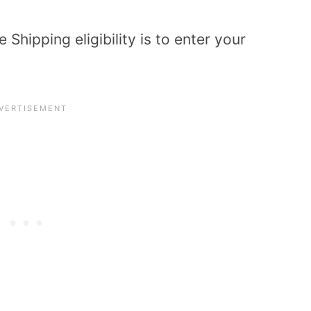
Shipping eligibility is to enter your