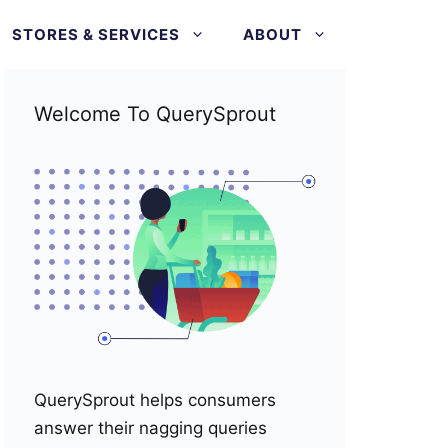
STORES & SERVICES
ABOUT
Welcome To QuerySprout
QuerySprout helps consumers
answer their nagging queries