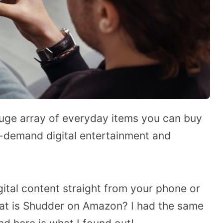
huge array of everyday items you can buy
on-demand digital entertainment and
igital content straight from your phone or
at is Shudder on Amazon? I had the same