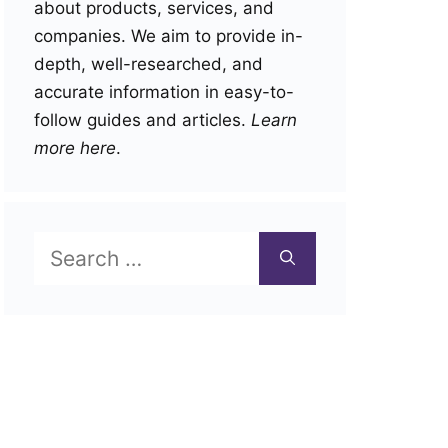
about products, services, and
companies. We aim to provide in-
depth, well-researched, and
accurate information in easy-to-
follow guides and articles.
Learn
more here
.
Search
for: