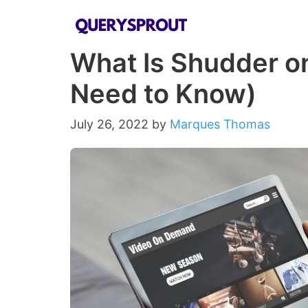
Skip
to
What Is Shudder o
content
Need to Know)
July 26, 2022
by
Marques Thomas