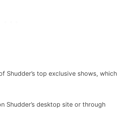
of Shudder’s top exclusive shows, which
 on Shudder’s desktop site or through