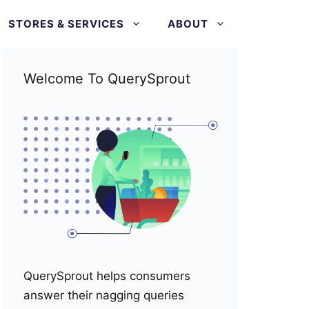
STORES & SERVICES
ABOUT
Welcome To QuerySprout
QuerySprout helps consumers
answer their nagging queries