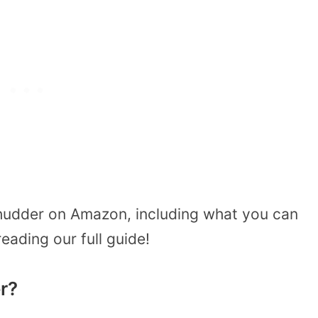
hudder on Amazon, including what you can
eading our full guide!
r?