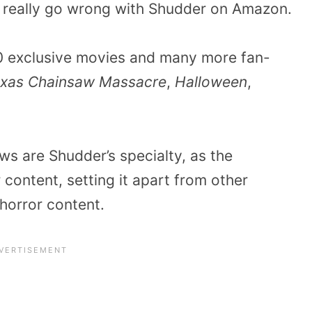
’t really go wrong with Shudder on Amazon.
00 exclusive movies and many more fan-
xas Chainsaw Massacre
,
Halloween
,
ws are Shudder’s specialty, as the
 content, setting it apart from other
 horror content.