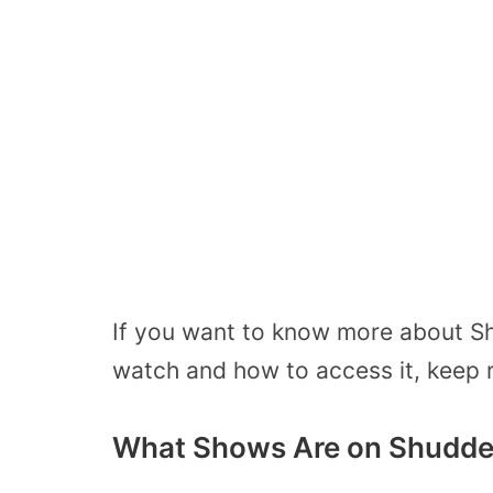
If you want to know more about S
watch and how to access it, keep r
What Shows Are on Shudde