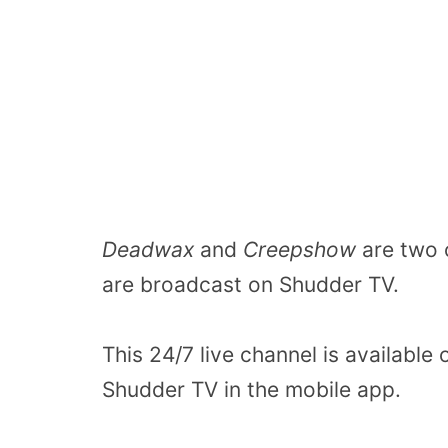
Deadwax
and
Creepshow
are two 
are broadcast on Shudder TV.
This 24/7 live channel is available
Shudder TV in the mobile app.