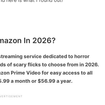
nd here is what I found out!
mazon In 2026?
treaming service dedicated to horror
s of scary flicks to choose from in 2026.
on Prime Video for easy access to all
$5.99 a month or $56.99 a year.