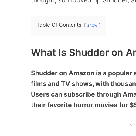
thought, so I looked up Shudder, a
Table Of Contents
show
What Is Shudder on A
Shudder on Amazon is a popular s
films and TV shows, with thousand
Users can subscribe through Amaz
their favorite horror movies for 