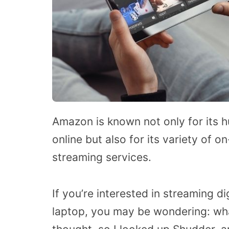
Amazon is known not only for its 
online but also for its variety of 
streaming services.
If you’re interested in streaming d
laptop, you may be wondering: wh