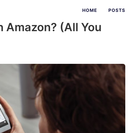
HOME
POSTS
n Amazon? (All You