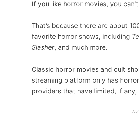
If you like horror movies, you can
That’s because there are about 1
favorite horror shows, including
Te
Slasher
, and much more.
Classic horror movies and cult sho
streaming platform only has horror
providers that have limited, if any,