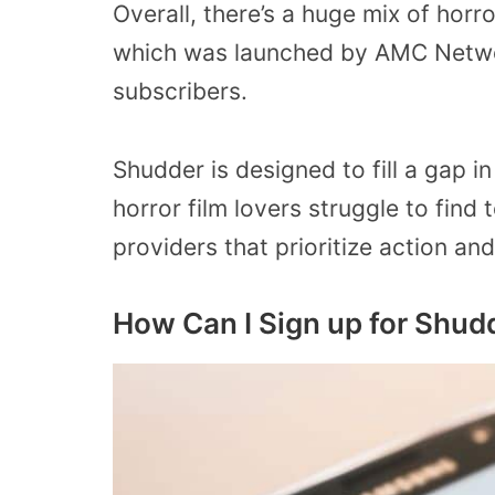
Overall, there’s a huge mix of horro
which was launched by AMC Networ
subscribers.
Shudder is designed to fill a gap i
horror film lovers struggle to find
providers that prioritize action a
How Can I Sign up for Shu