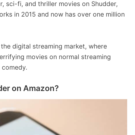
r, sci-fi, and thriller movies on Shudder,
ks in 2015 and now has over one million
n the digital streaming market, where
 terrifying movies on normal streaming
nd comedy.
dder on Amazon?