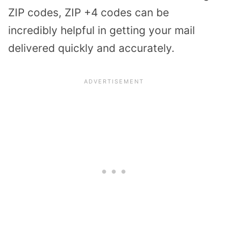
ZIP codes, ZIP +4 codes can be
incredibly helpful in getting your mail
delivered quickly and accurately.