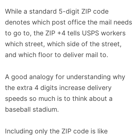
While a standard 5-digit ZIP code
denotes which post office the mail needs
to go to, the ZIP +4 tells USPS workers
which street, which side of the street,
and which floor to deliver mail to.
A good analogy for understanding why
the extra 4 digits increase delivery
speeds so much is to think about a
baseball stadium.
Including only the ZIP code is like