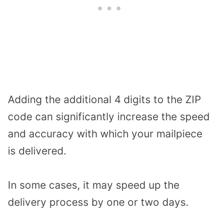
Adding the additional 4 digits to the ZIP
code can significantly increase the speed
and accuracy with which your mailpiece
is delivered.
In some cases, it may speed up the
delivery process by one or two days.