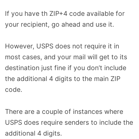
If you have th ZIP+4 code available for
your recipient, go ahead and use it.
However, USPS does not require it in
most cases, and your mail will get to its
destination just fine if you don’t include
the additional 4 digits to the main ZIP
code.
There are a couple of instances where
USPS does require senders to include the
additional 4 digits.