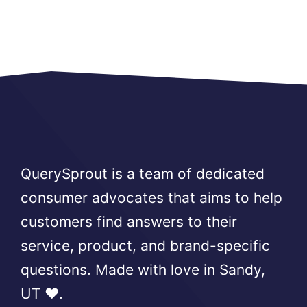
QuerySprout is a team of dedicated
consumer advocates that aims to help
customers find answers to their
service, product, and brand-specific
questions. Made with love in Sandy,
UT ❤️.