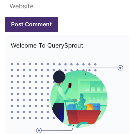
Website
Welcome To QuerySprout