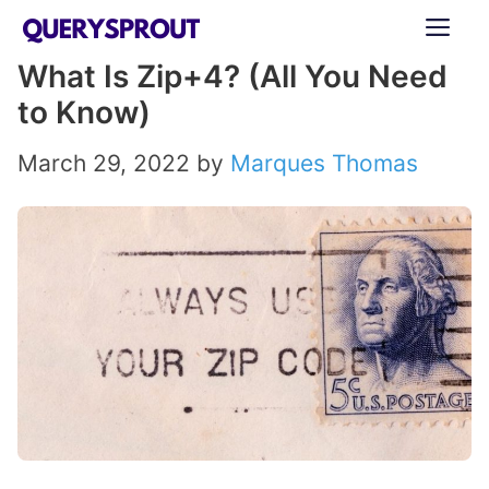
Skip
ME
to
What Is Zip+4? (All You Need
content
to Know)
March 29, 2022
by
Marques Thomas