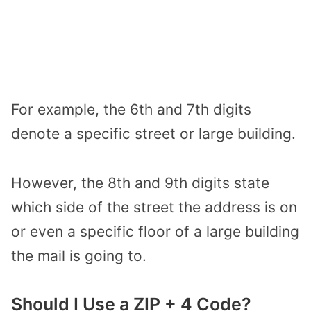
For example, the 6th and 7th digits
denote a specific street or large building.
However, the 8th and 9th digits state
which side of the street the address is on
or even a specific floor of a large building
the mail is going to.
Should I Use a ZIP + 4 Code?