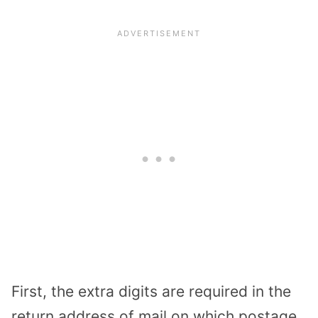
First, the extra digits are required in the
return address of mail on which postage