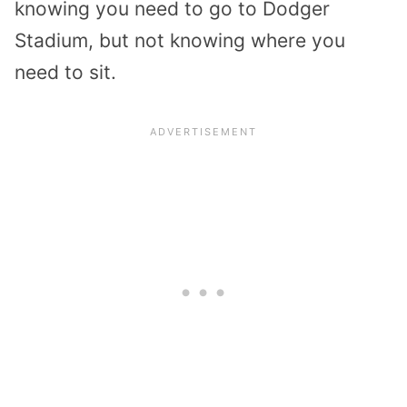
knowing you need to go to Dodger
Stadium, but not knowing where you
need to sit.