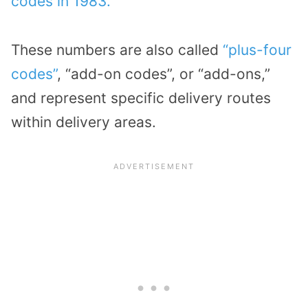
codes in 1983.
These numbers are also called
“plus-four
codes”
, “add-on codes”, or “add-ons,”
and represent specific delivery routes
within delivery areas.