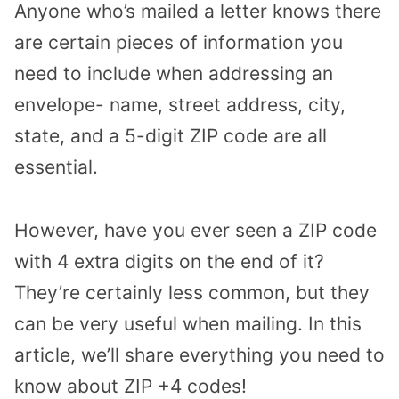
Anyone who’s mailed a letter knows there
are certain pieces of information you
need to include when addressing an
envelope- name, street address, city,
state, and a 5-digit ZIP code are all
essential.
However, have you ever seen a ZIP code
with 4 extra digits on the end of it?
They’re certainly less common, but they
can be very useful when mailing. In this
article, we’ll share everything you need to
know about ZIP +4 codes!