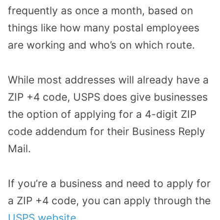
frequently as once a month, based on
things like how many postal employees
are working and who’s on which route.
While most addresses will already have a
ZIP +4 code, USPS does give businesses
the option of applying for a 4-digit ZIP
code addendum for their Business Reply
Mail.
If you’re a business and need to apply for
a ZIP +4 code, you can apply through the
USPS website
.