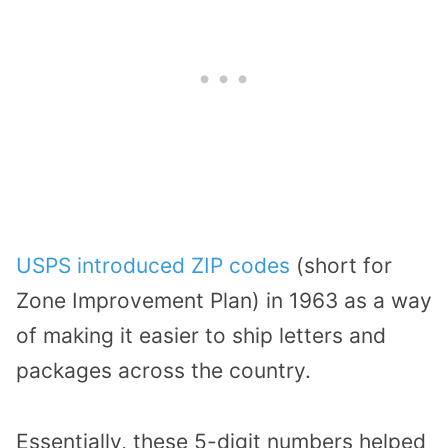
USPS introduced ZIP codes
(short for
Zone Improvement Plan) in 1963 as a way
of making it easier to ship letters and
packages across the country.
Essentially, these 5-digit numbers helped