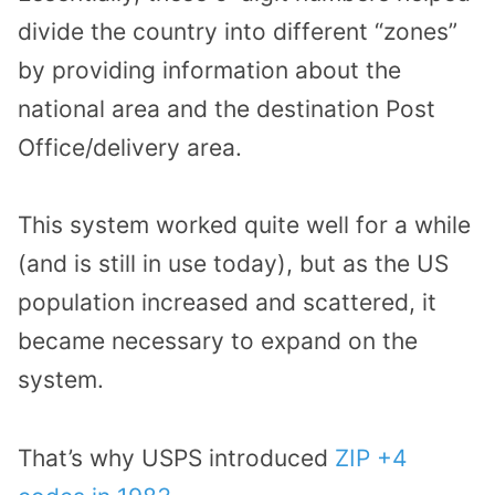
divide the country into different “zones”
by providing information about the
national area and the destination Post
Office/delivery area.
This system worked quite well for a while
(and is still in use today), but as the US
population increased and scattered, it
became necessary to expand on the
system.
That’s why USPS introduced
ZIP +4