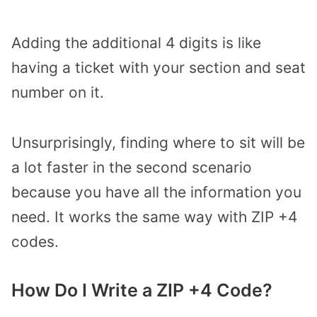
Adding the additional 4 digits is like
having a ticket with your section and seat
number on it.
Unsurprisingly, finding where to sit will be
a lot faster in the second scenario
because you have all the information you
need. It works the same way with ZIP +4
codes.
How Do I Write a ZIP +4 Code?