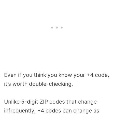
Even if you think you know your +4 code,
it’s worth double-checking.
Unlike 5-digit ZIP codes that change
infrequently, +4 codes can change as