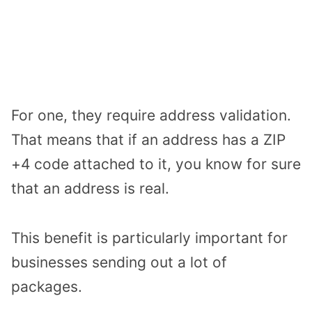
For one, they require address validation.
That means that if an address has a ZIP
+4 code attached to it, you know for sure
that an address is real.
This benefit is particularly important for
businesses sending out a lot of
packages.