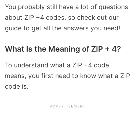
You probably still have a lot of questions
about ZIP +4 codes, so check out our
guide to get all the answers you need!
What Is the Meaning of ZIP + 4?
To understand what a ZIP +4 code
means, you first need to know what a ZIP
code is.