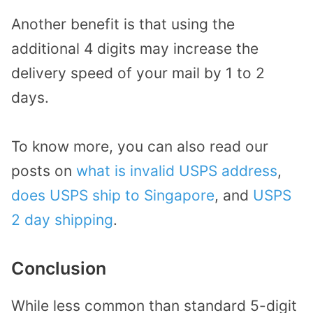
Another benefit is that using the
additional 4 digits may increase the
delivery speed of your mail by 1 to 2
days.
To know more, you can also read our
posts on
what is invalid USPS address
,
does USPS ship to Singapore
, and
USPS
2 day shipping
.
Conclusion
While less common than standard 5-digit