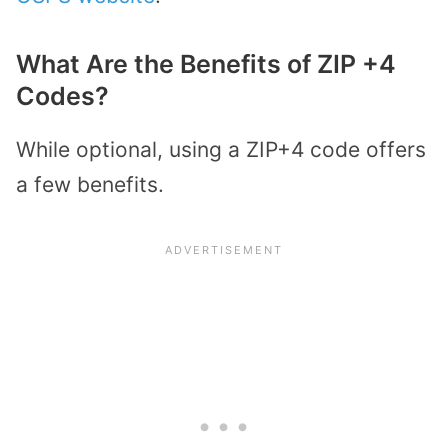
What Are the Benefits of ZIP +4
Codes?
While optional, using a ZIP+4 code offers
a few benefits.