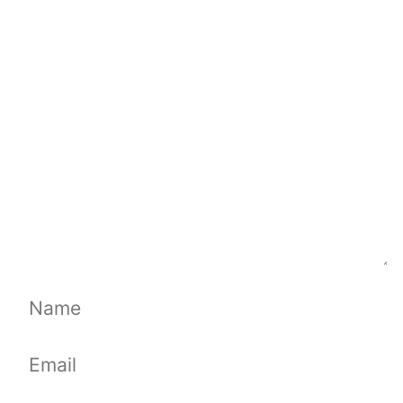
Comment
Name
Email