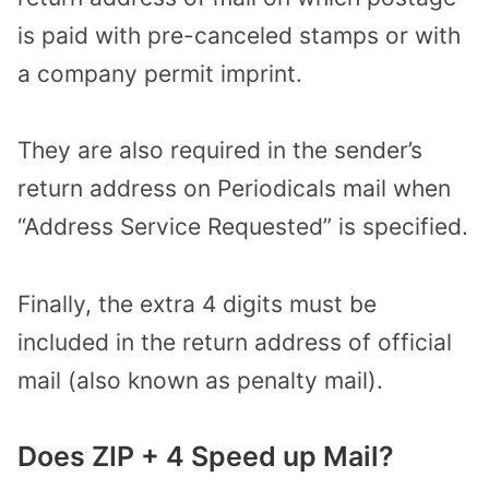
is paid with pre-canceled stamps or with
a company permit imprint.
They are also required in the sender’s
return address on Periodicals mail when
“Address Service Requested” is specified.
Finally, the extra 4 digits must be
included in the return address of official
mail (also known as penalty mail).
Does ZIP + 4 Speed up Mail?