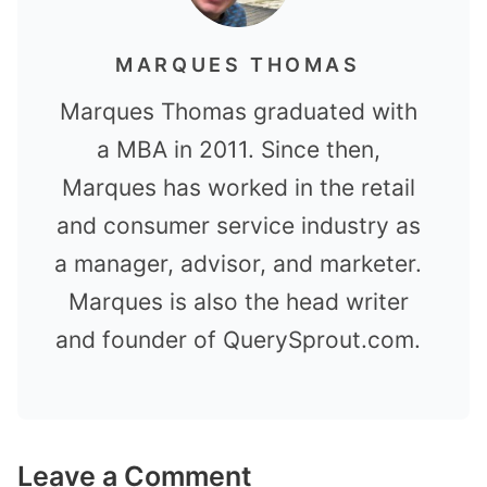
MARQUES THOMAS
Marques Thomas graduated with
a MBA in 2011. Since then,
Marques has worked in the retail
and consumer service industry as
a manager, advisor, and marketer.
Marques is also the head writer
and founder of QuerySprout.com.
Leave a Comment