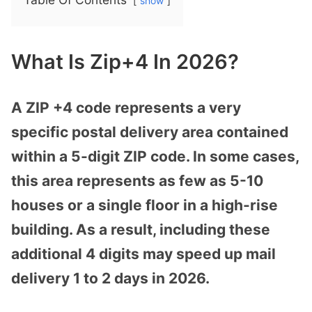
show
What Is Zip+4 In 2026?
A ZIP +4 code represents a very
specific postal delivery area contained
within a 5-digit ZIP code. In some cases,
this area represents as few as 5-10
houses or a single floor in a high-rise
building. As a result, including these
additional 4 digits may speed up mail
delivery 1 to 2 days in 2026.