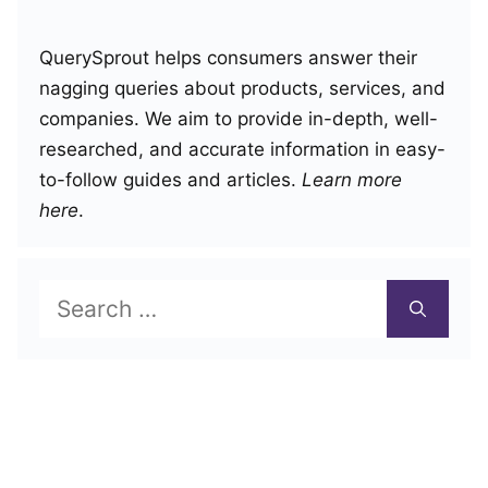
QuerySprout helps consumers answer their
nagging queries about products, services, and
companies. We aim to provide in-depth, well-
researched, and accurate information in easy-
to-follow guides and articles.
Learn more
here
.
Search
for: