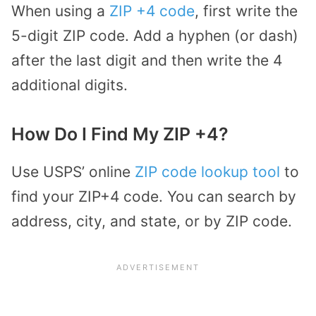
When using a
ZIP +4 code
, first write the
5-digit ZIP code. Add a hyphen (or dash)
after the last digit and then write the 4
additional digits.
How Do I Find My ZIP +4?
Use USPS’ online
ZIP code lookup tool
to
find your ZIP+4 code. You can search by
address, city, and state, or by ZIP code.