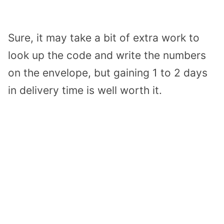
Sure, it may take a bit of extra work to
look up the code and write the numbers
on the envelope, but gaining 1 to 2 days
in delivery time is well worth it.