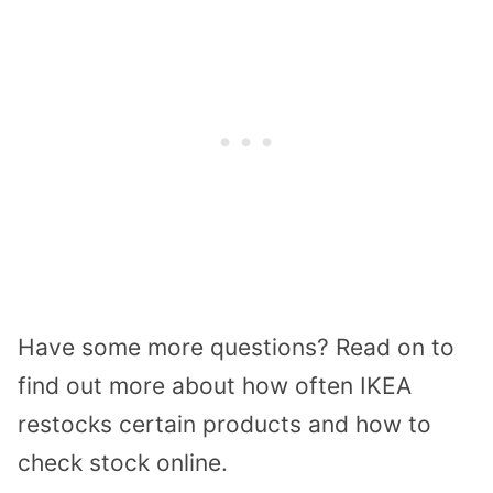
Have
some
more questions?
Read on to
find out more about
how often IKEA
restocks certain products and
how to
check
stock online.