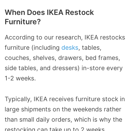
When Does IKEA Restock
Furniture?
According to our research, IKEA restocks
furniture (including
desks
, tables,
couches, shelves, drawers, bed frames,
side tables, and dressers) in-store every
1-2 weeks.
Typically, IKEA receives furniture stock in
large shipments on the weekends rather
than small daily orders, which is why the
restocking can take up to 2 weeks.