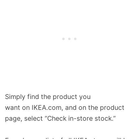
Simply
find the
product you
want
on
IKEA.com
, and on the product
page, select “Check in-store stock.”