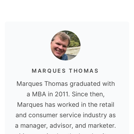
MARQUES THOMAS
Marques Thomas graduated with
a MBA in 2011. Since then,
Marques has worked in the retail
and consumer service industry as
a manager, advisor, and marketer.