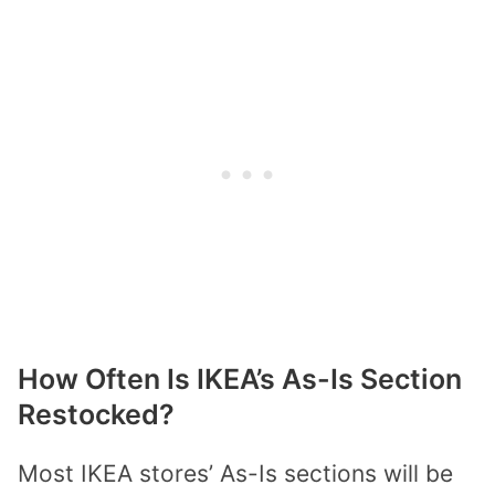
How Often Is IKEA’s As-Is Section
Restocked?
Most
IKEA
stores’
As-Is sections
will be