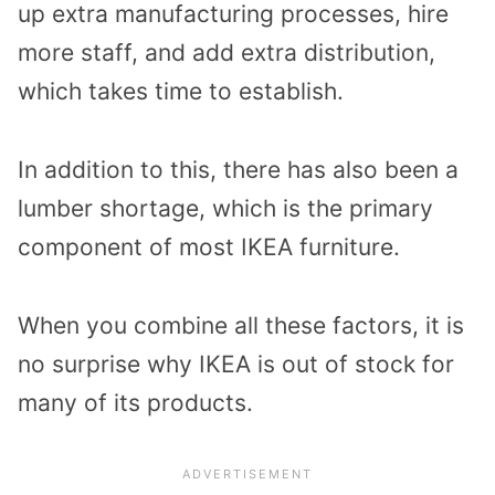
up extra manufacturing processes, hire
more staff, and add extra distribution,
which takes time to establish.
In addition to this, there has also been a
lumber shortage, which is the primary
component of most IKEA furniture.
When you combine all these factors, it is
no surprise why IKEA is out of stock for
many of its products.