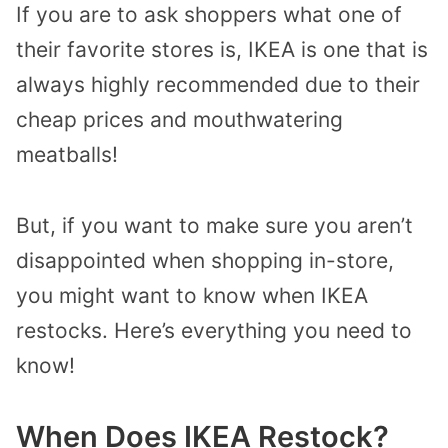
If you are to ask shoppers what one of
their favorite stores is, IKEA is one that is
always highly recommended due to their
cheap prices and mouthwatering
meatballs!
But, if you want to make sure you aren’t
disappointed
when shopping in-store,
you might want to know when IKEA
restocks.
Here’s
everything you need to
know!
When Does IKEA Restock?