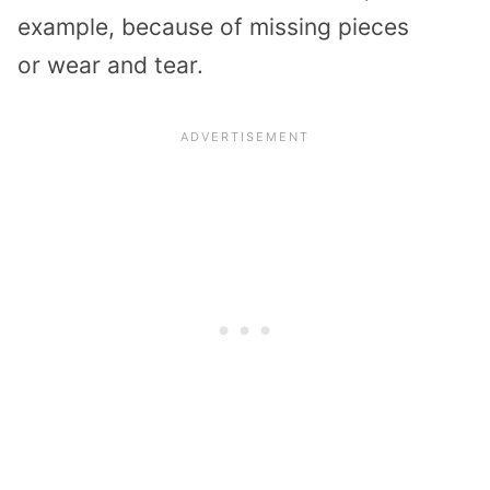
example, because of missing pieces
or
wear and tear.