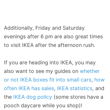
Additionally, Friday and Saturday
evenings after 6 pm are also great times
to visit IKEA after the afternoon rush.
If you are heading into IKEA, you may
also want to see my guides on
whether
or not IKEA boxes fit into small cars
,
how
often IKEA has sales
,
IKEA statistics
, and
the
IKEA dog policy
(some stores have a
pooch daycare while you shop)!