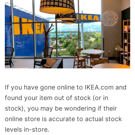
If you have gone online to IKEA.com and
found your item out of stock (or in
stock), you may be wondering if their
online store is accurate to actual stock
levels in-store.