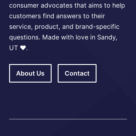
consumer advocates that aims to help
customers find answers to their
service, product, and brand-specific
questions. Made with love in Sandy,
UT ❤️.
About Us
Contact