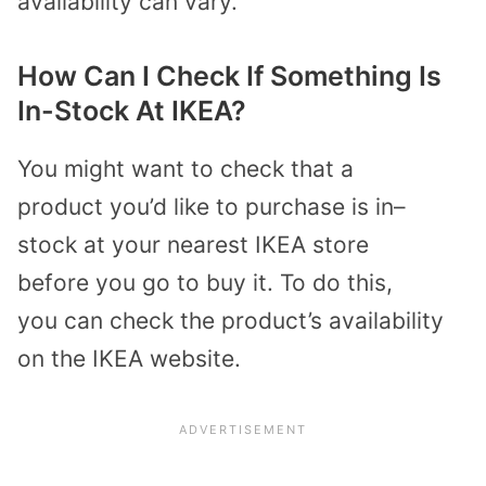
availability can vary.
How Can I Check If Something Is
In-Stock At IKEA?
You
might
want to
check that a
product
you
’d
like
to purchase is in
–
stock
at your nearest IKEA store
before
you go
to
buy it
. To do this
,
you
can check
the product
’s
availability
on
the IKEA website.