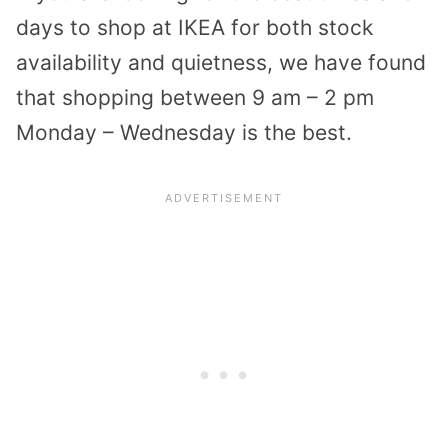
days to shop at IKEA for both stock
availability and quietness, we have found
that shopping between 9 am – 2 pm
Monday – Wednesday is the best.