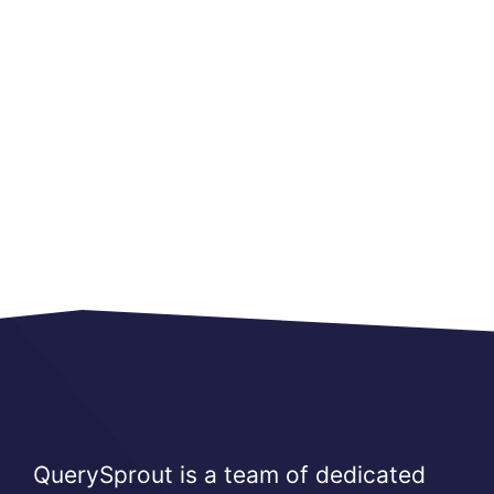
QuerySprout is a team of dedicated