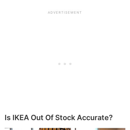
Is IKEA Out Of Stock Accurate?