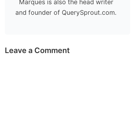
Marques is also the head writer
and founder of QuerySprout.com.
Leave a Comment
Comment