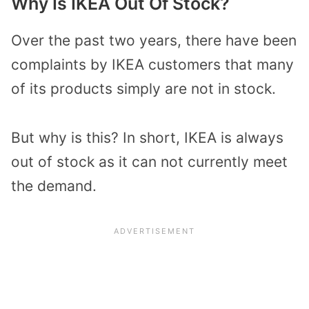
Why Is IKEA Out Of Stock?
Over the past two years, there have been
complaints by IKEA customers that many
of its products simply are not in stock.
But why is this? In short, IKEA is always
out of stock as it can not currently meet
the demand.