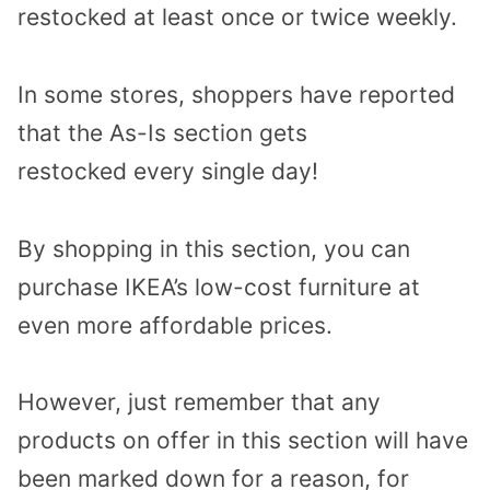
restocked
at least
once or twice weekly
.
In some stores, shoppers have reported
that the As-Is section gets
restocked
every single day
!
By shopping in this section, you can
purchase IKEA’s low-cost furniture at
even more affordable prices.
However,
just remember that any
products
on offer in this section
will have
been marked down for a reason
, for