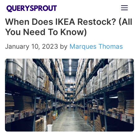
Skip
ME
to
When Does IKEA Restock? (All
content
You Need To Know)
January 10, 2023
by
Marques Thomas