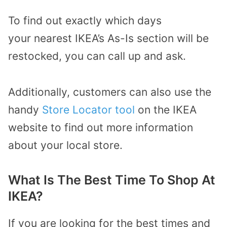
To find out exactly which days
your
nearest IKEA’s As-Is section will be
restocked
,
you can
call up and ask
.
Additionally, customers can also use the
handy
Store Locator tool
on the IKEA
website
to
find out more information
about your local store.
What Is The Best Time To Shop At
IKEA?
If you are looking for the best times and