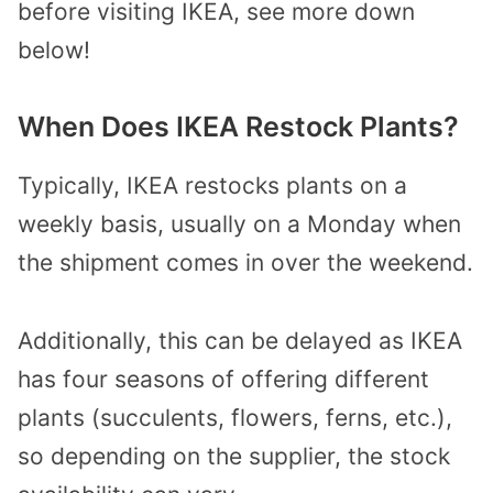
before visiting IKEA, see more down
below!
When Does IKEA Restock Plants?
Typically, IKEA restocks plants on a
weekly basis, usually on a Monday when
the shipment comes in over the weekend.
Additionally, this can be delayed as IKEA
has four seasons of offering different
plants (succulents, flowers, ferns, etc.),
so depending on the supplier, the stock