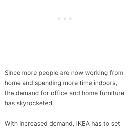
Since more people are now working from
home and spending more time indoors,
the demand for office and home furniture
has skyrocketed.
With increased demand, IKEA has to set