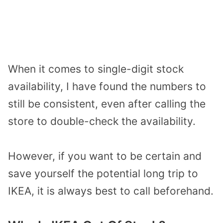
When it comes to single-digit stock
availability, I have found the numbers to
still be consistent, even after calling the
store to double-check the availability.
However, if you want to be certain and
save yourself the potential long trip to
IKEA, it is always best to call beforehand.