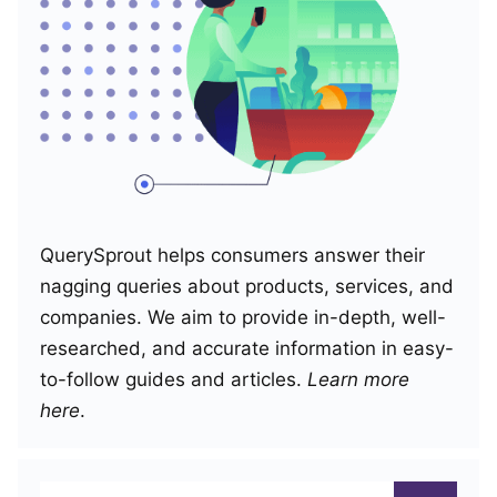
QuerySprout helps consumers answer their
nagging queries about products, services, and
companies. We aim to provide in-depth, well-
researched, and accurate information in easy-
to-follow guides and articles.
Learn more
here
.
Search