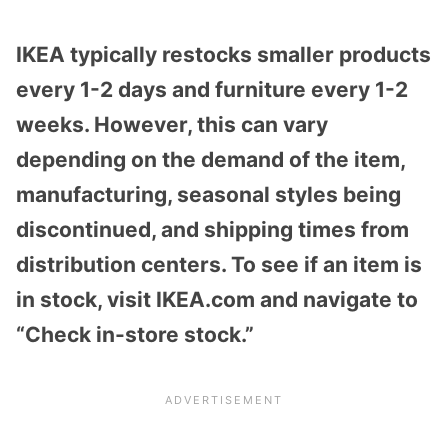
IKEA typically restocks smaller products
every 1-2 days and furniture every 1-2
weeks. However, this can vary
depending on the demand of the item,
manufacturing, seasonal styles being
discontinued, and shipping times from
distribution centers. To see if an item is
in stock, visit IKEA.com and navigate to
“Check in-store stock.”