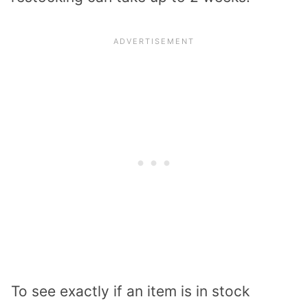
To see exactly if an item is in stock