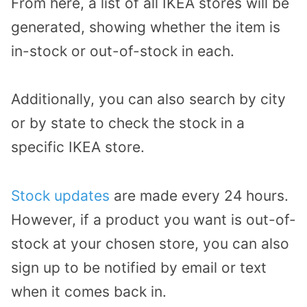
From here,
a list
of all
IKEA
stores
will be
generated
, showing
whether the item is
in-stock or out-of-stock
in each.
Additionally, you can also search by city
or by state to
check the
stock in a
specific IKEA store.
Stock updates
are made every 24 hours
.
However,
if
a product you want is out-of-
stock
at your chosen store
,
you can also
sign up to be notified by email or text
when it comes back in
.