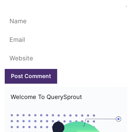
Name
Email
Website
Welcome To QuerySprout