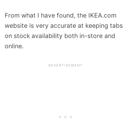
From what I have found, the IKEA.com
website is very accurate at keeping tabs
on stock availability both in-store and
online.