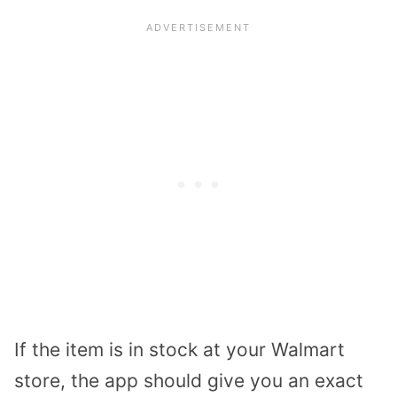
If the item is in stock at your Walmart
store, the app should give you an exact