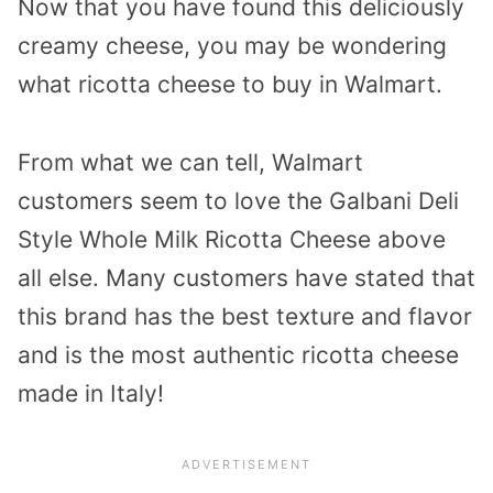
Now that you have found this deliciously
creamy cheese, you may be wondering
what ricotta cheese to buy in Walmart.
From what we can tell, Walmart
customers seem to love the Galbani Deli
Style Whole Milk Ricotta Cheese above
all else. Many customers have stated that
this brand has the best texture and flavor
and is the most authentic ricotta cheese
made in Italy!