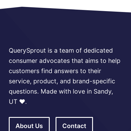
QuerySprout is a team of dedicated
consumer advocates that aims to help
customers find answers to their
service, product, and brand-specific
questions. Made with love in Sandy,
UT ❤️.
About Us
Contact