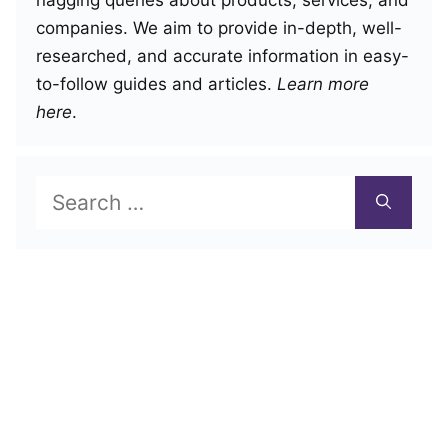
companies. We aim to provide in-depth, well-
researched, and accurate information in easy-
to-follow guides and articles.
Learn more
here
.
Search
for: