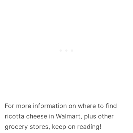
For more information on where to find
ricotta cheese in Walmart, plus other
grocery stores, keep on reading!