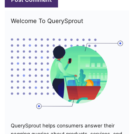
Welcome To QuerySprout
QuerySprout helps consumers answer their
nagging queries about products, services, and