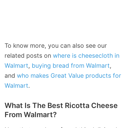
To know more, you can also see our
related posts on
where is cheesecloth in
Walmart
,
buying bread from Walmart
,
and
who makes Great Value products for
Walmart
.
What Is The Best Ricotta Cheese
From Walmart?