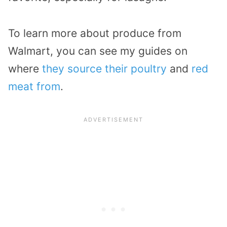
To learn more about produce from
Walmart, you can see my guides on
where
they source their poultry
and
red
meat from
.