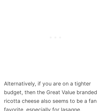
Alternatively, if you are on a tighter
budget, then the Great Value branded
ricotta cheese also seems to be a fan
favorite, especially for lasagne.