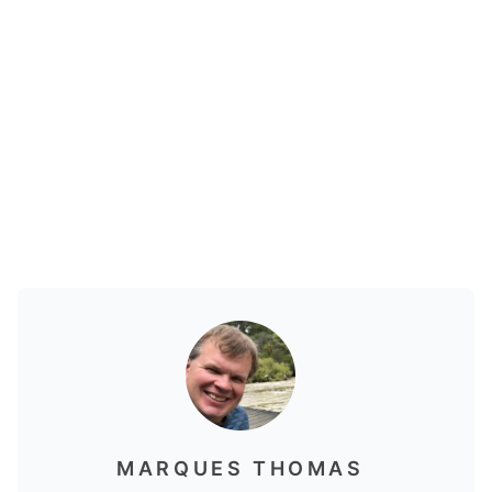
MARQUES THOMAS