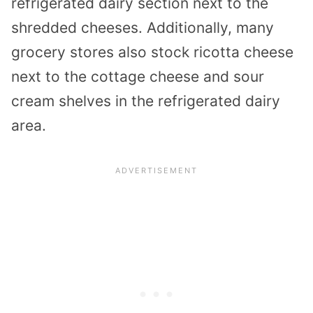
refrigerated dairy section next to the
shredded cheeses. Additionally, many
grocery stores also stock ricotta cheese
next to the cottage cheese and sour
cream shelves in the refrigerated dairy
area.