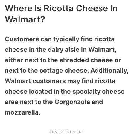
Where Is Ricotta Cheese In
Walmart?
Customers can typically find ricotta
cheese in the dairy aisle in Walmart,
either next to the shredded cheese or
next to the cottage cheese. Additionally,
Walmart customers may find ricotta
cheese located in the specialty cheese
area next to the Gorgonzola and
mozzarella.