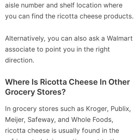
aisle number and shelf location where
you can find the ricotta cheese products.
Alternatively, you can also ask a Walmart
associate to point you in the right
direction.
Where Is Ricotta Cheese In Other
Grocery Stores?
In grocery stores such as Kroger, Publix,
Meijer, Safeway, and Whole Foods,
ricotta cheese is usually found in the