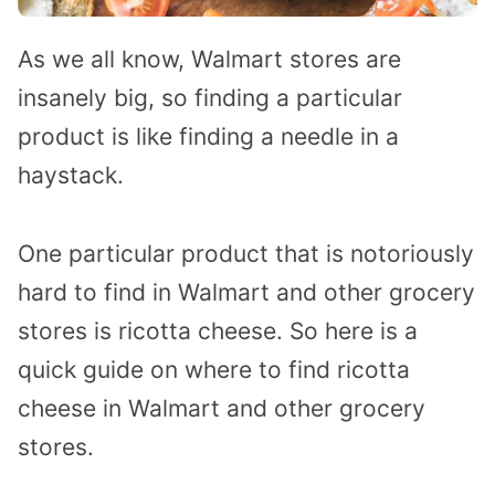
As we all know, Walmart stores are
insanely big, so finding a particular
product is like finding a needle in a
haystack.
One particular product that is notoriously
hard to find in Walmart and other grocery
stores is ricotta cheese. So here is a
quick guide on where to find ricotta
cheese in Walmart and other grocery
stores.