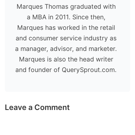
Marques Thomas graduated with
a MBA in 2011. Since then,
Marques has worked in the retail
and consumer service industry as
a manager, advisor, and marketer.
Marques is also the head writer
and founder of QuerySprout.com.
Leave a Comment
Comment