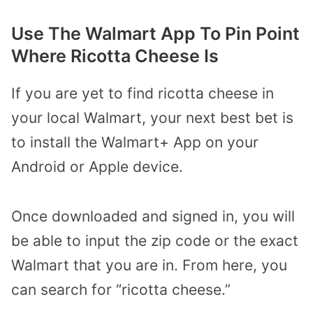
Use The Walmart App To Pin Point
Where Ricotta Cheese Is
If you are yet to find ricotta cheese in
your local Walmart, your next best bet is
to install the Walmart+ App on your
Android or Apple device.
Once downloaded and signed in, you will
be able to input the zip code or the exact
Walmart that you are in. From here, you
can search for “ricotta cheese.”