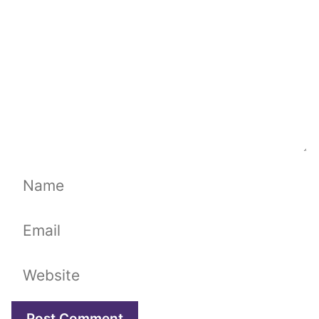
Name
Email
Website