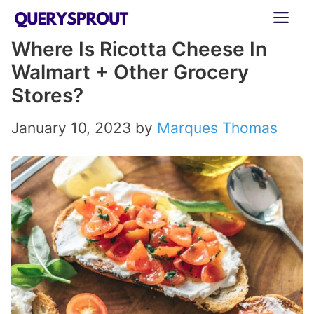
Skip
ME
to
Where Is Ricotta Cheese In
content
Walmart + Other Grocery
Stores?
January 10, 2023
by
Marques Thomas