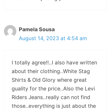
Pamela Sousa
August 14, 2023 at 4:54 am
I totally agree!!..I also have written
about their clothing..White Stag
Shirts & Old Glory where great
guality for the price..Also the Levi
Riders Jeans..really can not find
those..everything is just about the