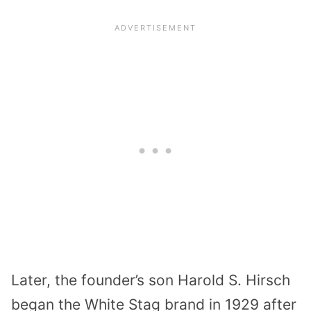
Later, the founder’s son Harold S. Hirsch
began the White Stag brand in 1929 after