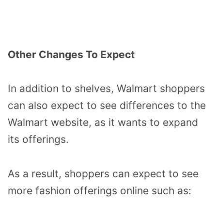
Other Changes To Expect
In addition to shelves, Walmart shoppers
can also expect to see differences to the
Walmart website, as it wants to expand
its offerings.
As a result, shoppers can expect to see
more fashion offerings online such as: