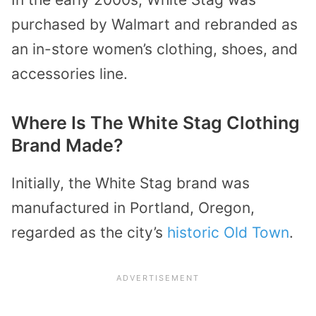
purchased by Walmart and rebranded as
an in-store women’s clothing, shoes, and
accessories line.
Where Is The White Stag Clothing
Brand Made?
Initially, the White Stag brand was
manufactured in Portland, Oregon,
regarded as the city’s
historic Old Town
.