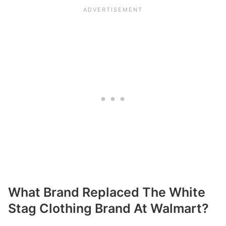
What Brand Replaced The White
Stag Clothing Brand At Walmart?