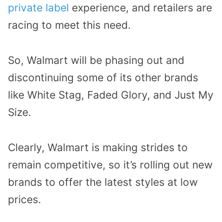
private label
experience, and retailers are
racing to meet this need.
So, Walmart will be phasing out and
discontinuing some of its other brands
like White Stag, Faded Glory, and Just My
Size.
Clearly, Walmart is making strides to
remain competitive, so it’s rolling out new
brands to offer the latest styles at low
prices.