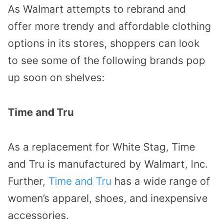
As Walmart attempts to rebrand and
offer more trendy and affordable clothing
options in its stores, shoppers can look
to see some of the following brands pop
up soon on shelves:
Time and Tru
As a replacement for White Stag, Time
and Tru is manufactured by Walmart, Inc.
Further,
Time and Tru
has a wide range of
women’s apparel, shoes, and inexpensive
accessories.