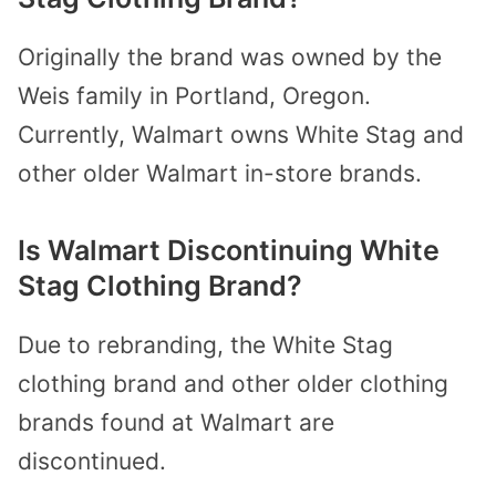
Originally the brand was owned by the
Weis family in Portland, Oregon.
Currently, Walmart owns White Stag and
other older Walmart in-store brands.
Is Walmart Discontinuing White
Stag Clothing Brand?
Due to rebranding, the White Stag
clothing brand and other older clothing
brands found at Walmart are
discontinued.