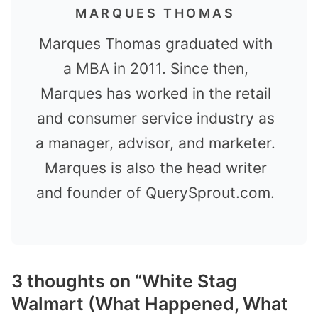
MARQUES THOMAS
Marques Thomas graduated with
a MBA in 2011. Since then,
Marques has worked in the retail
and consumer service industry as
a manager, advisor, and marketer.
Marques is also the head writer
and founder of QuerySprout.com.
3 thoughts on “White Stag
Walmart (What Happened, What