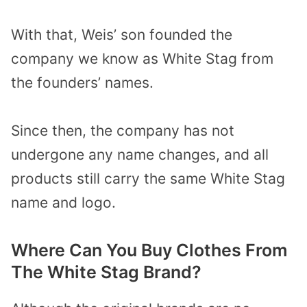
With that, Weis’ son founded the
company we know as White Stag from
the founders’ names.
Since then, the company has not
undergone any name changes, and all
products still carry the same White Stag
name and logo.
Where Can You Buy Clothes From
The White Stag Brand?