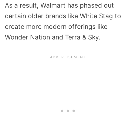
As a result, Walmart has phased out
certain older brands like White Stag to
create more modern offerings like
Wonder Nation and Terra & Sky.