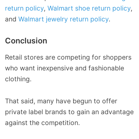
return policy
,
Walmart shoe return policy
,
and
Walmart jewelry return policy
.
Conclusion
Retail stores are competing for shoppers
who want inexpensive and fashionable
clothing.
That said, many have begun to offer
private label brands to gain an advantage
against the competition.