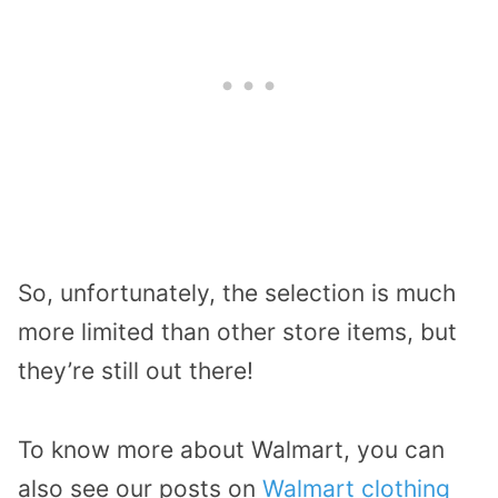
So, unfortunately, the selection is much
more limited than other store items, but
they’re still out there!
To know more about Walmart, you can
also see our posts on
Walmart clothing