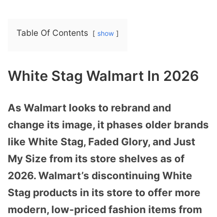
Table Of Contents
show
White Stag Walmart In 2026
As Walmart looks to rebrand and
change its image, it phases older brands
like White Stag, Faded Glory, and Just
My Size from its store shelves as of
2026. Walmart’s discontinuing White
Stag products in its store to offer more
modern, low-priced fashion items from