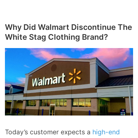
Why Did Walmart Discontinue The
White Stag Clothing Brand?
Today’s customer expects a
high-end