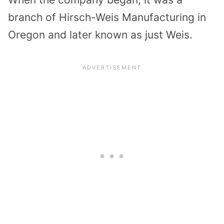
branch of Hirsch-Weis Manufacturing in
Oregon and later known as just Weis.