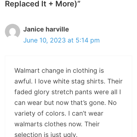
Replaced It + More)”
Janice harville
June 10, 2023 at 5:14 pm
Walmart change in clothing is
awful. I love white stag shirts. Their
faded glory stretch pants were all I
can wear but now that’s gone. No
variety of colors. I can’t wear
walmarts clothes now. Their
selection is just ugly.