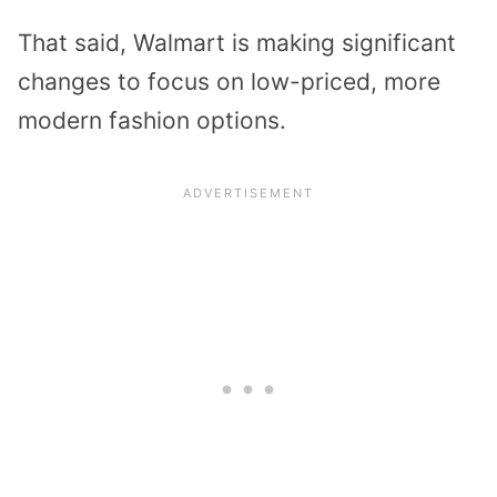
That said, Walmart is making significant
changes to focus on low-priced, more
modern fashion options.