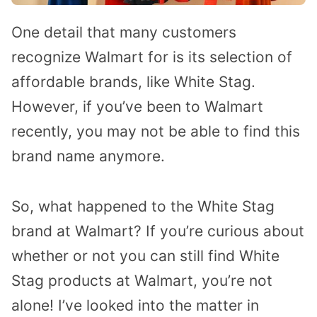
One detail that many customers
recognize Walmart for is its selection of
affordable brands, like White Stag.
However, if you’ve been to Walmart
recently, you may not be able to find this
brand name anymore.
So, what happened to the White Stag
brand at Walmart? If you’re curious about
whether or not you can still find White
Stag products at Walmart, you’re not
alone! I’ve looked into the matter in