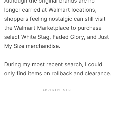
Although the original brands are no
longer carried at Walmart locations,
shoppers feeling nostalgic can still visit
the Walmart Marketplace to purchase
select White Stag, Faded Glory, and Just
My Size merchandise.
During my most recent search, I could
only find items on rollback and clearance.