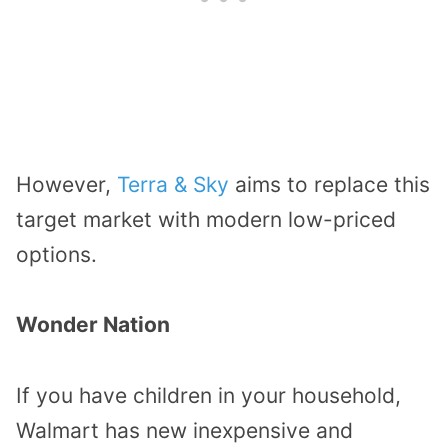
However,
Terra & Sky
aims to replace this
target market with modern low-priced
options.
Wonder Nation
If you have children in your household,
Walmart has new inexpensive and