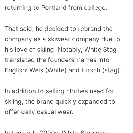
returning to Portland from college.
That said, he decided to rebrand the
company as a skiwear company due to
his love of skiing. Notably, White Stag
translated the founders’ names into
English: Weis (White) and Hirsch (stag)!
In addition to selling clothes used for
skiing, the brand quickly expanded to
offer daily casual wear.
In the early 2000s, White Stag was