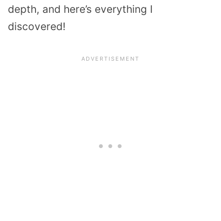
depth, and here’s everything I
discovered!