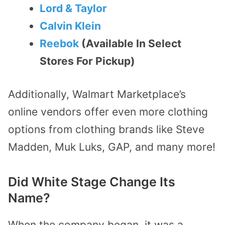
Lord & Taylor
Calvin Klein
Reebok
(Available In Select
Stores For Pickup)
Additionally, Walmart Marketplace’s
online vendors offer even more clothing
options from clothing brands like Steve
Madden, Muk Luks, GAP, and many more!
Did White Stage Change Its
Name?
When the company began, it was a