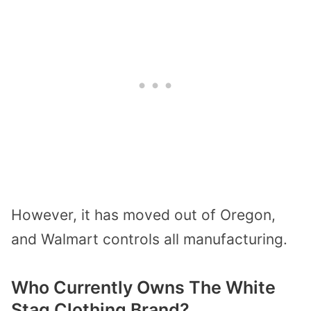
However, it has moved out of Oregon,
and Walmart controls all manufacturing.
Who Currently Owns The White
Stag Clothing Brand?