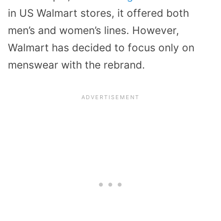
in US Walmart stores, it offered both
men’s and women’s lines. However,
Walmart has decided to focus only on
menswear with the rebrand.