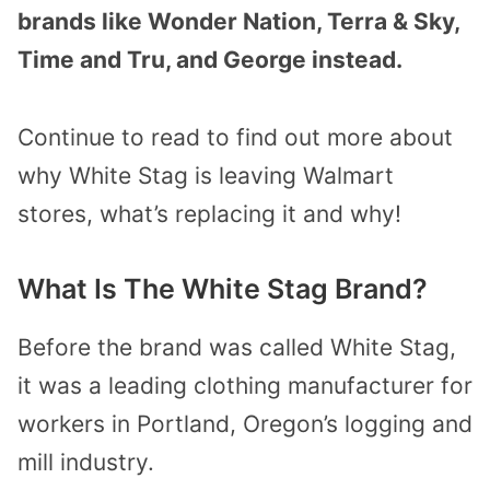
brands like Wonder Nation, Terra & Sky,
Time and Tru, and George instead.
Continue to read to find out more about
why White Stag is leaving Walmart
stores, what’s replacing it and why!
What Is The White Stag Brand?
Before the brand was called White Stag,
it was a leading clothing manufacturer for
workers in Portland, Oregon’s logging and
mill industry.