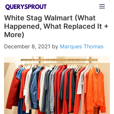
Skip
ME
to
White Stag Walmart (What
content
Happened, What Replaced It +
More)
December 8, 2021
by
Marques Thomas