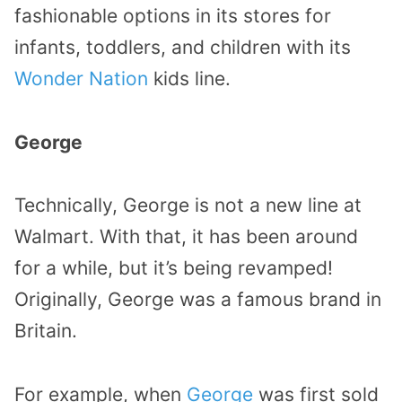
fashionable options in its stores for
infants, toddlers, and children with its
Wonder Nation
kids line.
George
Technically, George is not a new line at
Walmart. With that, it has been around
for a while, but it’s being revamped!
Originally, George was a famous brand in
Britain.
For example, when
George
was first sold