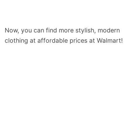
Now, you can find more stylish, modern
clothing at affordable prices at Walmart!