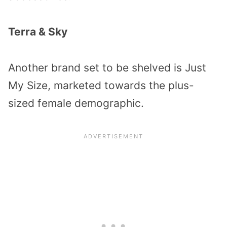
Terra & Sky
Another brand set to be shelved is Just
My Size, marketed towards the plus-
sized female demographic.