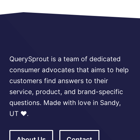
QuerySprout is a team of dedicated
consumer advocates that aims to help
customers find answers to their
service, product, and brand-specific
questions. Made with love in Sandy,
UT ❤️.
About Us
Contact