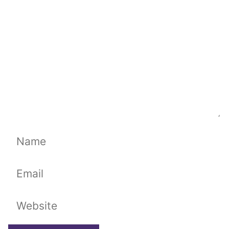
Name
Email
Website