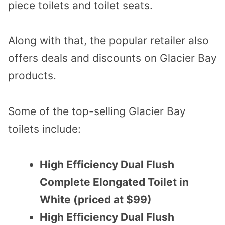
piece toilets and toilet seats.
Along with that, the popular retailer also
offers deals and discounts on Glacier Bay
products.
Some of the top-selling Glacier Bay
toilets include:
High Efficiency Dual Flush
Complete Elongated Toilet in
White (priced at $99)
High Efficiency Dual Flush