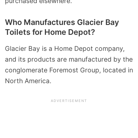
purchased elsewhere.
Who Manufactures Glacier Bay
Toilets for Home Depot?
Glacier Bay is a Home Depot company,
and its products are manufactured by the
conglomerate Foremost Group, located in
North America.