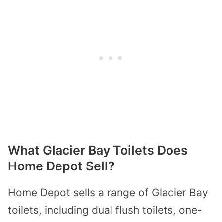
What Glacier Bay Toilets Does
Home Depot Sell?
Home Depot sells a range of Glacier Bay
toilets, including dual flush toilets, one-