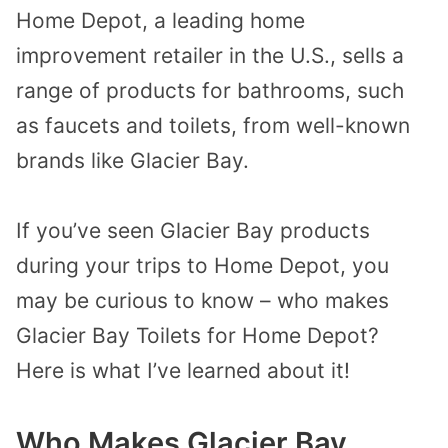
Home Depot, a leading home
improvement retailer in the U.S., sells a
range of products for bathrooms, such
as faucets and toilets, from well-known
brands like Glacier Bay.
If you’ve seen Glacier Bay products
during your trips to Home Depot, you
may be curious to know – who makes
Glacier Bay Toilets for Home Depot?
Here is what I’ve learned about it!
Who Makes Glacier Bay