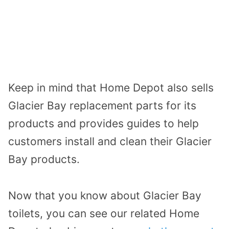
Keep in mind that Home Depot also sells
Glacier Bay replacement parts for its
products and provides guides to help
customers install and clean their Glacier
Bay products.
Now that you know about Glacier Bay
toilets, you can see our related Home