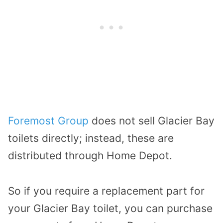
Foremost Group
does not sell Glacier Bay
toilets directly; instead, these are
distributed through Home Depot.
So if you require a replacement part for
your Glacier Bay toilet, you can purchase