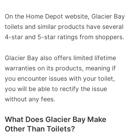
On the Home Depot website, Glacier Bay
toilets and similar products have several
4-star and 5-star ratings from shoppers.
Glacier Bay also offers limited lifetime
warranties on its products, meaning if
you encounter issues with your toilet,
you will be able to rectify the issue
without any fees.
What Does Glacier Bay Make
Other Than Toilets?