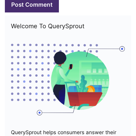
Welcome To QuerySprout
QuerySprout helps consumers answer their