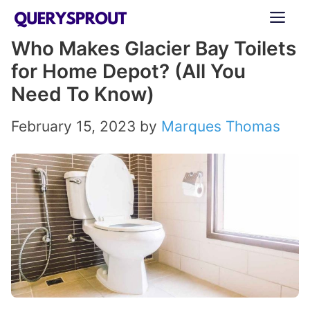
Skip
ME
to
Who Makes Glacier Bay Toilets
content
for Home Depot? (All You
Need To Know)
February 15, 2023
by
Marques Thomas