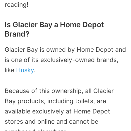
reading!
Is Glacier Bay a Home Depot
Brand?
Glacier Bay is owned by Home Depot and
is one of its exclusively-owned brands,
like
Husky
.
Because of this ownership, all Glacier
Bay products, including toilets, are
available exclusively at Home Depot
stores and online and cannot be