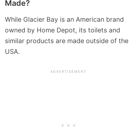
Made?
While Glacier Bay is an American brand
owned by Home Depot, its toilets and
similar products are made outside of the
USA.