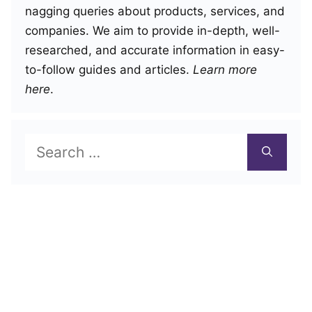
nagging queries about products, services, and
companies. We aim to provide in-depth, well-
researched, and accurate information in easy-
to-follow guides and articles.
Learn more
here
.
Search
for: