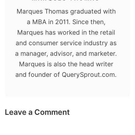
Marques Thomas graduated with
a MBA in 2011. Since then,
Marques has worked in the retail
and consumer service industry as
a manager, advisor, and marketer.
Marques is also the head writer
and founder of QuerySprout.com.
Leave a Comment
Comment