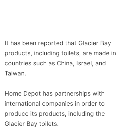
It has been reported that Glacier Bay
products, including toilets, are made in
countries such as China, Israel, and
Taiwan.
Home Depot has partnerships with
international companies in order to
produce its products, including the
Glacier Bay toilets.