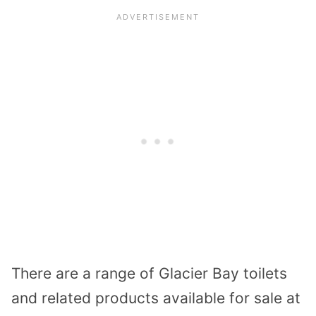
There are a range of Glacier Bay toilets
and related products available for sale at