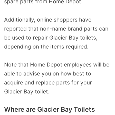
spare parts from Home Depot.
Additionally, online shoppers have
reported that non-name brand parts can
be used to repair Glacier Bay toilets,
depending on the items required.
Note that Home Depot employees will be
able to advise you on how best to
acquire and replace parts for your
Glacier Bay toilet.
Where are Glacier Bay Toilets