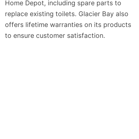
Home Depot, including spare parts to
replace existing toilets. Glacier Bay also
offers lifetime warranties on its products
to ensure customer satisfaction.