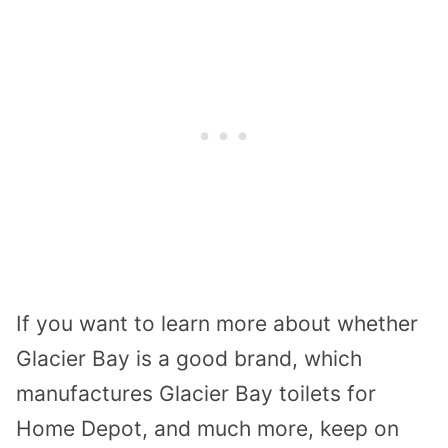
If you want to learn more about whether
Glacier Bay is a good brand, which
manufactures Glacier Bay toilets for
Home Depot, and much more, keep on