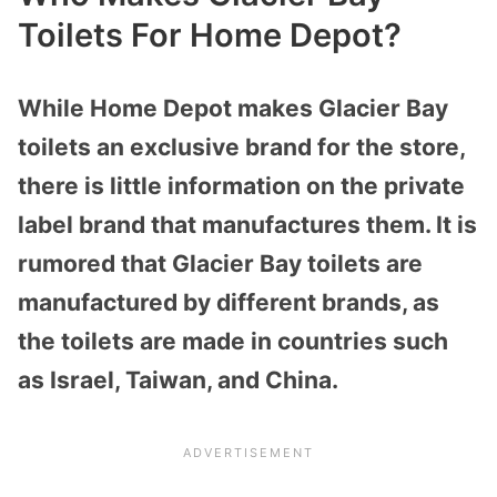
Toilets For Home Depot?
While Home Depot makes Glacier Bay
toilets an exclusive brand for the store,
there is little information on the private
label brand that manufactures them. It is
rumored that Glacier Bay toilets are
manufactured by different brands, as
the toilets are made in countries such
as Israel, Taiwan, and China.