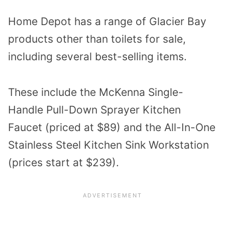
Home Depot has a range of Glacier Bay
products other than toilets for sale,
including several best-selling items.
These include the McKenna Single-
Handle Pull-Down Sprayer Kitchen
Faucet (priced at $89) and the All-In-One
Stainless Steel Kitchen Sink Workstation
(prices start at $239).