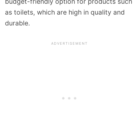
budget-friendly option for products such
as toilets, which are high in quality and
durable.