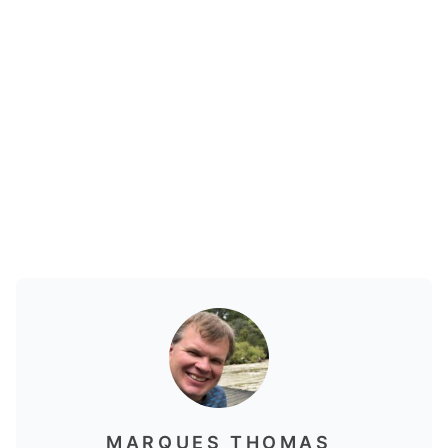
MARQUES THOMAS