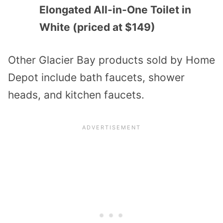
Elongated All-in-One Toilet in
White (priced at $149)
Other Glacier Bay products sold by Home
Depot include bath faucets, shower
heads, and kitchen faucets.