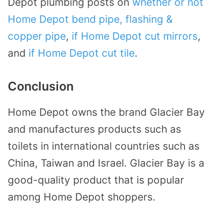
Depot plumbing posts on
whether or not
Home Depot bend pipe, flashing &
copper pipe
,
if Home Depot cut mirrors
,
and
if Home Depot cut tile
.
Conclusion
Home Depot owns the brand Glacier Bay
and manufactures products such as
toilets in international countries such as
China, Taiwan and Israel. Glacier Bay is a
good-quality product that is popular
among Home Depot shoppers.