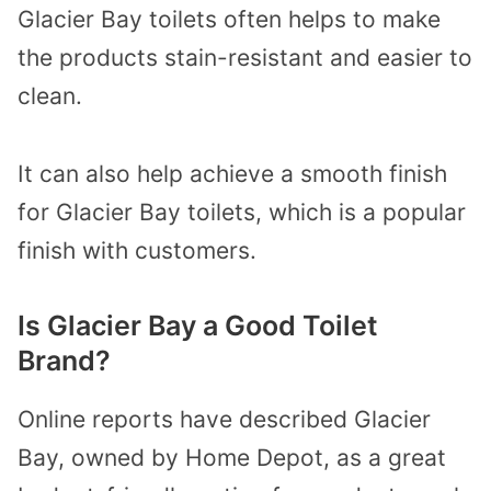
Glacier Bay toilets often helps to make
the products stain-resistant and easier to
clean.
It can also help achieve a smooth finish
for Glacier Bay toilets, which is a popular
finish with customers.
Is Glacier Bay a Good Toilet
Brand?
Online reports have described Glacier
Bay, owned by Home Depot, as a great