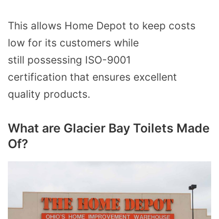
This allows Home Depot to keep costs
low for its customers while
still
possessing ISO-9001
certification
that ensures excellent
quality products.
What are Glacier Bay Toilets Made
Of?