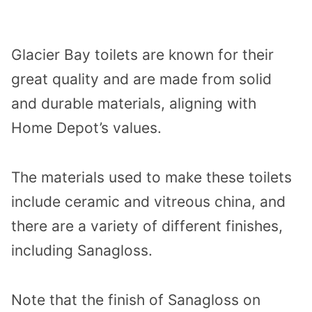
Glacier Bay toilets are known for their
great quality and are made from solid
and durable materials, aligning with
Home Depot’s values.
The materials used to make these toilets
include ceramic and vitreous china, and
there are a variety of different finishes,
including Sanagloss.
Note that the finish of Sanagloss on