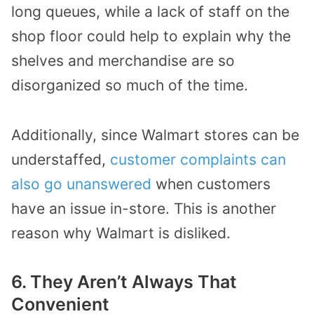
long queues
, while
a lack of staff
on the
shop floor
could help to explain why the
shelves and merchandise are so
disorganized so much of the time.
Additionally, since Walmart stores can be
understaffed,
customer complaints can
also go unanswered
when customers
have an issue in-store. This is another
reason why Walmart is disliked.
6.
They Aren’t Always That
Convenient