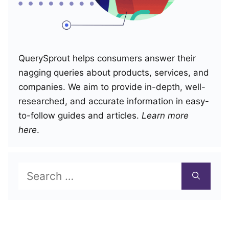
QuerySprout helps consumers answer their
nagging queries about products, services, and
companies. We aim to provide in-depth, well-
researched, and accurate information in easy-
to-follow guides and articles.
Learn more
here
.
Search
for: