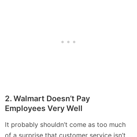
2. Walmart Doesn’t Pay
Employees Very Well
It
probably
shouldn’t come as too much
of a surprise that customer service isn’t