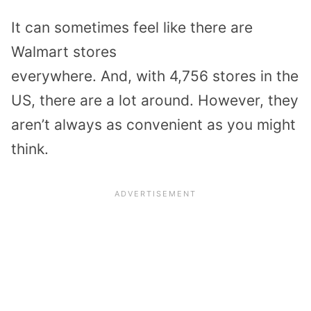
It
can
sometimes feel like there are
Walmart stores
everywhere.
And,
with
4,756 stores
in the
US
, the
re are a lot
around. However,
they
aren’t always as convenient as you might
think.