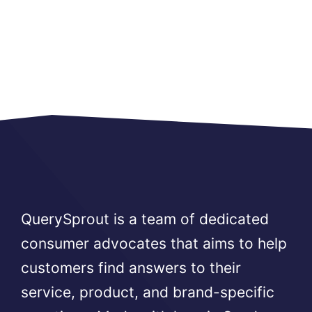
QuerySprout is a team of dedicated
consumer advocates that aims to help
customers find answers to their
service, product, and brand-specific