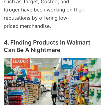
such as
Target
,
Costco
, and
Kroger
have
been
working on
their
reputations by offer
ing
low-
price
d
merchandise
.
4. Finding Products
In Walmart
Can Be A Nightmare