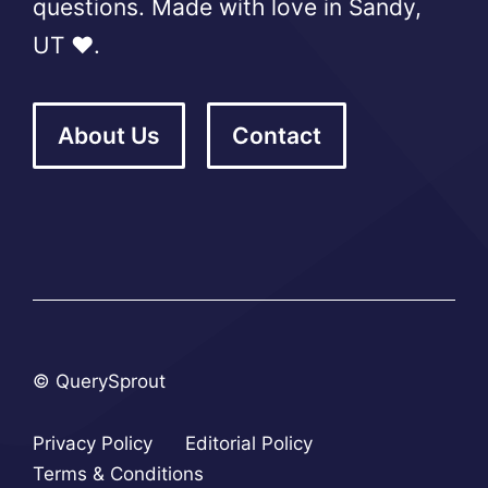
questions. Made with love in Sandy,
UT ❤️.
About Us
Contact
© QuerySprout
Privacy Policy
Editorial Policy
Terms & Conditions