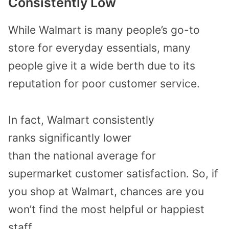
Consistently
Low
While
Walmart is
many people’s
go-to
store
for everyday
essentials,
many
people give it a wide berth due to
its
reputation for poor customer service.
In fact, Walmart consistently
ranks
significantly
lower
than
the
national
average
for
supermarket customer satisfaction
.
So,
if
you shop at Walmart, chances are you
won’t find the most helpful or happiest
staff.