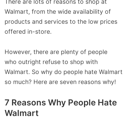
There are lots of reasons to shop at
Walmart, from the
wide availability of
products and services to the low prices
offered in-store.
However,
there are plenty of people
who
outright
refuse to shop with
Walmart. So w
hy
do
people hate Walmart
so much?
Here
are
seven reasons why!
7 Reasons Why People Hate
Walmart