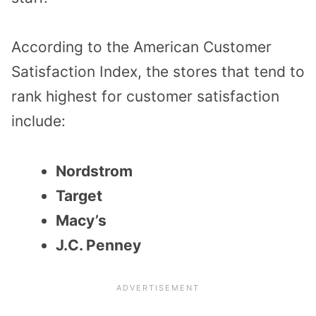
According to the
American Customer
Satisfaction Index
,
the stores that
tend to
rank high
est
for customer satisfaction
include:
Nordstrom
Target
Macy’s
J.C. Penney