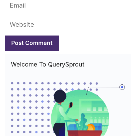
Email
Website
Welcome To QuerySprout