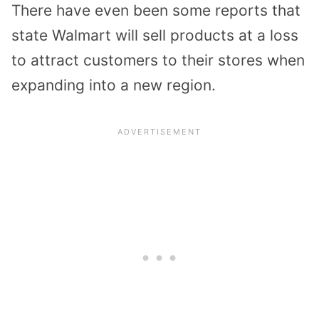
There have even been some reports that
state Walmart will sell products at a loss
to attract customers to their stores when
expanding into a new region.