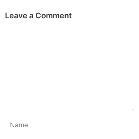
Leave a Comment
Comment
Name