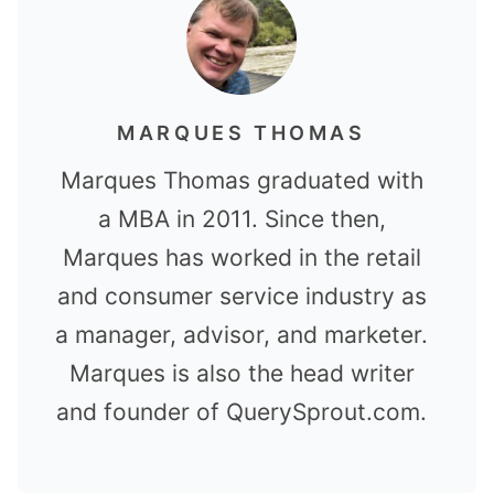
MARQUES THOMAS
Marques Thomas graduated with
a MBA in 2011. Since then,
Marques has worked in the retail
and consumer service industry as
a manager, advisor, and marketer.
Marques is also the head writer
and founder of QuerySprout.com.