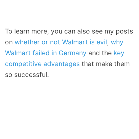
To learn more, you can also see my posts
on
whether or not Walmart is evil
,
why
Walmart failed in Germany
and the
key
competitive advantages
that make them
so successful.