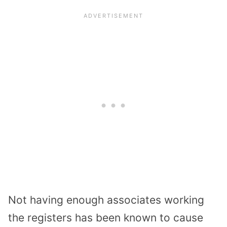
Not having enough
associates
working
the registers has been known to cause