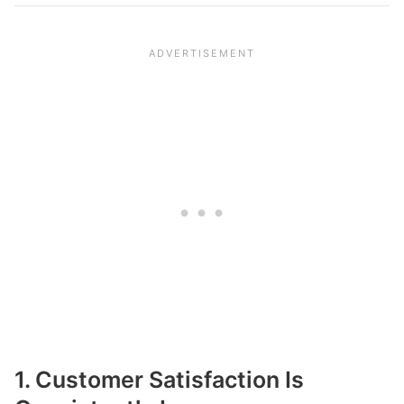
1. Customer Satisfaction Is