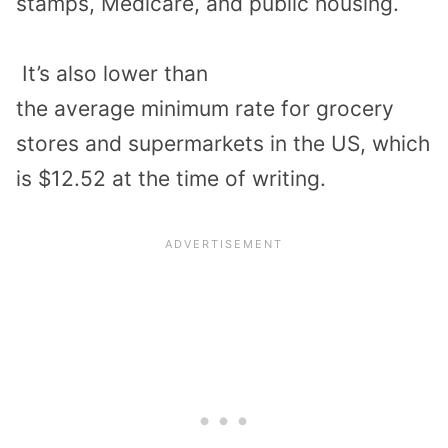
stamps, Medicare, and public housing.
It’s
also lower than
the
average
minimum
rate for grocery
stores
and
supermarkets in the US, which
is
$12.52
at the time of writing.