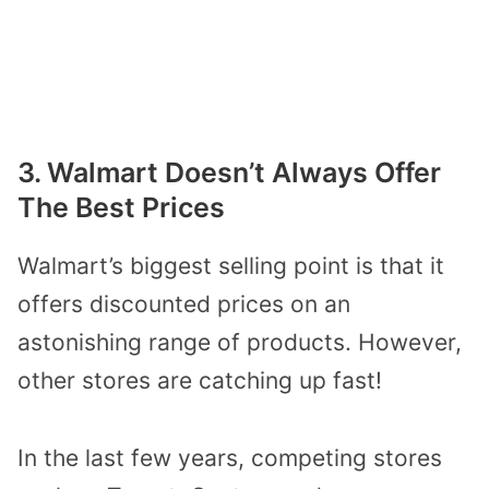
3. Walmart Doesn’t Always Offer
The Best Prices
Walmart’s biggest selling point is that it
offers discounted prices on
an
astonishing range of products
.
However,
other stores are catching up
fast
!
In the last few years,
competing stores