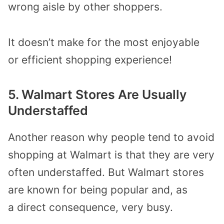
wrong aisle
by
other shoppers
.
It doesn’t make for the most enjoyable
or
efficient shopping experience
!
5. Walmart
Store
s Are Usually
Understaffed
Another reason
why
people tend to avoid
shopping at Walmart is that
they are very
often understaffed.
But Walmart stores
are known for being popular
and, as
a
direct consequence
, very busy
.