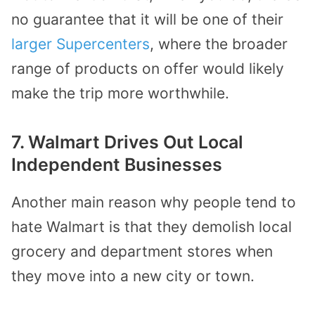
no guarantee that it will be
one of their
larger Supercenters
, where the
broader
range of products on offer would likely
make the trip more worthwhile.
7. Walmart Drives Out Local
Independent Businesses
Another main reason why people tend to
hate Walmart is that they demolish local
grocery and department stores when
they move into a new city or town.