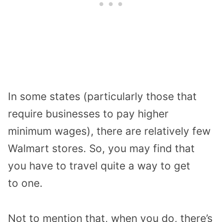
In some states
(particularly those that
require
businesses to pay
higher
minimum wages
)
,
there are relatively few
Walmart
store
s
.
So, you may find that
you have to travel quite a way to get
to
one.
Not to mention that
, when you do, there’s