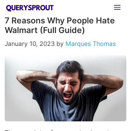
Skip
ME
to
7 Reasons Why People Hate
content
Walmart (Full Guide)
January 10, 2023
by
Marques Thomas