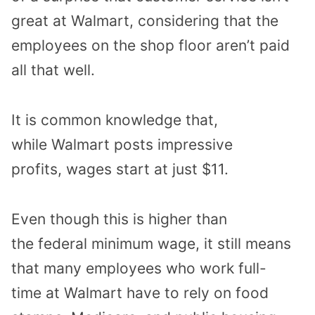
great
at Walmart
, considering that
the
employees
on the shop floor
aren’t paid
all that well.
It is common knowledge that
,
while
Walmart posts impressive
profits,
wages start at just $11
.
Even though
this is higher than
the
federal minimum wage
, it still means
that
many employees
who work full-
time
at Walmart
have to rely on
food