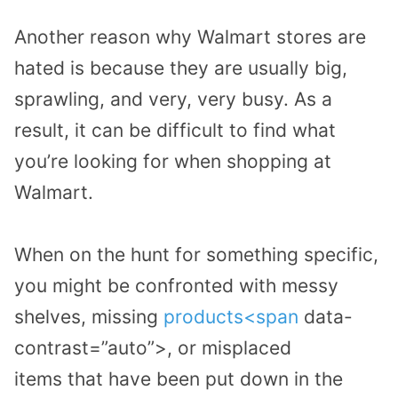
Another reason why Walmart stores are
hated is because they are usually big,
sprawling, and very, very busy.
As a
result, it can be difficult to find
what
you’re looking for
when shoppin
g
at
Walmart.
When on the hunt for something specific,
you
might
be confronted
with
messy
shelves
, missing
products
<span
data-
contrast=”auto”>,
or
misplaced
items
that have been
put
down
in the