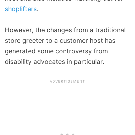
shoplifters
.
However, the changes from a traditional
store greeter to a customer host has
generated some controversy from
disability advocates in particular.