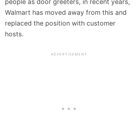
people as door greeters, in recent years,
Walmart has moved away from this and
replaced the position with customer
hosts.