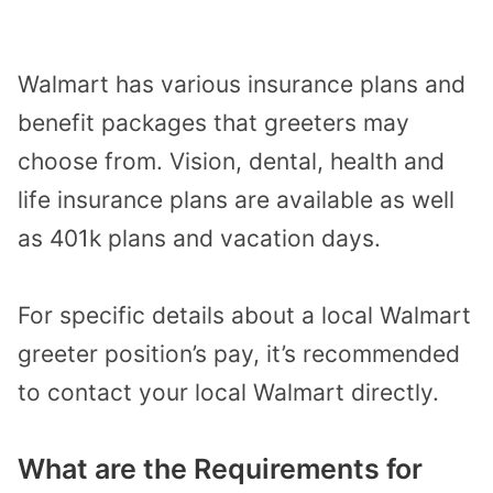
Walmart has various insurance plans and
benefit packages that greeters may
choose from. Vision, dental, health and
life insurance plans are available as well
as 401k plans and vacation days.
For specific details about a local Walmart
greeter position’s pay, it’s recommended
to contact your local Walmart directly.
What are the Requirements for