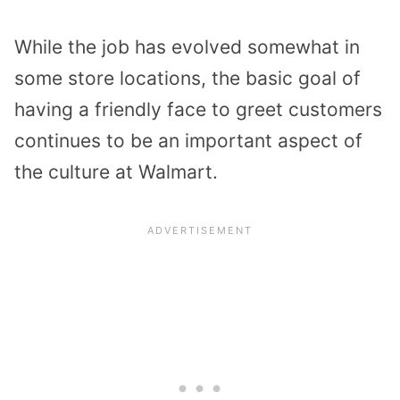
While the job has evolved somewhat in
some store locations, the basic goal of
having a friendly face to greet customers
continues to be an important aspect of
the culture at Walmart.