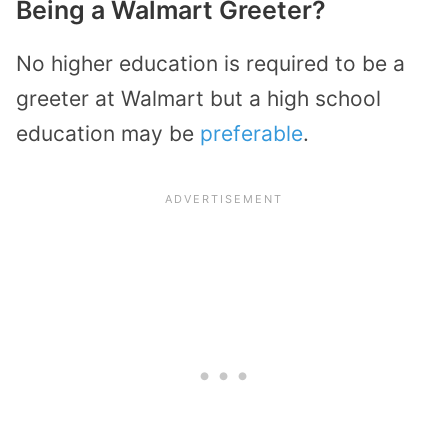
Being a Walmart Greeter?
No higher education is required to be a
greeter at Walmart but a high school
education may be
preferable
.