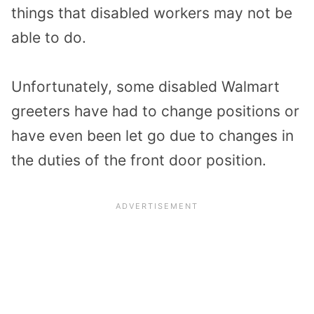
things that disabled workers may not be
able to do.
Unfortunately, some disabled Walmart
greeters have had to change positions or
have even been let go due to changes in
the duties of the front door position.