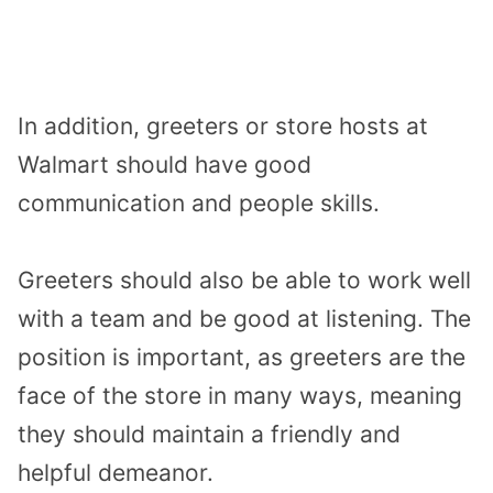
In addition, greeters or store hosts at
Walmart should have good
communication and people skills.
Greeters should also be able to work well
with a team and be good at listening. The
position is important, as greeters are the
face of the store in many ways, meaning
they should maintain a friendly and
helpful demeanor.