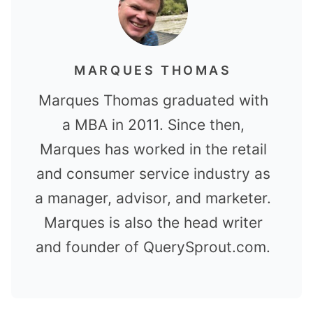
MARQUES THOMAS
Marques Thomas graduated with
a MBA in 2011. Since then,
Marques has worked in the retail
and consumer service industry as
a manager, advisor, and marketer.
Marques is also the head writer
and founder of QuerySprout.com.