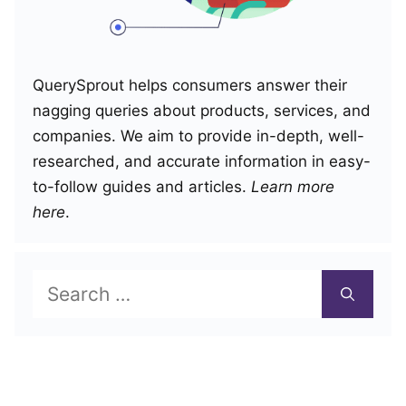
QuerySprout helps consumers answer their
nagging queries about products, services, and
companies. We aim to provide in-depth, well-
researched, and accurate information in easy-
to-follow guides and articles.
Learn more
here
.
Search
for: