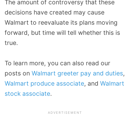
The amount of controversy that these
decisions have created may cause
Walmart to reevaluate its plans moving
forward, but time will tell whether this is
true.
To learn more, you can also read our
posts on
Walmart greeter pay and duties
,
Walmart produce associate
, and
Walmart
stock associate
.