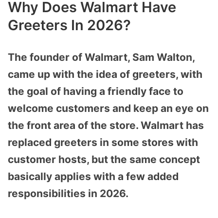
Why Does Walmart Have
Greeters In 2026?
The founder of Walmart, Sam Walton,
came up with the idea of greeters, with
the goal of having a friendly face to
welcome customers and keep an eye on
the front area of the store. Walmart has
replaced greeters in some stores with
customer hosts, but the same concept
basically applies with a few added
responsibilities in 2026.