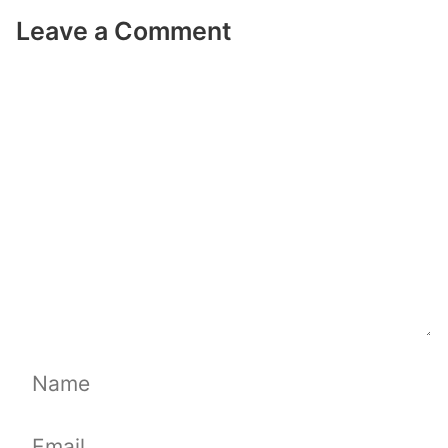
Leave a Comment
Comment
Name
Email