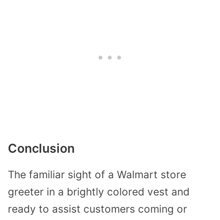
Conclusion
The familiar sight of a Walmart store
greeter in a brightly colored vest and
ready to assist customers coming or