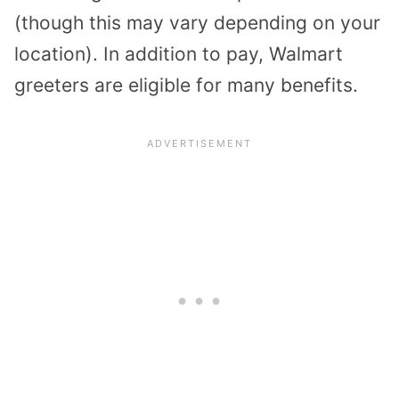
(though this may vary depending on your
location). In addition to pay, Walmart
greeters are eligible for many benefits.