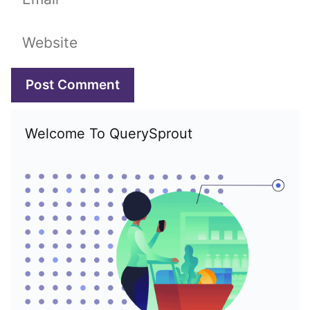
Website
Welcome To QuerySprout