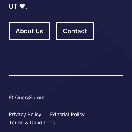
UT ❤️.
About Us
Contact
© QuerySprout
Privacy Policy
Editorial Policy
Terms & Conditions