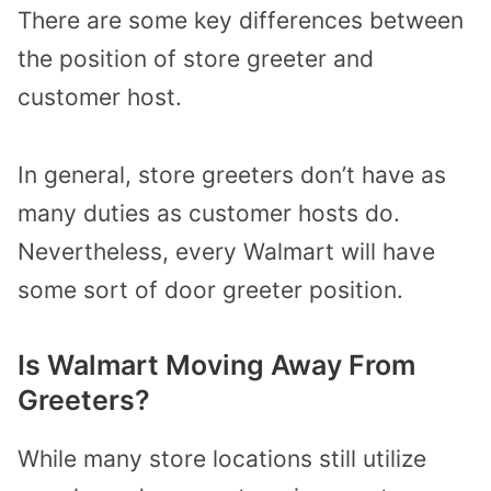
There are some key differences between
the position of store greeter and
customer host.
In general, store greeters don’t have as
many duties as customer hosts do.
Nevertheless, every Walmart will have
some sort of door greeter position.
Is Walmart Moving Away From
Greeters?
While many store locations still utilize