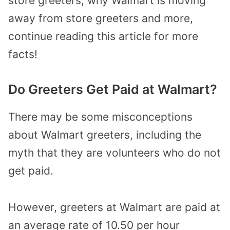
store greeters, why Walmart is moving
away from store greeters and more,
continue reading this article for more
facts!
Do Greeters Get Paid at Walmart?
There may be some misconceptions
about Walmart greeters, including the
myth that they are volunteers who do not
get paid.
However, greeters at Walmart are paid at
an average rate of 10.50 per hour