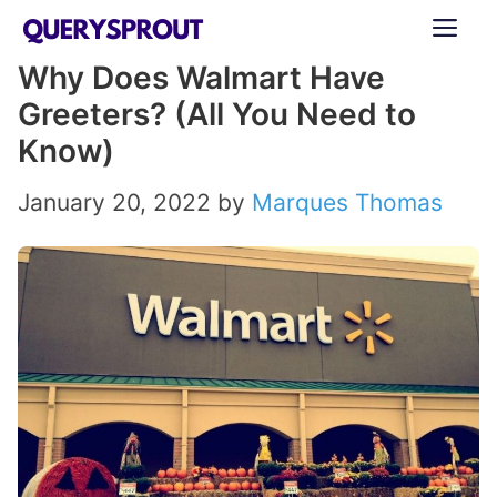
Skip
ME
to
Why Does Walmart Have
content
Greeters? (All You Need to
Know)
January 20, 2022
by
Marques Thomas