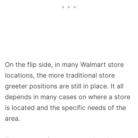
On the flip side, in many Walmart store
locations, the more traditional store
greeter positions are still in place. It all
depends in many cases on where a store
is located and the specific needs of the
area.