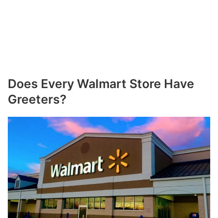
Does Every Walmart Store Have
Greeters?