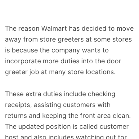
The reason Walmart has decided to move
away from store greeters at some stores
is because the company wants to
incorporate more duties into the door
greeter job at many store locations.
These extra duties include checking
receipts, assisting customers with
returns and keeping the front area clean.
The updated position is called customer
host and also includes watching out for