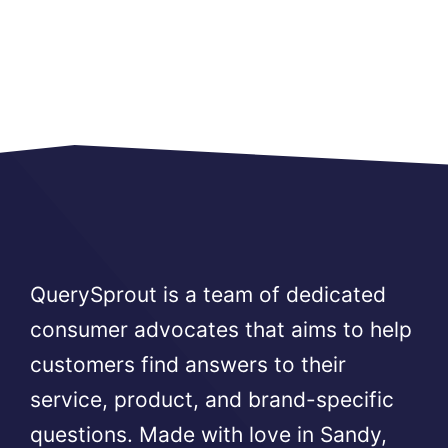
QuerySprout is a team of dedicated
consumer advocates that aims to help
customers find answers to their
service, product, and brand-specific
questions. Made with love in Sandy,