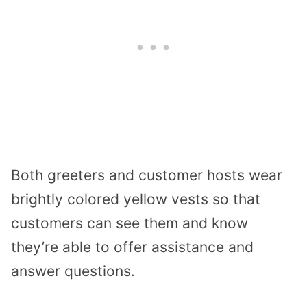
Both greeters and customer hosts wear
brightly colored yellow vests so that
customers can see them and know
they’re able to offer assistance and
answer questions.