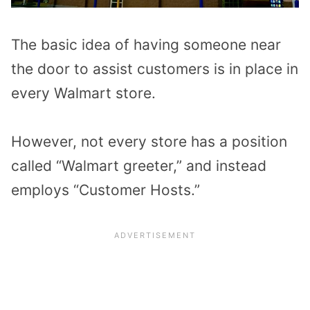
The basic idea of having someone near
the door to assist customers is in place in
every Walmart store.
However, not every store has a position
called “Walmart greeter,” and instead
employs “Customer Hosts.”