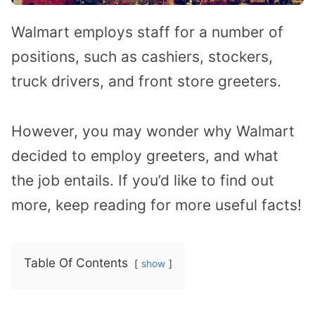
Walmart employs staff for a number of
positions, such as cashiers, stockers,
truck drivers, and front store greeters.
However, you may wonder why Walmart
decided to employ greeters, and what
the job entails. If you’d like to find out
more, keep reading for more useful facts!
Table Of Contents
show