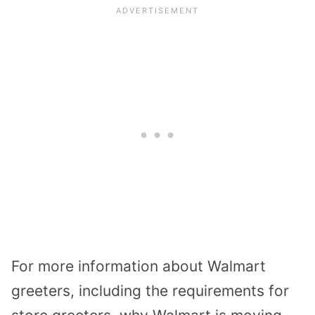
For more information about Walmart
greeters, including the requirements for