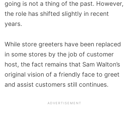
going is not a thing of the past. However,
the role has shifted slightly in recent
years.
While store greeters have been replaced
in some stores by the job of customer
host, the fact remains that Sam Walton’s
original vision of a friendly face to greet
and assist customers still continues.