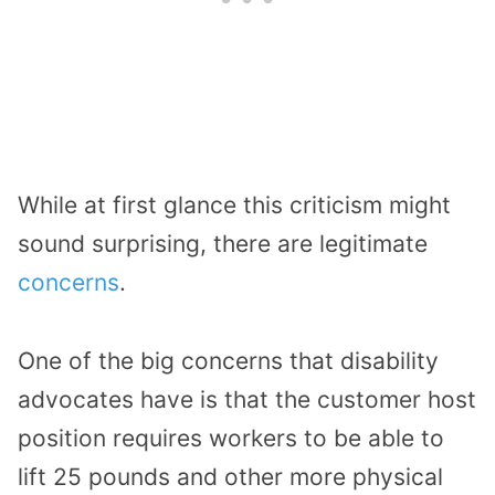
While at first glance this criticism might
sound surprising, there are legitimate
concerns
.
One of the big concerns that disability
advocates have is that the customer host
position requires workers to be able to
lift 25 pounds and other more physical