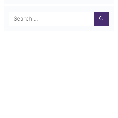
Search
for: