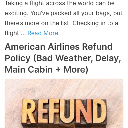
Taking a flight across the world can be
exciting. You’ve packed all your bags, but
there’s more on the list. Checking in to a
flight …
Read More
American Airlines Refund
Policy (Bad Weather, Delay,
Main Cabin + More)