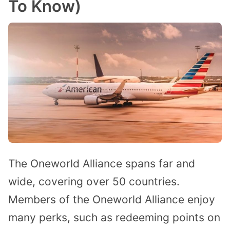
To Know)
The Oneworld Alliance spans far and
wide, covering over 50 countries.
Members of the Oneworld Alliance enjoy
many perks, such as redeeming points on