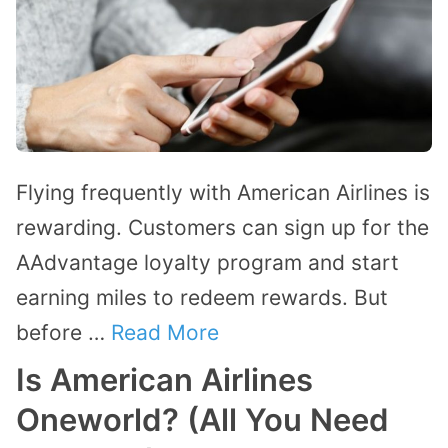
Flying frequently with American Airlines is
rewarding. Customers can sign up for the
AAdvantage loyalty program and start
earning miles to redeem rewards. But
before …
Read More
Is American Airlines
Oneworld? (All You Need