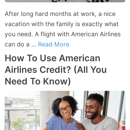
After long hard months at work, a nice
vacation with the family is exactly what
you need. A flight with American Airlines
can do a …
Read More
How To Use American
Airlines Credit? (All You
Need To Know)