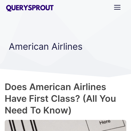
Skip
ME
to
content
American Airlines
Does American Airlines
Have First Class? (All You
Need To Know)