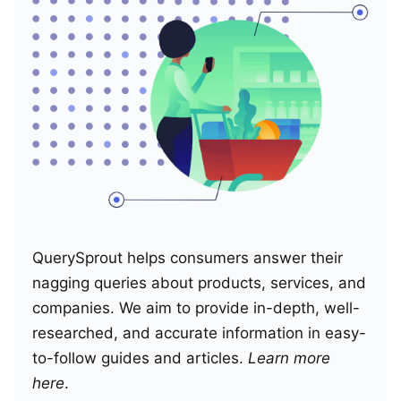
QuerySprout helps consumers answer their
nagging queries about products, services, and
companies. We aim to provide in-depth, well-
researched, and accurate information in easy-
to-follow guides and articles.
Learn more
here
.