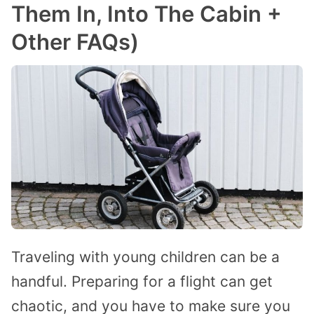
Them In, Into The Cabin +
Other FAQs)
Traveling with young children can be a
handful. Preparing for a flight can get
chaotic, and you have to make sure you