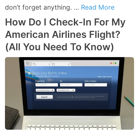
don’t forget anything. …
Read More
How Do I Check-In For My
American Airlines Flight?
(All You Need To Know)