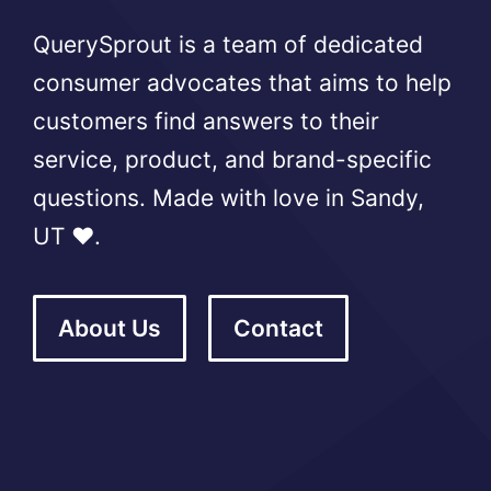
QuerySprout is a team of dedicated
consumer advocates that aims to help
customers find answers to their
service, product, and brand-specific
questions. Made with love in Sandy,
UT ❤️.
About Us
Contact