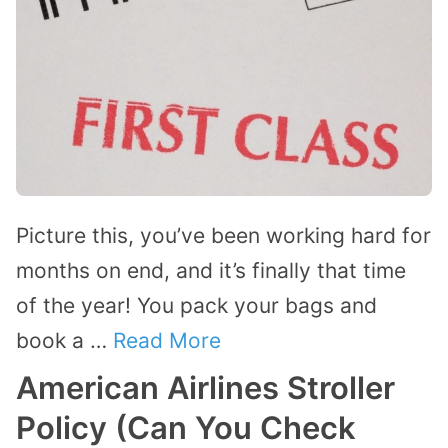
Picture this, you’ve been working hard for
months on end, and it’s finally that time
of the year! You pack your bags and
book a …
Read More
American Airlines Stroller
Policy (Can You Check