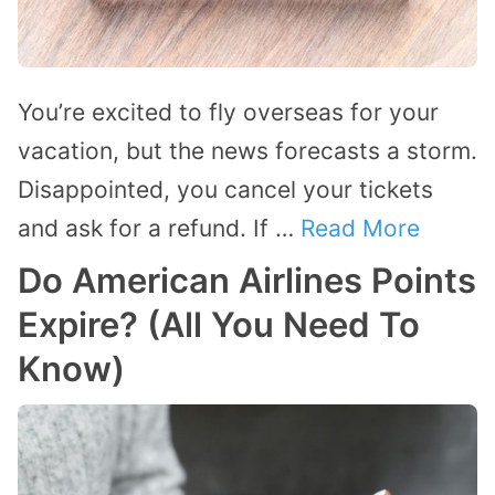
You’re excited to fly overseas for your
vacation, but the news forecasts a storm.
Disappointed, you cancel your tickets
and ask for a refund. If …
Read More
Do American Airlines Points
Expire? (All You Need To
Know)