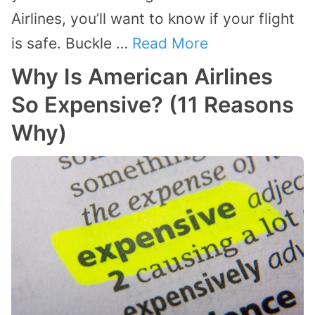
Airlines, you’ll want to know if your flight
is safe. Buckle …
Read More
Why Is American Airlines
So Expensive? (11 Reasons
Why)