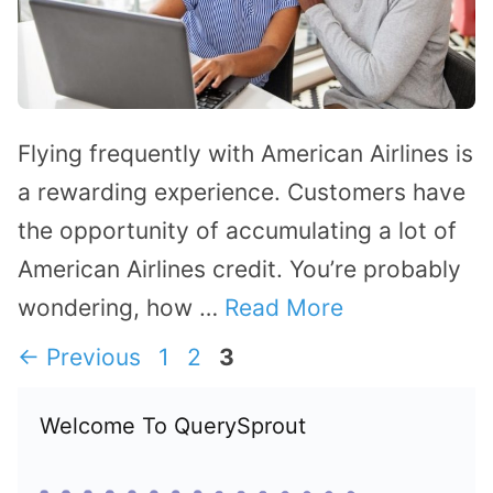
Flying frequently with American Airlines is
a rewarding experience. Customers have
the opportunity of accumulating a lot of
American Airlines credit. You’re probably
wondering, how …
Read More
Page
Page
Page
←
Previous
1
2
3
Welcome To QuerySprout