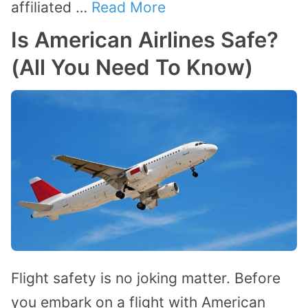
affiliated …
Read More
Is American Airlines Safe?
(All You Need To Know)
Flight safety is no joking matter. Before
you embark on a flight with American