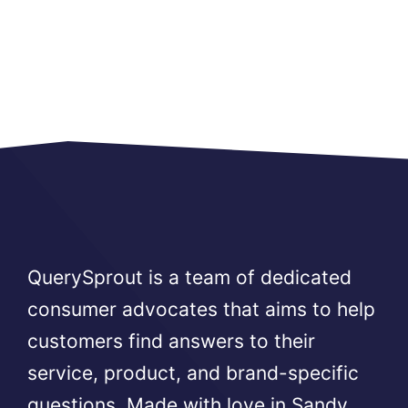
QuerySprout is a team of dedicated
consumer advocates that aims to help
customers find answers to their
service, product, and brand-specific
questions. Made with love in Sandy,