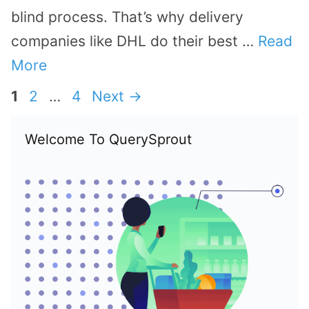
blind process. That’s why delivery
companies like DHL do their best …
Read
More
Page
Page
Page
1
2
…
4
Next
→
Welcome To QuerySprout