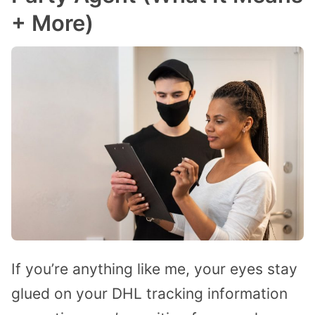
+ More)
If you’re anything like me, your eyes stay
glued on your DHL tracking information