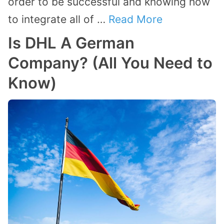
order to be successful and knowing how
to integrate all of …
Read More
Is DHL A German
Company? (All You Need to
Know)