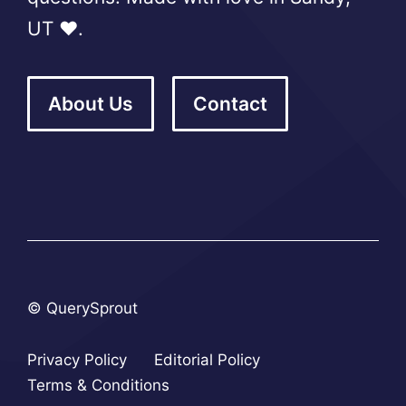
UT ❤️.
About Us
Contact
© QuerySprout
Privacy Policy
Editorial Policy
Terms & Conditions