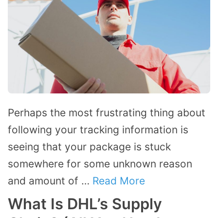
Perhaps the most frustrating thing about
following your tracking information is
seeing that your package is stuck
somewhere for some unknown reason
and amount of …
Read More
What Is DHL’s Supply