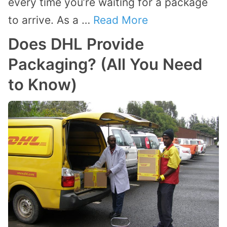
every time you’re waiting for a package
to arrive. As a …
Read More
Does DHL Provide
Packaging? (All You Need
to Know)