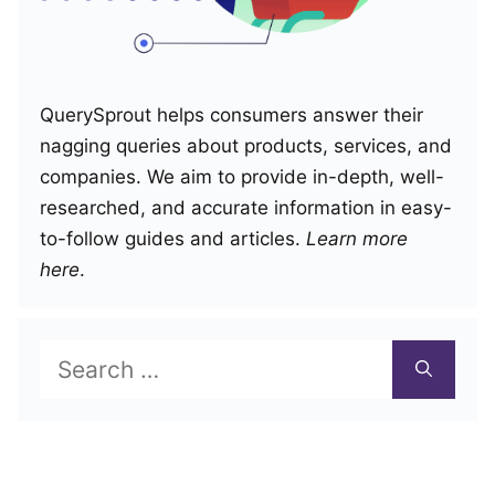
QuerySprout helps consumers answer their
nagging queries about products, services, and
companies. We aim to provide in-depth, well-
researched, and accurate information in easy-
to-follow guides and articles.
Learn more
here
.
Search
for: