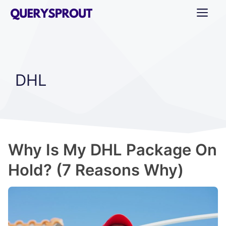
Skip
ME
to
content
DHL
Why Is My DHL Package On
Hold? (7 Reasons Why)