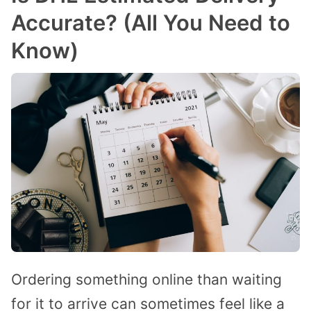
Accurate? (All You Need to
Know)
Ordering something online than waiting
for it to arrive can sometimes feel like a