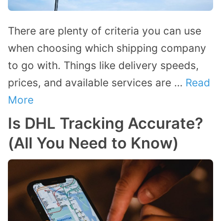
There are plenty of criteria you can use
when choosing which shipping company
to go with. Things like delivery speeds,
prices, and available services are …
Read
More
Is DHL Tracking Accurate?
(All You Need to Know)