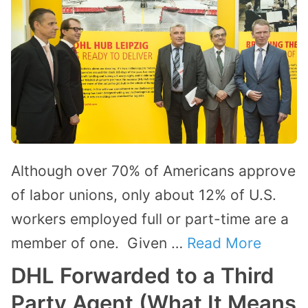
Although over 70% of Americans approve
of labor unions, only about 12% of U.S.
workers employed full or part-time are a
member of one. Given …
Read More
DHL Forwarded to a Third
Party Agent (What It Means