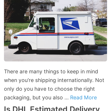
There are many things to keep in mind
when you’re shipping internationally. Not
only do you have to choose the right
packaging, but you also …
Read More
Is DHL Estimated Delivery