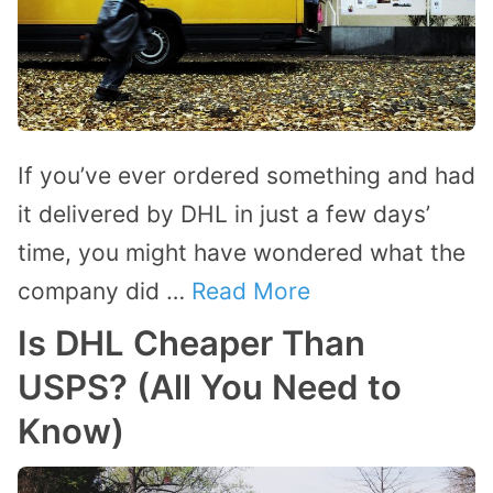
If you’ve ever ordered something and had
it delivered by DHL in just a few days’
time, you might have wondered what the
company did …
Read More
Is DHL Cheaper Than
USPS? (All You Need to
Know)