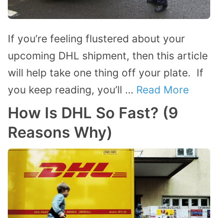
If you’re feeling flustered about your
upcoming DHL shipment, then this article
will help take one thing off your plate. If
you keep reading, you’ll …
Read More
How Is DHL So Fast? (9
Reasons Why)