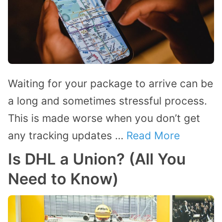
Waiting for your package to arrive can be
a long and sometimes stressful process.
This is made worse when you don’t get
any tracking updates …
Read More
Is DHL a Union? (All You
Need to Know)