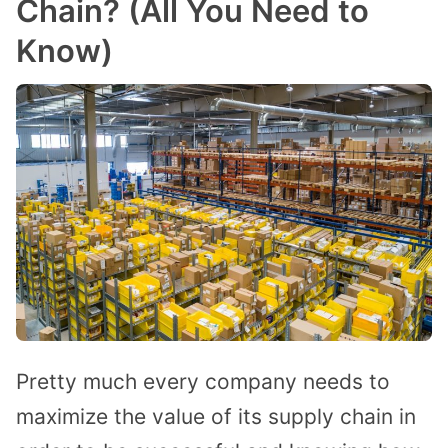
Chain? (All You Need to
Know)
Pretty much every company needs to
maximize the value of its supply chain in