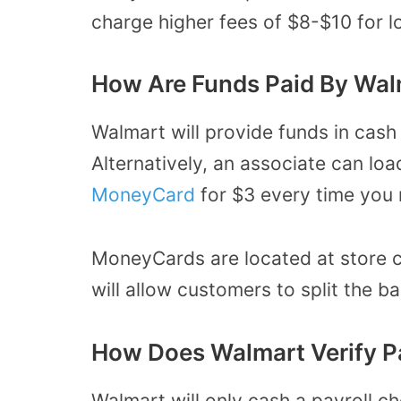
charge higher fees of $8-$10 for 
How Are Funds Paid By Wal
Walmart will provide funds in cash 
Alternatively, an associate can lo
MoneyCard
for $3 every time you 
MoneyCards are located at store c
will allow customers to split the
How Does Walmart Verify P
Walmart will only cash a payroll ch