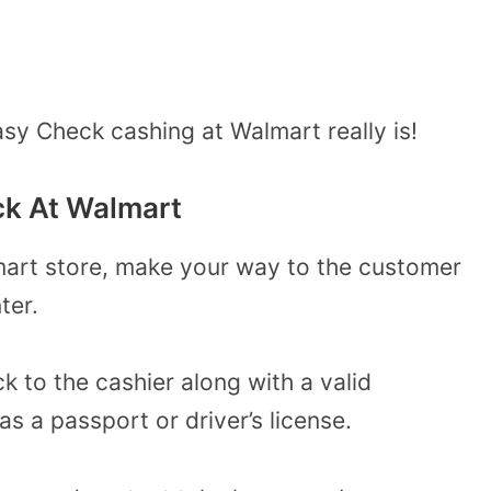
sy Check cashing at Walmart really is!
ck At Walmart
mart store, make your way to the customer
ter.
k to the cashier along with a valid
 a passport or driver’s license.