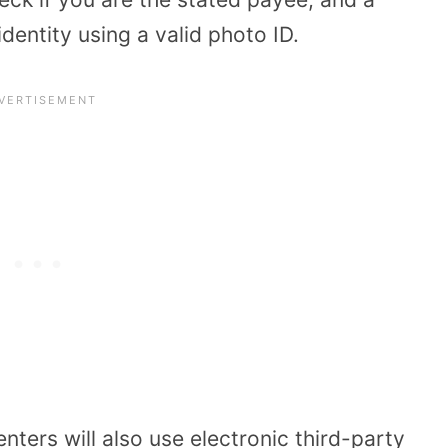
identity using a valid photo ID.
ers will also use electronic third-party