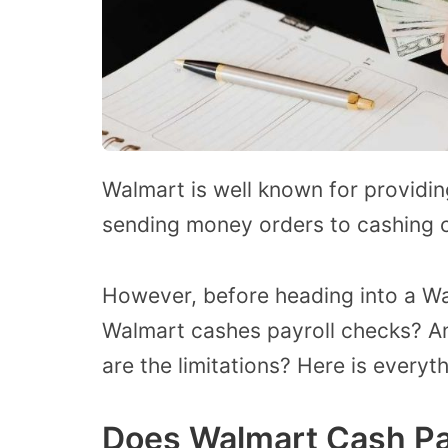
Walmart is well known for providi
sending money orders to cashing c
However, before heading into a Wa
Walmart cashes payroll checks? An
are the limitations? Here is every
Does Walmart Cash Pa