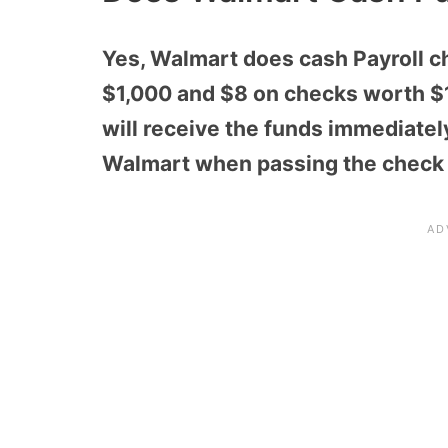
Yes, Walmart does cash Payroll ch
$1,000 and $8 on checks worth $1
will receive the funds immediatel
Walmart when passing the check v