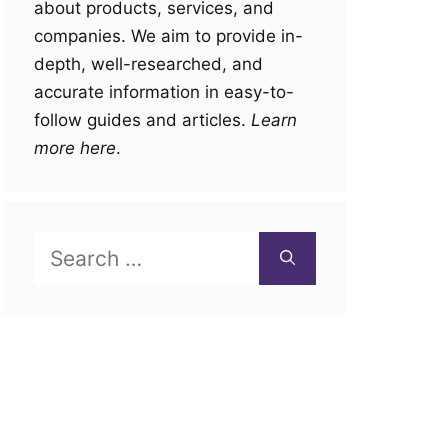
about products, services, and
companies. We aim to provide in-
depth, well-researched, and
accurate information in easy-to-
follow guides and articles.
Learn
more here
.
Search
for: