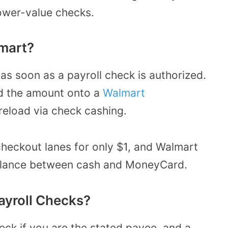
lower-value checks.
mart?
as soon as a payroll check is authorized.
ad the amount onto a
Walmart
reload via check cashing.
heckout lanes for only $1, and Walmart
 balance between cash and MoneyCard.
ayroll Checks?
eck if you are the stated payee, and a