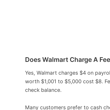
Does Walmart Charge A Fee
Yes, Walmart charges $4 on payrol
worth $1,001 to $5,000 cost $8. Fe
check balance.
Many customers prefer to cash ch