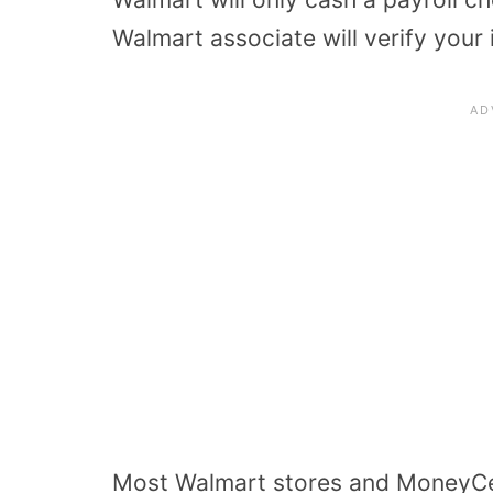
Walmart associate will verify your 
Most Walmart stores and MoneyCent