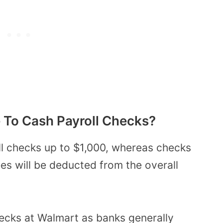
 To Cash Payroll Checks?
l checks up to $1,000, whereas checks
es will be deducted from the overall
ecks at Walmart as banks generally