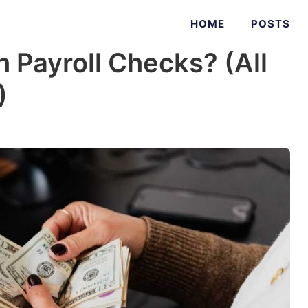
HOME
POSTS
 Payroll Checks? (All
)