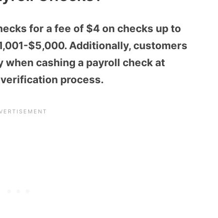
ecks for a fee of $4 on checks up to
,001-$5,000. Additionally, customers
y when cashing a payroll check at
erification process.