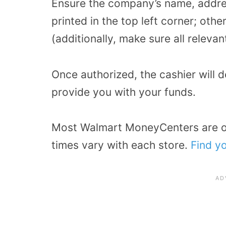
Ensure the company’s name, addre
printed in the top left corner; oth
(additionally, make sure all releva
Once authorized, the cashier will 
provide you with your funds.
Most Walmart MoneyCenters are 
times vary with each store.
Find yo