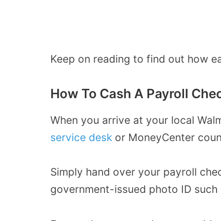
Keep on reading to find out how ea
How To Cash A Payroll Che
When you arrive at your local Wal
service desk
or MoneyCenter coun
Simply hand over your payroll chec
government-issued photo ID such as