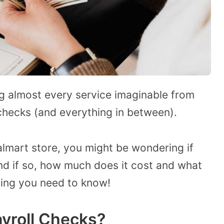
ng almost every service imaginable from
hecks (and everything in between).
lmart store, you might be wondering if
d if so, how much does it cost and what
thing you need to know!
yroll Checks?