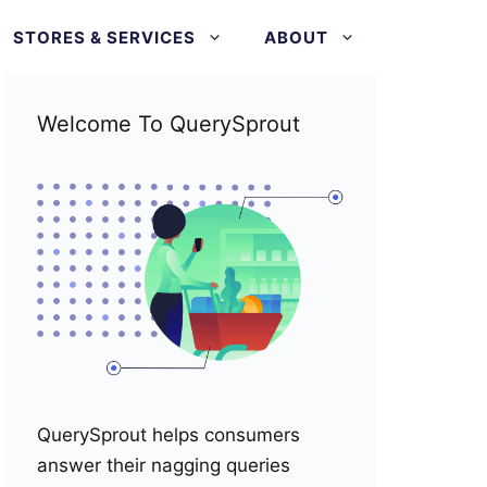
STORES & SERVICES
ABOUT
Welcome To QuerySprout
QuerySprout helps consumers
answer their nagging queries