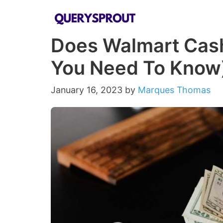
Skip
to
Does Walmart Cash
content
You Need To Know
January 16, 2023
by
Marques Thomas