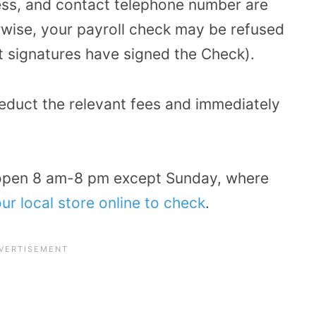
ss, and contact telephone number are
erwise, your payroll check may be refused
nt signatures have signed the Check).
deduct the relevant fees and immediately
open 8 am-8 pm except Sunday, where
ur local store online to check
.