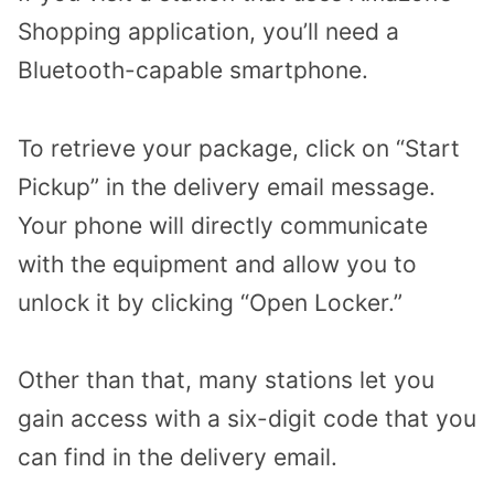
Shopping application, you’ll need a
Bluetooth-capable smartphone.
To retrieve your package, click on “Start
Pickup” in the delivery email message.
Your phone will directly communicate
with the equipment and allow you to
unlock it by clicking “Open Locker.”
Other than that, many stations let you
gain access with a six-digit code that you
can find in the delivery email.