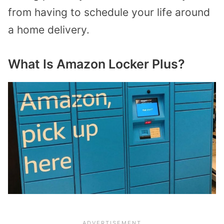
from having to schedule your life around
a home delivery.
What Is Amazon Locker Plus?