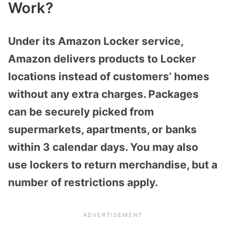
Work?
Under its Amazon Locker service,
Amazon delivers products to Locker
locations instead of customers’ homes
without any extra charges. Packages
can be securely picked from
supermarkets, apartments, or banks
within 3 calendar days. You may also
use lockers to return merchandise, but a
number of restrictions apply.