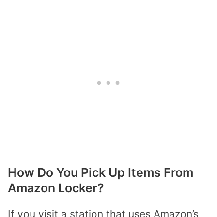
How Do You Pick Up Items From
Amazon Locker?
If you visit a station that uses Amazon’s