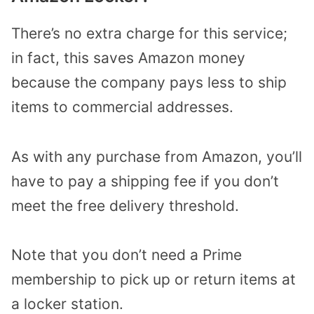
There’s no extra charge for this service;
in fact, this saves Amazon money
because the company pays less to ship
items to commercial addresses.
As with any purchase from Amazon, you’ll
have to pay a shipping fee if you don’t
meet the free delivery threshold.
Note that you don’t need a Prime
membership to pick up or return items at
a locker station.