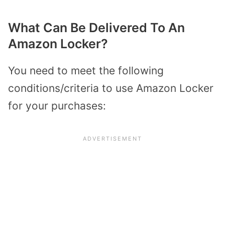
What Can Be Delivered To An
Amazon Locker?
You need to meet the following
conditions/criteria to use Amazon Locker
for your purchases: