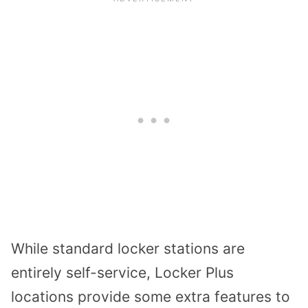
While standard locker stations are
entirely self-service, Locker Plus
locations provide some extra features to