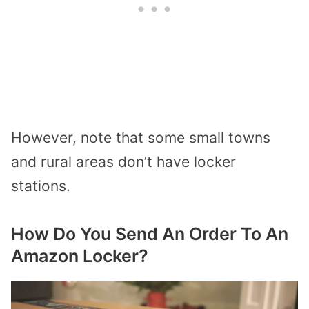
However, note that some small towns
and rural areas don’t have locker
stations.
How Do You Send An Order To An
Amazon Locker?