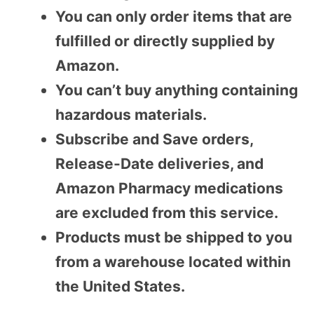
You can only order items that are
fulfilled or directly supplied by
Amazon.
You can’t buy anything containing
hazardous materials.
Subscribe and Save orders,
Release-Date deliveries, and
Amazon Pharmacy medications
are excluded from this service.
Products must be shipped to you
from a warehouse located within
the United States.