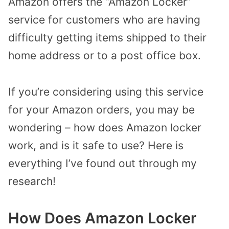
Amazon offers the “Amazon Locker”
service for customers who are having
difficulty getting items shipped to their
home address or to a post office box.
If you’re considering using this service
for your Amazon orders, you may be
wondering – how does Amazon locker
work, and is it safe to use? Here is
everything I’ve found out through my
research!
How Does Amazon Locker