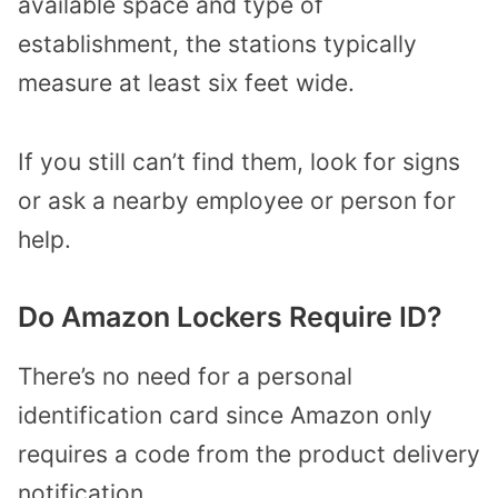
available space and type of
establishment, the stations typically
measure at least six feet wide.
If you still can’t find them, look for signs
or ask a nearby employee or person for
help.
Do Amazon Lockers Require ID?
There’s no need for a personal
identification card since Amazon only
requires a code from the product delivery
notification.