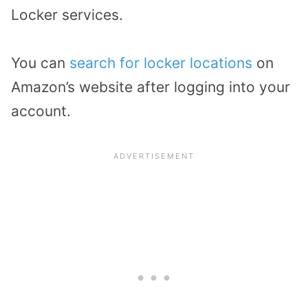
Locker services.
You can
search for locker locations
on
Amazon’s website after logging into your
account.