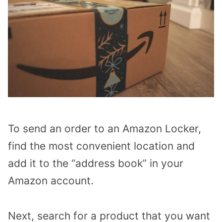
To send an order to an Amazon Locker,
find the most convenient location and
add it to the “address book” in your
Amazon account.
Next, search for a product that you want