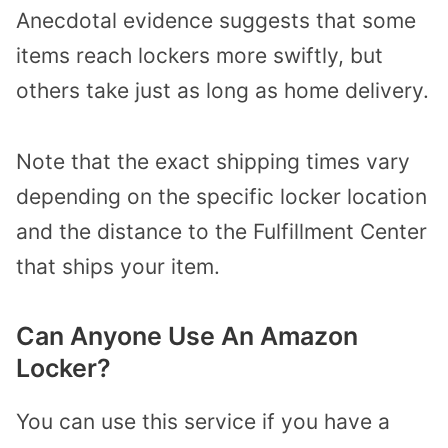
Anecdotal evidence suggests that some
items reach lockers more swiftly, but
others take just as long as home delivery.
Note that the exact shipping times vary
depending on the specific locker location
and the distance to the Fulfillment Center
that ships your item.
Can Anyone Use An Amazon
Locker?
You can use this service if you have a