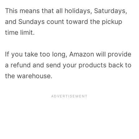
This means that all holidays, Saturdays,
and Sundays count toward the pickup
time limit.
If you take too long, Amazon will provide
a refund and send your products back to
the warehouse.