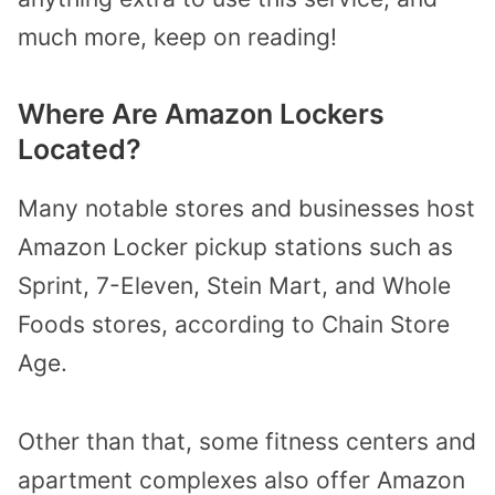
much more, keep on reading!
Where Are Amazon Lockers
Located?
Many notable stores and businesses host
Amazon Locker pickup stations such as
Sprint, 7-Eleven, Stein Mart, and Whole
Foods stores, according to Chain Store
Age.
Other than that, some fitness centers and
apartment complexes also offer Amazon