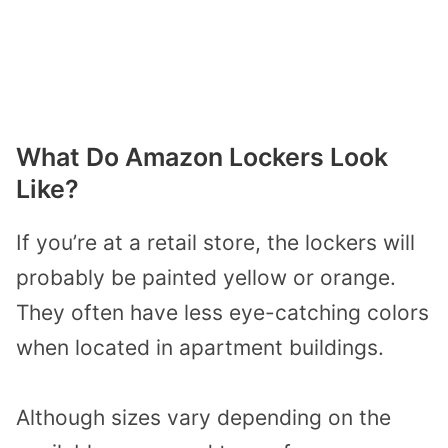
What Do Amazon Lockers Look
Like?
If you’re at a retail store, the lockers will
probably be painted yellow or orange.
They often have less eye-catching colors
when located in apartment buildings.
Although sizes vary depending on the