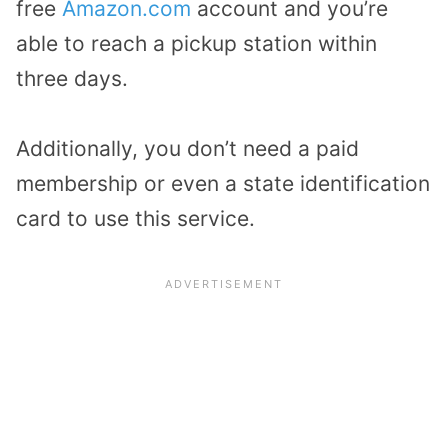
free
Amazon.com
account and you’re
able to reach a pickup station within
three days.
Additionally, you don’t need a paid
membership or even a state identification
card to use this service.