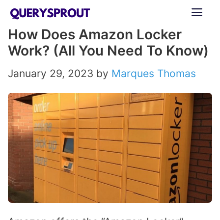
Skip
ME
to
How Does Amazon Locker
content
Work? (All You Need To Know)
January 29, 2023
by
Marques Thomas