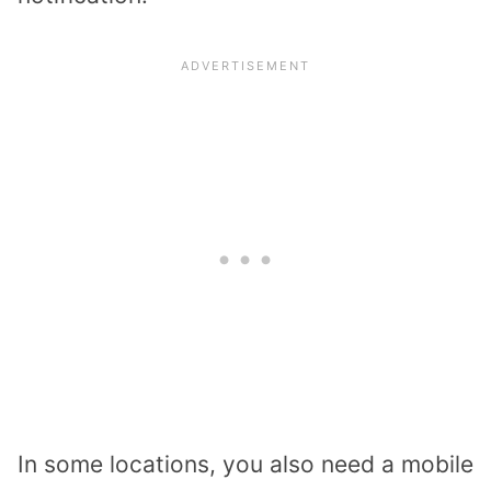
In some locations, you also need a mobile