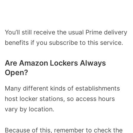
You’ll still receive the usual Prime delivery
benefits if you subscribe to this service.
Are Amazon Lockers Always
Open?
Many different kinds of establishments
host locker stations, so access hours
vary by location.
Because of this, remember to check the