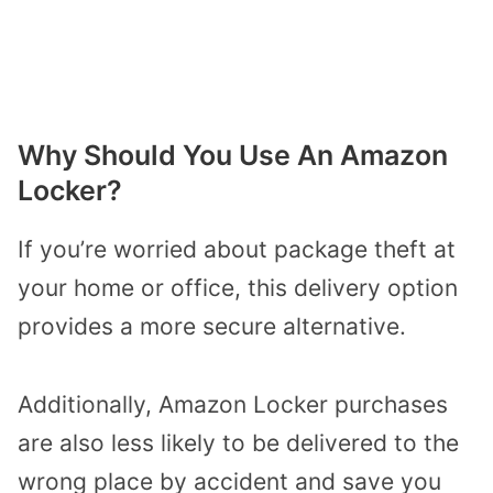
Why Should You Use An Amazon
Locker?
If you’re worried about package theft at
your home or office, this delivery option
provides a more secure alternative.
Additionally, Amazon Locker purchases
are also less likely to be delivered to the
wrong place by accident and save you