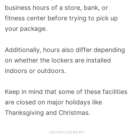
business hours of a store, bank, or
fitness center before trying to pick up
your package.
Additionally, hours also differ depending
on whether the lockers are installed
indoors or outdoors.
Keep in mind that some of these facilities
are closed on major holidays like
Thanksgiving and Christmas.