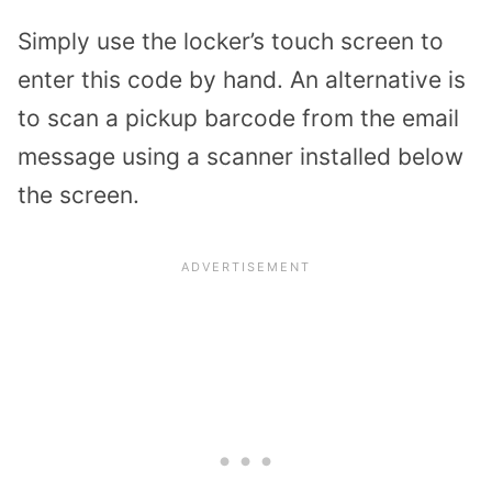
Simply use the locker’s touch screen to
enter this code by hand. An alternative is
to scan a pickup barcode from the email
message using a scanner installed below
the screen.