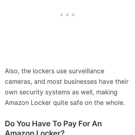
Also, the lockers use surveillance
cameras, and most businesses have their
own security systems as well, making
Amazon Locker quite safe on the whole.
Do You Have To Pay For An
Amazon Locker?