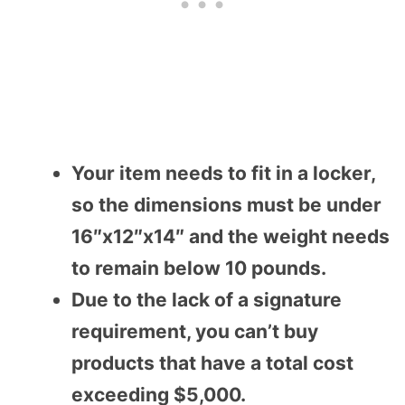
Your item needs to fit in a locker,
so the dimensions must be under
16″x12″x14″ and the weight needs
to remain below 10 pounds.
Due to the lack of a signature
requirement, you can’t buy
products that have a total cost
exceeding $5,000.