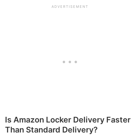
Is Amazon Locker Delivery Faster
Than Standard Delivery?