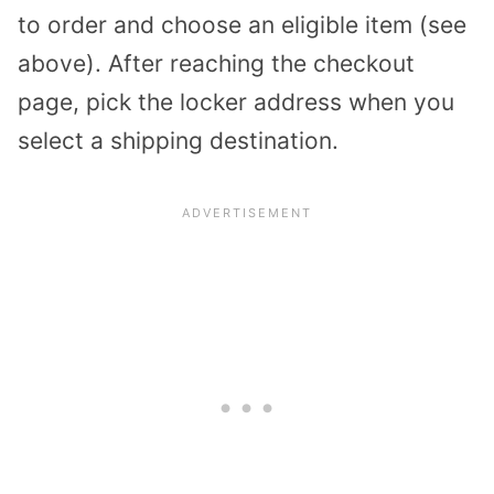
to order and choose an eligible item (see
above). After reaching the checkout
page, pick the locker address when you
select a shipping destination.