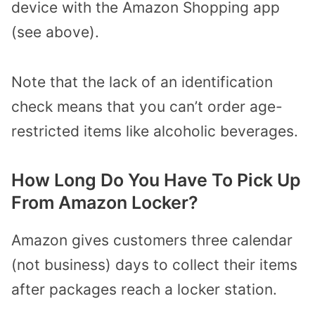
device with the Amazon Shopping app
(see above).
Note that the lack of an identification
check means that you can’t order age-
restricted items like alcoholic beverages.
How Long Do You Have To Pick Up
From Amazon Locker?
Amazon gives customers three calendar
(not business) days to collect their items
after packages reach a locker station.