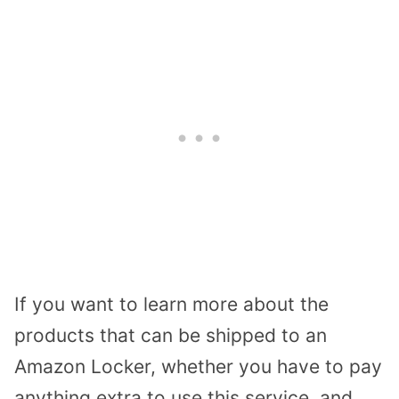
If you want to learn more about the
products that can be shipped to an
Amazon Locker, whether you have to pay
anything extra to use this service, and