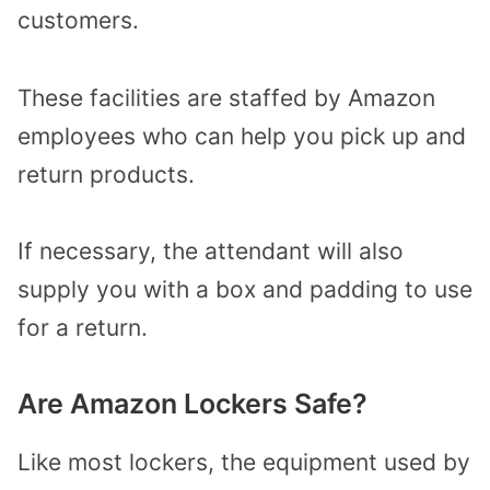
customers.
These facilities are staffed by Amazon
employees who can help you pick up and
return products.
If necessary, the attendant will also
supply you with a box and padding to use
for a return.
Are Amazon Lockers Safe?
Like most lockers, the equipment used by