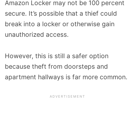
Amazon Locker may not be 100 percent
secure. It’s possible that a thief could
break into a locker or otherwise gain
unauthorized access.
However, this is still a safer option
because theft from doorsteps and
apartment hallways is far more common.