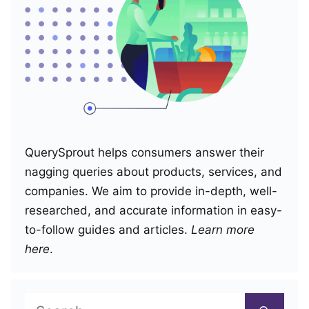
QuerySprout helps consumers answer their
nagging queries about products, services, and
companies. We aim to provide in-depth, well-
researched, and accurate information in easy-
to-follow guides and articles.
Learn more
here
.
Search