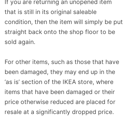
If you are returning an unopened item
that is still in its original saleable
condition, then the item will simply be put
straight back onto the shop floor to be
sold again.
For other items, such as those that have
been damaged, they may end up in the
‘as is’ section of the IKEA store, where
items that have been damaged or their
price otherwise reduced are placed for
resale at a significantly dropped price.