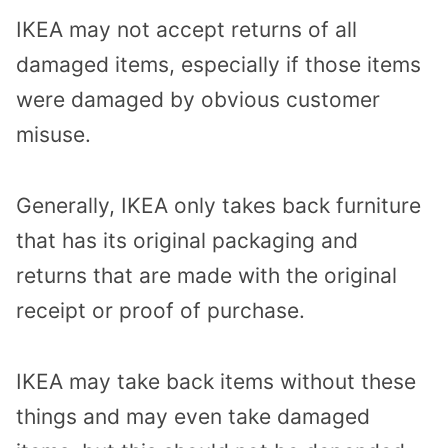
IKEA may not accept returns of all
damaged items, especially if those items
were damaged by obvious customer
misuse.
Generally, IKEA only takes back furniture
that has its original packaging and
returns that are made with the original
receipt or proof of purchase.
IKEA may take back items without these
things and may even take damaged