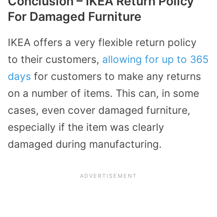
Conclusion – IKEA Return Policy
For Damaged Furniture
IKEA offers a very flexible return policy
to their customers,
allowing for up to 365
days
for customers to make any returns
on a number of items. This can, in some
cases, even cover damaged furniture,
especially if the item was clearly
damaged during manufacturing.