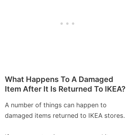
What Happens To A Damaged
Item After It Is Returned To IKEA?
A number of things can happen to
damaged items returned to IKEA stores.