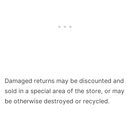
Damaged returns may be discounted and
sold in a special area of the store, or may
be otherwise destroyed or recycled.