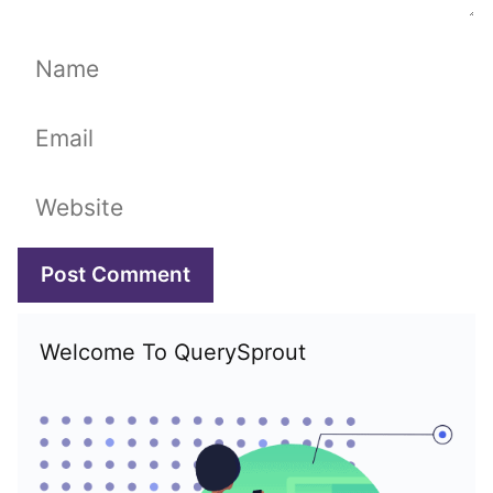
Name
Email
Website
Welcome To QuerySprout