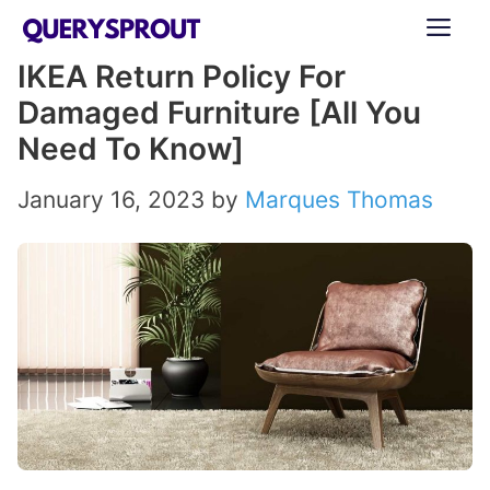
Skip
ME
to
IKEA Return Policy For
content
Damaged Furniture [All You
Need To Know]
January 16, 2023
by
Marques Thomas