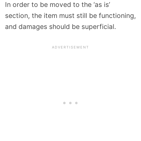
In order to be moved to the ‘as is’
section, the item must still be functioning,
and damages should be superficial.