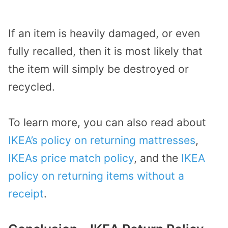
If an item is heavily damaged, or even
fully recalled, then it is most likely that
the item will simply be destroyed or
recycled.
To learn more, you can also read about
IKEA’s policy on returning mattresses
,
IKEAs price match policy
, and the
IKEA
policy on returning items without a
receipt
.