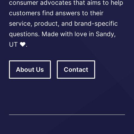
consumer advocates that aims to help
customers find answers to their
service, product, and brand-specific
questions. Made with love in Sandy,
UT ❤️.
About Us
Contact