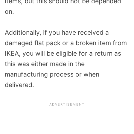
items, but this should not be depended
on.
Additionally, if you have received a
damaged flat pack or a broken item from
IKEA, you will be eligible for a return as
this was either made in the
manufacturing process or when
delivered.