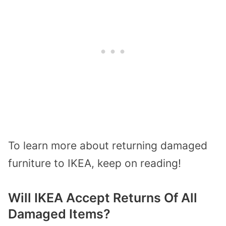
To learn more about returning damaged
furniture to IKEA, keep on reading!
Will IKEA Accept Returns Of All
Damaged Items?