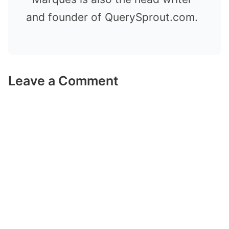
and founder of QuerySprout.com.
Leave a Comment
Comment