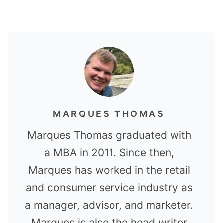
MARQUES THOMAS
Marques Thomas graduated with
a MBA in 2011. Since then,
Marques has worked in the retail
and consumer service industry as
a manager, advisor, and marketer.
Marques is also the head writer