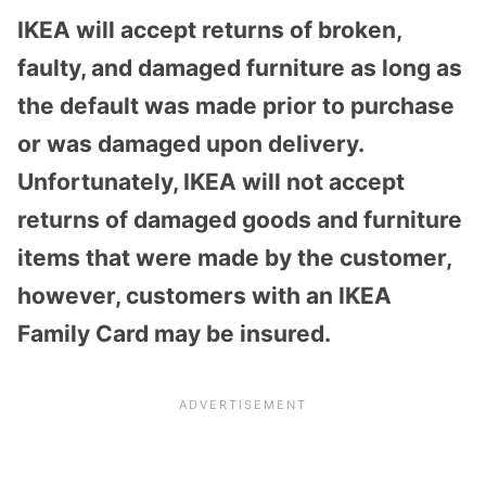
IKEA will accept returns of broken,
faulty, and damaged furniture as long as
the default was made prior to purchase
or was damaged upon delivery.
Unfortunately, IKEA will not accept
returns of damaged goods and furniture
items that were made by the customer,
however, customers with an IKEA
Family Card may be insured.