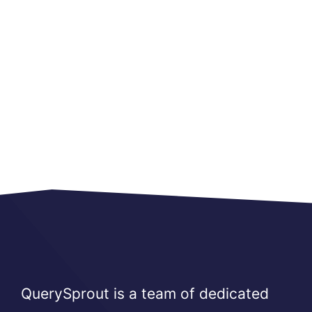
QuerySprout is a team of dedicated