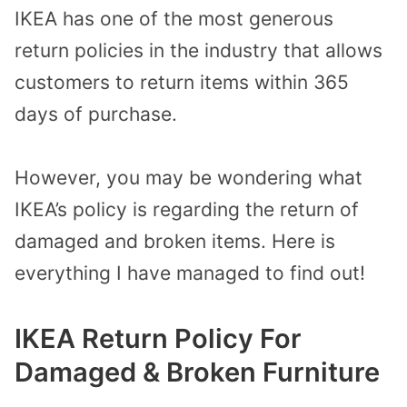
IKEA has one of the most generous
return policies in the industry that allows
customers to return items within 365
days of purchase.
However, you may be wondering what
IKEA’s policy is regarding the return of
damaged and broken items. Here is
everything I have managed to find out!
IKEA Return Policy For
Damaged & Broken Furniture