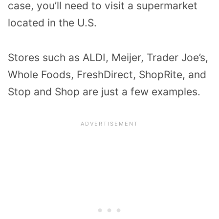
case, you’ll need to visit a supermarket
located in the U.S.
Stores such as ALDI, Meijer, Trader Joe’s,
Whole Foods, FreshDirect, ShopRite, and
Stop and Shop are just a few examples.