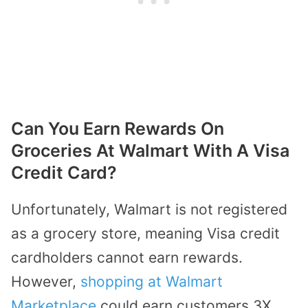
Can You Earn Rewards On
Groceries At Walmart With A Visa
Credit Card?
Unfortunately, Walmart is not registered
as a grocery store, meaning Visa credit
cardholders cannot earn rewards.
However,
shopping at Walmart
Marketplace
could earn customers 3X