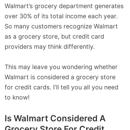
Walmart’s grocery department generates
over 30% of its total income each year.
So many customers recognize Walmart
as a grocery store, but credit card
providers may think differently.
This may leave you wondering whether
Walmart is considered a grocery store
for credit cards. I’ll tell you all you need
to know!
Is Walmart Considered A
Grocery Store For Credit