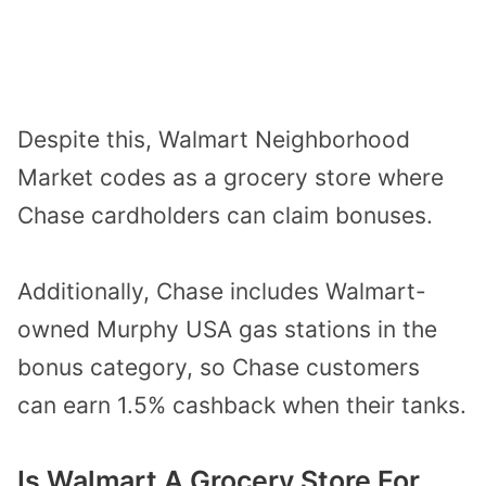
Despite this, Walmart Neighborhood
Market codes as a grocery store where
Chase cardholders can claim bonuses.
Additionally, Chase includes Walmart-
owned Murphy USA gas stations in the
bonus category, so Chase customers
can earn 1.5% cashback when their tanks.
Is Walmart A Grocery Store For