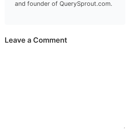
and founder of QuerySprout.com.
Leave a Comment
Comment