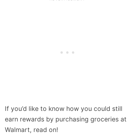
If you’d like to know how you could still
earn rewards by purchasing groceries at
Walmart, read on!