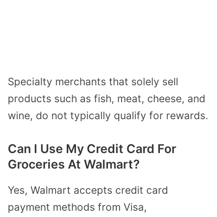
Specialty merchants that solely sell
products such as fish, meat, cheese, and
wine, do not typically qualify for rewards.
Can I Use My Credit Card For
Groceries At Walmart?
Yes, Walmart accepts
credit card
payment methods
from Visa,