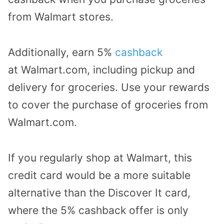
from Walmart stores.
Additionally, earn 5%
cashback
at
Walmart.com
, including pickup and
delivery for groceries. Use your rewards
to cover the purchase of groceries from
Walmart.com.
If you regularly shop at Walmart, this
credit card would be a more suitable
alternative than the Discover It card,
where the 5% cashback offer is only