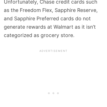
Unfortunately, Chase credit cards such
as the Freedom Flex, Sapphire Reserve,
and Sapphire Preferred cards do not
generate rewards at Walmart as it isn’t
categorized as grocery store.