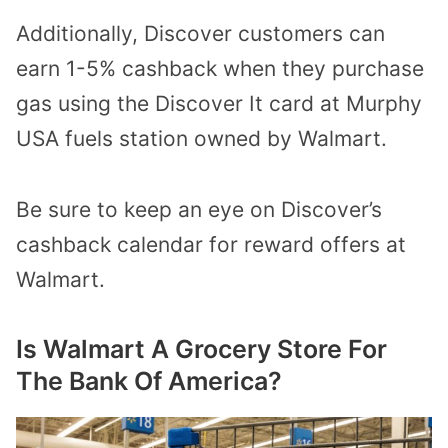
Additionally, Discover customers can
earn 1-5% cashback when they purchase
gas using the Discover It card at Murphy
USA fuels station owned by Walmart.
Be sure to keep an eye on
Discover’s
cashback calendar
for reward offers at
Walmart.
Is Walmart A Grocery Store For
The Bank Of America?