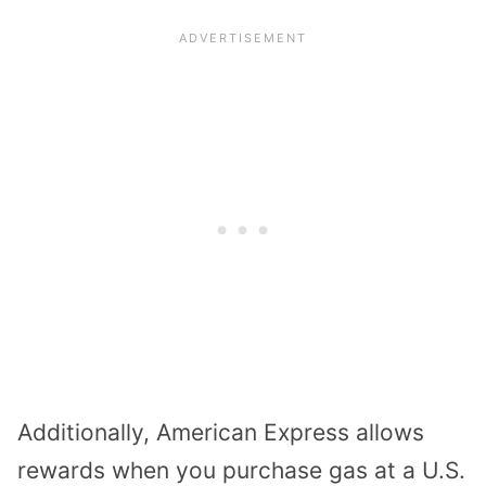
Additionally, American Express allows
rewards when you purchase gas at a U.S.