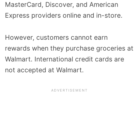
MasterCard, Discover, and American
Express providers online and in-store.
However, customers cannot earn
rewards when they purchase groceries at
Walmart.
International credit cards are
not accepted at Walmart.