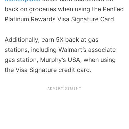
back on groceries when using the
PenFed
Platinum Rewards Visa Signature Card
.
Additionally, earn 5X back at gas
stations, including Walmart’s associate
gas station, Murphy’s USA, when using
the Visa Signature credit card.