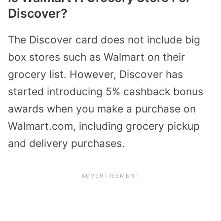
Discover?
The Discover card does not include big
box stores such as Walmart on their
grocery list. However,
Discover has
started introducing
5% cashback bonus
awards when you make a purchase on
Walmart.com, including grocery pickup
and delivery purchases.