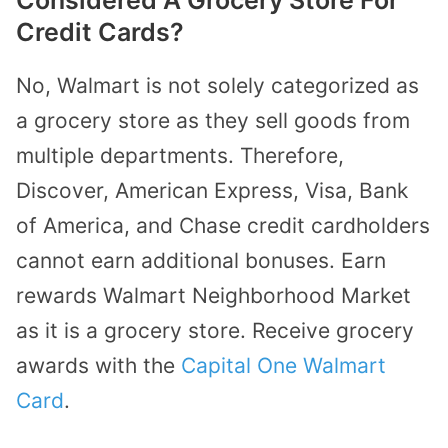
Credit Cards?
No, Walmart is not solely categorized as
a grocery store as they sell goods from
multiple departments. Therefore,
Discover, American Express, Visa, Bank
of America, and Chase credit cardholders
cannot earn additional bonuses. Earn
rewards Walmart Neighborhood Market
as it is a grocery store. Receive grocery
awards with the
Capital One Walmart
Card
.