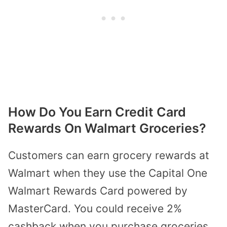
How Do You Earn Credit Card
Rewards On Walmart Groceries?
Customers can earn grocery rewards at
Walmart when they use the
Capital One
Walmart Rewards Card
powered by
MasterCard. You could receive 2%
cashback when you purchase groceries