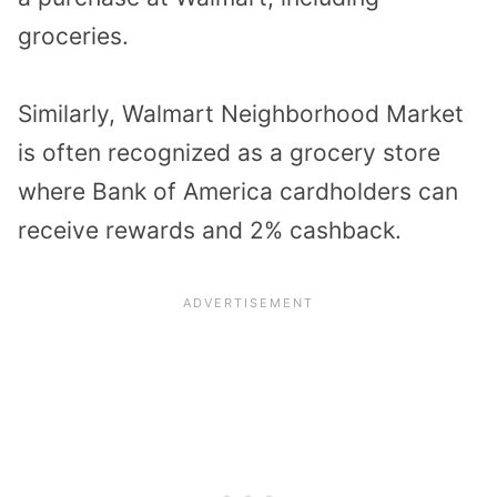
groceries.
Similarly, Walmart Neighborhood Market
is often recognized as a grocery store
where Bank of America cardholders can
receive rewards and 2% cashback.