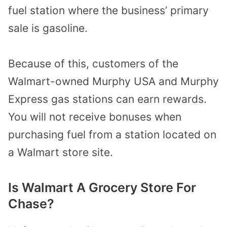
fuel station where the business’ primary
sale is gasoline.
Because of this,
customers of the
Walmart-owned Murphy USA and Murphy
Express gas stations can earn rewards.
You will not receive bonuses when
purchasing fuel from a station located on
a Walmart store site.
Is Walmart A Grocery Store For
Chase?