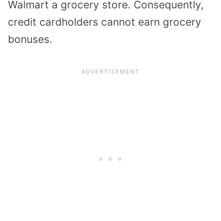
Walmart a grocery store. Consequently,
credit cardholders cannot earn grocery
bonuses.