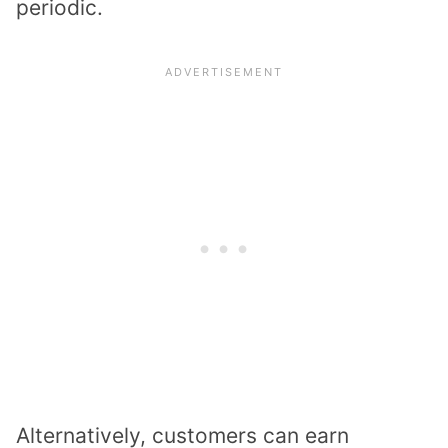
periodic.
Alternatively, customers can earn