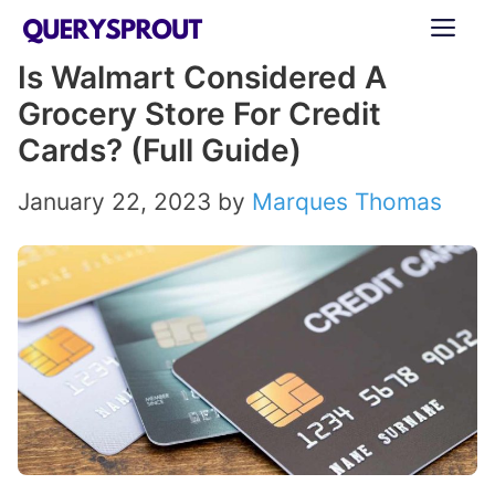
Skip
ME
to
Is Walmart Considered A
content
Grocery Store For Credit
Cards? (Full Guide)
January 22, 2023
by
Marques Thomas