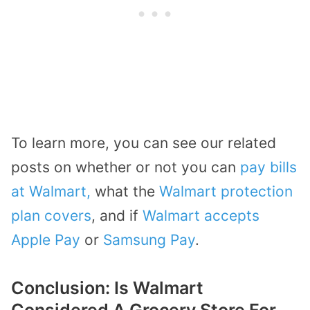
To learn more, you can see our related
posts on whether or not you can
pay bills
at Walmart,
what the
Walmart protection
plan covers
, and if
Walmart accepts
Apple Pay
or
Samsung Pay
.
Conclusion: Is Walmart
Considered A Grocery Store For