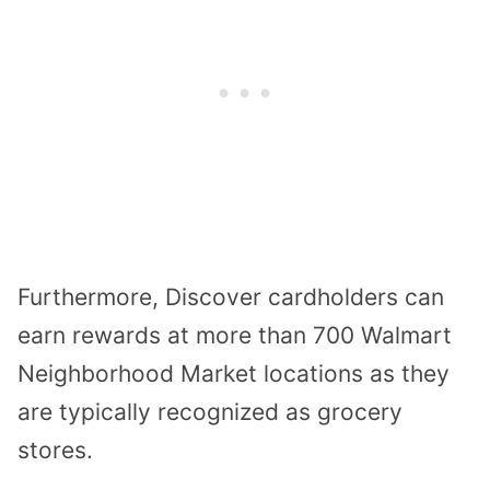
Furthermore, Discover cardholders can
earn rewards at more than 700 Walmart
Neighborhood Market locations as they
are typically recognized as grocery
stores.