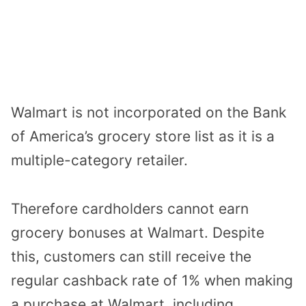
Walmart is not incorporated on the
Bank
of America’s
grocery store list as it is a
multiple-category retailer.
Therefore cardholders cannot earn
grocery bonuses at Walmart. Despite
this, customers can still receive the
regular cashback rate of 1% when making
a purchase at Walmart, including