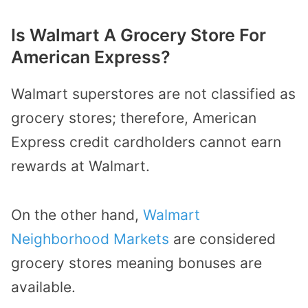
Is Walmart A Grocery Store For
American Express?
Walmart superstores are not classified as
grocery stores; therefore,
American
Express credit cardholders
cannot earn
rewards at Walmart.
On the other hand,
Walmart
Neighborhood Markets
are considered
grocery stores meaning bonuses are
available.