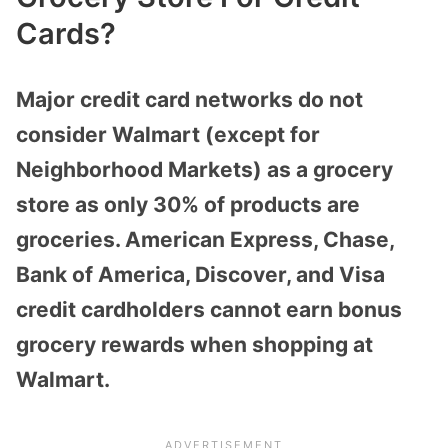
Cards?
Major credit card networks do not
consider Walmart (except for
Neighborhood Markets)
as a grocery
store as only 30% of products are
groceries. American Express, Chase,
Bank of America, Discover, and Visa
credit cardholders cannot earn bonus
grocery rewards when shopping at
Walmart.