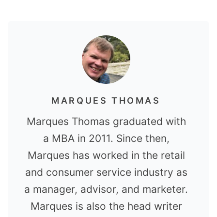
MARQUES THOMAS
Marques Thomas graduated with
a MBA in 2011. Since then,
Marques has worked in the retail
and consumer service industry as
a manager, advisor, and marketer.
Marques is also the head writer