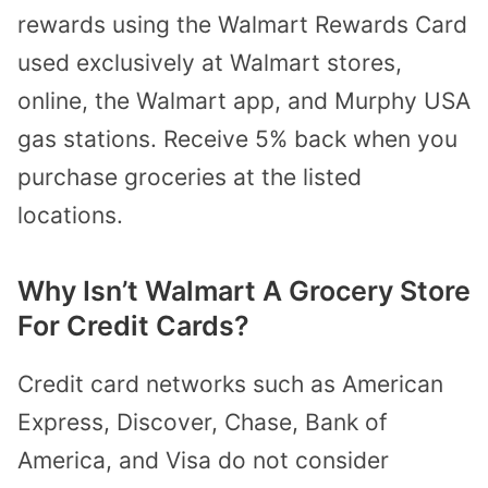
rewards using the Walmart Rewards Card
used exclusively at Walmart stores,
online, the Walmart app, and Murphy USA
gas stations. Receive 5% back when you
purchase groceries at the listed
locations.
Why Isn’t Walmart A Grocery Store
For Credit Cards?
Credit card networks such as American
Express, Discover, Chase, Bank of
America, and Visa do not consider