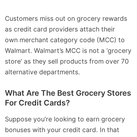
Customers miss out on grocery rewards
as credit card providers attach their
own
merchant category code (MCC)
to
Walmart. Walmart’s MCC is not a ‘grocery
store’ as they sell products from over 70
alternative departments.
What Are The Best Grocery Stores
For Credit Cards?
Suppose you’re looking to earn grocery
bonuses with your credit card. In that