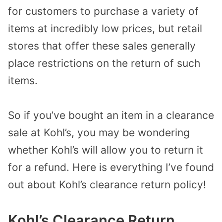
for customers to purchase a variety of
items at incredibly low prices, but retail
stores that offer these sales generally
place restrictions on the return of such
items.
So if you’ve bought an item in a clearance
sale at Kohl’s, you may be wondering
whether Kohl’s will allow you to return it
for a refund. Here is everything I’ve found
out about Kohl’s clearance return policy!
Kohl’s Clearance Return