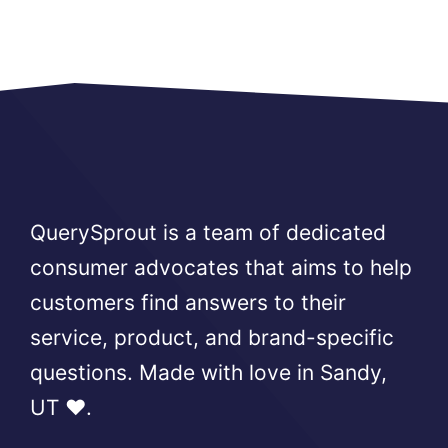
QuerySprout is a team of dedicated
consumer advocates that aims to help
customers find answers to their
service, product, and brand-specific
questions. Made with love in Sandy,
UT ❤️.