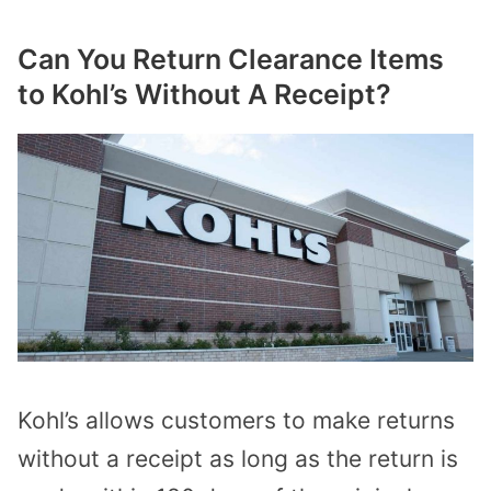
Can You Return Clearance Items
to Kohl’s Without A Receipt?
Kohl’s allows customers to make returns
without a receipt as long as the return is