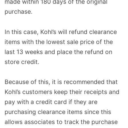
made within 180 days of the original
purchase.
In this case, Kohl’s will refund clearance
items with the lowest sale price of the
last 13 weeks and place the refund on
store credit.
Because of this, it is recommended that
Kohl’s customers keep their receipts and
pay with a credit card if they are
purchasing clearance items since this
allows associates to track the purchase