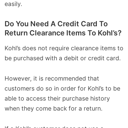
easily.
Do You Need A Credit Card To
Return Clearance Items To Kohl’s?
Kohl’s does not require clearance items to
be purchased with a debit or credit card.
However, it is recommended that
customers do so in order for Kohl’s to be
able to access their purchase history
when they come back for a return.