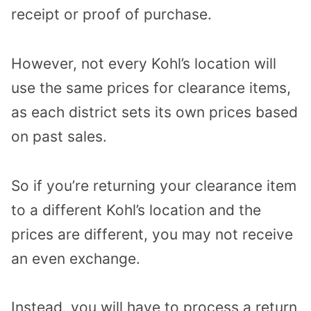
receipt or proof of purchase.
However, not every Kohl’s location will
use the same prices for clearance items,
as each district sets its own prices based
on past sales.
So if you’re returning your clearance item
to a different Kohl’s location and the
prices are different, you may not receive
an even exchange.
Instead, you will have to process a return