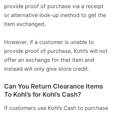
provide proof of purchase via a receipt
or alternative look-up method to get the
item exchanged.
However, if a customer is unable to
provide proof of purchase, Kohl’s will not
offer an exchange for that item and
instead will only give store credit.
Can You Return Clearance Items
To Kohl’s for Kohl’s Cash?
If customers use Kohl’s Cash to purchase