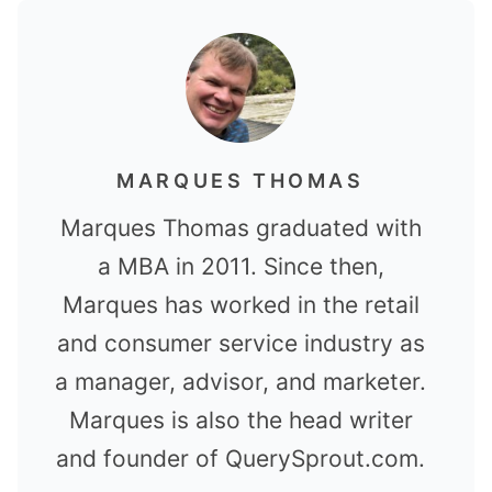
MARQUES THOMAS
Marques Thomas graduated with
a MBA in 2011. Since then,
Marques has worked in the retail
and consumer service industry as
a manager, advisor, and marketer.
Marques is also the head writer
and founder of QuerySprout.com.