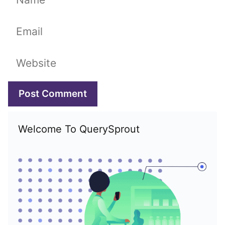
Email
Website
Welcome To QuerySprout