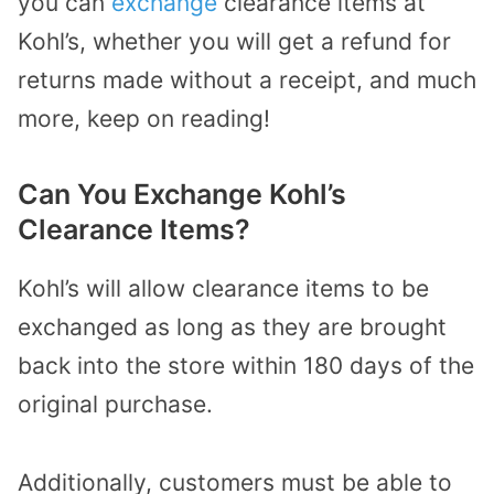
you can
exchange
clearance items at
Kohl’s, whether you will get a refund for
returns made without a receipt, and much
more, keep on reading!
Can You Exchange Kohl’s
Clearance Items?
Kohl’s will allow clearance items to be
exchanged as long as they are brought
back into the store within 180 days of the
original purchase.
Additionally, customers must be able to