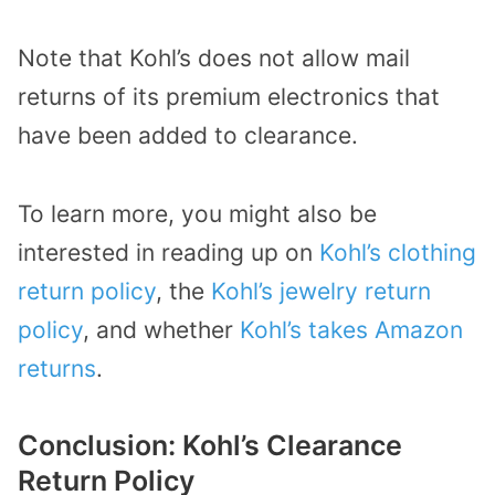
Note that Kohl’s does not allow mail
returns of its premium electronics that
have been added to clearance.
To learn more, you might also be
interested in reading up on
Kohl’s clothing
return policy
, the
Kohl’s jewelry return
policy
, and whether
Kohl’s takes Amazon
returns
.
Conclusion: Kohl’s Clearance
Return Policy