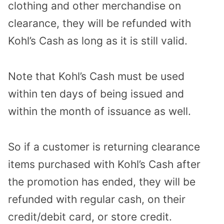
clothing and other merchandise on
clearance, they will be refunded with
Kohl’s Cash as long as it is still valid.
Note that Kohl’s Cash must be used
within ten days of being issued and
within the month of issuance as well.
So if a customer is returning clearance
items purchased with Kohl’s Cash after
the promotion has ended, they will be
refunded with regular cash, on their
credit/debit card, or store credit.