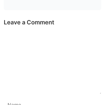
Leave a Comment
Comment
Name