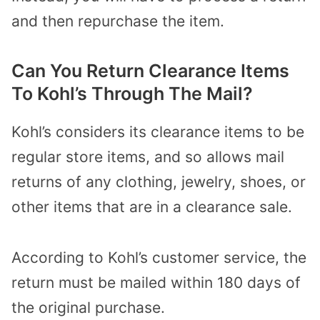
and then repurchase the item.
Can You Return Clearance Items
To Kohl’s Through The Mail?
Kohl’s considers its clearance items to be
regular store items, and so allows mail
returns of any clothing, jewelry, shoes, or
other items that are in a clearance sale.
According to Kohl’s customer service, the
return must be mailed within 180 days of
the original purchase.