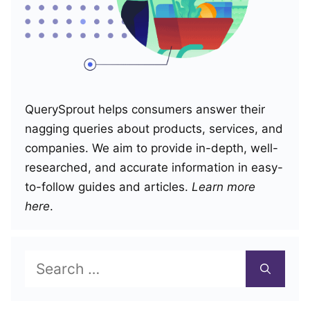
QuerySprout helps consumers answer their
nagging queries about products, services, and
companies. We aim to provide in-depth, well-
researched, and accurate information in easy-
to-follow guides and articles.
Learn more
here
.
Search
for: