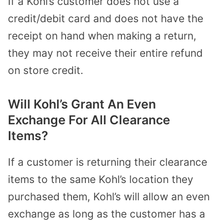
If a Kohl’s customer does not use a
credit/debit card and does not have the
receipt on hand when making a return,
they may not receive their entire refund
on store credit.
Will Kohl’s Grant An Even
Exchange For All Clearance
Items?
If a customer is returning their clearance
items to the same Kohl’s location they
purchased them, Kohl’s will allow an even
exchange as long as the customer has a