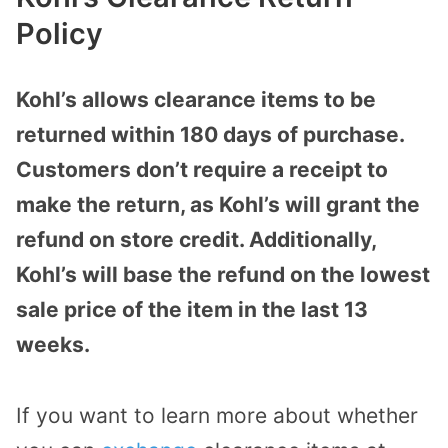
Policy
Kohl’s allows clearance items to be
returned within 180 days of purchase.
Customers don’t require a receipt to
make the return, as Kohl’s will grant the
refund on store credit. Additionally,
Kohl’s will base the refund on the lowest
sale price of the item in the last 13
weeks.
If you want to learn more about whether