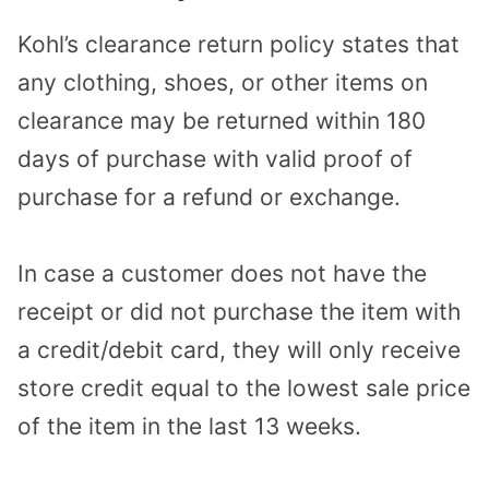
Kohl’s clearance return policy states that
any clothing, shoes, or other items on
clearance may be returned within 180
days of purchase with valid proof of
purchase for a refund or exchange.
In case a customer does not have the
receipt or did not purchase the item with
a credit/debit card, they will only receive
store credit equal to the lowest sale price
of the item in the last 13 weeks.