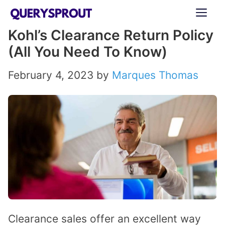
Skip
ME
to
Kohl’s Clearance Return Policy
content
(All You Need To Know)
February 4, 2023
by
Marques Thomas
Clearance sales offer an excellent way