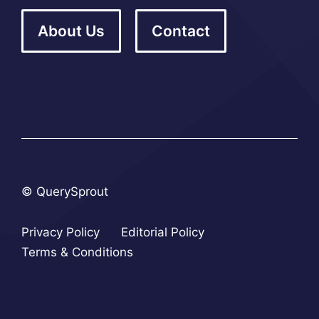
About Us
Contact
© QuerySprout
Privacy Policy
Editorial Policy
Terms & Conditions