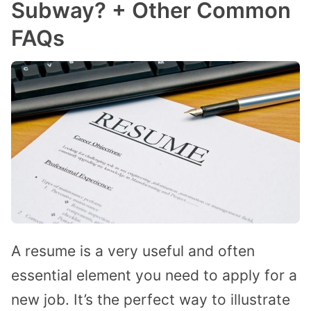
Subway? + Other Common
FAQs
A resume is a very useful and often
essential element you need to apply for a
new job. It’s the perfect way to illustrate