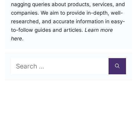
nagging queries about products, services, and
companies. We aim to provide in-depth, well-
researched, and accurate information in easy-
to-follow guides and articles.
Learn more
here
.
Search
for: