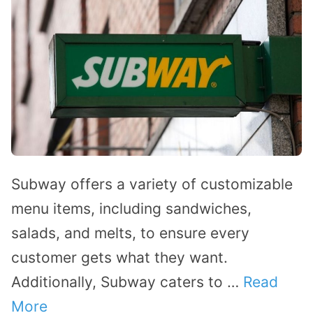
Subway offers a variety of customizable
menu items, including sandwiches,
salads, and melts, to ensure every
customer gets what they want.
Additionally, Subway caters to …
Read
More