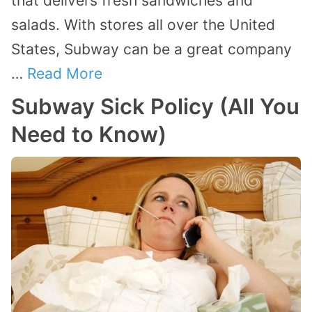
that delivers fresh sandwiches and
salads. With stores all over the United
States, Subway can be a great company
…
Read More
Subway Sick Policy (All You
Need to Know)