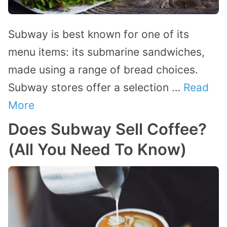
Subway is best known for one of its
menu items: its submarine sandwiches,
made using a range of bread choices.
Subway stores offer a selection …
Read
More
Does Subway Sell Coffee?
(All You Need To Know)