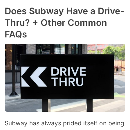
Does Subway Have a Drive-
Thru? + Other Common
FAQs
Subway has always prided itself on being