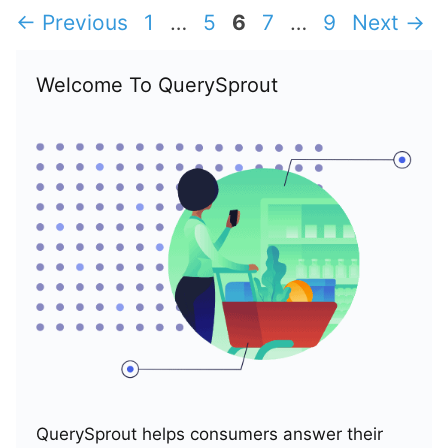
Page
Page
Page
Page
Page
←
Previous
1
…
5
6
7
…
9
Next
→
Welcome To QuerySprout
QuerySprout helps consumers answer their