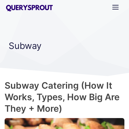
Skip
ME
to
content
Subway
Subway Catering (How It
Works, Types, How Big Are
They + More)