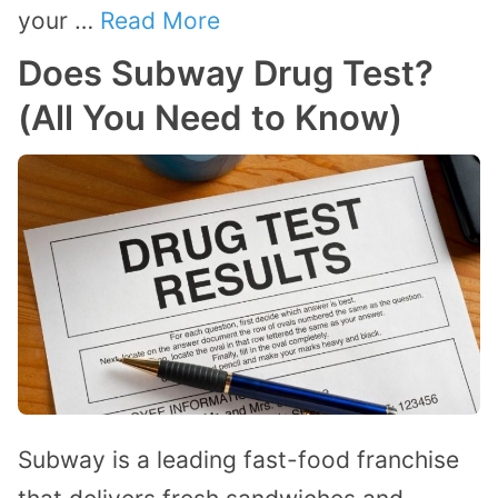
your …
Read More
Does Subway Drug Test?
(All You Need to Know)
Subway is a leading fast-food franchise