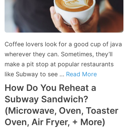
Coffee lovers look for a good cup of java
wherever they can. Sometimes, they’ll
make a pit stop at popular restaurants
like Subway to see …
Read More
How Do You Reheat a
Subway Sandwich?
(Microwave, Oven, Toaster
Oven, Air Fryer, + More)