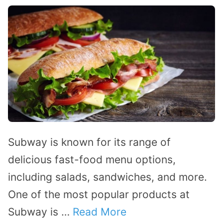
Subway is known for its range of
delicious fast-food menu options,
including salads, sandwiches, and more.
One of the most popular products at
Subway is …
Read More