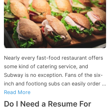
Nearly every fast-food restaurant offers
some kind of catering service, and
Subway is no exception. Fans of the six-
inch and footlong subs can easily order …
Read More
Do I Need a Resume For