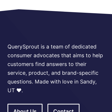
QuerySprout is a team of dedicated
consumer advocates that aims to help
customers find answers to their
service, product, and brand-specific
questions. Made with love in Sandy,
UT ❤️.
About Us
Contact