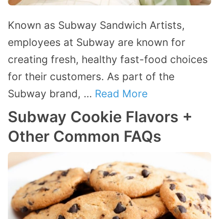
Known as Subway Sandwich Artists,
employees at Subway are known for
creating fresh, healthy fast-food choices
for their customers. As part of the
Subway brand, …
Read More
Subway Cookie Flavors +
Other Common FAQs