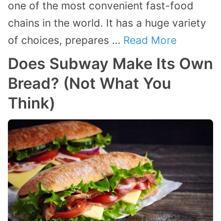
one of the most convenient fast-food
chains in the world. It has a huge variety
of choices, prepares …
Read More
Does Subway Make Its Own
Bread? (Not What You
Think)