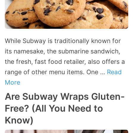
While Subway is traditionally known for
its namesake, the submarine sandwich,
the fresh, fast food retailer, also offers a
range of other menu items. One …
Read
More
Are Subway Wraps Gluten-
Free? (All You Need to
Know)