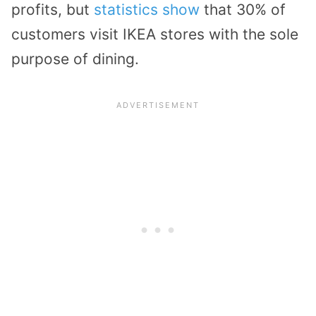
profits, but
statistics show
that 30% of
customers visit IKEA stores with the sole
purpose of dining.