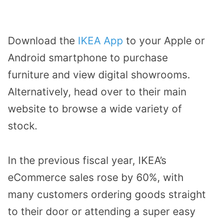
Download the
IKEA App
to your Apple or
Android smartphone to purchase
furniture and view digital showrooms.
Alternatively, head over to their main
website to browse a wide variety of
stock.
In the previous fiscal year, IKEA’s
eCommerce sales rose by 60%, with
many customers ordering goods straight
to their door or attending a super easy