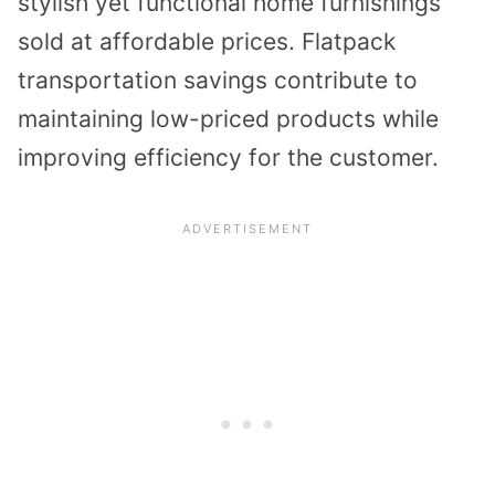
stylish yet functional home furnishings
sold at affordable prices. Flatpack
transportation savings contribute to
maintaining low-priced products while
improving efficiency for the customer.