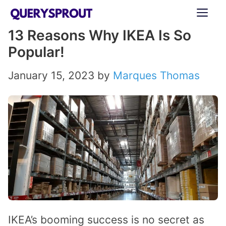
Skip
ME
to
13 Reasons Why IKEA Is So
content
Popular!
January 15, 2023
by
Marques Thomas
IKEA’s booming success is no secret as