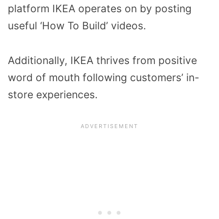
platform IKEA operates on by posting
useful ‘How To Build’ videos.
Additionally, IKEA thrives from positive
word of mouth following customers’ in-
store experiences.