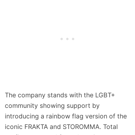
The company stands with the LGBT+
community showing support by
introducing a rainbow flag version of the
iconic FRAKTA and STOROMMA. Total