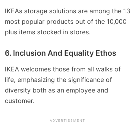
IKEA’s storage solutions are among the 13
most popular products out of the 10,000
plus items stocked in stores.
6. Inclusion And Equality Ethos
IKEA welcomes those from all walks of
life, emphasizing the significance of
diversity both as an employee and
customer.