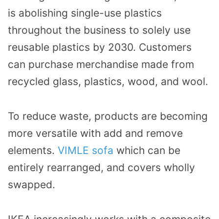
is abolishing single-use plastics
throughout the business to solely use
reusable plastics by 2030. Customers
can purchase merchandise made from
recycled glass, plastics, wood, and wool.
To reduce waste, products are becoming
more versatile with add and remove
elements.
VIMLE sofa
which can be
entirely rearranged, and covers wholly
swapped.