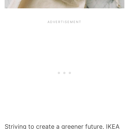
Striving to create a greener future, IKEA