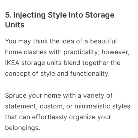
5. Injecting Style Into Storage
Units
You may think the idea of a beautiful
home clashes with practicality; however,
IKEA storage units blend together the
concept of style and functionality.
Spruce your home with a variety of
statement, custom, or minimalistic styles
that can effortlessly organize your
belongings.