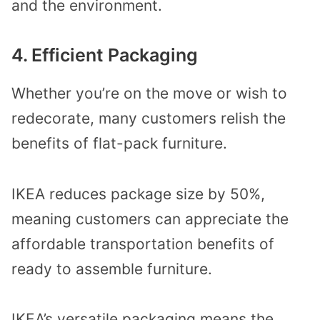
and the environment.
4. Efficient Packaging
Whether you’re on the move or wish to
redecorate, many customers relish the
benefits of flat-pack furniture.
IKEA reduces package size by 50%,
meaning customers can appreciate the
affordable transportation benefits of
ready to assemble furniture.
IKEA’s versatile packaging means the