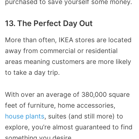
purchased to save yourself some money.
13. The Perfect Day Out
More than often, IKEA stores are located
away from commercial or residential
areas meaning customers are more likely
to take a day trip.
With over an average of 380,000 square
feet of furniture, home accessories,
house plants
, suites (and still more) to
explore, you’re almost guaranteed to find
something you desire.