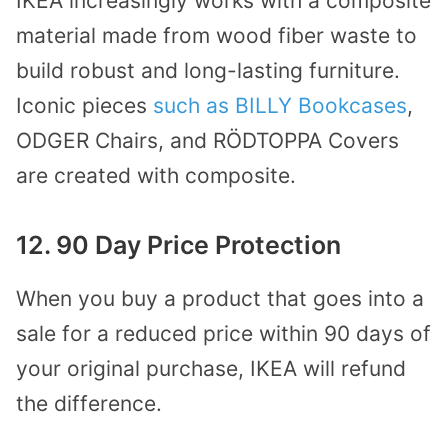
IKEA increasingly works with a composite
material made from wood fiber waste to
build robust and long-lasting furniture.
Iconic pieces
such as BILLY Bookcases
,
ODGER Chairs, and RÖDTOPPA Covers
are created with composite.
12. 90 Day Price Protection
When you buy a product that goes into a
sale for a reduced price within 90 days of
your original purchase, IKEA will refund
the difference.