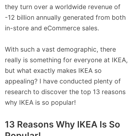
they turn over a worldwide revenue of
-12 billion annually generated from both
in-store and eCommerce sales.
With such a vast demographic, there
really is something for everyone at IKEA,
but what exactly makes IKEA so
appealing? I have conducted plenty of
research to discover the top 13 reasons
why IKEA is so popular!
13 Reasons Why IKEA Is So
Popular!