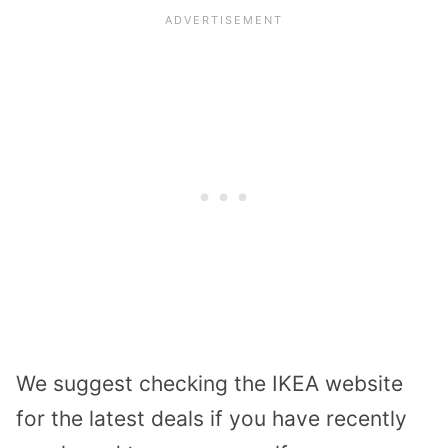
We suggest checking the IKEA website
for the latest deals if you have recently