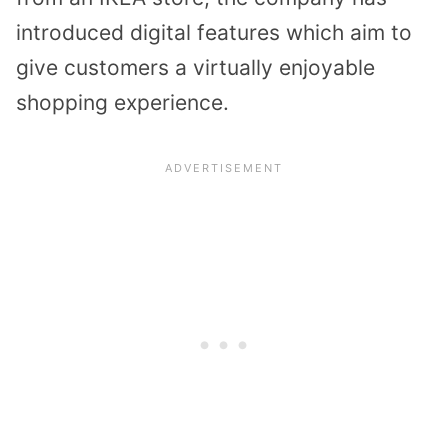
introduced digital features which aim to
give customers a virtually enjoyable
shopping experience.