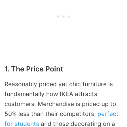
1. The Price Point
Reasonably priced yet chic furniture is
fundamentally how IKEA attracts
customers. Merchandise is priced up to
50% less than their competitors,
perfect
for students
and those decorating on a