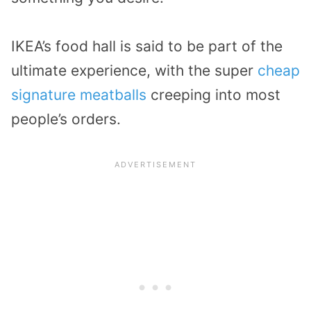
IKEA’s food hall is said to be part of the
ultimate experience, with the super
cheap
signature meatballs
creeping into most
people’s orders.