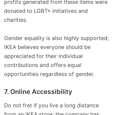
profits generated from these items were
donated to LGBT+ initiatives and
charities.
Gender equality is also highly supported;
IKEA believes everyone should be
appreciated for their individual
contributions and offers equal
opportunities regardless of gender.
7. Online Accessibility
Do not fret if you live a long distance
from an IKEA store; the company has