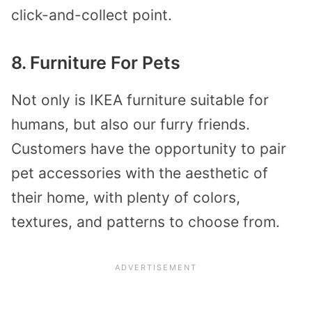
click-and-collect point.
8. Furniture For Pets
Not only is IKEA furniture suitable for
humans, but also our furry friends.
Customers have the opportunity to pair
pet accessories with the aesthetic of
their home, with plenty of colors,
textures, and patterns to choose from.