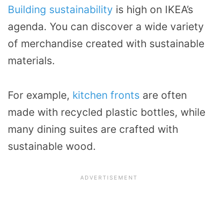
Building sustainability
is high on IKEA’s
agenda. You can discover a wide variety
of merchandise created with sustainable
materials.
For example,
kitchen fronts
are often
made with recycled plastic bottles, while
many dining suites are crafted with
sustainable wood.