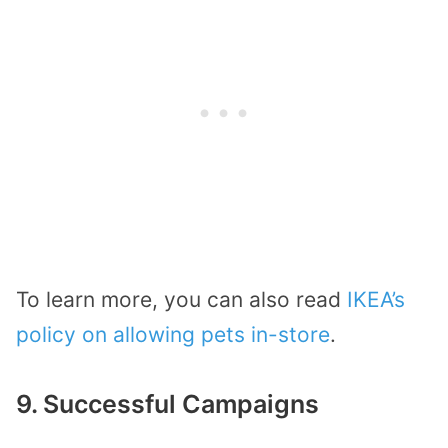
To learn more, you can also read
IKEA’s
policy on allowing pets in-store
.
9. Successful Campaigns