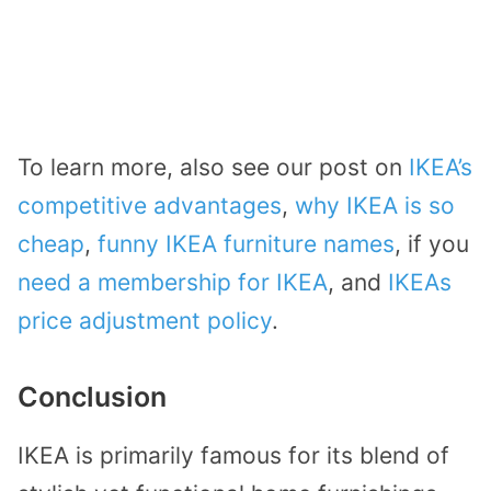
To learn more, also see our post on
IKEA’s
competitive advantages
,
why IKEA is so
cheap
,
funny IKEA furniture names
, if you
need a membership for IKEA
, and
IKEAs
price adjustment policy
.
Conclusion
IKEA is primarily famous for its blend of