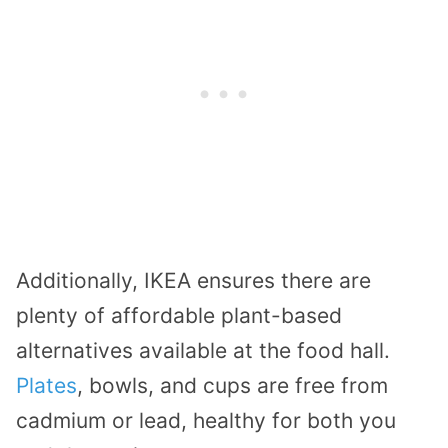
Additionally, IKEA ensures there are
plenty of affordable plant-based
alternatives available at the food hall.
Plates
, bowls, and cups are free from
cadmium or lead, healthy for both you