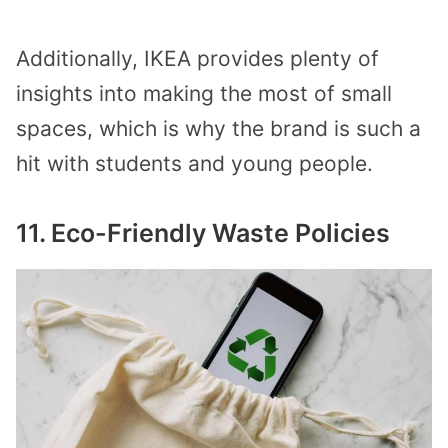
Additionally, IKEA provides plenty of
insights into making the most of small
spaces, which is why the brand is such a
hit with students and young people.
11. Eco-Friendly Waste Policies