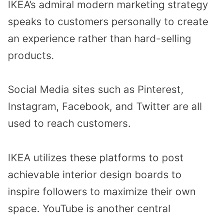
IKEA’s admiral modern marketing strategy
speaks to customers personally to create
an experience rather than hard-selling
products.
Social Media sites such as Pinterest,
Instagram, Facebook, and Twitter are all
used to reach customers.
IKEA utilizes these platforms to post
achievable interior design boards to
inspire followers to maximize their own
space. YouTube is another central