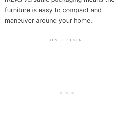
furniture is easy to compact and
maneuver around your home.