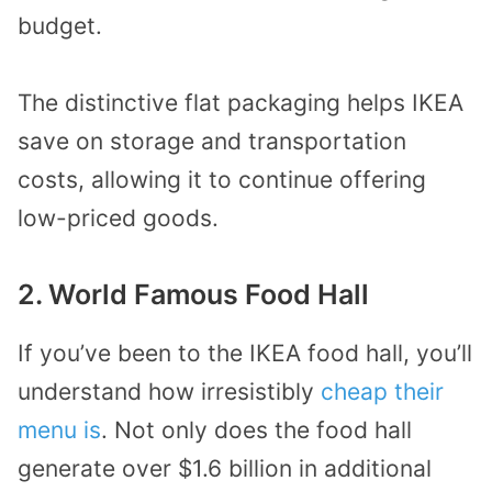
budget.
The distinctive flat packaging helps IKEA
save on storage and transportation
costs, allowing it to continue offering
low-priced goods.
2. World Famous Food Hall
If you’ve been to the IKEA food hall, you’ll
understand how irresistibly
cheap their
menu is
. Not only does the food hall
generate over $1.6 billion in additional