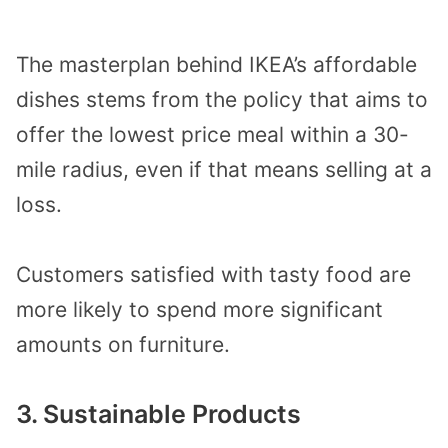
The masterplan behind IKEA’s affordable
dishes stems from the policy that aims to
offer the lowest price meal within a 30-
mile radius, even if that means selling at a
loss.
Customers satisfied with tasty food are
more likely to spend more significant
amounts on furniture.
3. Sustainable Products