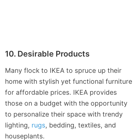
10. Desirable Products
Many flock to IKEA to spruce up their
home with stylish yet functional furniture
for affordable prices. IKEA provides
those on a budget with the opportunity
to personalize their space with trendy
lighting,
rugs
, bedding, textiles, and
houseplants.