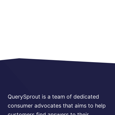
QuerySprout is a team of dedicated
consumer advocates that aims to help
customers find answers to their