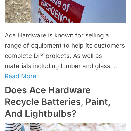
Ace Hardware is known for selling a
range of equipment to help its customers
complete DIY projects. As well as
materials including lumber and glass, …
Read More
Does Ace Hardware
Recycle Batteries, Paint,
And Lightbulbs?