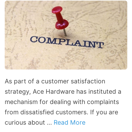
As part of a customer satisfaction
strategy, Ace Hardware has instituted a
mechanism for dealing with complaints
from dissatisfied customers. If you are
curious about …
Read More