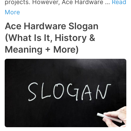
projects. However, Ace Hardware …
Read
More
Ace Hardware Slogan
(What Is It, History &
Meaning + More)