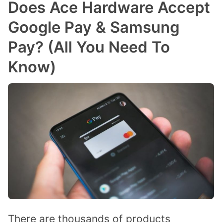
Does Ace Hardware Accept
Google Pay & Samsung
Pay? (All You Need To
Know)
There are thousands of products