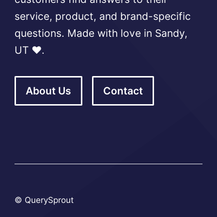
service, product, and brand-specific
questions. Made with love in Sandy,
UT ❤️.
About Us
Contact
© QuerySprout