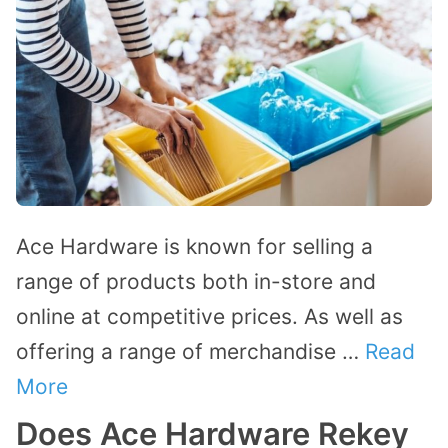
Ace Hardware is known for selling a
range of products both in-store and
online at competitive prices. As well as
offering a range of merchandise …
Read
More
Does Ace Hardware Rekey