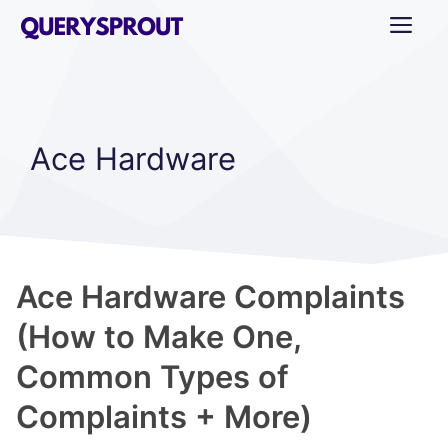
Skip
ME
to
content
Ace Hardware
Ace Hardware Complaints
(How to Make One,
Common Types of
Complaints + More)