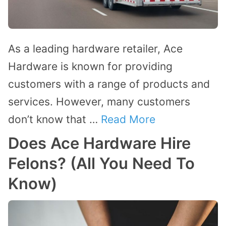
As a leading hardware retailer, Ace
Hardware is known for providing
customers with a range of products and
services. However, many customers
don’t know that …
Read More
Does Ace Hardware Hire
Felons? (All You Need To
Know)