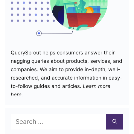
QuerySprout helps consumers answer their
nagging queries about products, services, and
companies. We aim to provide in-depth, well-
researched, and accurate information in easy-
to-follow guides and articles.
Learn more
here
.
Search
for: