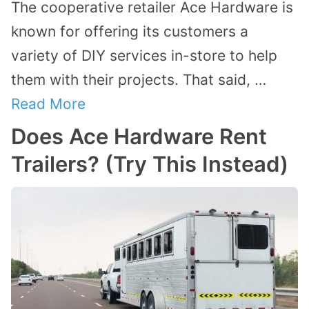
The cooperative retailer Ace Hardware is
known for offering its customers a
variety of DIY services in-store to help
them with their projects. That said, …
Read More
Does Ace Hardware Rent
Trailers? (Try This Instead)