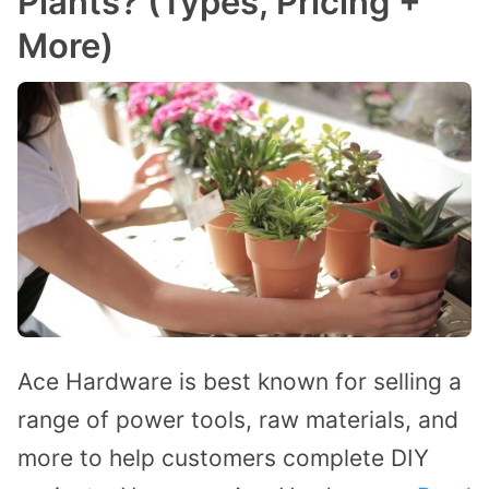
Plants? (Types, Pricing +
More)
Ace Hardware is best known for selling a
range of power tools, raw materials, and
more to help customers complete DIY