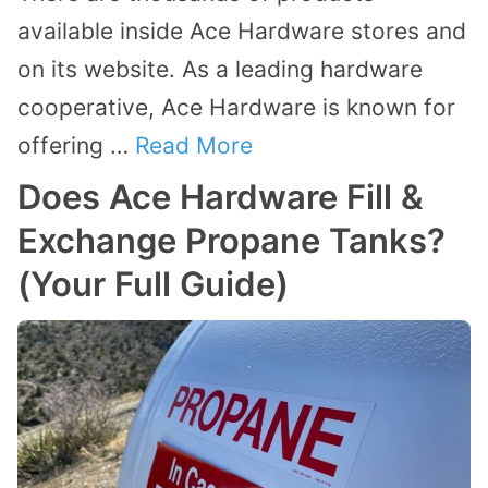
available inside Ace Hardware stores and
on its website. As a leading hardware
cooperative, Ace Hardware is known for
offering …
Read More
Does Ace Hardware Fill &
Exchange Propane Tanks?
(Your Full Guide)