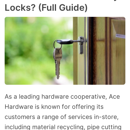
Locks? (Full Guide)
As a leading hardware cooperative, Ace
Hardware is known for offering its
customers a range of services in-store,
including material recycling, pipe cutting