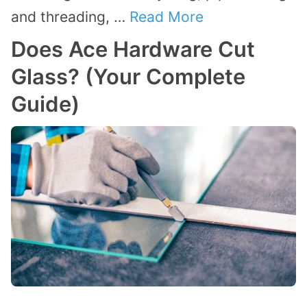
and threading, …
Read More
Does Ace Hardware Cut
Glass? (Your Complete
Guide)