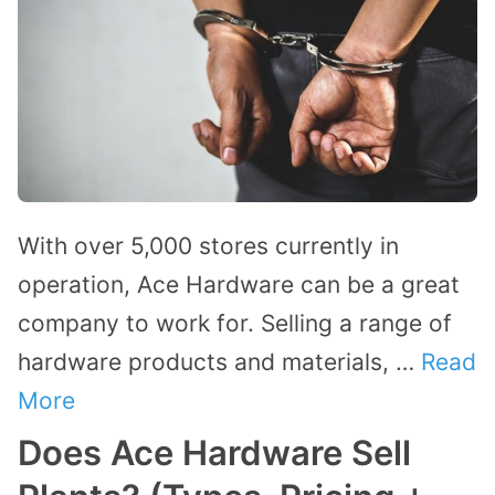
With over 5,000 stores currently in
operation, Ace Hardware can be a great
company to work for. Selling a range of
hardware products and materials, …
Read
More
Does Ace Hardware Sell