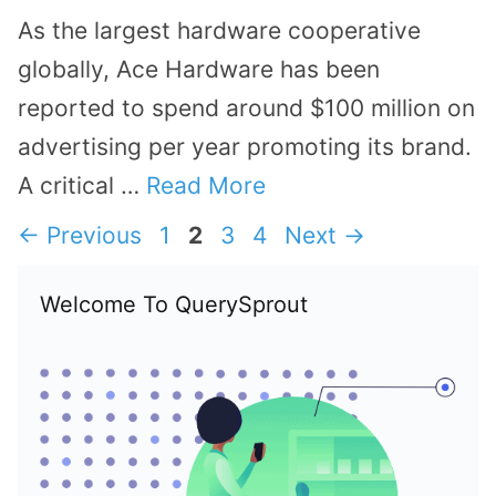
As the largest hardware cooperative
globally, Ace Hardware has been
reported to spend around $100 million on
advertising per year promoting its brand.
A critical …
Read More
Page
Page
Page
Page
←
Previous
1
2
3
4
Next
→
Welcome To QuerySprout