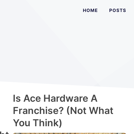
HOME
POSTS
Is Ace Hardware A
Franchise? (Not What
You Think)