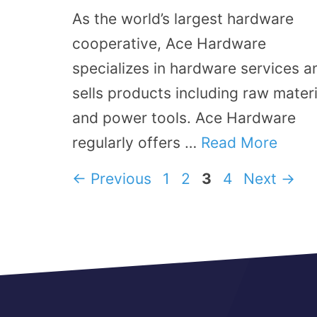
As the world’s largest hardware
cooperative, Ace Hardware
specializes in hardware services a
sells products including raw materi
and power tools. Ace Hardware
regularly offers …
Read More
Page
Page
Page
Page
←
Previous
1
2
3
4
Next
→