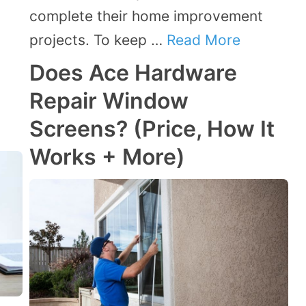
complete their home improvement
projects. To keep …
Read More
Does Ace Hardware
Repair Window
Screens? (Price, How It
Works + More)