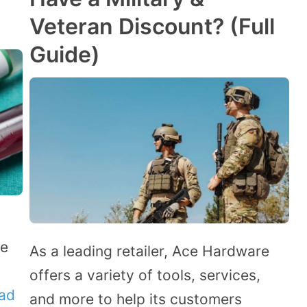
Veteran Discount? (Full
Guide)
re
As a leading retailer, Ace Hardware
offers a variety of tools, services,
ad
and more to help its customers