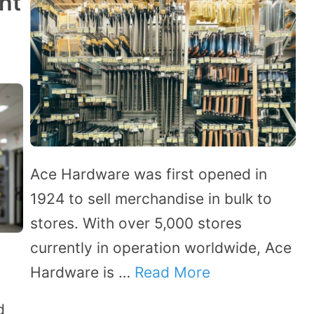
ht
Ace Hardware was first opened in
1924 to sell merchandise in bulk to
stores. With over 5,000 stores
currently in operation worldwide, Ace
t
Hardware is …
Read More
d