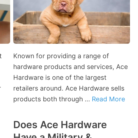
t
Known for providing a range of
hardware products and services, Ace
.
Hardware is one of the largest
r
retailers around. Ace Hardware sells
products both through …
Read More
Does Ace Hardware
Have a Military &