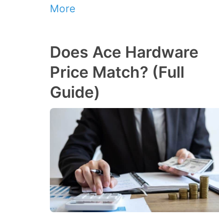
More
Does Ace Hardware
Price Match? (Full
Guide)