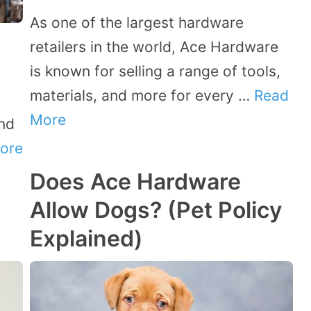
As one of the largest hardware
retailers in the world, Ace Hardware
is known for selling a range of tools,
materials, and more for every …
Read
More
and
ore
Does Ace Hardware
Allow Dogs? (Pet Policy
Explained)