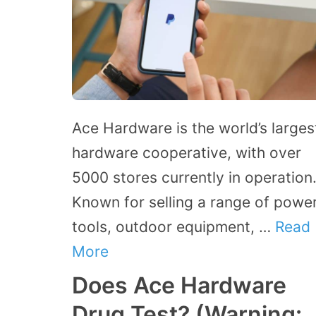
Ace Hardware is the world’s larges
hardware cooperative, with over
5000 stores currently in operation
Known for selling a range of powe
tools, outdoor equipment, …
Read
More
Does Ace Hardware
Drug Test? (Warning: