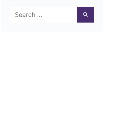
Search
for: