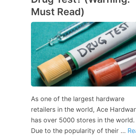
Must Read)
As one of the largest hardware
retailers in the world, Ace Hardwa
has over 5000 stores in the world.
Due to the popularity of their …
Re