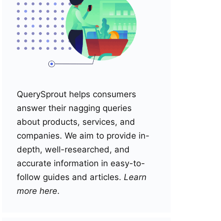
QuerySprout helps consumers
answer their nagging queries
about products, services, and
companies. We aim to provide in-
depth, well-researched, and
accurate information in easy-to-
follow guides and articles.
Learn
more here
.