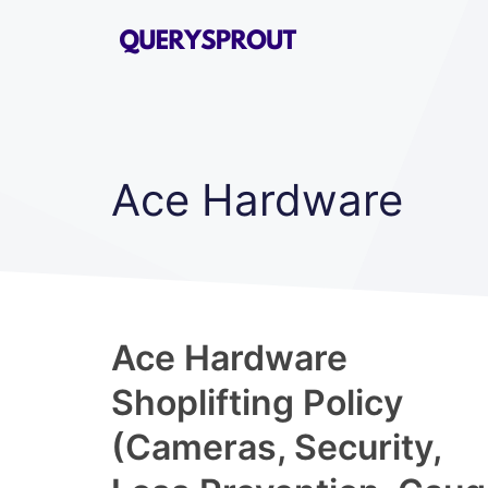
Skip
to
content
Ace Hardware
Ace Hardware
Shoplifting Policy
(Cameras, Security,