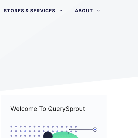
STORES & SERVICES
ABOUT
Welcome To QuerySprout