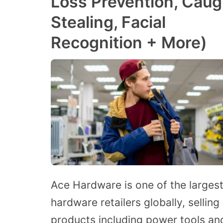
Loss Prevention, Caug
Stealing, Facial
Recognition + More)
Ace Hardware is one of the larges
hardware retailers globally, selling
products including power tools an