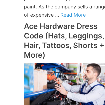
paint. As the company sells a rang
of expensive …
Read More
Ace Hardware Dress
Code (Hats, Leggings,
Hair, Tattoos, Shorts +
More)