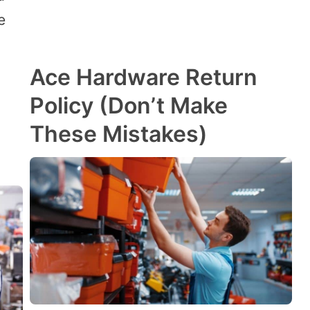
e
Ace Hardware Return
Policy (Don’t Make
These Mistakes)