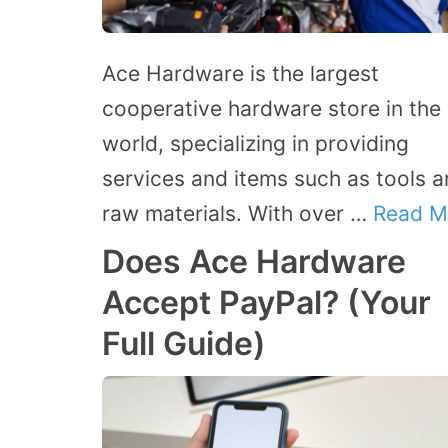
Ace Hardware is the largest
cooperative hardware store in the
world, specializing in providing
services and items such as tools 
raw materials. With over …
Read M
Does Ace Hardware
Accept PayPal? (Your
Full Guide)