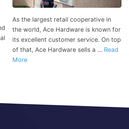
As the largest retail cooperative in
nd
the world, Ace Hardware is known for
al
its excellent customer service. On top
of that, Ace Hardware sells a …
Read
More