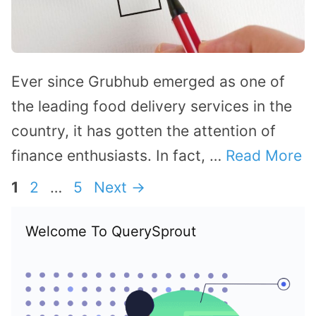
Ever since Grubhub emerged as one of
the leading food delivery services in the
country, it has gotten the attention of
finance enthusiasts. In fact, …
Read More
Page
Page
Page
1
2
…
5
Next
→
Welcome To QuerySprout