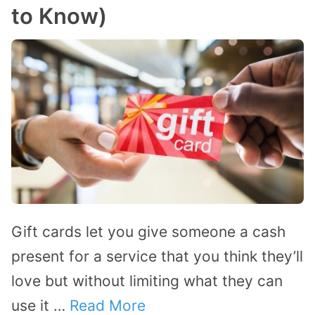
to Know)
Gift cards let you give someone a cash
present for a service that you think they’ll
love but without limiting what they can
use it …
Read More