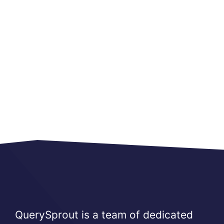
QuerySprout is a team of dedicated