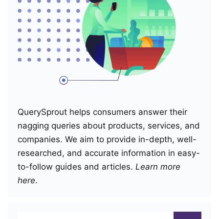
QuerySprout helps consumers answer their
nagging queries about products, services, and
companies. We aim to provide in-depth, well-
researched, and accurate information in easy-
to-follow guides and articles.
Learn more
here
.
Search