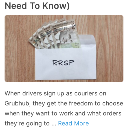
Need To Know)
When drivers sign up as couriers on
Grubhub, they get the freedom to choose
when they want to work and what orders
they’re going to …
Read More