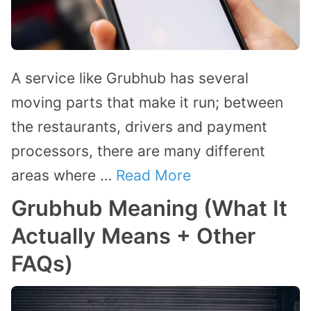
A service like Grubhub has several
moving parts that make it run; between
the restaurants, drivers and payment
processors, there are many different
areas where …
Read More
Grubhub Meaning (What It
Actually Means + Other
FAQs)