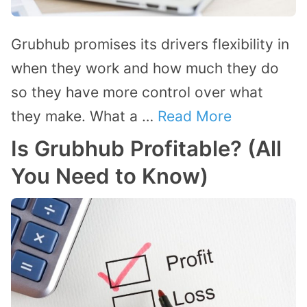
Grubhub promises its drivers flexibility in
when they work and how much they do
so they have more control over what
they make. What a …
Read More
Is Grubhub Profitable? (All
You Need to Know)