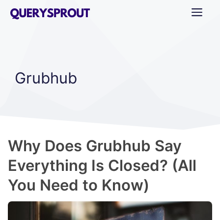
Skip
ME
to
content
Grubhub
Why Does Grubhub Say
Everything Is Closed? (All
You Need to Know)