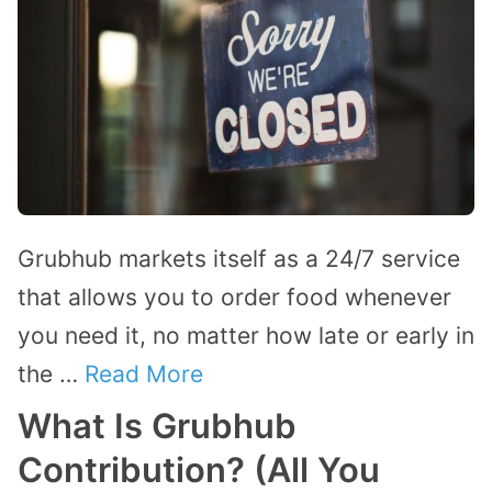
Grubhub markets itself as a 24/7 service
that allows you to order food whenever
you need it, no matter how late or early in
the …
Read More
What Is Grubhub
Contribution? (All You