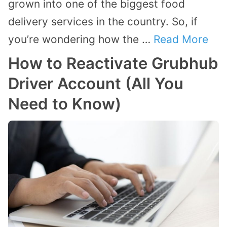
grown into one of the biggest food
delivery services in the country. So, if
you’re wondering how the …
Read More
How to Reactivate Grubhub
Driver Account (All You
Need to Know)