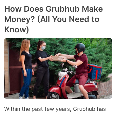
How Does Grubhub Make
Money? (All You Need to
Know)
Within the past few years, Grubhub has