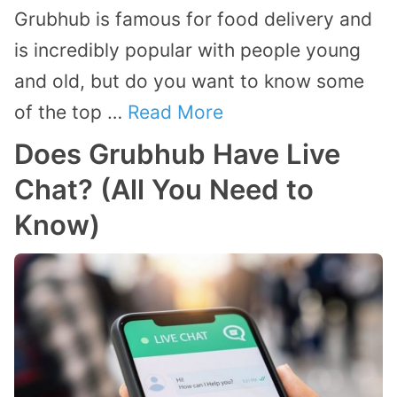
Grubhub is famous for food delivery and
is incredibly popular with people young
and old, but do you want to know some
of the top …
Read More
Does Grubhub Have Live
Chat? (All You Need to
Know)