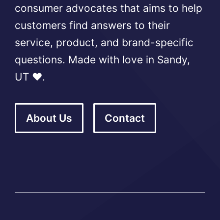
consumer advocates that aims to help
customers find answers to their
service, product, and brand-specific
questions. Made with love in Sandy,
UT ❤️.
About Us
Contact