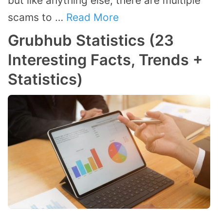
but like anything else, there are multiple
scams to …
Read More
Grubhub Statistics (23
Interesting Facts, Trends +
Statistics)