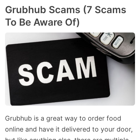
Grubhub Scams (7 Scams
To Be Aware Of)
Grubhub is a great way to order food
online and have it delivered to your door,