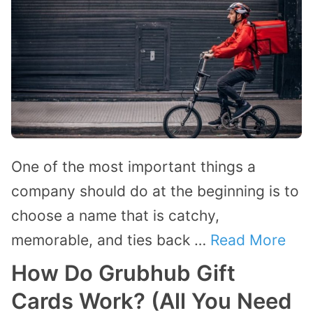
One of the most important things a
company should do at the beginning is to
choose a name that is catchy,
memorable, and ties back …
Read More
How Do Grubhub Gift
Cards Work? (All You Need