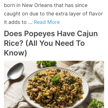
born in New Orleans that has since
caught on due to the extra layer of flavor
it adds to …
Read More
Does Popeyes Have Cajun
Rice? (All You Need To
Know)