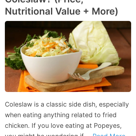
Nutritional Value + More)
Coleslaw is a classic side dish, especially
when eating anything related to fried
chicken. If you love eating at Popeyes,