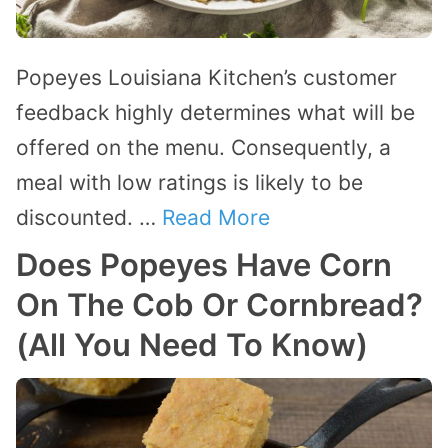
Popeyes Louisiana Kitchen’s customer
feedback highly determines what will be
offered on the menu. Consequently, a
meal with low ratings is likely to be
discounted. …
Read More
Does Popeyes Have Corn
On The Cob Or Cornbread?
(All You Need To Know)