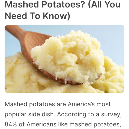
Mashed Potatoes? (All You
Need To Know)
Mashed potatoes are America’s most
popular side dish. According to a survey,
84% of Americans like mashed potatoes,