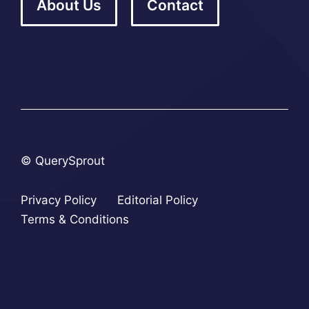
About Us
Contact
© QuerySprout
Privacy Policy
Editorial Policy
Terms & Conditions