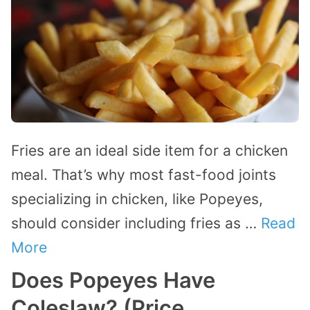
Fries are an ideal side item for a chicken
meal. That’s why most fast-food joints
specializing in chicken, like Popeyes,
should consider including fries as …
Read
More
Does Popeyes Have
Coleslaw? (Price,