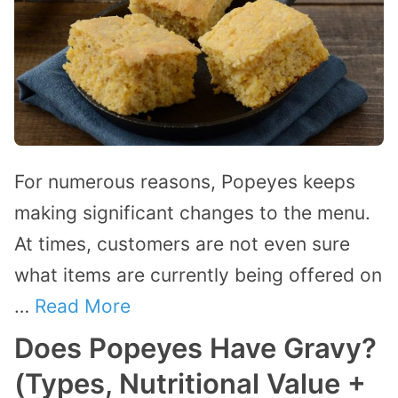
For numerous reasons, Popeyes keeps
making significant changes to the menu.
At times, customers are not even sure
what items are currently being offered on
…
Read More
Does Popeyes Have Gravy?
(Types, Nutritional Value +