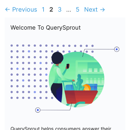
Page
Page
Page
Page
←
Previous
1
2
3
…
5
Next
→
Welcome To QuerySprout
QuerySprout helps consumers answer their