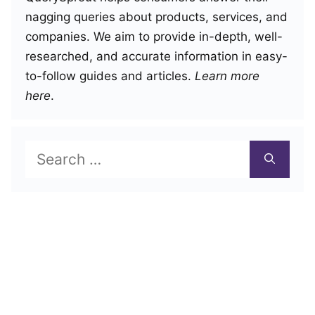
nagging queries about products, services, and
companies. We aim to provide in-depth, well-
researched, and accurate information in easy-
to-follow guides and articles.
Learn more
here
.
Search
for: