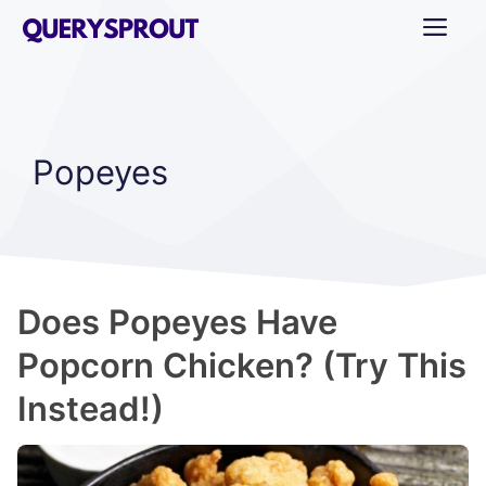
Skip
ME
to
content
Popeyes
Does Popeyes Have
Popcorn Chicken? (Try This
Instead!)