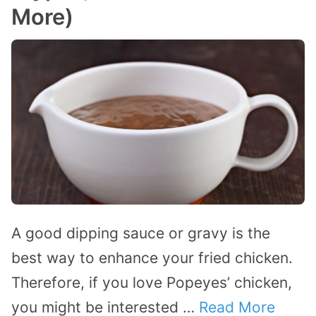
More)
A good dipping sauce or gravy is the
best way to enhance your fried chicken.
Therefore, if you love Popeyes’ chicken,
you might be interested …
Read More