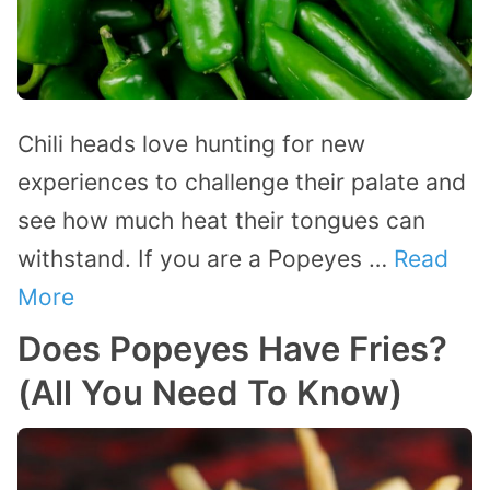
Chili heads love hunting for new
experiences to challenge their palate and
see how much heat their tongues can
withstand. If you are a Popeyes …
Read
More
Does Popeyes Have Fries?
(All You Need To Know)