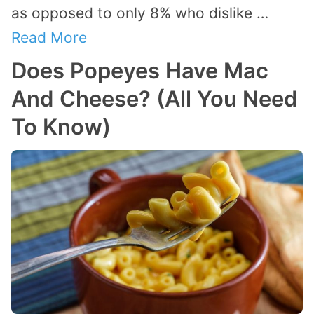
as opposed to only 8% who dislike …
Read More
Does Popeyes Have Mac
And Cheese? (All You Need
To Know)