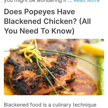
you might be wondering if …
Read More
Does Popeyes Have
Blackened Chicken? (All
You Need To Know)
Blackened food is a culinary technique