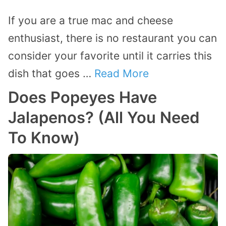
If you are a true mac and cheese
enthusiast, there is no restaurant you can
consider your favorite until it carries this
dish that goes …
Read More
Does Popeyes Have
Jalapenos? (All You Need
To Know)