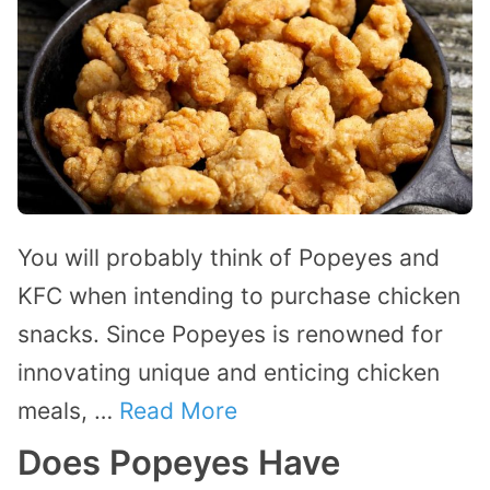
You will probably think of Popeyes and
KFC when intending to purchase chicken
snacks. Since Popeyes is renowned for
innovating unique and enticing chicken
meals, …
Read More
Does Popeyes Have