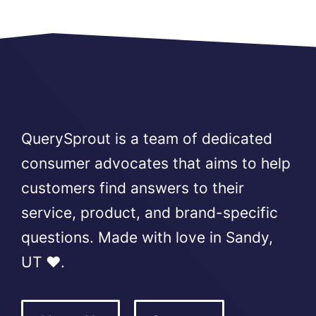
QuerySprout is a team of dedicated
consumer advocates that aims to help
customers find answers to their
service, product, and brand-specific
questions. Made with love in Sandy,
UT ❤️.