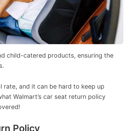
nd child-catered products, ensuring the
s.
l rate, and it can be hard to keep up
what Walmart’s car seat return policy
overed!
rn Policy