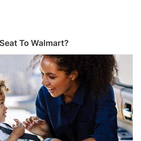
 Seat To Walmart?