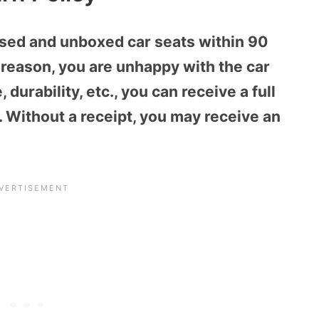
sed and unboxed car seats within 90
r reason, you are unhappy with the car
, durability, etc., you can receive a full
. Without a receipt, you may receive an