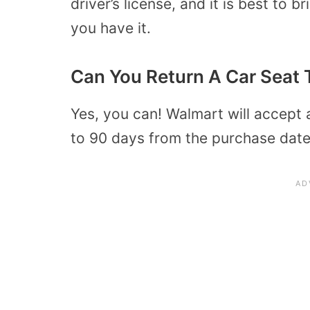
driver’s license, and it is best to 
you have it.
Can You Return A Car Seat 
Yes, you can! Walmart will accept 
to 90 days from the purchase date 