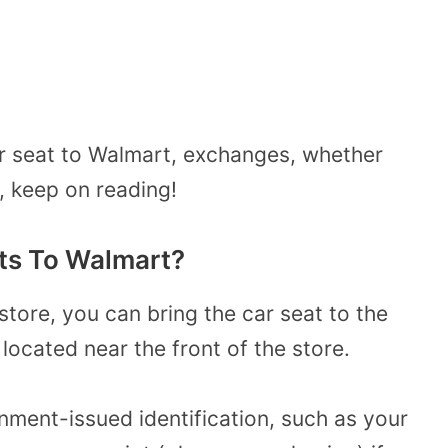
ar seat to Walmart, exchanges, whether
 keep on reading!
ts To Walmart?
store, you can bring the car seat to the
located near the front of the store.
ment-issued identification, such as your