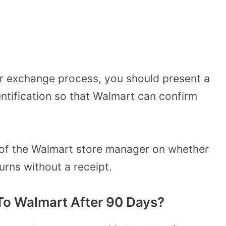
t or exchange process, you should present a
ntification so that Walmart can confirm
n of the Walmart store manager on whether
turns without a receipt.
To Walmart After 90 Days?