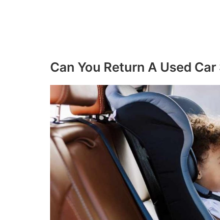
Can You Return A Used Car