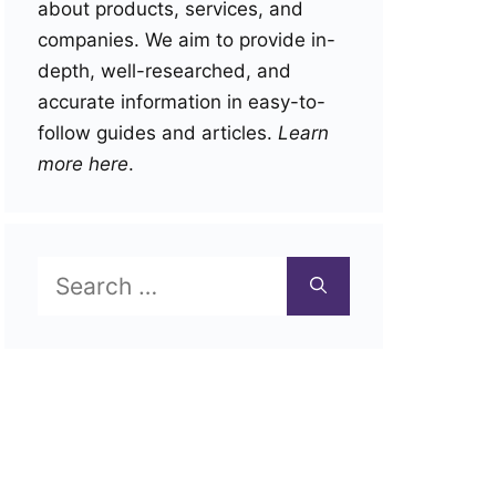
about products, services, and
companies. We aim to provide in-
depth, well-researched, and
accurate information in easy-to-
follow guides and articles.
Learn
more here
.
Search
for: