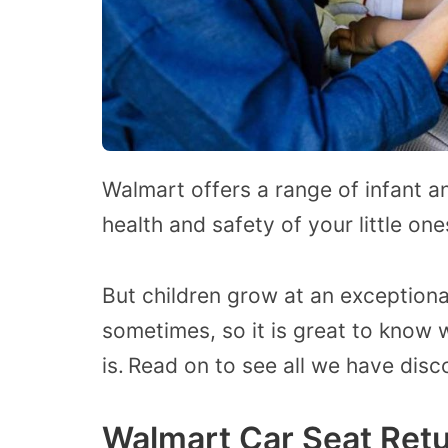
Walmart offers a range of infant a
health and safety of your little one
But children grow at an exceptiona
sometimes, so it is great to know 
is.
Read on to see all we have disc
Walmart Car Seat Retu