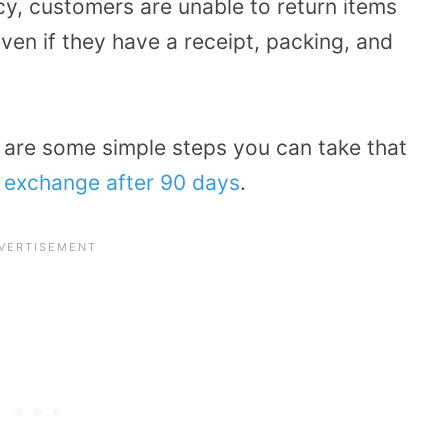
cy, customers are unable to return items
ven if they have a receipt, packing, and
 are some simple steps you can take that
r exchange after 90 days
.