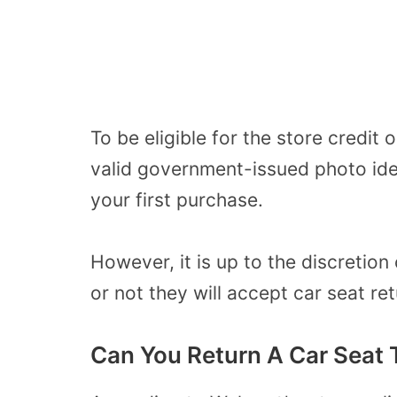
To be eligible for the store credi
valid government-issued photo ide
your first purchase.
However, it is up to the discretio
or not they will accept car seat re
Can You Return A Car Seat 