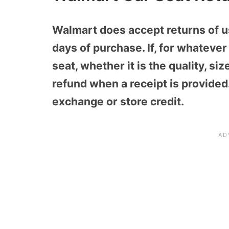
Walmart does accept returns of u
days of purchase. If, for whateve
seat, whether it is the quality, size
refund when a receipt is provided
exchange or store credit.