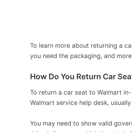
To learn more about returning a c
you need the packaging, and more,
How Do You Return Car Sea
To return a car seat to Walmart in-
Walmart service help desk, usually 
You may need to show valid govern