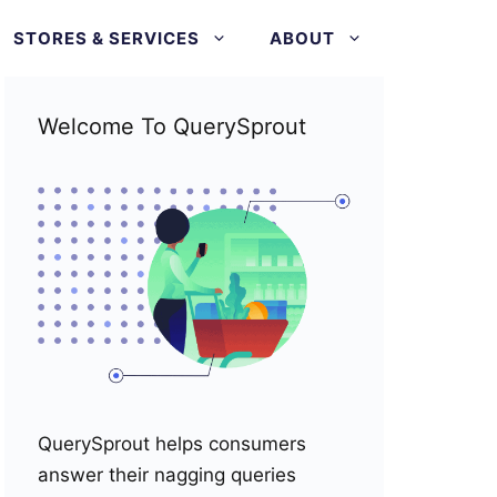
STORES & SERVICES
ABOUT
Welcome To QuerySprout
QuerySprout helps consumers
answer their nagging queries