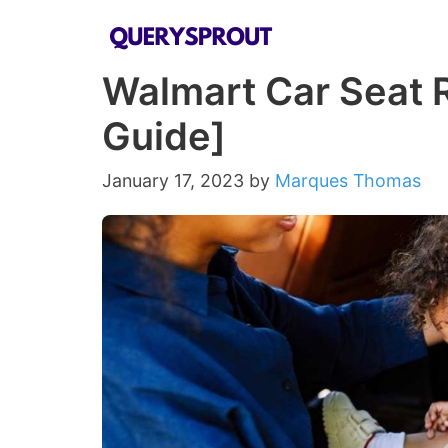
Skip
to
Walmart Car Seat R
content
Guide]
January 17, 2023
by
Marques Thomas