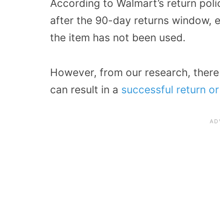
According to Walmart’s return poli
after the 90-day returns window, e
the item has not been used.
However, from our research, there
can result in a
successful return o