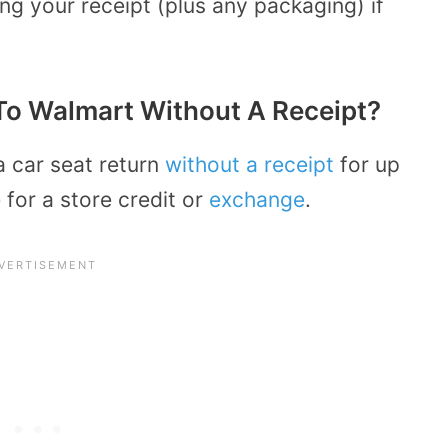
bring your receipt (plus any packaging) if
To Walmart Without A Receipt?
a car seat return
without a receipt
for up
for a store credit or
exchange
.