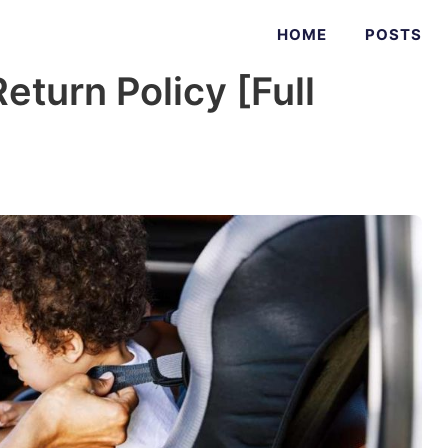
HOME
POSTS
eturn Policy [Full