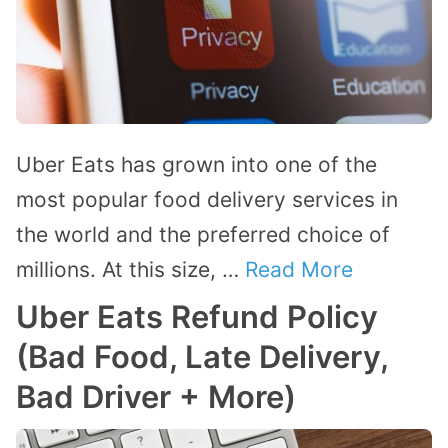
Uber Eats has grown into one of the
most popular food delivery services in
the world and the preferred choice of
millions. At this size, …
Read More
Uber Eats Refund Policy
(Bad Food, Late Delivery,
Bad Driver + More)