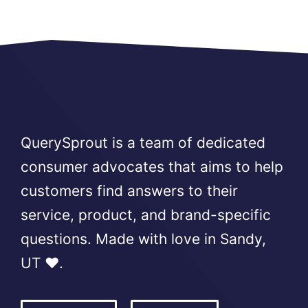
QuerySprout is a team of dedicated
consumer advocates that aims to help
customers find answers to their
service, product, and brand-specific
questions. Made with love in Sandy,
UT ❤️.