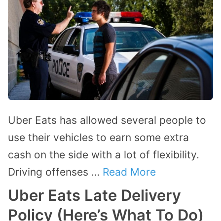
Uber Eats has allowed several people to
use their vehicles to earn some extra
cash on the side with a lot of flexibility.
Driving offenses …
Read More
Uber Eats Late Delivery
Policy (Here’s What To Do)