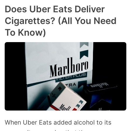
Does Uber Eats Deliver
Cigarettes? (All You Need
To Know)
When Uber Eats added alcohol to its