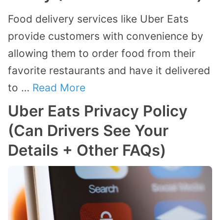
Food delivery services like Uber Eats
provide customers with convenience by
allowing them to order food from their
favorite restaurants and have it delivered
to …
Read More
Uber Eats Privacy Policy
(Can Drivers See Your
Details + Other FAQs)