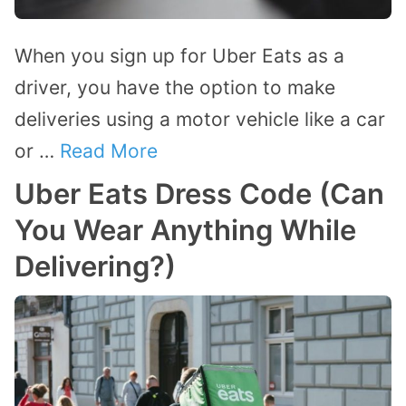
When you sign up for Uber Eats as a
driver, you have the option to make
deliveries using a motor vehicle like a car
or …
Read More
Uber Eats Dress Code (Can
You Wear Anything While
Delivering?)