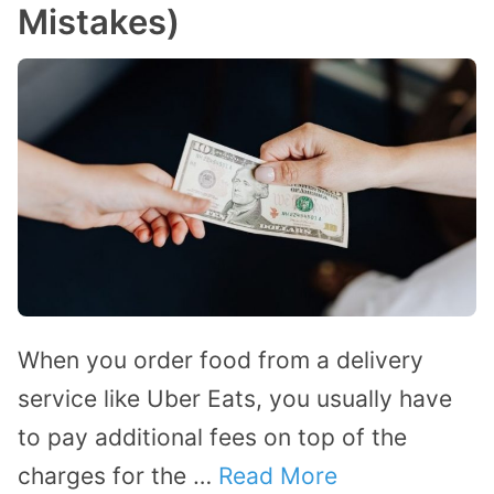
Mistakes)
When you order food from a delivery
service like Uber Eats, you usually have
to pay additional fees on top of the
charges for the …
Read More