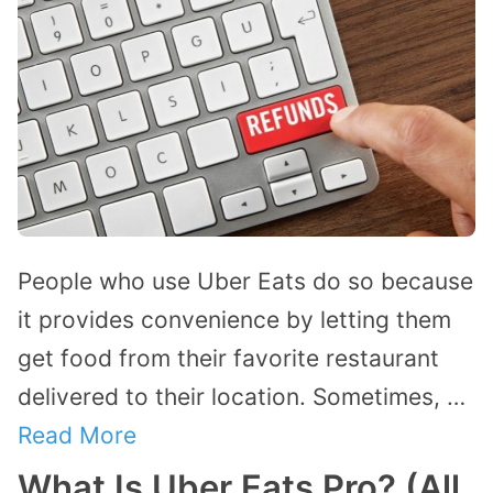
People who use Uber Eats do so because
it provides convenience by letting them
get food from their favorite restaurant
delivered to their location. Sometimes, …
Read More
What Is Uber Eats Pro? (All