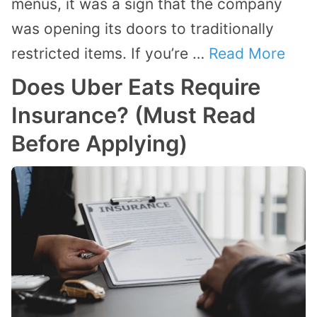
menus, it was a sign that the company
was opening its doors to traditionally
restricted items. If you’re …
Read More
Does Uber Eats Require
Insurance? (Must Read
Before Applying)