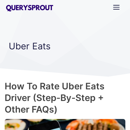
Skip
ME
to
content
Uber Eats
How To Rate Uber Eats
Driver (Step-By-Step +
Other FAQs)