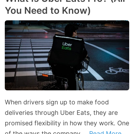
You Need to Know)
When drivers sign up to make food
deliveries through Uber Eats, they are
promised flexibility in how they work. One
of the ways the company …
Read More