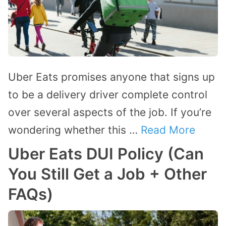
Uber Eats promises anyone that signs up
to be a delivery driver complete control
over several aspects of the job. If you’re
wondering whether this …
Read More
Uber Eats DUI Policy (Can
You Still Get a Job + Other
FAQs)