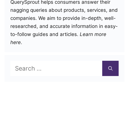
QuerySprout helps consumers answer their
nagging queries about products, services, and
companies. We aim to provide in-depth, well-
researched, and accurate information in easy-
to-follow guides and articles.
Learn more
here
.
Search
for: