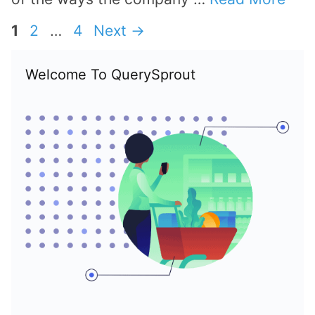
Page
Page
Page
1
2
…
4
Next
→
Welcome To QuerySprout