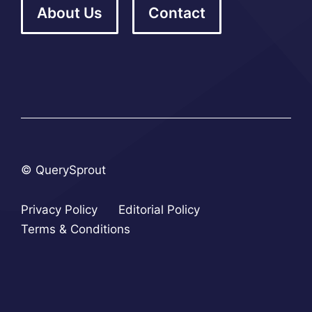
About Us
Contact
© QuerySprout
Privacy Policy
Editorial Policy
Terms & Conditions