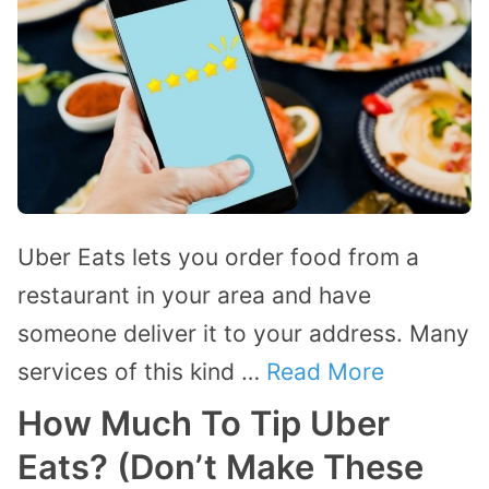
Uber Eats lets you order food from a
restaurant in your area and have
someone deliver it to your address. Many
services of this kind …
Read More
How Much To Tip Uber
Eats? (Don’t Make These